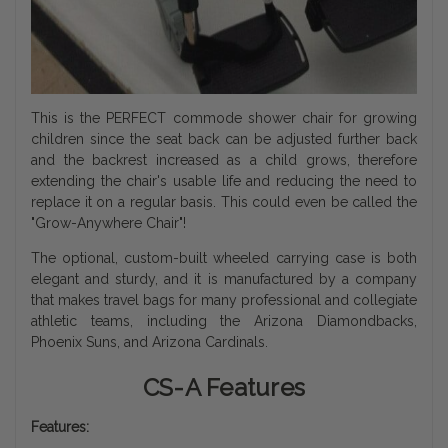
This is the PERFECT commode shower chair for growing
children since the seat back can be adjusted further back
and the backrest increased as a child grows, therefore
extending the chair's usable life and reducing the need to
replace it on a regular basis. This could even be called the
"Grow-Anywhere Chair"!
The optional, custom-built wheeled carrying case is both
elegant and sturdy, and it is manufactured by a company
that makes travel bags for many professional and collegiate
athletic teams, including the Arizona Diamondbacks,
Phoenix Suns, and Arizona Cardinals.
CS-A Features
Features: