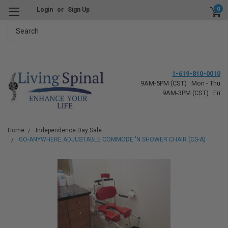
0
Login
or
Sign Up
Search
1-619-810-0010
9AM-5PM (CST) : Mon - Thu
9AM-3PM (CST) : Fri
Home
Independence Day Sale
GO-ANYWHERE ADJUSTABLE COMMODE 'N SHOWER CHAIR (CS-A)