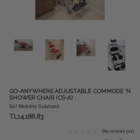
GO-ANYWHERE ADJUSTABLE COMMODE 'N
SHOWER CHAIR (CS-A)
Go! Mobility Solutions
TL14.186,83
(No reviews yet)