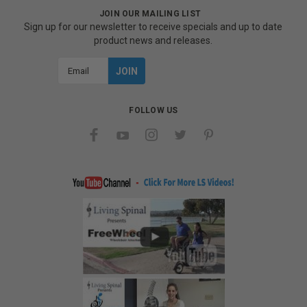
JOIN OUR MAILING LIST
Sign up for our newsletter to receive specials and up to date
product news and releases.
Email
Address
FOLLOW US