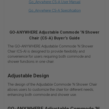
Go_Anywhere CS-A User Manual
Go_Anywhere CS-A Specification
GO-ANYWHERE Adjustable Commode 'N Shower
Chair (CS-A) Buyer's Guide
The GO-ANYWHERE Adjustable Commode 'N Shower
Chair (CS-A) is designed to provide flexibility and
convenience for users requiring both commode and
shower functions in one chair.
Adjustable Design
The design of the Adjustable Commode 'N Shower Chair
allows users to customize the chair for different needs,
enhancing both commode and shower use.
GO-ANYWHERE Adjustable Commode 'N