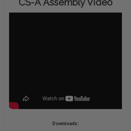
CS-A Assembly Video
Downloads: