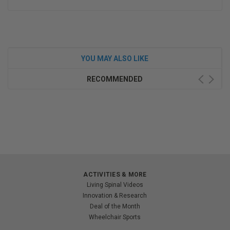
YOU MAY ALSO LIKE
RECOMMENDED
ACTIVITIES & MORE
Living Spinal Videos
Innovation & Research
Deal of the Month
Wheelchair Sports