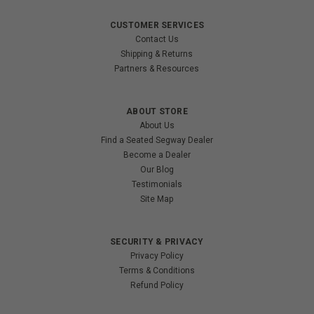
CUSTOMER SERVICES
Contact Us
Shipping & Returns
Partners & Resources
ABOUT STORE
About Us
Find a Seated Segway Dealer
Become a Dealer
Our Blog
Testimonials
Site Map
SECURITY & PRIVACY
Privacy Policy
Terms & Conditions
Refund Policy