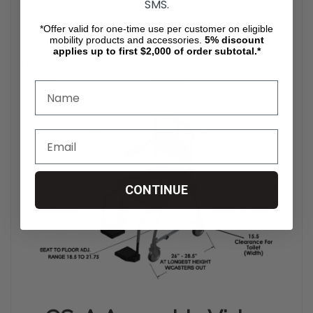
SMS.
*Offer valid for one-time use per customer on eligible
Product Specification
mobility products and accessories.
5%
discount
applies up to first $2,000 of order subtotal.*
Dimensions
22” x 21" x 10"
Weight
29 lbs + 10 lb carrying case
Weight-bearing capacity
200 lbs maximum
CONTINUE