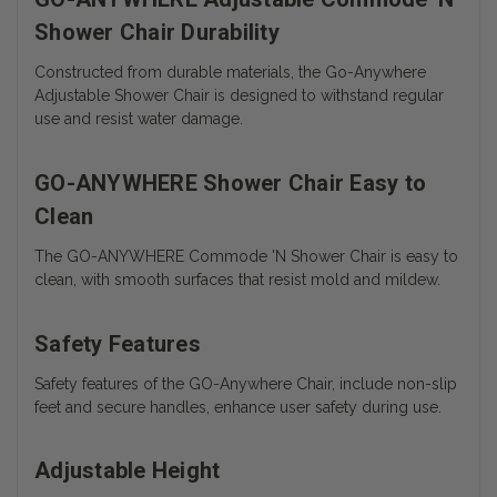
Shower Chair Durability
Constructed from durable materials, the Go-Anywhere
Adjustable Shower Chair is designed to withstand regular
use and resist water damage.
GO-ANYWHERE Shower Chair Easy to
Clean
The
GO-ANYWHERE Commode 'N Shower Chair is easy to
clean, with smooth surfaces that resist mold and mildew.
Safety Features
Safety features of the GO-Anywhere Chair, include non-slip
feet and secure handles, enhance user safety during use.
Adjustable Height