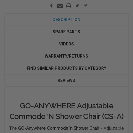
DESCRIPTION
SPARE PARTS
VIDEOS
WARRANTY/RETURNS
FIND SIMILAR PRODUCTS BY CATEGORY
REVIEWS
GO-ANYWHERE Adjustable
Commode 'N Shower Chair (CS-A)
The
GO-Anywhere Commode 'n Shower Chair
- Adjustable