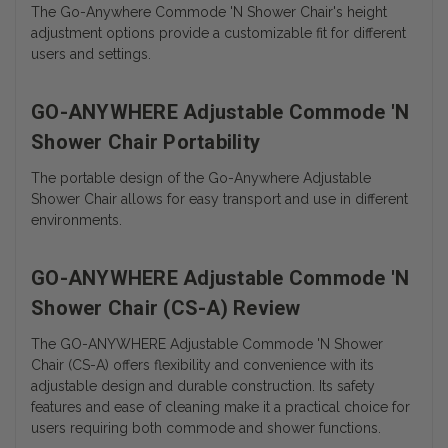
The Go-Anywhere Commode 'N Shower Chair's height
adjustment options provide a customizable fit for different
users and settings.
GO-ANYWHERE Adjustable Commode 'N
Shower Chair Portability
The portable design of the Go-Anywhere Adjustable
Shower Chair allows for easy transport and use in different
environments.
GO-ANYWHERE Adjustable Commode 'N
Shower Chair (CS-A) Review
The GO-ANYWHERE Adjustable Commode 'N Shower
Chair (CS-A) offers flexibility and convenience with its
adjustable design and durable construction. Its safety
features and ease of cleaning make it a practical choice for
users requiring both commode and shower functions.