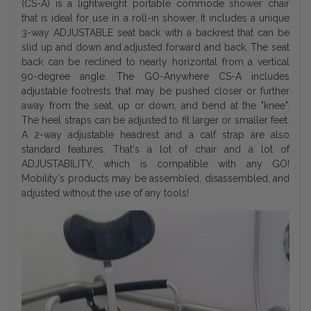
(CS-A) is a lightweight portable commode shower chair
that is ideal for use in a roll-in shower. It includes a unique
3-way ADJUSTABLE seat back with a backrest that can be
slid up and down and adjusted forward and back. The seat
back can be reclined to nearly horizontal from a vertical
90-degree angle. The GO-Anywhere CS-A includes
adjustable footrests that may be pushed closer or further
away from the seat, up or down, and bend at the "knee".
The heel straps can be adjusted to fit larger or smaller feet.
A 2-way adjustable headrest and a calf strap are also
standard features. That's a lot of chair and a lot of
ADJUSTABILITY, which is compatible with any GO!
Mobility's products may be assembled, disassembled, and
adjusted without the use of any tools!