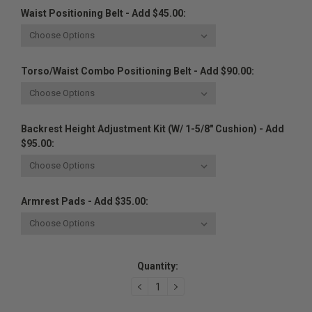
Waist Positioning Belt - Add $45.00:
Torso/Waist Combo Positioning Belt - Add $90.00:
Backrest Height Adjustment Kit (w/ 1-5/8" Cushion) - Add
$95.00:
Armrest Pads - Add $35.00:
Current
Quantity:
Stock:
DECREASE
INCREASE
QUANTITY:
QUANTITY: