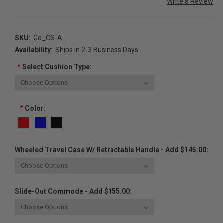
Write a Review
SKU:
Go_CS-A
Availability:
Ships in 2-3 Business Days
*
Select Cushion Type:
*
Color:
Wheeled Travel Case W/ Retractable Handle - Add $145.00:
Slide-Out Commode - Add $155.00: