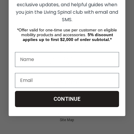
ACTIVITIES & MORE
exclusive updates, and helpful guides when
Living Spinal Videos
you join the Living Spinal club with email and
Innovation & Research
SMS.
Deal of the Month
Wheelchair Sports
*Offer valid for one-time use per customer on eligible
mobility products and accessories.
5%
discount
applies up to first $2,000 of order subtotal.*
CUSTOMER SERVICES
Contact Us
Shipping & Returns
Partners & Resources
ABOUT STORE
About Us
Find a Seated Segway Dealer
CONTINUE
Become a Dealer
Our Blog
Testimonials
Site Map