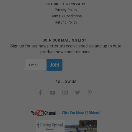
SECURITY & PRIVACY
Privacy Policy
Terms & Conditions
Refund Policy
JOIN OUR MAILING LIST
Sign up for our newsletter to receive specials and up to date
product news and releases.
Email
Address
FOLLOW US