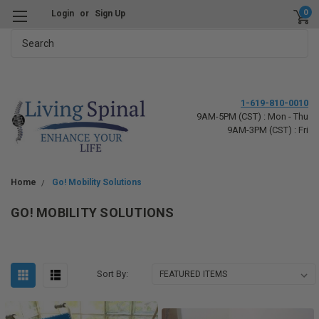
0
Login
or
Sign Up
Search
1-619-810-0010
9AM-5PM (CST) : Mon - Thu
9AM-3PM (CST) : Fri
Home
Go! Mobility Solutions
GO! MOBILITY SOLUTIONS
Sort By: