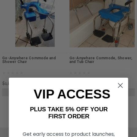
Go-Anywhere Commode and
Go-Anywhere Commode, Shower,
Shower Chair
and Tub Chair
$1,845.00
$1,495.00
$3,095.00
$1,895.00
VIP ACCESS
CHOOSE OPTIONS
CHOOSE OPTIONS
PLUS TAKE 5% OFF YOUR
FIRST ORDER
Get early access to product launches,