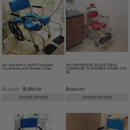
Go-Anywhere Self-Propelled
GO-ANYWHERE ADJUSTABLE
Commode and Shower Chair
COMMODE 'N SHOWER CHAIR (CS-
A)
$2,195.00
$1,865.00
$1,940.00
CHOOSE OPTIONS
CHOOSE OPTIONS