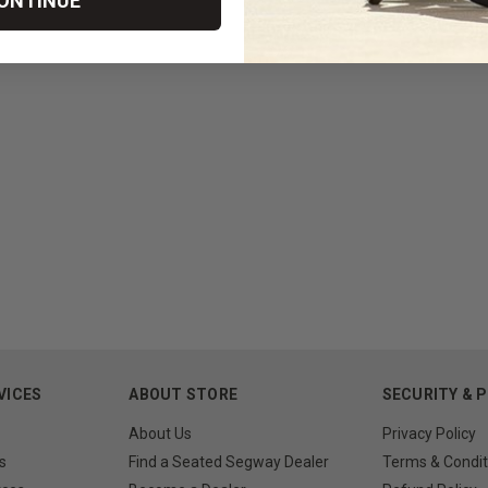
ONTINUE
VICES
ABOUT STORE
SECURITY & 
About Us
Privacy Policy
s
Find a Seated Segway Dealer
Terms & Condit