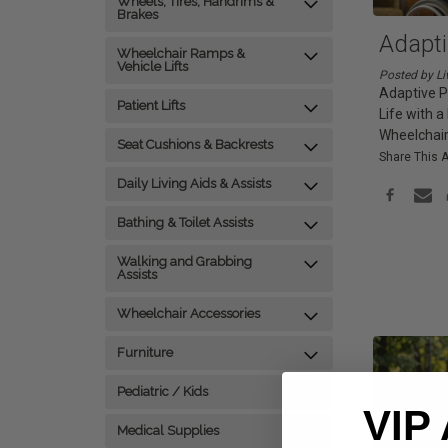
Wheels, Tires, Handrims &
Brakes
Adapt
Wheelchair Ramps &
Vehicle Lifts
Posted by Li
Adaptive P
Patient Lifts
Life with 
Wheelchair
Seat Cushions & Backrests
Share This A
Daily Living Aids & Assists
Bathing & Toilet Assists
Walking and Grabbing
Assists
Wheelchair Accessories
Furniture
Pediatric / Kids
VIP
Medical Supplies