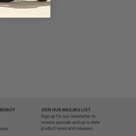
PRIVACY
JOIN OUR MAILING LIST
Sign up for our newsletter to
receive specials and up to date
product news and releases.
ions