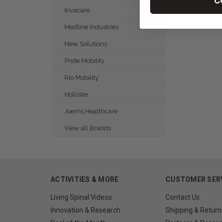
C
Invacare
Medline Industries
New Solutions
Pride Mobility
Rio Mobility
Hollister
Joerns Healthcare
View all Brands
ACTIVITIES & MORE
CUSTOMER SER
Living Spinal Videos
Contact Us
Innovation & Research
Shipping & Return