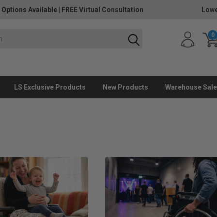
 Options Available
|
FREE Virtual Consultation
Lowe
0
LS Exclusive Products
New Products
Warehouse Sale