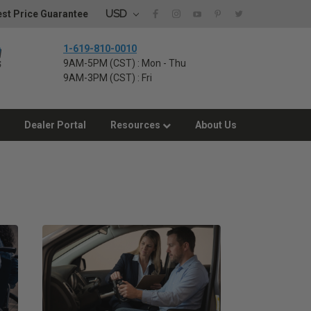
USD
st Price Guarantee
1-619-810-0010
9AM-5PM (CST) : Mon - Thu
9AM-3PM (CST) : Fri
Dealer Portal
Resources
About Us