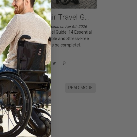
...
Wheelchair Travel G
...
Posted by Living Spinal on Apr 6th 2026
Wheelchair Travel Guide: 14 Essential
Tips for Accessible and Stress-Free
Trips Let&rsquo;s be completel
...
Share This Article
RE
READ MORE