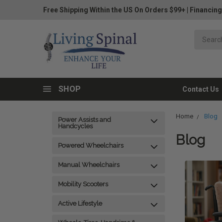
Free Shipping Within the US On Orders $99+
|
Financing
SHOP
Contact Us
Home
Blog
Power Assists and
Handcycles
Blog
Powered Wheelchairs
Manual Wheelchairs
Mobility Scooters
Active Lifestyle