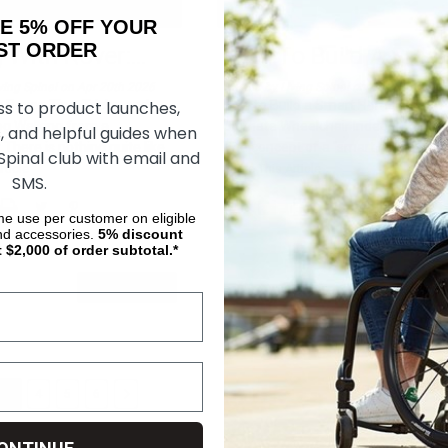
AKE 5% OFF YOUR
ORDER
g With Rover:
...
How To Build A Smar
ving Spinal on Apr 20th 2026
Posted by Living Spinal on Apr 13th 2026
ss to product launches,
h Rover: Tips, Tricks, and
How to Build a Smart Home for
og Walking from a
Ultimate Wheelchair Independence
, and helpful guides when
There is nothing quite like
...
The concept of a "smart home" is
 Spinal club with email and
often ma
...
rticle
Share This Article
SMS.
ime use per customer on eligible
nd accessories.
5%
discount
t $2,000 of order subtotal.*
READ MORE
READ MO
3
4
5
6