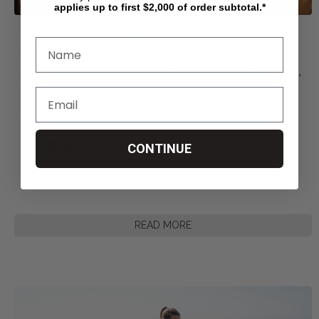
applies up to first $2,000 of order subtotal.*
Navigating The Dati
...
Posted by Living Spinal on Jul 13th 2026
Navigating the Dating Scene as a Wheelchair User: Confidence,
Communication, and Connection Dating is no
...
Share This Article
CONTINUE
READ MORE