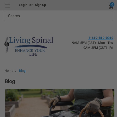
0
Login
or
Sign Up
Search
1-619-810-0010
9AM-5PM (CST) : Mon - Thu
9AM-3PM (CST) : Fri
Home
Blog
Blog