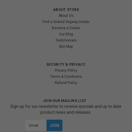
ABOUT STORE
About Us
Find a Seated Segway Dealer
Become a Dealer
Our Blog
Testimonials
Site Map
SECURITY & PRIVACY
Privacy Policy
Terms & Conditions
Refund Policy
JOIN OUR MAILING LIST
Sign up for our newsletter to receive specials and up to date
product news and releases.
Email
Address