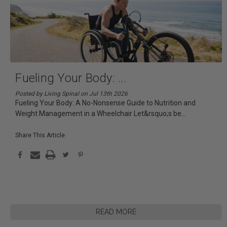
Fueling Your Body:
...
Posted by Living Spinal on Jul 13th 2026
Fueling Your Body: A No-Nonsense Guide to Nutrition and
Weight Management in a Wheelchair Let&rsquo;s be
...
Share This Article
READ MORE