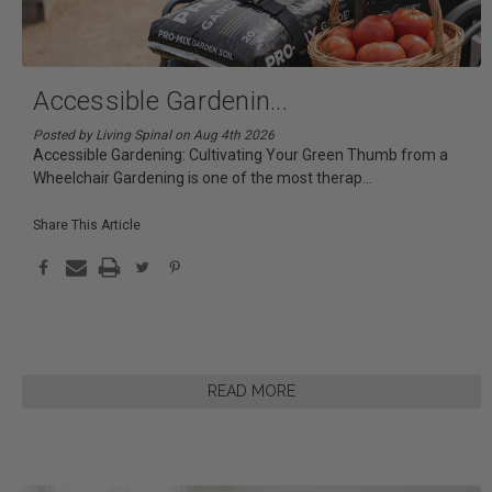
Accessible Gardenin
...
Posted by Living Spinal on Aug 4th 2026
Accessible Gardening: Cultivating Your Green Thumb from a
Wheelchair Gardening is one of the most therap
...
Share This Article
READ MORE