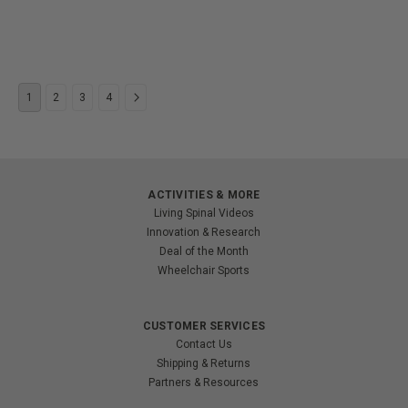
1
2
3
4
ACTIVITIES & MORE
Living Spinal Videos
Innovation & Research
Deal of the Month
Wheelchair Sports
CUSTOMER SERVICES
Contact Us
Shipping & Returns
Partners & Resources