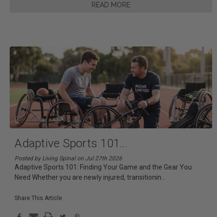
READ MORE
Adaptive Sports 101
...
Posted by Living Spinal on Jul 27th 2026
Adaptive Sports 101: Finding Your Game and the Gear You
Need Whether you are newly injured, transitionin
...
Share This Article