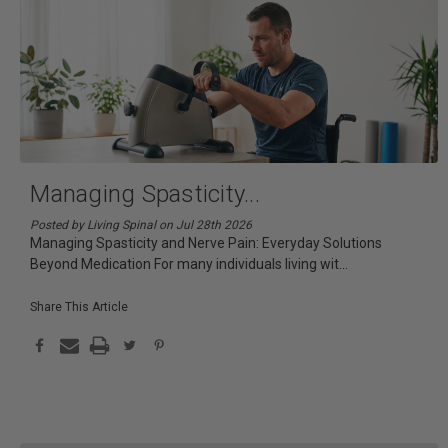
Managing Spasticity
...
Posted by Living Spinal on Jul 28th 2026
Managing Spasticity and Nerve Pain: Everyday Solutions
Beyond Medication For many individuals living wit
...
Share This Article