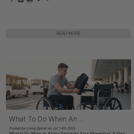
READ MORE
What To Do When An
...
Posted by Living Spinal on Jul 14th 2026
What to Do When an Airline Damages Your Wheelchair: A Step-