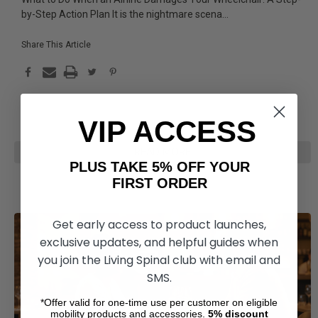
by-Step Action Plan It is the nightmare scena
...
Share This Article
VIP ACCESS
READ MORE
PLUS TAKE 5% OFF YOUR
FIRST ORDER
Get early access to product launches,
exclusive updates, and helpful guides when
you join the Living Spinal club with email and
SMS.
*Offer valid for one-time use per customer on eligible
mobility products and accessories.
5%
discount