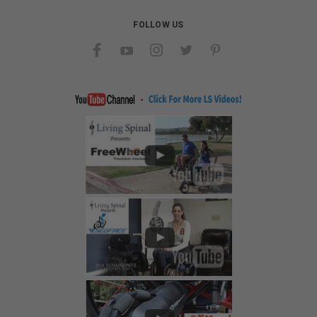
FOLLOW US