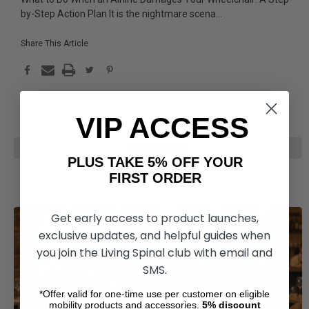
by-Step Action Plan It is the nightmare scena
...
Share This Article
VIP ACCESS
READ MORE
PLUS TAKE 5% OFF YOUR
FIRST ORDER
Get early access to product launches,
exclusive updates, and helpful guides when
you join the Living Spinal club with email and
SMS.
*Offer valid for one-time use per customer on eligible
mobility products and accessories.
5%
discount