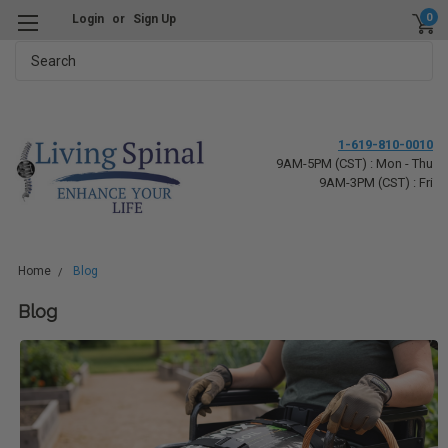
0
Login
or
Sign Up
Search
1-619-810-0010
9AM-5PM (CST) : Mon - Thu
9AM-3PM (CST) : Fri
Home
Blog
Blog