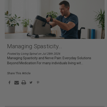
Managing Spasticity
...
Posted by Living Spinal on Jul 28th 2026
Managing Spasticity and Nerve Pain: Everyday Solutions
Beyond Medication For many individuals living wit
...
Share This Article