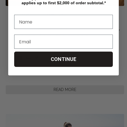
applies up to first $2,000 of order subtotal.*
Navigating The Dati
...
Posted by Living Spinal on Jul 13th 2026
Navigating the Dating Scene as a Wheelchair User: Confidence,
Communication, and Connection Dating is no
...
Share This Article
CONTINUE
READ MORE