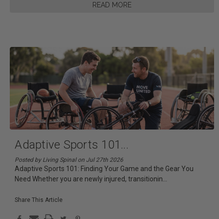
READ MORE
Adaptive Sports 101
...
Posted by Living Spinal on Jul 27th 2026
Adaptive Sports 101: Finding Your Game and the Gear You
Need Whether you are newly injured, transitionin
...
Share This Article