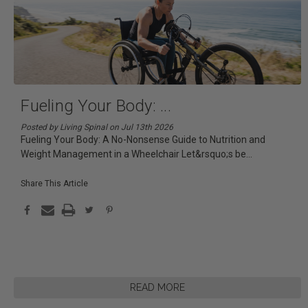
Fueling Your Body:
...
Posted by Living Spinal on Jul 13th 2026
Fueling Your Body: A No-Nonsense Guide to Nutrition and
Weight Management in a Wheelchair Let&rsquo;s be
...
Share This Article
READ MORE