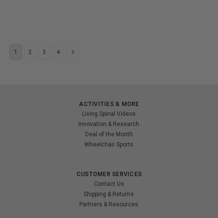
1
2
3
4
ACTIVITIES & MORE
Living Spinal Videos
Innovation & Research
Deal of the Month
Wheelchair Sports
CUSTOMER SERVICES
Contact Us
Shipping & Returns
Partners & Resources