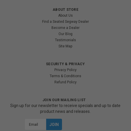
ABOUT STORE
About Us
Find a Seated Segway Dealer
Become a Dealer
Our Blog
Testimonials
Site Map
SECURITY & PRIVACY
Privacy Policy
Terms & Conditions
Refund Policy
JOIN OUR MAILING LIST
Sign up for our newsletter to receive specials and up to date
product news and releases.
Email
Address