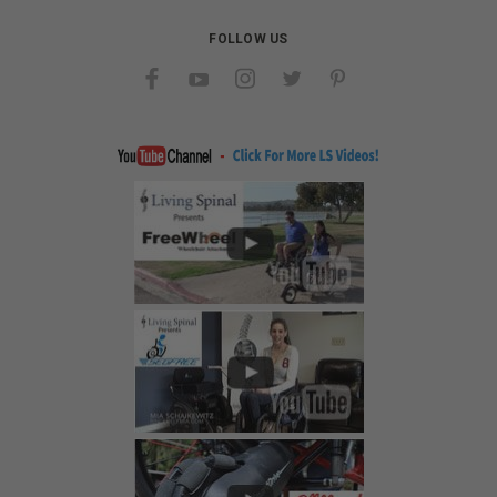
FOLLOW US