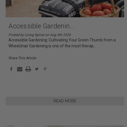
Accessible Gardenin
...
Posted by Living Spinal on Aug 4th 2026
Accessible Gardening: Cultivating Your Green Thumb from a
Wheelchair Gardening is one of the most therap
...
Share This Article
READ MORE