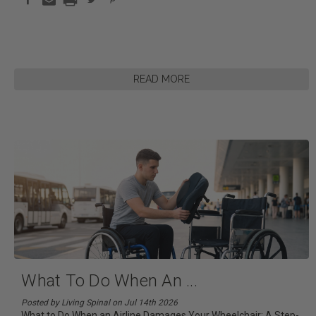
READ MORE
What To Do When An
...
Posted by Living Spinal on Jul 14th 2026
What to Do When an Airline Damages Your Wheelchair: A Step-