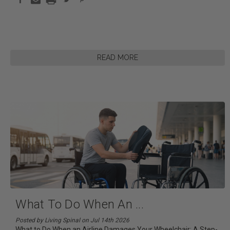
READ MORE
What To Do When An
...
Posted by Living Spinal on Jul 14th 2026
What to Do When an Airline Damages Your Wheelchair: A Step-