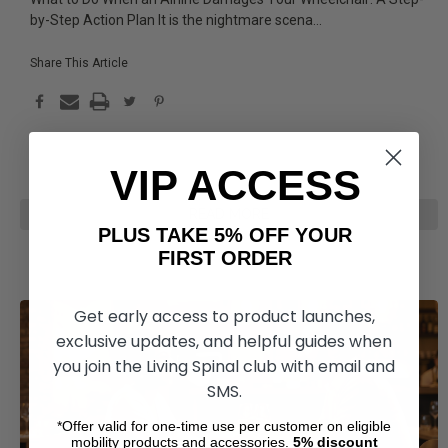
by-Step Action Plan It is the nightmare scena
...
Share This Article
VIP ACCESS
READ MORE
PLUS TAKE 5% OFF YOUR
FIRST ORDER
Get early access to product launches,
exclusive updates, and helpful guides when
you join the Living Spinal club with email and
SMS.
*Offer valid for one-time use per customer on eligible
mobility products and accessories.
5%
discount