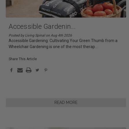
Accessible Gardenin
...
Posted by Living Spinal on Aug 4th 2026
Accessible Gardening: Cultivating Your Green Thumb from a
Wheelchair Gardening is one of the most therap
...
Share This Article
READ MORE