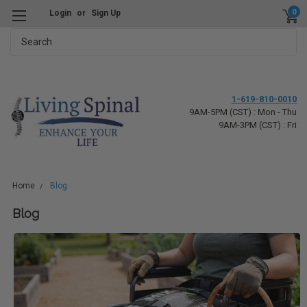
0
Login
or
Sign Up
Search
1-619-810-0010
9AM-5PM (CST) : Mon - Thu
9AM-3PM (CST) : Fri
Home
Blog
Blog