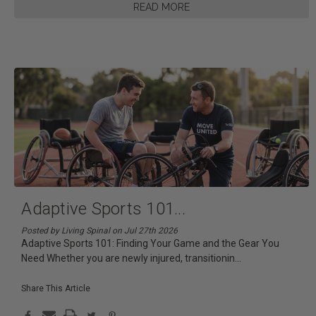
READ MORE
Adaptive Sports 101
...
Posted by Living Spinal on Jul 27th 2026
Adaptive Sports 101: Finding Your Game and the Gear You
Need Whether you are newly injured, transitionin
...
Share This Article