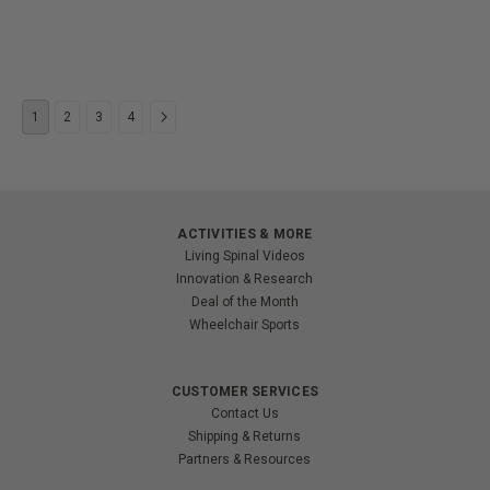
1
2
3
4
ACTIVITIES & MORE
Living Spinal Videos
Innovation & Research
Deal of the Month
Wheelchair Sports
CUSTOMER SERVICES
Contact Us
Shipping & Returns
Partners & Resources