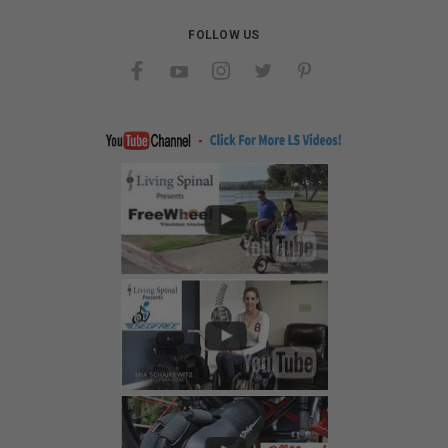
FOLLOW US