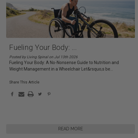
Fueling Your Body:
...
Posted by Living Spinal on Jul 13th 2026
Fueling Your Body: A No-Nonsense Guide to Nutrition and
Weight Management in a Wheelchair Let&rsquo;s be
...
Share This Article
READ MORE