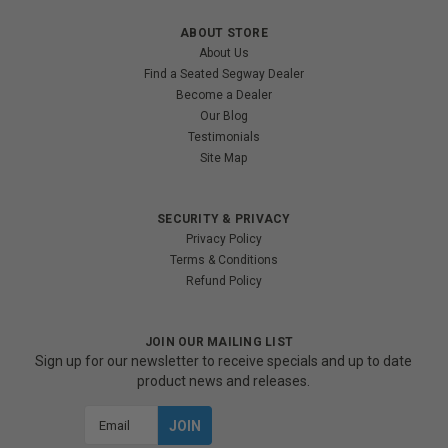
ABOUT STORE
About Us
Find a Seated Segway Dealer
Become a Dealer
Our Blog
Testimonials
Site Map
SECURITY & PRIVACY
Privacy Policy
Terms & Conditions
Refund Policy
JOIN OUR MAILING LIST
Sign up for our newsletter to receive specials and up to date
product news and releases.
Email
Address