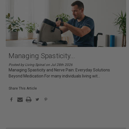
Managing Spasticity
...
Posted by Living Spinal on Jul 28th 2026
Managing Spasticity and Nerve Pain: Everyday Solutions
Beyond Medication For many individuals living wit
...
Share This Article