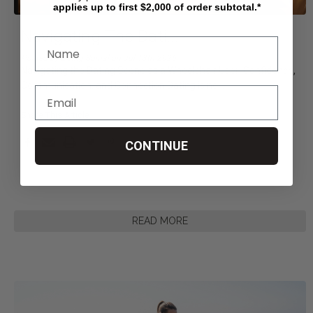
applies up to first $2,000 of order subtotal.*
Navigating The Dati
...
Posted by Living Spinal on Jul 13th 2026
Navigating the Dating Scene as a Wheelchair User: Confidence,
Communication, and Connection Dating is no
...
Share This Article
CONTINUE
READ MORE