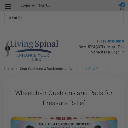
0
Login
or
Sign Up
Search
1-619-810-0010
9AM-5PM (CST) : Mon - Thu
9AM-3PM (CST) : Fri
Home
Seat Cushions & Backrests
Wheelchair Seat Cushions
Wheelchair Cushions and Pads for
Pressure Relief