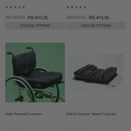
₴16 917,83
₴15 403,35
₴16 917,83
₴15 403,35
CHOOSE OPTIONS
CHOOSE OPTIONS
Ride Forward Cushion
ROHO Contour Select Cushion