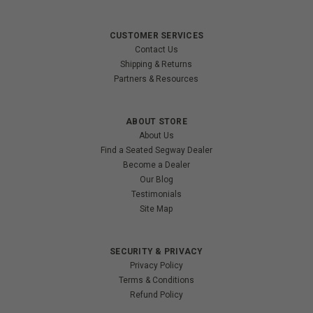
CUSTOMER SERVICES
Contact Us
Shipping & Returns
Partners & Resources
ABOUT STORE
About Us
Find a Seated Segway Dealer
Become a Dealer
Our Blog
Testimonials
Site Map
SECURITY & PRIVACY
Privacy Policy
Terms & Conditions
Refund Policy