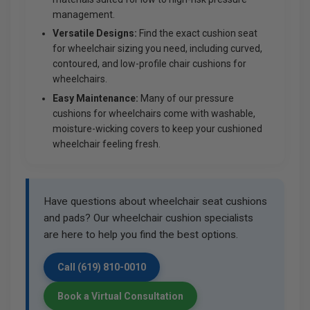
management.
Versatile Designs:
Find the exact cushion seat
for wheelchair sizing you need, including curved,
contoured, and low-profile chair cushions for
wheelchairs.
Easy Maintenance:
Many of our pressure
cushions for wheelchairs come with washable,
moisture-wicking covers to keep your cushioned
wheelchair feeling fresh.
Have questions about wheelchair seat cushions
and pads? Our wheelchair cushion specialists
are here to help you find the best options.
Call (619) 810-0010
Book a Virtual Consultation