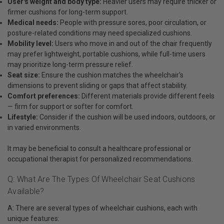
User's weight and body type:
Heavier users may require thicker or
firmer cushions for long-term support.
Medical needs:
People with pressure sores, poor circulation, or
posture-related conditions may need specialized cushions.
Mobility level:
Users who move in and out of the chair frequently
may prefer lightweight, portable cushions, while full-time users
may prioritize long-term pressure relief.
Seat size:
Ensure the cushion matches the wheelchair's
dimensions to prevent sliding or gaps that affect stability.
Comfort preferences:
Different materials provide different feels
— firm for support or softer for comfort.
Lifestyle:
Consider if the cushion will be used indoors, outdoors, or
in varied environments.
It may be beneficial to consult a healthcare professional or
occupational therapist for personalized recommendations.
Q: What Are The Types Of Wheelchair Seat Cushions
Available?
A: There are several types of wheelchair cushions, each with
unique features: