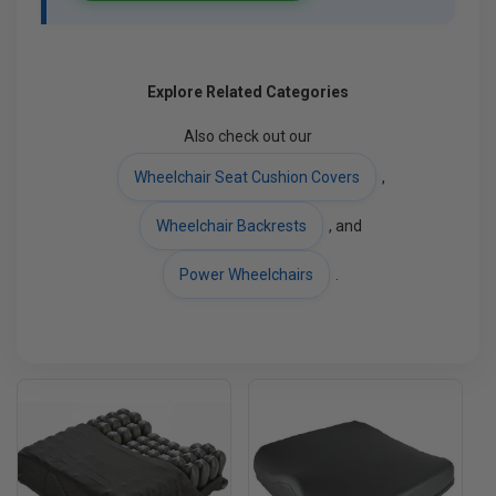
Explore Related Categories
Also check out our
Wheelchair Seat Cushion Covers
,
Wheelchair Backrests
, and
Power Wheelchairs
.