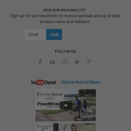
JOIN OUR MAILING LIST
Sign up for our newsletter to receive specials and up to date
product news and releases.
Email
Address
FOLLOW US