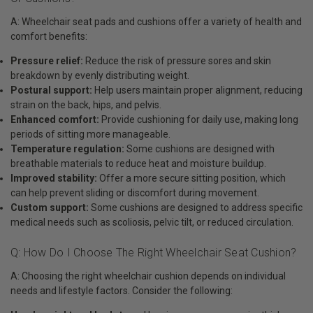
A: Wheelchair seat pads and cushions offer a variety of health and
comfort benefits:
Pressure relief:
Reduce the risk of pressure sores and skin
breakdown by evenly distributing weight.
Postural support:
Help users maintain proper alignment, reducing
strain on the back, hips, and pelvis.
Enhanced comfort:
Provide cushioning for daily use, making long
periods of sitting more manageable.
Temperature regulation:
Some cushions are designed with
breathable materials to reduce heat and moisture buildup.
Improved stability:
Offer a more secure sitting position, which
can help prevent sliding or discomfort during movement.
Custom support:
Some cushions are designed to address specific
medical needs such as scoliosis, pelvic tilt, or reduced circulation.
Q: How Do I Choose The Right Wheelchair Seat Cushion?
A: Choosing the right wheelchair cushion depends on individual
needs and lifestyle factors. Consider the following: