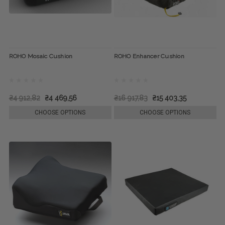
ROHO Mosaic Cushion
ROHO Enhancer Cushion
₴4 912,82
₴4 469,56
₴16 917,83
₴15 403,35
CHOOSE OPTIONS
CHOOSE OPTIONS