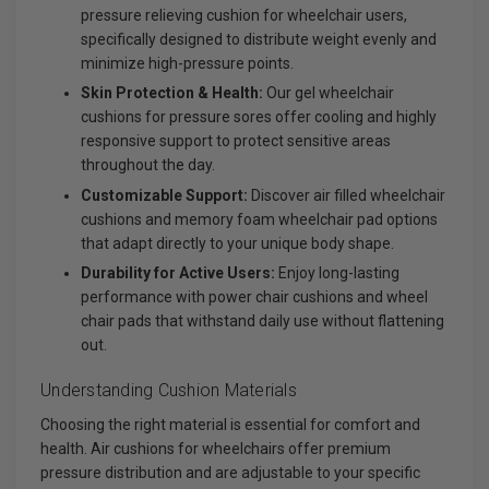
pressure relieving cushion for wheelchair users,
specifically designed to distribute weight evenly and
minimize high-pressure points.
Skin Protection & Health:
Our gel wheelchair
cushions for pressure sores offer cooling and highly
responsive support to protect sensitive areas
throughout the day.
Customizable Support:
Discover air filled wheelchair
cushions and memory foam wheelchair pad options
that adapt directly to your unique body shape.
Durability for Active Users:
Enjoy long-lasting
performance with power chair cushions and wheel
chair pads that withstand daily use without flattening
out.
Understanding Cushion Materials
Choosing the right material is essential for comfort and
health. Air cushions for wheelchairs offer premium
pressure distribution and are adjustable to your specific