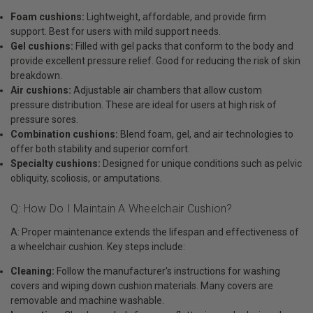
Foam cushions:
Lightweight, affordable, and provide firm
support. Best for users with mild support needs.
Gel cushions:
Filled with gel packs that conform to the body and
provide excellent pressure relief. Good for reducing the risk of skin
breakdown.
Air cushions:
Adjustable air chambers that allow custom
pressure distribution. These are ideal for users at high risk of
pressure sores.
Combination cushions:
Blend foam, gel, and air technologies to
offer both stability and superior comfort.
Specialty cushions:
Designed for unique conditions such as pelvic
obliquity, scoliosis, or amputations.
Q: How Do I Maintain A Wheelchair Cushion?
A: Proper maintenance extends the lifespan and effectiveness of
a wheelchair cushion. Key steps include:
Cleaning:
Follow the manufacturer's instructions for washing
covers and wiping down cushion materials. Many covers are
removable and machine washable.