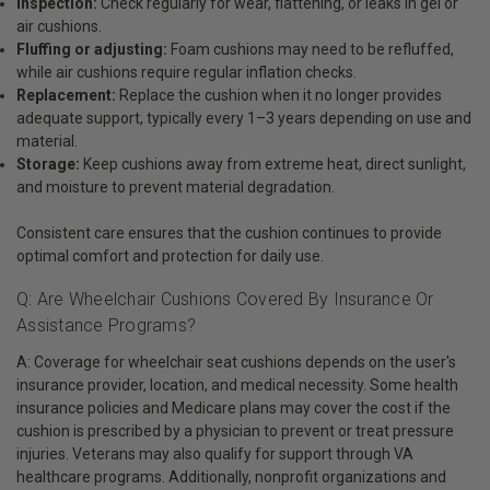
Inspection:
Check regularly for wear, flattening, or leaks in gel or
air cushions.
Fluffing or adjusting:
Foam cushions may need to be refluffed,
while air cushions require regular inflation checks.
Replacement:
Replace the cushion when it no longer provides
adequate support, typically every 1–3 years depending on use and
material.
Storage:
Keep cushions away from extreme heat, direct sunlight,
and moisture to prevent material degradation.
Consistent care ensures that the cushion continues to provide
optimal comfort and protection for daily use.
Q: Are Wheelchair Cushions Covered By Insurance Or
Assistance Programs?
A: Coverage for wheelchair seat cushions depends on the user's
insurance provider, location, and medical necessity. Some health
insurance policies and Medicare plans may cover the cost if the
cushion is prescribed by a physician to prevent or treat pressure
injuries. Veterans may also qualify for support through VA
healthcare programs. Additionally, nonprofit organizations and