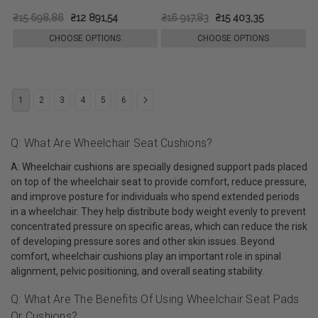
₴15 698,86
₴12 891,54
₴16 917,83
₴15 403,35
CHOOSE OPTIONS
CHOOSE OPTIONS
1
2
3
4
5
6
Q: What Are Wheelchair Seat Cushions?
A: Wheelchair cushions are specially designed support pads placed
on top of the wheelchair seat to provide comfort, reduce pressure,
and improve posture for individuals who spend extended periods
in a wheelchair. They help distribute body weight evenly to prevent
concentrated pressure on specific areas, which can reduce the risk
of developing pressure sores and other skin issues. Beyond
comfort, wheelchair cushions play an important role in spinal
alignment, pelvic positioning, and overall seating stability.
Q: What Are The Benefits Of Using Wheelchair Seat Pads
Or Cushions?