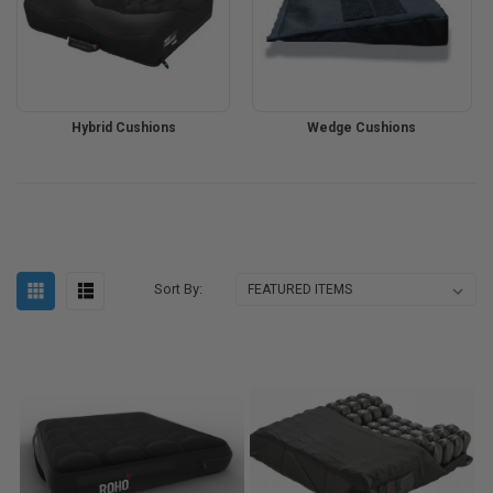
Hybrid Cushions
Wedge Cushions
Sort By: