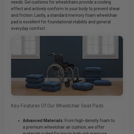
needs. Gel cushions for wheelchairs provide a cooling
effect and actively conform to your body to prevent shear
and friction. Lastly, a standard memory foam wheelchair
pad is excellent for foundational stability and general
everyday comfort.
Key Features Of Our Wheelchair Seat Pads
Advanced Materials:
From high-density foam to
a premium wheelchair air cushion, we offer
materials suited for low to high-risk pressure