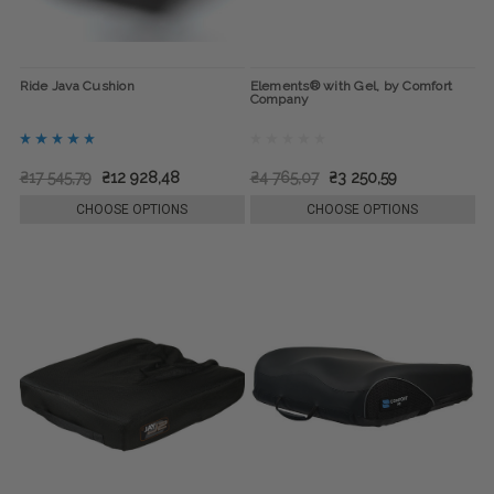
Ride Java Cushion
Elements® with Gel, by Comfort
Company
₴17 545,79
₴12 928,48
₴4 765,07
₴3 250,59
CHOOSE OPTIONS
CHOOSE OPTIONS