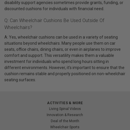
disability support agencies sometimes provide grants, funding, or
discounted cushions for individuals with financial need.
Q: Can Wheelchair Cushions Be Used Outside Of
Wheelchairs?
A: Yes, wheelchair cushions can be used in a variety of seating
situations beyond wheelchairs. Many people use them on car
seats, office chairs, dining chairs, or even in airplanes to improve
comfort and support. This versatility makes them a valuable
investment for individuals who spend long hours sitting in
different environments. However, it's important to ensure that the
cushion remains stable and properly positioned on non-wheelchair
seating surfaces.
ACTIVITIES & MORE
Living Spinal Videos
Innovation & Research
Deal of the Month
Wheelchair Sports