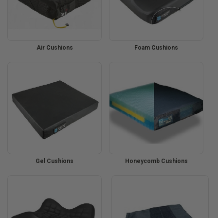
Air Cushions
Foam Cushions
Gel Cushions
Honeycomb Cushions