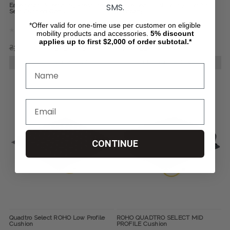
SMS.
Ease Smart Alternating Pressure
Curve Seat Cushion, by Comfort
Seat Cushion Gen 2
Company
*Offer valid for one-time use per customer on eligible
mobility products and accessories.
5%
discount
applies up to first $2,000 of order subtotal.*
₴36 901,56
₴31 360,79
₴4 247,93
CHOOSE OPTIONS
CHOOSE OPTIONS
CONTINUE
Quadtro Select ROHO Low Profile
ROHO QUADTRO SELECT MID
Cushion
PROFILE Cushion