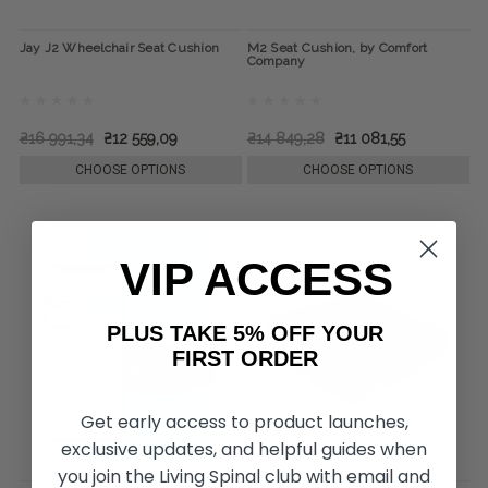
Jay J2 Wheelchair Seat Cushion
M2 Seat Cushion, by Comfort
Company
₴16 991,34
₴12 559,09
₴14 849,28
₴11 081,55
CHOOSE OPTIONS
CHOOSE OPTIONS
VIP ACCESS
PLUS TAKE 5% OFF YOUR
FIRST ORDER
Get early access to product launches,
exclusive updates, and helpful guides when
you join the Living Spinal club with email and