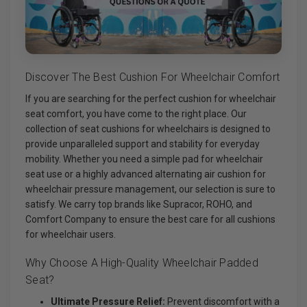
Discover The Best Cushion For Wheelchair Comfort
If you are searching for the perfect cushion for wheelchair
seat comfort, you have come to the right place. Our
collection of seat cushions for wheelchairs is designed to
provide unparalleled support and stability for everyday
mobility. Whether you need a simple pad for wheelchair
seat use or a highly advanced alternating air cushion for
wheelchair pressure management, our selection is sure to
satisfy. We carry top brands like Supracor, ROHO, and
Comfort Company to ensure the best care for all cushions
for wheelchair users.
Why Choose A High-Quality Wheelchair Padded
Seat?
Ultimate Pressure Relief:
Prevent discomfort with a