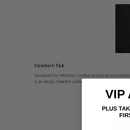
Comfort-Tek
Designed for infection control and as an incontinen
is an easily cleaned surface using most common dis
VIP
PLUS T
FIRST 