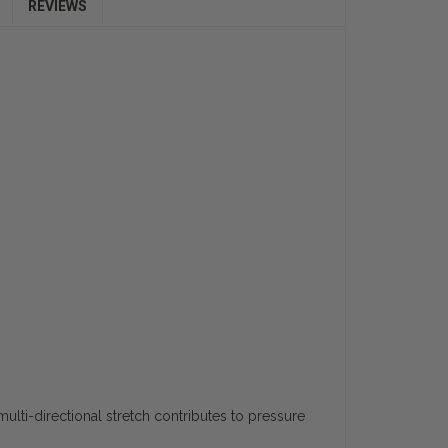
REVIEWS
ulti-directional stretch contributes to pressure