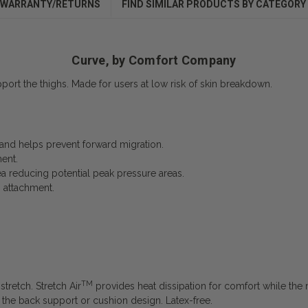
WARRANTY/RETURNS
FIND SIMILAR PRODUCTS BY CATEGORY
Curve, by Comfort Company
port the thighs. Made for users at low risk of skin breakdown.
y and helps prevent forward migration.
ent.
a reducing potential peak pressure areas.
p attachment.
TM
tretch. Stretch Air
provides heat dissipation for comfort while the m
of the back support or cushion design. Latex-free.