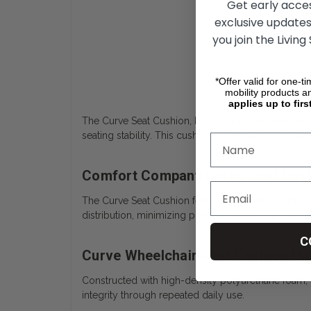
Get early acce
exclusive updates
you join the Living
*Offer valid for one-t
mobility products a
applies up to firs
The Curve Seat Cushion, by Comfort Company is a 
seating stability. This cushion is crafted to align w
Comfort Company Curve Seat Cush
The Curve Seat Cushion features a molded foam ba
distribution, minimizing pressure points during ext
C
Curve Wheelchair Seat Cushion Hi
Constructed with high-density polyurethane foam, 
integrity through repeated daily use.