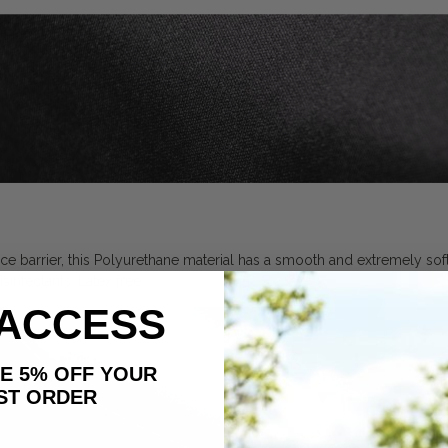
ce barrier, this Polyurethane material has a smooth and extremely soft 
infectants. Latex free.
 ACCESS
AKE 5% OFF YOUR
ORDER