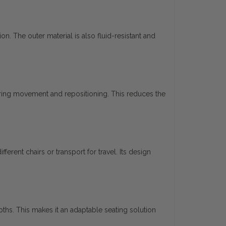
n. The outer material is also fluid-resistant and
uring movement and repositioning. This reduces the
rent chairs or transport for travel. Its design
hs. This makes it an adaptable seating solution