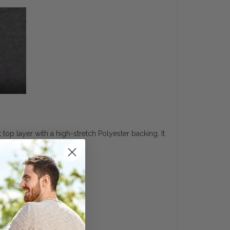
top layer with a high-stretch Polyester backing. It