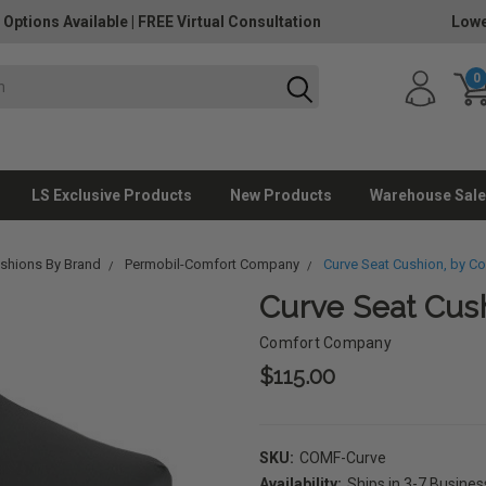
 Options Available
|
FREE Virtual Consultation
Lowe
0
LS Exclusive Products
New Products
Warehouse Sale
ushions By Brand
Permobil-Comfort Company
Curve Seat Cushion, by 
Curve Seat Cus
Comfort Company
$115.00
SKU:
COMF-Curve
Availability:
Ships in 3-7 Busine