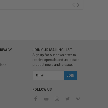
PRIVACY
JOIN OUR MAILING LIST
Sign up for our newsletter to
receive specials and up to date
product news and releases.
ions
Email
Address
FOLLOW US