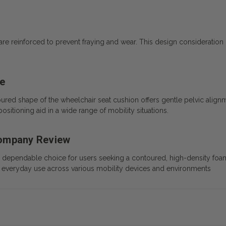
re reinforced to prevent fraying and wear. This design consideration 
se
red shape of the wheelchair seat cushion offers gentle pelvic alignme
sitioning aid in a wide range of mobility situations.
Company Review
ependable choice for users seeking a contoured, high-density foam 
ine everyday use across various mobility devices and environments