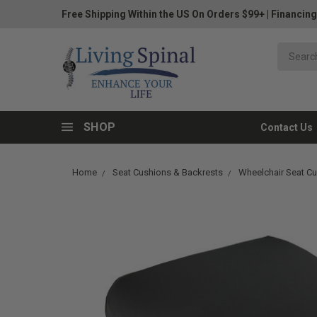
Free Shipping Within the US On Orders $99+
|
Financing
SHOP
Contact Us
Home
Seat Cushions & Backrests
Wheelchair Seat C