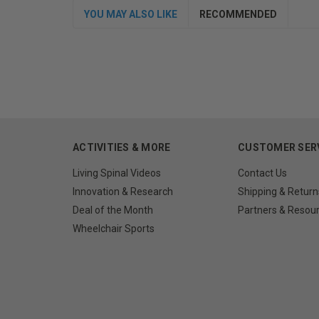
YOU MAY ALSO LIKE
RECOMMENDED
ACTIVITIES & MORE
CUSTOMER SER
Living Spinal Videos
Contact Us
Innovation & Research
Shipping & Return
Deal of the Month
Partners & Resou
Wheelchair Sports