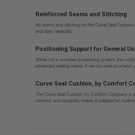
Reinforced Seams and Stitching
All seams and stitching on the Curve Seat Cushion a
and daily reliability.
Positioning Support for General U
While not a complex positioning system, the contou
advanced seating needs. It can be used as a basic po
Curve Seat Cushion, by Comfort 
The Curve Seat Cushion, by Comfort Company is a d
comfort, and durability makes it suitable for rout