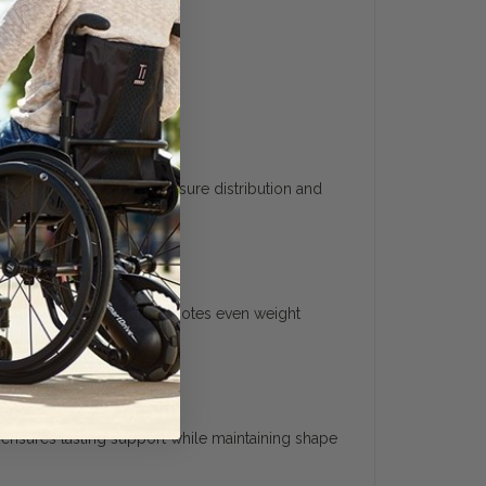
provide consistent pressure distribution and
rm daily use.
e body. This shaping promotes even weight
ensures lasting support while maintaining shape