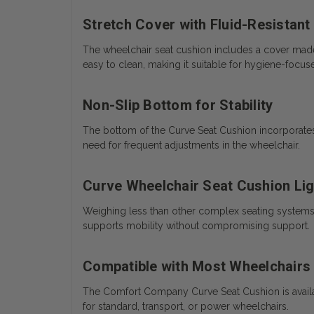
Stretch Cover with Fluid-Resistant
The wheelchair seat cushion includes a cover made f
easy to clean, making it suitable for hygiene-focu
Non-Slip Bottom for Stability
The bottom of the Curve Seat Cushion incorporates
need for frequent adjustments in the wheelchair.
Curve Wheelchair Seat Cushion Lig
Weighing less than other complex seating systems, t
supports mobility without compromising support.
Compatible with Most Wheelchairs
The Comfort Company Curve Seat Cushion is availab
for standard, transport, or power wheelchairs.