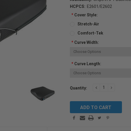
HCPCS:
E2601/E2602
*
Cover Style:
Stretch-Air
Comfort-Tek
*
Curve Width:
*
Curve Length:
Current
DECREASE
INCREAS
Quantity:
QUANTITY:
QUANTIT
Stock: