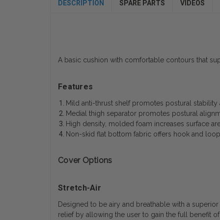
DESCRIPTION
SPARE PARTS
VIDEOS
A basic cushion with comfortable contours that sup
Features
Mild anti-thrust shelf promotes postural stabilit
Medial thigh separator promotes postural alignm
High density, molded foam increases surface are
Non-skid flat bottom fabric offers hook and loo
Cover Options
Stretch-Air
Designed to be airy and breathable with a superior s
relief by allowing the user to gain the full benefit 