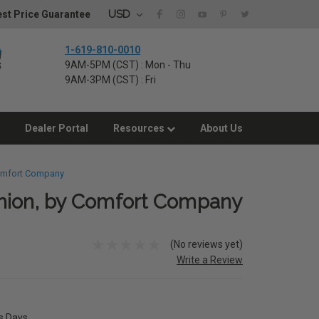
USD
st Price Guarantee
1-619-810-0010
9AM-5PM (CST) : Mon - Thu
9AM-3PM (CST) : Fri
Dealer Portal
Resources
About Us
Comfort Company
hion, by Comfort Company
(No reviews yet)
Write a Review
ss Days