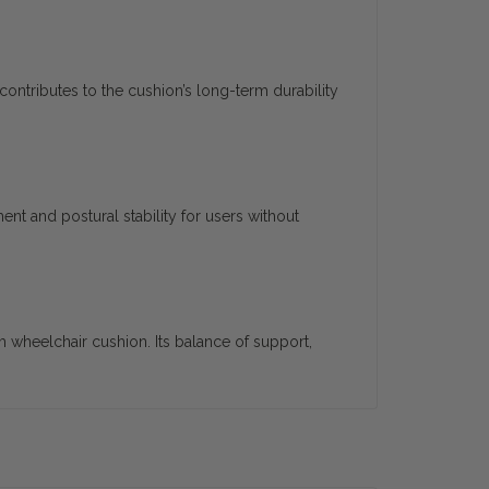
contributes to the cushion’s long-term durability
nt and postural stability for users without
wheelchair cushion. Its balance of support,