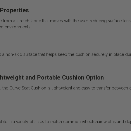
 Properties
rom a stretch fabric that moves with the user, reducing surface tensio
sed environments.
 a non-skid surface that helps keep the cushion securely in place d
htweight and Portable Cushion Option
he Curve Seat Cushion is lightweight and easy to transfer between diffe
le in a variety of sizes to match common wheelchair widths and dept