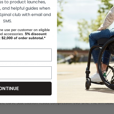
ss to product launches,
, and helpful guides when
Click here to view the User Manual
 Spinal club with email and
SMS.
ime use per customer on eligible
nd accessories.
5%
discount
Curve Seat Cushion, by Comfort Company Buyer’s Guide
t $2,000 of order subtotal.*
supportive wheelchair cushion designed with contoured foam to help 
ith the user’s body while maintaining durability and comfort for long-te
ion Contoured Design
se with a gentle contour that accommodates the natural shape of th
ended sitting periods.
ONTINUE
gh-Density Foam Construction
the Curve Seat Cushion resists compression over time. The firm base 