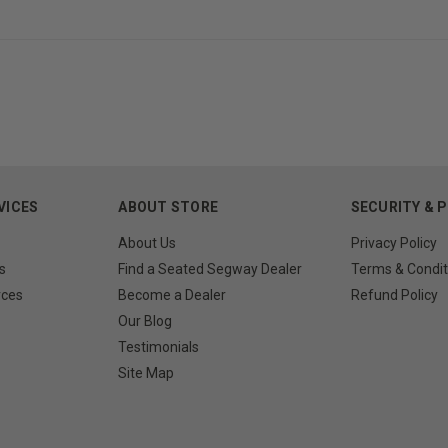
VICES
ABOUT STORE
SECURITY & 
About Us
Privacy Policy
s
Find a Seated Segway Dealer
Terms & Condit
rces
Become a Dealer
Refund Policy
Our Blog
Testimonials
Site Map