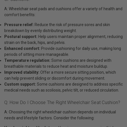
A: Wheelchair seat pads and cushions offer a variety of health and
comfort benefits:
Pressure relief:
Reduce the risk of pressure sores and skin
breakdown by evenly distributing weight.
Postural support:
Help users maintain proper alignment, reducing
strain on the back, hips, and pelvis.
Enhanced comfort:
Provide cushioning for daily use, making long
periods of sitting more manageable.
Temperature regulation:
Some cushions are designed with
breathable materials to reduce heat and moisture buildup.
Improved stability:
Offer a more secure sitting position, which
can help prevent sliding or discomfort during movement.
Custom support:
Some cushions are designed to address specific
medical needs such as scoliosis, pelvic tilt, or reduced circulation.
Q: How Do I Choose The Right Wheelchair Seat Cushion?
A: Choosing the right wheelchair cushion depends on individual
needs and lifestyle factors. Consider the following: