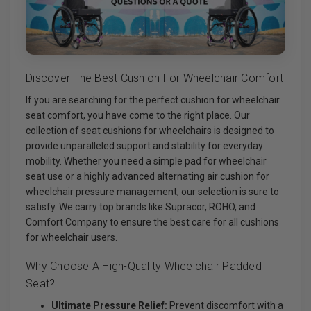
Discover The Best Cushion For Wheelchair Comfort
If you are searching for the perfect cushion for wheelchair
seat comfort, you have come to the right place. Our
collection of seat cushions for wheelchairs is designed to
provide unparalleled support and stability for everyday
mobility. Whether you need a simple pad for wheelchair
seat use or a highly advanced alternating air cushion for
wheelchair pressure management, our selection is sure to
satisfy. We carry top brands like Supracor, ROHO, and
Comfort Company to ensure the best care for all cushions
for wheelchair users.
Why Choose A High-Quality Wheelchair Padded
Seat?
Ultimate Pressure Relief:
Prevent discomfort with a