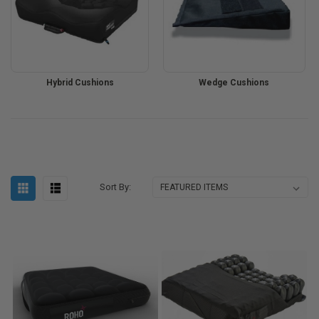
Hybrid Cushions
Wedge Cushions
Sort By: