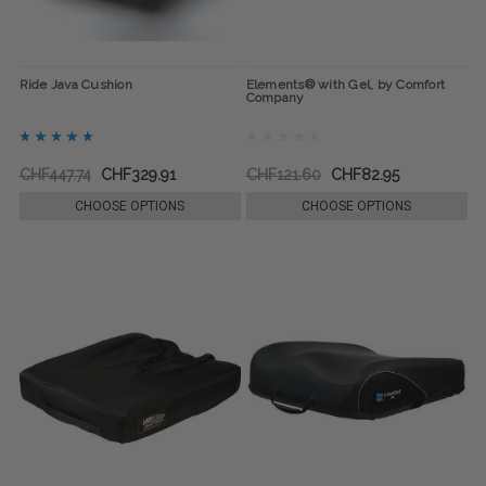
Ride Java Cushion
Elements® with Gel, by Comfort
Company
CHF447.74
CHF329.91
CHF121.60
CHF82.95
CHOOSE OPTIONS
CHOOSE OPTIONS