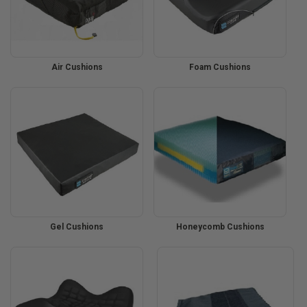
Air Cushions
Foam Cushions
Gel Cushions
Honeycomb Cushions