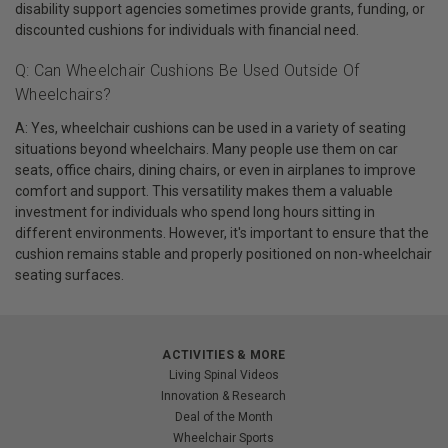
disability support agencies sometimes provide grants, funding, or
discounted cushions for individuals with financial need.
Q: Can Wheelchair Cushions Be Used Outside Of
Wheelchairs?
A: Yes, wheelchair cushions can be used in a variety of seating
situations beyond wheelchairs. Many people use them on car
seats, office chairs, dining chairs, or even in airplanes to improve
comfort and support. This versatility makes them a valuable
investment for individuals who spend long hours sitting in
different environments. However, it's important to ensure that the
cushion remains stable and properly positioned on non-wheelchair
seating surfaces.
ACTIVITIES & MORE
Living Spinal Videos
Innovation & Research
Deal of the Month
Wheelchair Sports