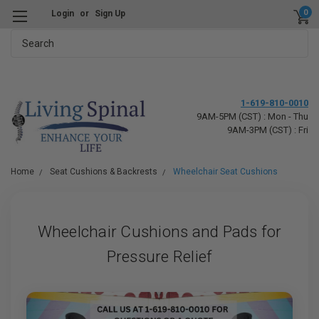
0
Login
or
Sign Up
Search
1-619-810-0010
9AM-5PM (CST) : Mon - Thu
9AM-3PM (CST) : Fri
Home
Seat Cushions & Backrests
Wheelchair Seat Cushions
Wheelchair Cushions and Pads for
Pressure Relief