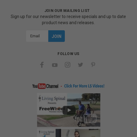
JOIN OUR MAILING LIST
Sign up for our newsletter to receive specials and up to date
product news and releases.
Email
Address
FOLLOW US