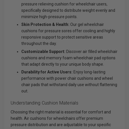
pressure relieving cushion for wheelchair users,
specifically designed to distribute weight evenly and
minimize high-pressure points.
Skin Protection & Health:
Our gel wheelchair
cushions for pressure sores offer cooling and highly
responsive support to protect sensitive areas
throughout the day.
Customizable Support:
Discover air filled wheelchair
cushions and memory foam wheelchair pad options
that adapt directly to your unique body shape.
Durability for Active Users:
Enjoy long-lasting
performance with power chair cushions and wheel
chair pads that withstand daily use without flattening
out.
Understanding Cushion Materials
Choosing the right material is essential for comfort and
health. Air cushions for wheelchairs offer premium
pressure distribution and are adjustable to your specific