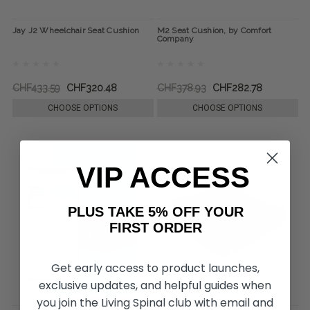
Jay J2 Wheelchair Seat Cushion
M2 Seat Cushion, by Comfort
Company
CHF433.59
CHF320.48
CHF378.93
CHF282.78
CHOOSE OPTIONS
CHOOSE OPTIONS
VIP ACCESS
PLUS TAKE 5% OFF YOUR
FIRST ORDER
Get early access to product launches,
exclusive updates, and helpful guides when
you join the Living Spinal club with email and