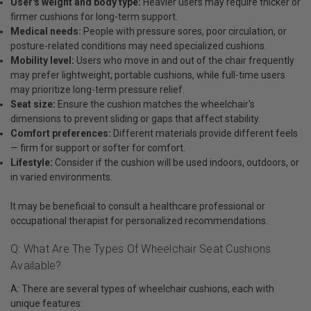
User's weight and body type:
Heavier users may require thicker or
firmer cushions for long-term support.
Medical needs:
People with pressure sores, poor circulation, or
posture-related conditions may need specialized cushions.
Mobility level:
Users who move in and out of the chair frequently
may prefer lightweight, portable cushions, while full-time users
may prioritize long-term pressure relief.
Seat size:
Ensure the cushion matches the wheelchair's
dimensions to prevent sliding or gaps that affect stability.
Comfort preferences:
Different materials provide different feels
— firm for support or softer for comfort.
Lifestyle:
Consider if the cushion will be used indoors, outdoors, or
in varied environments.
It may be beneficial to consult a healthcare professional or
occupational therapist for personalized recommendations.
Q: What Are The Types Of Wheelchair Seat Cushions
Available?
A: There are several types of wheelchair cushions, each with
unique features: