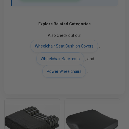
Explore Related Categories
Also check out our
Wheelchair Seat Cushion Covers
,
Wheelchair Backrests
, and
Power Wheelchairs
.