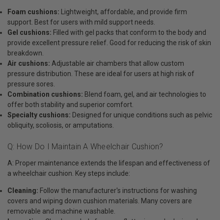
Foam cushions:
Lightweight, affordable, and provide firm
support. Best for users with mild support needs.
Gel cushions:
Filled with gel packs that conform to the body and
provide excellent pressure relief. Good for reducing the risk of skin
breakdown.
Air cushions:
Adjustable air chambers that allow custom
pressure distribution. These are ideal for users at high risk of
pressure sores.
Combination cushions:
Blend foam, gel, and air technologies to
offer both stability and superior comfort.
Specialty cushions:
Designed for unique conditions such as pelvic
obliquity, scoliosis, or amputations.
Q: How Do I Maintain A Wheelchair Cushion?
A: Proper maintenance extends the lifespan and effectiveness of
a wheelchair cushion. Key steps include:
Cleaning:
Follow the manufacturer's instructions for washing
covers and wiping down cushion materials. Many covers are
removable and machine washable.