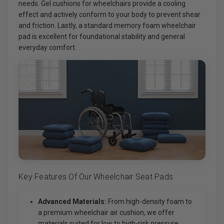
needs. Gel cushions for wheelchairs provide a cooling
effect and actively conform to your body to prevent shear
and friction. Lastly, a standard memory foam wheelchair
pad is excellent for foundational stability and general
everyday comfort.
Key Features Of Our Wheelchair Seat Pads
Advanced Materials:
From high-density foam to
a premium wheelchair air cushion, we offer
materials suited for low to high-risk pressure