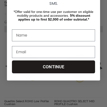
SMS.
Ease Smart Alternating Pressure
Curve Seat Cushion, by Comfort
Seat Cushion Gen 2
Company
*Offer valid for one-time use per customer on eligible
mobility products and accessories.
5%
discount
applies up to first $2,000 of order subtotal.*
CHF941.66
CHF800.27
CHF108.40
CHOOSE OPTIONS
CHOOSE OPTIONS
CONTINUE
Quadtro Select ROHO Low Profile
ROHO QUADTRO SELECT MID
Cushion
PROFILE Cushion