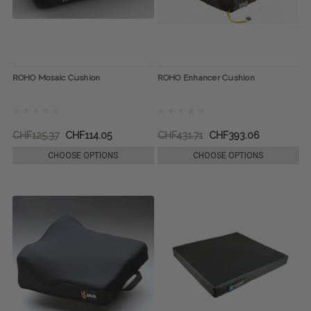
ROHO Mosaic Cushion
ROHO Enhancer Cushion
CHF125.37
CHF114.05
CHF431.71
CHF393.06
CHOOSE OPTIONS
CHOOSE OPTIONS