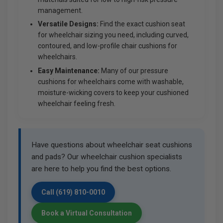
management.
Versatile Designs:
Find the exact cushion seat
for wheelchair sizing you need, including curved,
contoured, and low-profile chair cushions for
wheelchairs.
Easy Maintenance:
Many of our pressure
cushions for wheelchairs come with washable,
moisture-wicking covers to keep your cushioned
wheelchair feeling fresh.
Have questions about wheelchair seat cushions
and pads? Our wheelchair cushion specialists
are here to help you find the best options.
Call (619) 810-0010
Book a Virtual Consultation