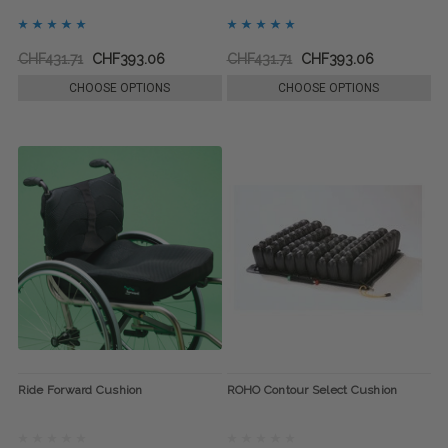
CHF431.71
CHF393.06
CHF431.71
CHF393.06
CHOOSE OPTIONS
CHOOSE OPTIONS
Ride Forward Cushion
ROHO Contour Select Cushion