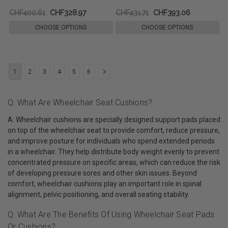
CHF400.61
CHF328.97
CHF431.71
CHF393.06
CHOOSE OPTIONS
CHOOSE OPTIONS
1
2
3
4
5
6
Q: What Are Wheelchair Seat Cushions?
A: Wheelchair cushions are specially designed support pads placed
on top of the wheelchair seat to provide comfort, reduce pressure,
and improve posture for individuals who spend extended periods
in a wheelchair. They help distribute body weight evenly to prevent
concentrated pressure on specific areas, which can reduce the risk
of developing pressure sores and other skin issues. Beyond
comfort, wheelchair cushions play an important role in spinal
alignment, pelvic positioning, and overall seating stability.
Q: What Are The Benefits Of Using Wheelchair Seat Pads
Or Cushions?