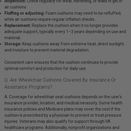
Inspection:
Check regularly for wear, flattening, or leaks in gel or
air cushions.
Fluffing or adjusting:
Foam cushions may need to be refluffed,
while air cushions require regular inflation checks.
Replacement:
Replace the cushion when it no longer provides
adequate support, typically every 1–3 years depending on use and
material.
Storage:
Keep cushions away from extreme heat, direct sunlight,
and moisture to prevent material degradation.
Consistent care ensures that the cushion continues to provide
optimal comfort and protection for daily use.
Q: Are Wheelchair Cushions Covered By Insurance Or
Assistance Programs?
A: Coverage for wheelchair seat cushions depends on the user's
insurance provider, location, and medical necessity. Some health
insurance policies and Medicare plans may cover the cost if the
cushion is prescribed by a physician to prevent or treat pressure
injuries. Veterans may also qualify for support through VA
healthcare programs. Additionally, nonprofit organizations and