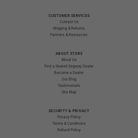
CUSTOMER SERVICES
Contact Us
Shipping & Returns
Partners & Resources
ABOUT STORE
About Us
Find a Seated Segway Dealer
Become a Dealer
Our Blog
Testimonials
Site Map
SECURITY & PRIVACY
Privacy Policy
Terms & Conditions
Refund Policy