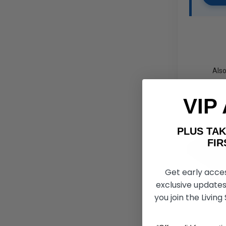
Also
VIP
PLUS T
FIRST 
Get early acce
exclusive updates
you join the Living
Air C