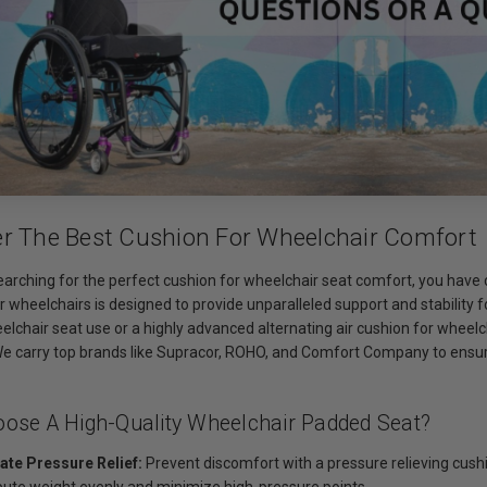
er The Best Cushion For Wheelchair Comfort
searching for the perfect cushion for wheelchair seat comfort, you have c
r wheelchairs is designed to provide unparalleled support and stability 
elchair seat use or a highly advanced alternating air cushion for wheel
 We carry top brands like Supracor, ROHO, and Comfort Company to ensure
ose A High-Quality Wheelchair Padded Seat?
ate Pressure Relief:
Prevent discomfort with a pressure relieving cushi