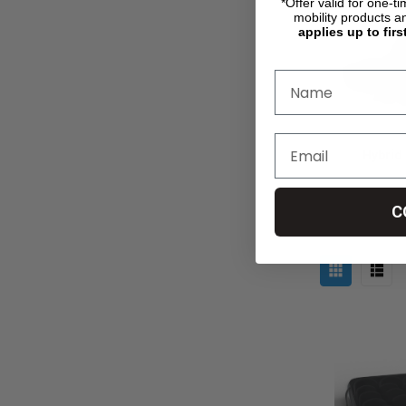
*Offer valid for one-t
mobility products a
applies up to firs
Hybrid
C