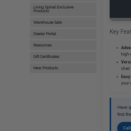
Living Spinal Exclusive
Products
Warehouse Sale
Key Fea
Dealer Portal
Resources
Adva
high-
Gift Certificates
Versa
New Products
chair
Easy
your 
Have q
find th
Call