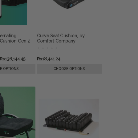
ernating
Curve Seat Cushion, by
 Cushion Gen 2
Comfort Company
₨136,144.45
₨18,441.24
E OPTIONS
CHOOSE OPTIONS