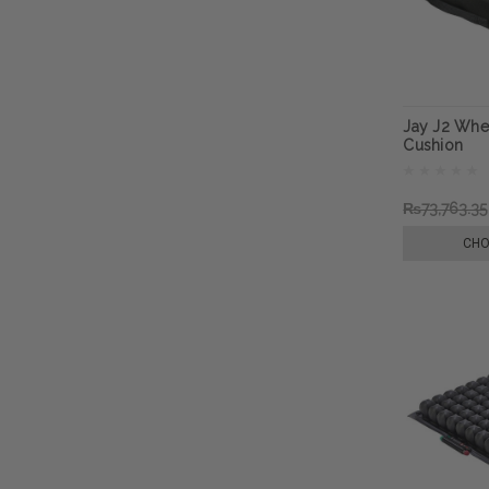
Jay J2 Whee
Cushion
₨73,763.35
CHO