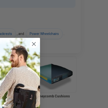
ackrests
, and
Power Wheelchairs
.
shions
Honeycomb Cushions