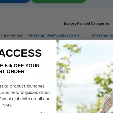
Explore Related Categories
 check out our
Wheelchair Seat Cushion Covers
,
Wheelchair B
 ACCESS
AKE 5% OFF YOUR
ORDER
ss to product launches,
, and helpful guides when
 Spinal club with email and
ushions
Foam Cushions
Gel Cu
SMS.