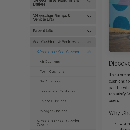
Wheels, Tires, Handrims &
Brakes
Wheelchair Ramps &
Vehicle Lifts
Patient Lifts
Seat Cushions & Backrests
Wheelchair Seat Cushions
Discov
Air Cushions
Foam Cushions
If you are 
cushions fo
Gel Cushions
pad for whe
Honeycomb Cushions
to satisfy.
users.
Hybrid Cushions
Wedge Cushions
Why Cho
Wheelchair Seat Cushion
Ultim
Covers