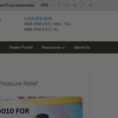
PKR
st Price Guarantee
1-619-810-0010
9AM-5PM (CST) : Mon - Thu
9AM-3PM (CST) : Fri
Dealer Portal
Resources
About Us
ressure Relief