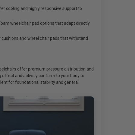
er cooling and highly responsive support to
foam wheelchair pad options that adapt directly
 cushions and wheel chair pads that withstand
heelchairs offer premium pressure distribution and
ng effect and actively conform to your body to
ent for foundational stability and general