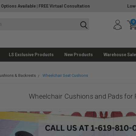
 Options Available
|
FREE Virtual Consultation
Lowe
0
LS Exclusive Products
New Products
Warehouse Sale
ushions & Backrests
Wheelchair Seat Cushions
Wheelchair Cushions and Pads for P