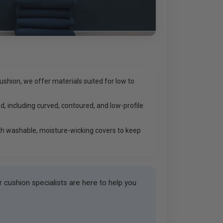
shion, we offer materials suited for low to
d, including curved, contoured, and low-profile
h washable, moisture-wicking covers to keep
cushion specialists are here to help you