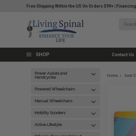
Free Shipping Within the US On Orders $99+
|
Financing
SHOP
Contact Us
Power Assists and
Home
Seat C
Handcycles
Powered Wheelchairs
Manual Wheelchairs
Mobility Scooters
Active Lifestyle