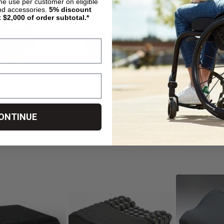
ime use per customer on eligible
nd accessories.
5%
discount
t $2,000 of order subtotal.*
 Cushions
Wedge Cushions
ONTINUE