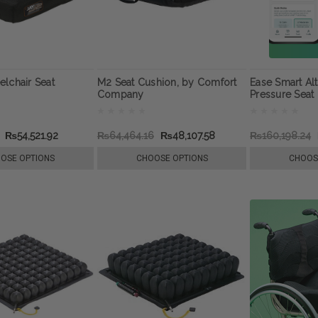
lchair Seat
M2 Seat Cushion, by Comfort
Ease Smart Alt
Company
Pressure Seat
₨54,521.92
₨64,464.16
₨48,107.58
₨160,198.24
OSE OPTIONS
CHOOSE OPTIONS
CHOOS