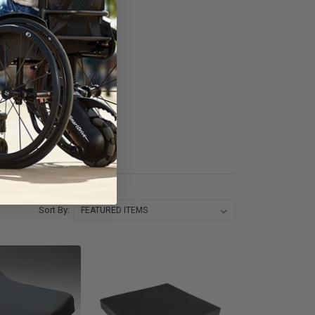
Sort By: