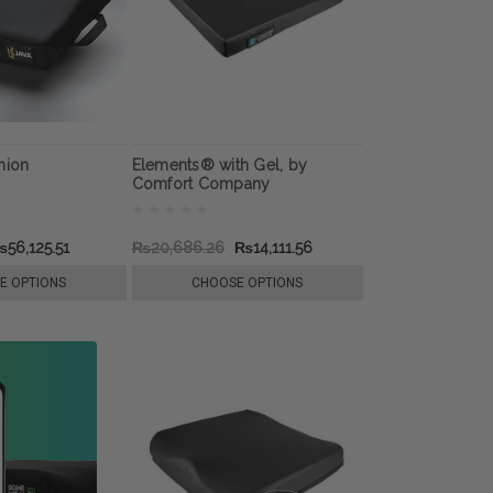
hion
Elements® with Gel, by
Comfort Company
56,125.51
₨20,686.26
₨14,111.56
E OPTIONS
CHOOSE OPTIONS