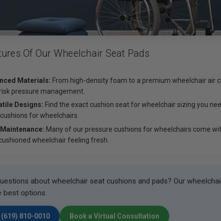
tures Of Our Wheelchair Seat Pads
nced Materials:
From high-density foam to a premium wheelchair air cu
risk pressure management.
tile Designs:
Find the exact cushion seat for wheelchair sizing you nee
 cushions for wheelchairs.
 Maintenance:
Many of our pressure cushions for wheelchairs come wit
cushioned wheelchair feeling fresh.
uestions about wheelchair seat cushions and pads? Our wheelchair 
e best options.
 (619) 810-0010
Book a Virtual Consultation