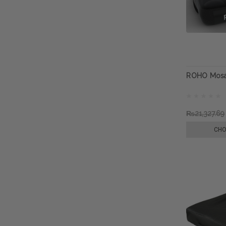
ROHO Mosa
₨21,327.69
CHO