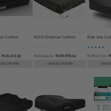
ic Cushion
ROHO Enhancer Cushion
Ride Java Cus
₨19,403.39
₨73,444.24
₨66,869.54
₨76,170.34
₨
OSE OPTIONS
CHOOSE OPTIONS
CHOOS