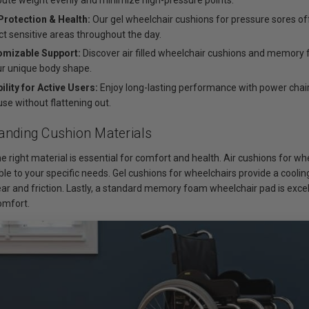
ibute weight evenly and minimize high-pressure points.
Protection & Health:
Our gel wheelchair cushions for pressure sores off
ct sensitive areas throughout the day.
omizable Support:
Discover air filled wheelchair cushions and memory 
ur unique body shape.
ility for Active Users:
Enjoy long-lasting performance with power chair
use without flattening out.
anding Cushion Materials
e right material is essential for comfort and health. Air cushions for w
ble to your specific needs. Gel cushions for wheelchairs provide a cooli
ar and friction. Lastly, a standard memory foam wheelchair pad is excell
omfort.