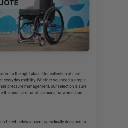
ome to the right place. Our collection of seat
for everyday mobility. Whether you need a simple
chair pressure management, our selection is sure
 the best care for all cushions for wheelchair
on for wheelchair users, specifically designed to