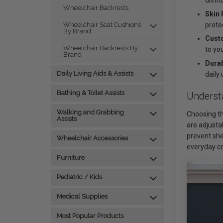
distr
Wheelchair Backrests
Skin 
prote
Wheelchair Seat Cushions
By Brand
Cust
Wheelchair Backrests By
to yo
Brand
Durab
Daily Living Aids & Assists
daily 
Bathing & Toilet Assists
Underst
Walking and Grabbing
Choosing th
Assists
are adjusta
prevent she
Wheelchair Accessories
everyday c
Furniture
Pediatric / Kids
Medical Supplies
Most Popular Products