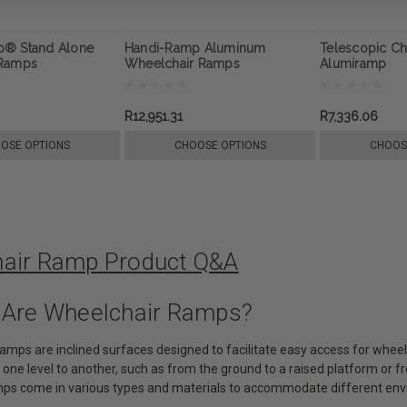
p® Stand Alone
Handi-Ramp Aluminum
Telescopic C
 Ramps
Wheelchair Ramps
Alumiramp
R12,951.31
R7,336.06
OSE OPTIONS
CHOOSE OPTIONS
CHOOS
air Ramp Product Q&A
 Are Wheelchair Ramps?
ramps are inclined surfaces designed to facilitate easy access for whee
 one level to another, such as from the ground to a raised platform or 
ps come in various types and materials to accommodate different env