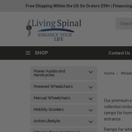
Free Shipping Within the US On Orders $99+
|
Financing
SHOP
Contact Us
Power Assists and
Home
Wheelc
Handcycles
Powered Wheelchairs
Manual Wheelchairs
Our premium se
collection incl
Mobility Scooters
ramps for home
entrance.
Active Lifestyle
Ramps for whee