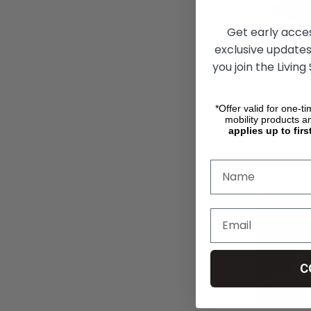
Get early acce
exclusive updates
PVI Multif
you join the Living
*Offer valid for one-t
R13,475.73
mobility products a
applies up to firs
CHO
C