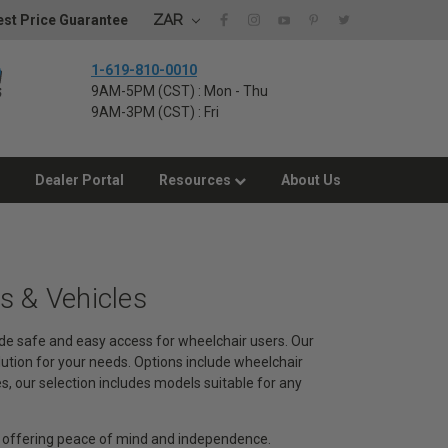
ZAR
st Price Guarantee
1-619-810-0010
9AM-5PM (CST) : Mon - Thu
9AM-3PM (CST) : Fri
Dealer Portal
Resources
About Us
 & Vehicles
de safe and easy access for wheelchair users. Our
lution for your needs. Options include wheelchair
 our selection includes models suitable for any
, offering peace of mind and independence.