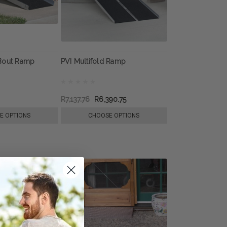
Bout Ramp
PVI Multifold Ramp
R7,137.76
R6,390.75
E OPTIONS
CHOOSE OPTIONS