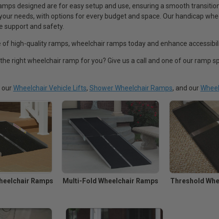
mps designed are for easy setup and use, ensuring a smooth transition 
 your needs, with options for every budget and space. Our handicap whee
le support and safety.
 of high-quality ramps, wheelchair ramps today and enhance accessibili
 the right wheelchair ramp for you? Give us a call and one of our ramp sp
t our
Wheelchair Vehicle Lifts
,
Shower Wheelchair Ramps
, and our
Wheel
heelchair Ramps
Multi-Fold Wheelchair Ramps
Threshold Whe