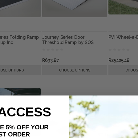
ries Folding Ramp
Journey Series Door
PVI Wheel-a-
up Inc
Threshold Ramp by SOS
Group Inc
R693.87
R25,125.48
OSE OPTIONS
CHOOSE OPTIONS
CHOOS
 ACCESS
AKE 5% OFF YOUR
ORDER