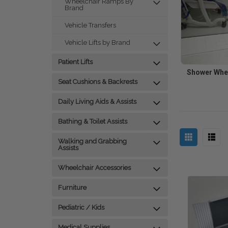
Wheelchair Ramps By
Brand
Vehicle Transfers
Vehicle Lifts by Brand
Patient Lifts
Shower Whe
Seat Cushions & Backrests
Daily Living Aids & Assists
Bathing & Toilet Assists
Walking and Grabbing
Assists
Wheelchair Accessories
Furniture
Pediatric / Kids
Medical Supplies