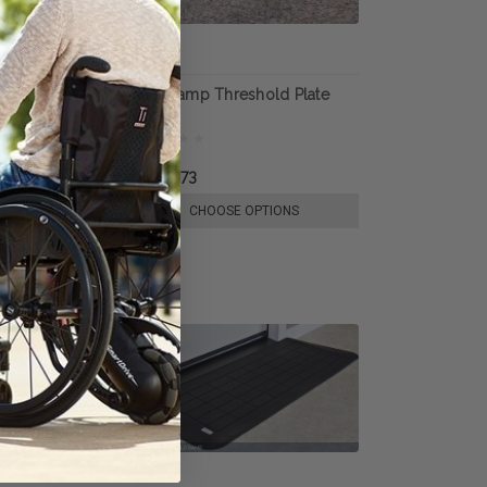
egway Loading
Handiramp Threshold Plate
R1,320.73
E OPTIONS
CHOOSE OPTIONS