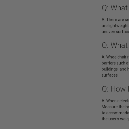
Q: What
A: There are s
are lightweight
uneven surface
Q: What
A: Wheelchair r
barriers such a
buildings, and 
surfaces.
Q: How 
A: When selecti
Measure the he
to accommodate
the user's weig