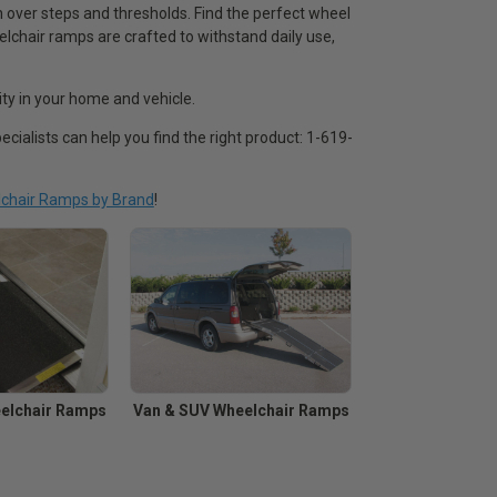
over steps and thresholds. Find the perfect wheel
lchair ramps are crafted to withstand daily use,
ty in your home and vehicle.
ecialists can help you find the right product: 1-619-
chair Ramps by Brand
!
elchair Ramps
Van & SUV Wheelchair Ramps