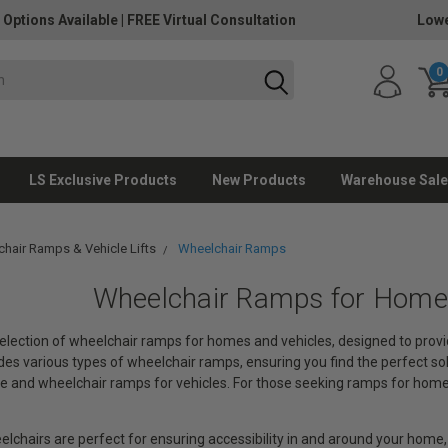
 Options Available
|
FREE Virtual Consultation
Lowe
0
LS Exclusive Products
New Products
Warehouse Sale
hair Ramps & Vehicle Lifts
Wheelchair Ramps
Wheelchair Ramps for Homes
lection of wheelchair ramps for homes and vehicles, designed to provi
udes various types of wheelchair ramps, ensuring you find the perfect so
 and wheelchair ramps for vehicles. For those seeking ramps for homes,
lchairs are perfect for ensuring accessibility in and around your home