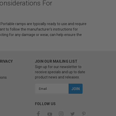
Considerations For
Portable ramps are typically ready to use and require
nt to follow the manufacturer's instructions for
cting for any damage or wear, can help ensure the
PRIVACY
JOIN OUR MAILING LIST
Sign up for our newsletter to
receive specials and up to date
product news and releases.
ions
Email
Address
FOLLOW US