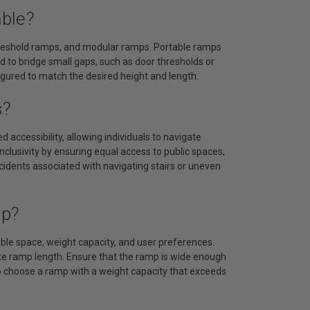
able?
threshold ramps, and modular ramps. Portable ramps
d to bridge small gaps, such as door thresholds or
gured to match the desired height and length.
s?
 accessibility, allowing individuals to navigate
nclusivity by ensuring equal access to public spaces,
ccidents associated with navigating stairs or uneven
mp?
able space, weight capacity, and user preferences.
te ramp length. Ensure that the ramp is wide enough
o choose a ramp with a weight capacity that exceeds