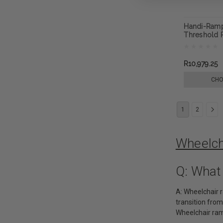
Handi-Ram
Threshold
R10,979.25
CHO
1
2
Wheelch
Q: What
A: Wheelchair 
transition from
Wheelchair ram