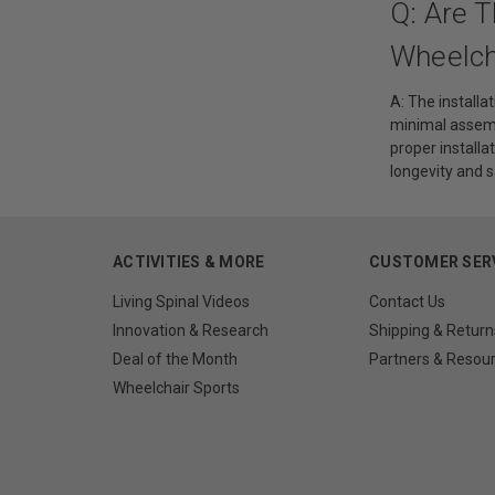
Q: Are T
Wheelch
A: The installa
minimal assembl
proper install
longevity and 
ACTIVITIES & MORE
CUSTOMER SER
Living Spinal Videos
Contact Us
Innovation & Research
Shipping & Return
Deal of the Month
Partners & Resou
Wheelchair Sports