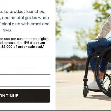
ss to product launches,
, and helpful guides when
old Reach Ramp
SCIFIT Heavy-Duty Wheelchair
Handi-Ramp S
 Spinal club with email and
Ramp
Ramps
SMS.
ime use per customer on eligible
R9,111.64
R13,631.85
R11,868.87
nd accessories.
5%
discount
t $2,000 of order subtotal.*
OSE OPTIONS
ADD TO CART
CHOOS
ONTINUE