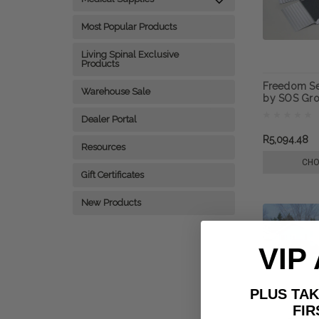
Most Popular Products
Living Spinal Exclusive
Products
Freedom Se
Warehouse Sale
by SOS Gro
Dealer Portal
R5,094.48
Resources
CHO
Gift Certificates
New Products
VIP
PLUS T
FIRST 