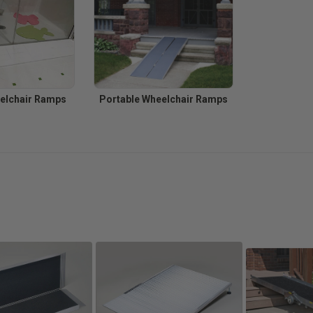
elchair Ramps
Portable Wheelchair Ramps