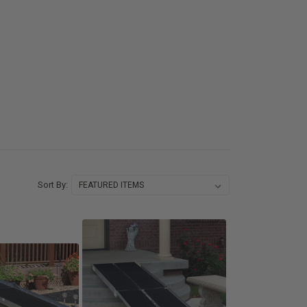
Sort By: