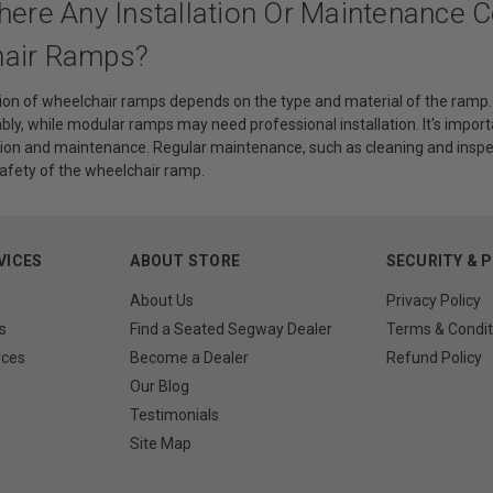
here Any Installation Or Maintenance 
air Ramps?
tion of wheelchair ramps depends on the type and material of the ramp. 
y, while modular ramps may need professional installation. It's importa
ation and maintenance. Regular maintenance, such as cleaning and inspe
safety of the wheelchair ramp.
VICES
ABOUT STORE
SECURITY & 
About Us
Privacy Policy
s
Find a Seated Segway Dealer
Terms & Condit
rces
Become a Dealer
Refund Policy
Our Blog
Testimonials
Site Map