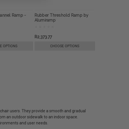
hannel Ramp -
Rubber Threshold Ramp by
Alumiramp
R2,373.77
E OPTIONS
CHOOSE OPTIONS
lchair users. They provide a smooth and gradual
from an outdoor sidewalk to an indoor space.
ironments and user needs.