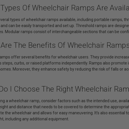
 Types Of Wheelchair Ramps Are Avail
everal types of wheelchair ramps available, including portable ramps, 
 and can be easily transported and set up. Threshold ramps are designe
s. Modular ramps consist of interchangeable sections that can be confi
 Are The Benefits Of Wheelchair Ramp
amps offer several benefits for wheelchair users. They provide increased
s steps, curbs, or raised platforms independently. Ramps also promote i
homes. Moreover, they enhance safety by reducing the risk of falls or a
Do I Choose The Right Wheelchair Ra
ng a wheelchair ramp, consider factors such as the intended use, avail
ight and distance that needs to be covered to determine the appropria
 the wheelchair and allows for easy maneuvering. It's also essential t
ht, including any additional equipment.