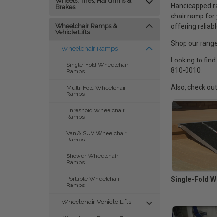
Wheels, Tires, Handrims &
Handicapped ra
Brakes
chair ramp for
offering reliab
Wheelchair Ramps &
Vehicle Lifts
Shop our range
Wheelchair Ramps
Looking to find
Single-Fold Wheelchair
810-0010.
Ramps
Also, check ou
Multi-Fold Wheelchair
Ramps
Threshold Wheelchair
Ramps
Van & SUV Wheelchair
Ramps
Shower Wheelchair
Ramps
Single-Fold W
Portable Wheelchair
Ramps
Wheelchair Vehicle Lifts