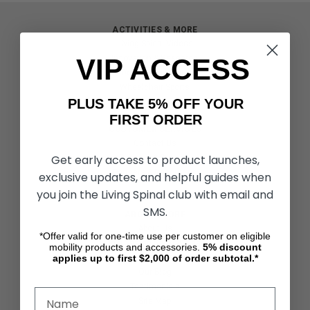
ACTIVITIES & MORE
Living Spinal Videos
VIP ACCESS
Innovation & Research
Deal of the Month
Wheelchair Sports
PLUS TAKE 5% OFF YOUR
FIRST ORDER
CUSTOMER SERVICES
Contact Us
Get early access to product launches,
Shipping & Returns
Partners & Resources
exclusive updates, and helpful guides when
you join the Living Spinal club with email and
SMS.
ABOUT STORE
About Us
*Offer valid for one-time use per customer on eligible
Find a Seated Segway Dealer
mobility products and accessories.
5%
discount
applies up to first $2,000 of order subtotal.*
Become a Dealer
Our Blog
Testimonials
Site Map