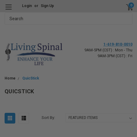
0
Login
or
Sign Up
Search
1-619-810-0010
9AM-5PM (CST) : Mon - Thu
9AM-3PM (CST) : Fri
Home
QuicStick
QUICSTICK
Sort By: