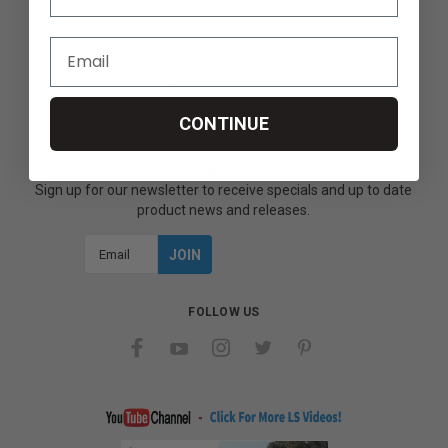
SECURITY & PRIVACY
Privacy Policy
Terms & Conditions
Refund Policy
CONTINUE
JOIN OUR MAILING LIST
Sign up for our newsletter to receive specials and up to date
product news and releases.
Email
Address
FOLLOW US