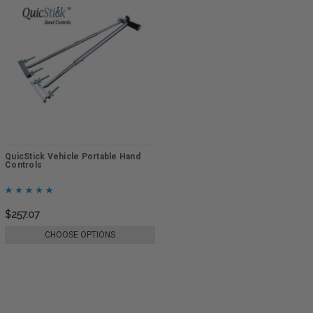
QuicStick Vehicle Portable Hand
Controls
$257.07
CHOOSE OPTIONS