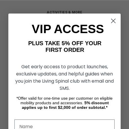
ACTIVITIES & MORE
Living Spinal Videos
VIP ACCESS
Innovation & Research
Deal of the Month
Wheelchair Sports
PLUS TAKE 5% OFF YOUR
FIRST ORDER
CUSTOMER SERVICES
Contact Us
Get early access to product launches,
Shipping & Returns
Partners & Resources
exclusive updates, and helpful guides when
you join the Living Spinal club with email and
SMS.
ABOUT STORE
About Us
*Offer valid for one-time use per customer on eligible
Find a Seated Segway Dealer
mobility products and accessories.
5%
discount
applies up to first $2,000 of order subtotal.*
Become a Dealer
Our Blog
Testimonials
Site Map