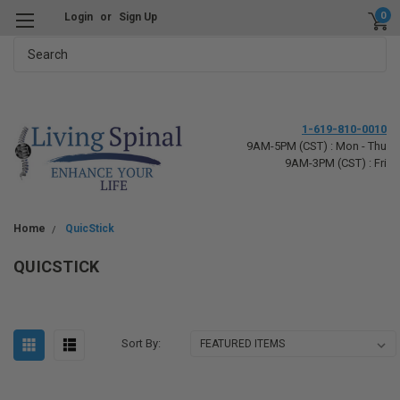
0
Login
or
Sign Up
Search
1-619-810-0010
9AM-5PM (CST) : Mon - Thu
9AM-3PM (CST) : Fri
Home
QuicStick
QUICSTICK
Sort By: