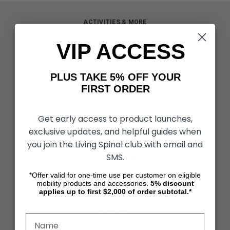
ACTIVITIES & MORE
Living Spinal Videos
VIP ACCESS
Innovation & Research
Deal of the Month
Wheelchair Sports
PLUS TAKE 5% OFF YOUR
FIRST ORDER
CUSTOMER SERVICES
Contact Us
Get early access to product launches,
Shipping & Returns
Partners & Resources
exclusive updates, and helpful guides when
you join the Living Spinal club with email and
SMS.
ABOUT STORE
About Us
*Offer valid for one-time use per customer on eligible
Find a Seated Segway Dealer
mobility products and accessories.
5%
discount
applies up to first $2,000 of order subtotal.*
Become a Dealer
Our Blog
Testimonials
Site Map