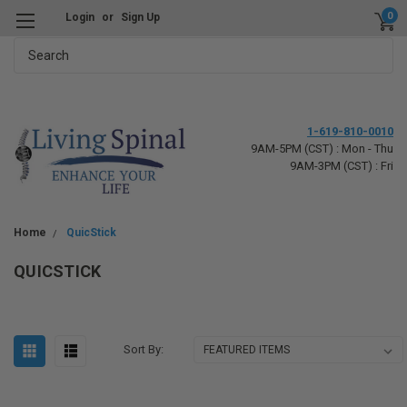
0
Login
or
Sign Up
Search
1-619-810-0010
9AM-5PM (CST) : Mon - Thu
9AM-3PM (CST) : Fri
Home
QuicStick
QUICSTICK
Sort By: