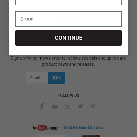
SECURITY & PRIVACY
Privacy Policy
Terms & Conditions
Refund Policy
CONTINUE
JOIN OUR MAILING LIST
Sign up for our newsletter to receive specials and up to date
product news and releases.
Email
Address
FOLLOW US