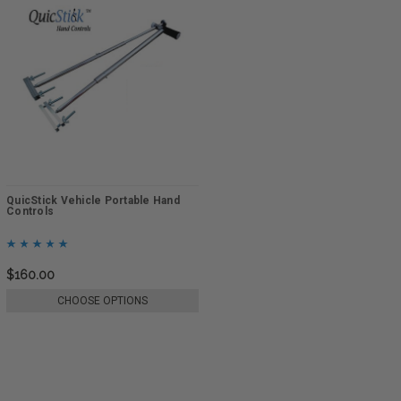
QuicStick Vehicle Portable Hand
Controls
$160.00
CHOOSE OPTIONS