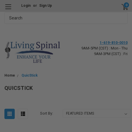
0
Login
or
Sign Up
Search
1-619-810-0010
9AM-5PM (CST) : Mon - Thu
9AM-3PM (CST) : Fri
Home
QuicStick
QUICSTICK
Sort By: