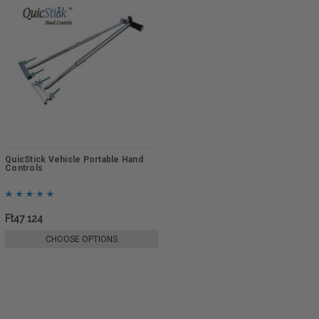
QuicStick Vehicle Portable Hand
Controls
Ft47 124
CHOOSE OPTIONS