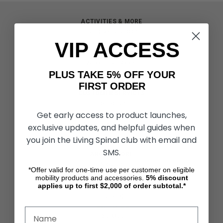
ACTIVITIES & MORE
Living Spinal Videos
VIP ACCESS
Innovation & Research
Deal of the Month
Wheelchair Sports
PLUS TAKE 5% OFF YOUR
FIRST ORDER
CUSTOMER SERVICES
Contact Us
Get early access to product launches,
Shipping & Returns
Partners & Resources
exclusive updates, and helpful guides when
you join the Living Spinal club with email and
SMS.
ABOUT STORE
About Us
*Offer valid for one-time use per customer on eligible
Find a Seated Segway Dealer
mobility products and accessories.
5%
discount
applies up to first $2,000 of order subtotal.*
Become a Dealer
Our Blog
Testimonials
Site Map