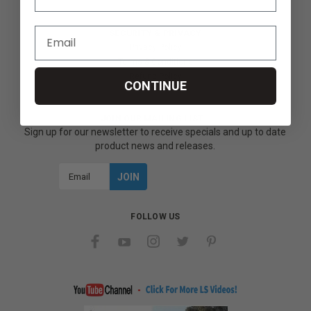
SECURITY & PRIVACY
Privacy Policy
Terms & Conditions
Refund Policy
CONTINUE
JOIN OUR MAILING LIST
Sign up for our newsletter to receive specials and up to date
product news and releases.
Email
Address
FOLLOW US