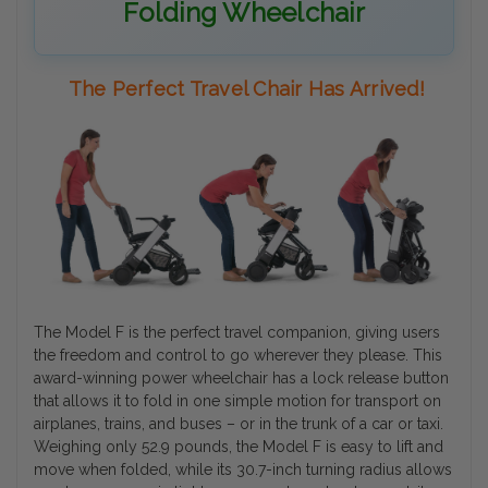
Folding Wheelchair
The Perfect Travel Chair Has Arrived!
The Model F is the perfect travel companion, giving users
the freedom and control to go wherever they please. This
award-winning power wheelchair has a lock release button
that allows it to fold in one simple motion for transport on
airplanes, trains, and buses – or in the trunk of a car or taxi.
Weighing only 52.9 pounds, the Model F is easy to lift and
move when folded, while its 30.7-inch turning radius allows