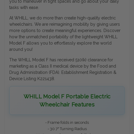
you to maneuver in tight spaces and go about your daily
tasks with ease.
At WHILL, we do more than create high-quality electric
wheelchairs. We are reimagining mobility by giving users
more options to create meaningful experiences. Discover
how the unmatched portability of the lightweight WHILL
Model F allows you to effortlessly explore the world
around you!
The WHILL Model F has received 510(k) clearance for
marketing as a Class II medical device by the Food and
Drug Administration (FDA). Establishment Registration &
Device Listing K221438.
WHILL Model F Portable Electric
Wheelchair Features
- Frame folds in seconds
- 30.7" Turning Radius