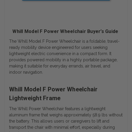
Whill Model F Power Wheelchair Buyer’s Guide
The Whill Model F Power Wheelchair is a foldable, travel-
ready mobility device engineered for users seeking
lightweight electric convenience in a compact form. It
provides powered mobility in a highly portable package,
making it suitable for everyday errands, air travel, and
indoor navigation.
Whill Model F Power Wheelchair
Lightweight Frame
The Whill Power Wheelchair features a lightweight
aluminum frame that weighs approximately 58.9 lbs without
the battery. This allows users or caregivers to lift and
transport the chair with minimal effort, especially during