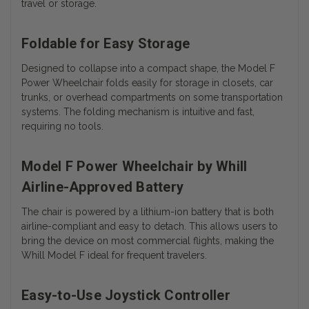
travel or storage.
Foldable for Easy Storage
Designed to collapse into a compact shape, the Model F
Power Wheelchair folds easily for storage in closets, car
trunks, or overhead compartments on some transportation
systems. The folding mechanism is intuitive and fast,
requiring no tools.
Model F Power Wheelchair by Whill
Airline-Approved Battery
The chair is powered by a lithium-ion battery that is both
airline-compliant and easy to detach. This allows users to
bring the device on most commercial flights, making the
Whill Model F ideal for frequent travelers.
Easy-to-Use Joystick Controller