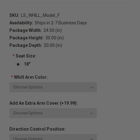
SKU:
LS_WHILL_Model_F
Availability:
Ships in 2-7 Business Days
Package Width:
24.00 (in)
Package Height:
30.00 (in)
Package Depth:
20.00 (in)
*
Seat Size:
18"
*
Whill Arm Color:
Add An Extra Arm Cover (+19.99):
Direction Control Position: