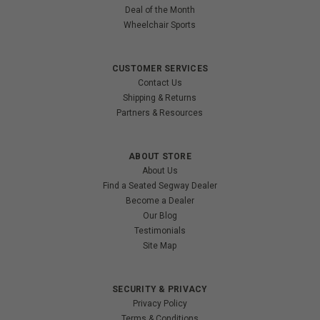
Deal of the Month
Wheelchair Sports
CUSTOMER SERVICES
Contact Us
Shipping & Returns
Partners & Resources
ABOUT STORE
About Us
Find a Seated Segway Dealer
Become a Dealer
Our Blog
Testimonials
Site Map
SECURITY & PRIVACY
Privacy Policy
Terms & Conditions