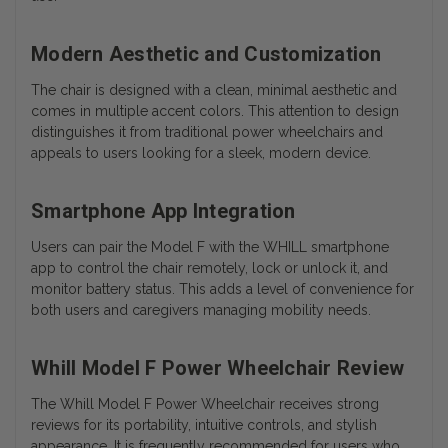
Modern Aesthetic and Customization
The chair is designed with a clean, minimal aesthetic and
comes in multiple accent colors. This attention to design
distinguishes it from traditional power wheelchairs and
appeals to users looking for a sleek, modern device.
Smartphone App Integration
Users can pair the Model F with the WHILL smartphone
app to control the chair remotely, lock or unlock it, and
monitor battery status. This adds a level of convenience for
both users and caregivers managing mobility needs.
Whill Model F Power Wheelchair Review
The Whill Model F Power Wheelchair receives strong
reviews for its portability, intuitive controls, and stylish
appearance. It is frequently recommended for users who