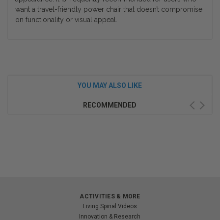
want a travel-friendly power chair that doesn’t compromise
on functionality or visual appeal.
YOU MAY ALSO LIKE
RECOMMENDED
ACTIVITIES & MORE
Living Spinal Videos
Innovation & Research