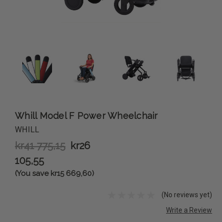
Whill Model F Power Wheelchair
WHILL
kr41 775,15
kr26
105,55
(You save kr15 669,60)
(No reviews yet)
Write a Review