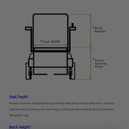
1
Seat Depth
Measure from the most posterior point of the body to the inside of the knee, minus at
least two inches. Some prefer more leg overhang to make room for their hand when
lifting their leg.
2
Back Height