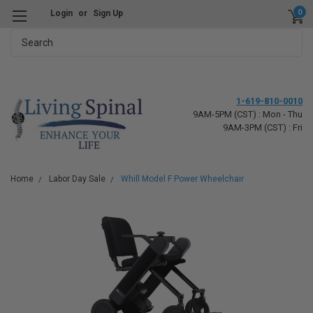
0
Login
or
Sign Up
Search
1-619-810-0010
9AM-5PM (CST) : Mon - Thu
9AM-3PM (CST) : Fri
Home
Labor Day Sale
Whill Model F Power Wheelchair