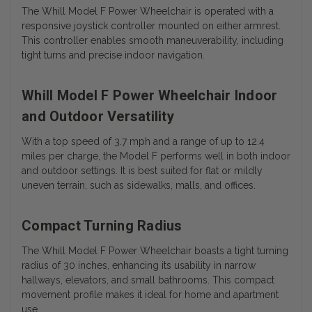
The Whill Model F Power Wheelchair is operated with a
responsive joystick controller mounted on either armrest.
This controller enables smooth maneuverability, including
tight turns and precise indoor navigation.
Whill Model F Power Wheelchair Indoor
and Outdoor Versatility
With a top speed of 3.7 mph and a range of up to 12.4
miles per charge, the Model F performs well in both indoor
and outdoor settings. It is best suited for flat or mildly
uneven terrain, such as sidewalks, malls, and offices.
Compact Turning Radius
The Whill Model F Power Wheelchair boasts a tight turning
radius of 30 inches, enhancing its usability in narrow
hallways, elevators, and small bathrooms. This compact
movement profile makes it ideal for home and apartment
use.