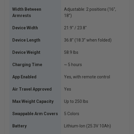
Width Between
Adjustable: 2 positions (16”,
Armrests
18”)
Device Width
21.9″ / 23.8″
Device Length
36.8″ (18.3” when folded)
Device Weight
58.9 lbs
Charging Time
~ 5 hours
App Enabled
Yes, with remote control
Air Travel Approved
Yes
Max Weight Capacity
Up to 250 lbs
Swappable Arm Covers
5 Colors
Battery
Lithium-Ion (25.3V 10Ah)