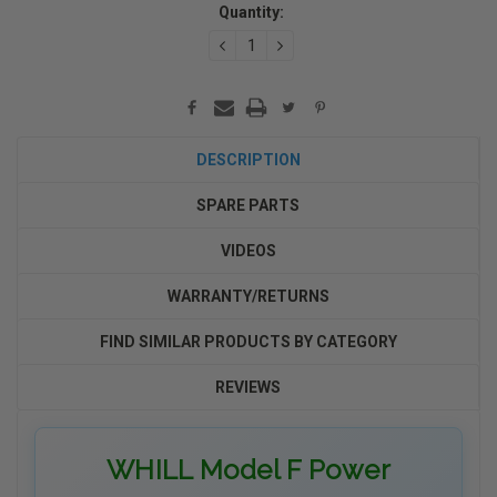
Stock:
Quantity:
DECREASE
INCREASE
QUANTITY:
QUANTITY:
DESCRIPTION
SPARE PARTS
VIDEOS
WARRANTY/RETURNS
FIND SIMILAR PRODUCTS BY CATEGORY
REVIEWS
WHILL Model F Power