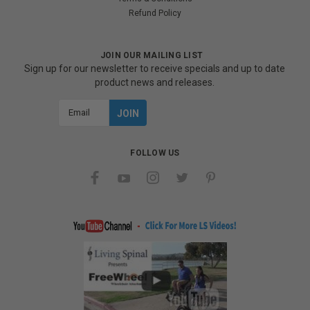
Refund Policy
JOIN OUR MAILING LIST
Sign up for our newsletter to receive specials and up to date
product news and releases.
Email
Address
FOLLOW US