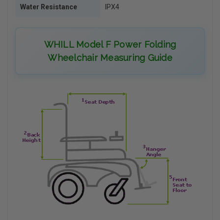
Water Resistance
IPX4
WHILL Model F Power Folding
Wheelchair Measuring Guide