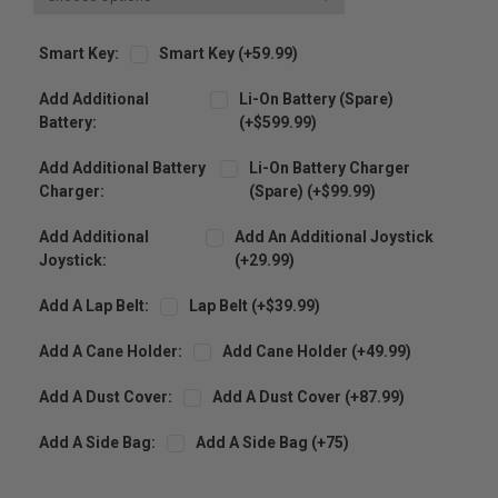
Smart Key:
Smart Key (+59.99)
Add Additional
Li-On Battery (spare)
Battery:
(+$599.99)
Add Additional Battery
Li-On Battery Charger
Charger:
(spare) (+$99.99)
Add Additional
Add An Additional Joystick
Joystick:
(+29.99)
Add A Lap Belt:
Lap Belt (+$39.99)
Add A Cane Holder:
Add Cane Holder (+49.99)
Add A Dust Cover:
Add A Dust Cover (+87.99)
Add A Side Bag:
Add A Side Bag (+75)
Current