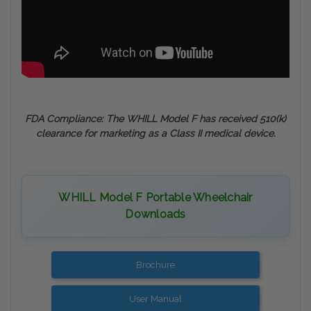
FDA Compliance: The WHILL Model F has received 510(k)
clearance for marketing as a Class II medical device.
WHILL Model F Portable Wheelchair
Downloads
Brochure
User Manual