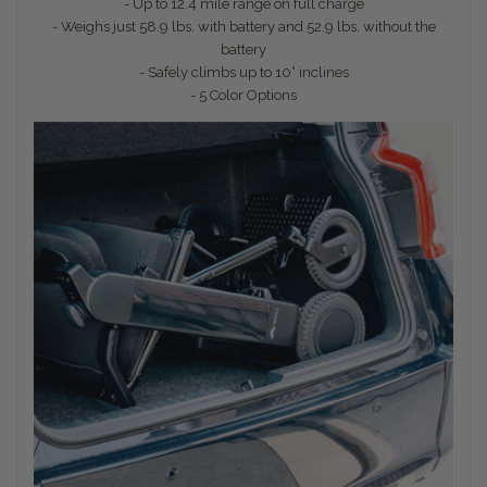
- Up to 12.4 mile range on full charge
- Weighs just 58.9 lbs. with battery and 52.9 lbs. without the
battery
- Safely climbs up to 10° inclines
- 5 Color Options