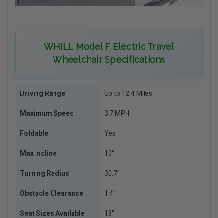
WHILL Model F Electric Travel
Wheelchair Specifications
Driving Range
Up to 12.4 Miles
Maximum Speed
3.7 MPH
Foldable
Yes
Max Incline
10°
Turning Radius
30.7″
Obstacle Clearance
1.4″
Seat Sizes Available
18″