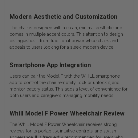
Modern Aesthetic and Customization
The chair is designed with a clean, minimal aesthetic and
comes in multiple accent colors. This attention to design
distinguishes it from traditional power wheelchairs and
appeals to users looking for a sleek, modern device.
Smartphone App Integration
Users can pair the Model F with the WHILL smartphone
app to control the chair remotely, lock or unlock it, and
monitor battery status. This adds a level of convenience for
both users and caregivers managing mobility needs.
Whill Model F Power Wheelchair Review
The Whill Model F Power Wheelchair receives strong
reviews for its portability, intuitive controls, and stylish
appearance. It is frequently recommended for users who