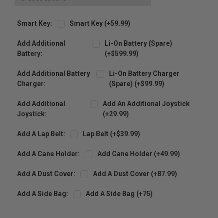
Smart Key:
Smart Key (+59.99)
Add Additional
Li-On Battery (spare)
Battery:
(+$599.99)
Add Additional Battery
Li-On Battery Charger
Charger:
(spare) (+$99.99)
Add Additional
Add An Additional Joystick
Joystick:
(+29.99)
Add A Lap Belt:
Lap Belt (+$39.99)
Add A Cane Holder:
Add Cane Holder (+49.99)
Add A Dust Cover:
Add A Dust Cover (+87.99)
Add A Side Bag:
Add A Side Bag (+75)
Current