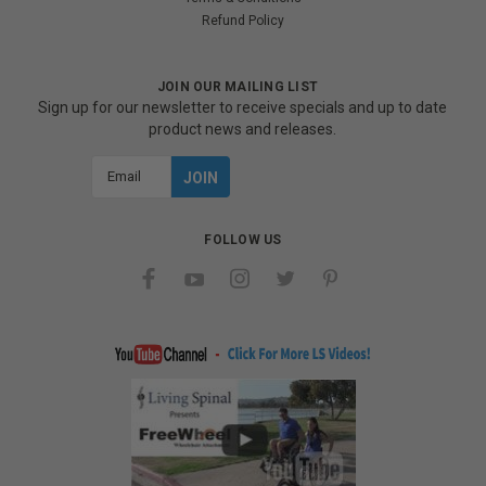
Refund Policy
JOIN OUR MAILING LIST
Sign up for our newsletter to receive specials and up to date
product news and releases.
Email
Address
FOLLOW US