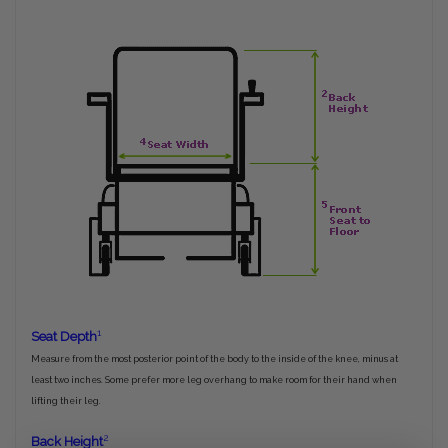
1
Seat Depth
Measure from the most posterior point of the body to the inside of the knee, minus at
least two inches. Some prefer more leg overhang to make room for their hand when
lifting their leg.
2
Back Height