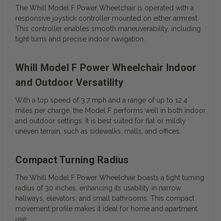
The Whill Model F Power Wheelchair is operated with a
responsive joystick controller mounted on either armrest.
This controller enables smooth maneuverability, including
tight turns and precise indoor navigation.
Whill Model F Power Wheelchair Indoor
and Outdoor Versatility
With a top speed of 3.7 mph and a range of up to 12.4
miles per charge, the Model F performs well in both indoor
and outdoor settings. It is best suited for flat or mildly
uneven terrain, such as sidewalks, malls, and offices.
Compact Turning Radius
The Whill Model F Power Wheelchair boasts a tight turning
radius of 30 inches, enhancing its usability in narrow
hallways, elevators, and small bathrooms. This compact
movement profile makes it ideal for home and apartment
use.