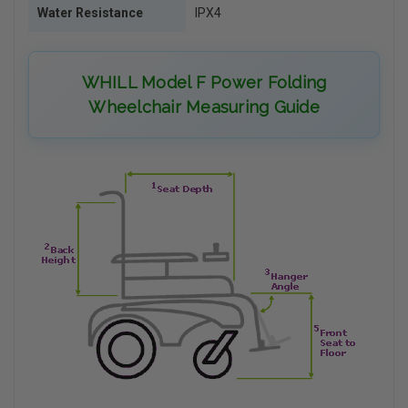
Water Resistance
IPX4
WHILL Model F Power Folding
Wheelchair Measuring Guide