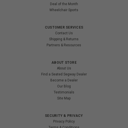
Deal of the Month
Wheelchair Sports
CUSTOMER SERVICES
Contact Us
Shipping & Returns
Partners & Resources
ABOUT STORE
About Us
Find a Seated Segway Dealer
Become a Dealer
Our Blog
Testimonials
Site Map
SECURITY & PRIVACY
Privacy Policy
Terms & Conditions