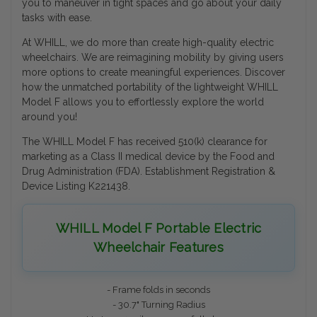
you to maneuver in tight spaces and go about your daily
tasks with ease.
At WHILL, we do more than create high-quality electric
wheelchairs. We are reimagining mobility by giving users
more options to create meaningful experiences. Discover
how the unmatched portability of the lightweight WHILL
Model F allows you to effortlessly explore the world
around you!
The WHILL Model F has received 510(k) clearance for
marketing as a Class II medical device by the Food and
Drug Administration (FDA). Establishment Registration &
Device Listing K221438.
WHILL Model F Portable Electric
Wheelchair Features
- Frame folds in seconds
- 30.7" Turning Radius