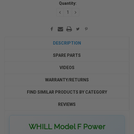
Stock:
Quantity:
DECREASE
INCREASE
QUANTITY:
QUANTITY:
DESCRIPTION
SPARE PARTS
VIDEOS
WARRANTY/RETURNS
FIND SIMILAR PRODUCTS BY CATEGORY
REVIEWS
WHILL Model F Power