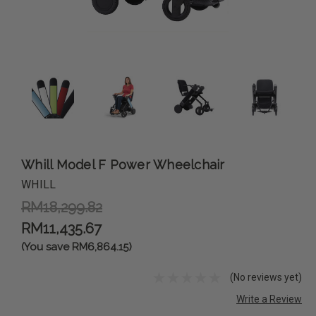
Whill Model F Power Wheelchair
WHILL
RM18,299.82
RM11,435.67
(You save RM6,864.15)
(No reviews yet)
Write a Review