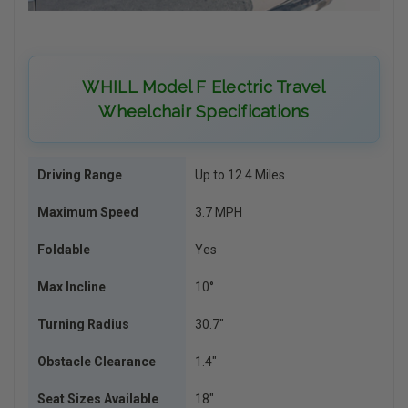
WHILL Model F Electric Travel
Wheelchair Specifications
Driving Range
Up to 12.4 Miles
Maximum Speed
3.7 MPH
Foldable
Yes
Max Incline
10°
Turning Radius
30.7″
Obstacle Clearance
1.4″
Seat Sizes Available
18″