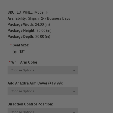
SKU:
LS_WHILL_Model_F
Availability:
Ships in 2-7 Business Days
Package Width:
24.00 (in)
Package Height:
30.00 (in)
Package Depth:
20.00 (in)
*
Seat Size:
18"
*
Whill Arm Color:
Add An Extra Arm Cover (+19.99):
Direction Control Position: