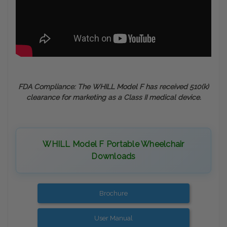
FDA Compliance: The WHILL Model F has received 510(k)
clearance for marketing as a Class II medical device.
WHILL Model F Portable Wheelchair
Downloads
Brochure
User Manual