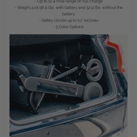
- Up to 12.4 mile range on full charge
- Weighs just 58.9 lbs. with battery and 52.9 lbs. without the
battery
- Safely climbs up to 10° inclines
- 5 Color Options