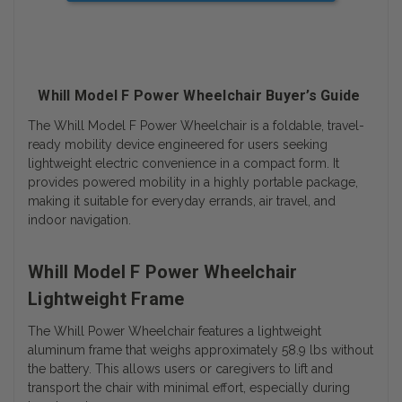
Whill Model F Power Wheelchair Buyer’s Guide
The Whill Model F Power Wheelchair is a foldable, travel-
ready mobility device engineered for users seeking
lightweight electric convenience in a compact form. It
provides powered mobility in a highly portable package,
making it suitable for everyday errands, air travel, and
indoor navigation.
Whill Model F Power Wheelchair
Lightweight Frame
The Whill Power Wheelchair features a lightweight
aluminum frame that weighs approximately 58.9 lbs without
the battery. This allows users or caregivers to lift and
transport the chair with minimal effort, especially during