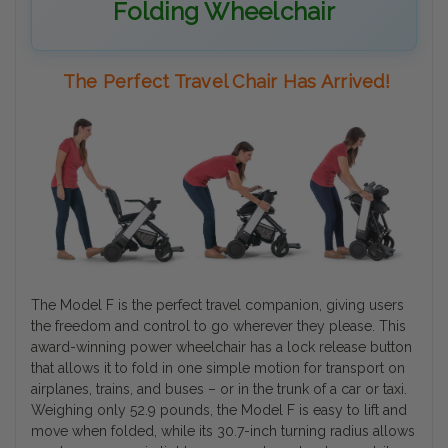
Folding Wheelchair
The Perfect Travel Chair Has Arrived!
The Model F is the perfect travel companion, giving users
the freedom and control to go wherever they please. This
award-winning power wheelchair has a lock release button
that allows it to fold in one simple motion for transport on
airplanes, trains, and buses – or in the trunk of a car or taxi.
Weighing only 52.9 pounds, the Model F is easy to lift and
move when folded, while its 30.7-inch turning radius allows