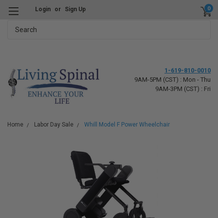
0
Login
or
Sign Up
Search
1-619-810-0010
9AM-5PM (CST) : Mon - Thu
9AM-3PM (CST) : Fri
Home
Labor Day Sale
Whill Model F Power Wheelchair