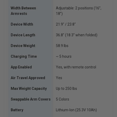
Width Between
Adjustable: 2 positions (16”,
Armrests
18”)
Device Width
21.9″ / 23.8″
Device Length
36.8″ (18.3” when folded)
Device Weight
58.9 lbs
Charging Time
~ 5 hours
App Enabled
Yes, with remote control
Air Travel Approved
Yes
Max Weight Capacity
Up to 250 lbs
Swappable Arm Covers
5 Colors
Battery
Lithium-Ion (25.3V 10Ah)