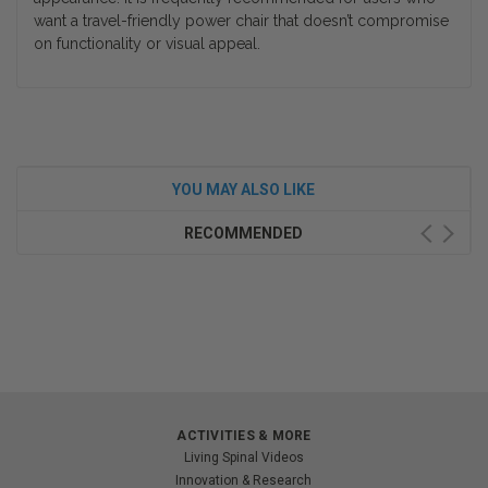
want a travel-friendly power chair that doesn’t compromise
on functionality or visual appeal.
YOU MAY ALSO LIKE
RECOMMENDED
ACTIVITIES & MORE
Living Spinal Videos
Innovation & Research