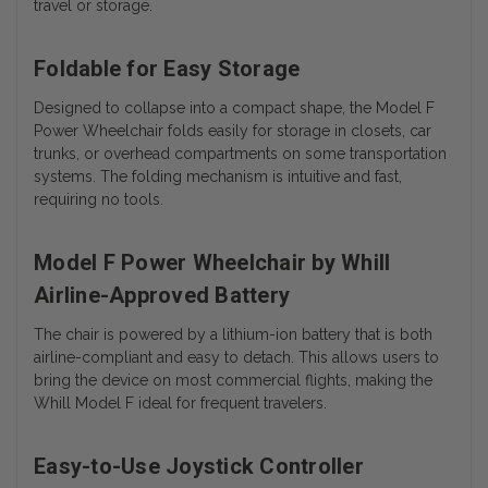
travel or storage.
Foldable for Easy Storage
Designed to collapse into a compact shape, the Model F
Power Wheelchair folds easily for storage in closets, car
trunks, or overhead compartments on some transportation
systems. The folding mechanism is intuitive and fast,
requiring no tools.
Model F Power Wheelchair by Whill
Airline-Approved Battery
The chair is powered by a lithium-ion battery that is both
airline-compliant and easy to detach. This allows users to
bring the device on most commercial flights, making the
Whill Model F ideal for frequent travelers.
Easy-to-Use Joystick Controller