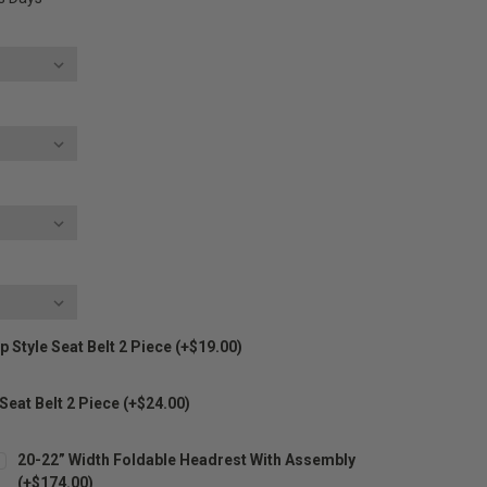
 Style Seat Belt 2 Piece (+$19.00)
 Seat Belt 2 Piece (+$24.00)
20-22” Width Foldable Headrest With Assembly
(+$174.00)