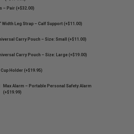
s – Pair (+$32.00)
” Width Leg Strap – Calf Support (+$11.00)
iversal Carry Pouch – Size: Small (+$11.00)
niversal Carry Pouch – Size: Large (+$19.00)
 Cup Holder (+$19.95)
Max Alarm – Portable Personal Safety Alarm
(+$19.99)
E
Y: