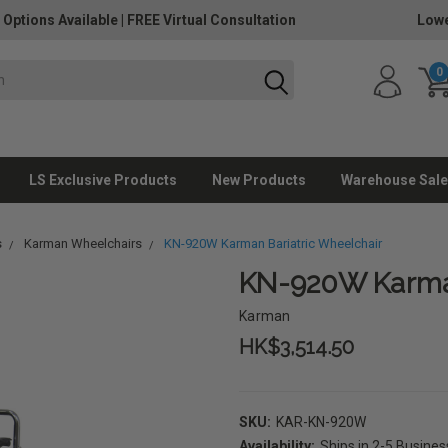
 Options Available
|
FREE Virtual Consultation
Lowe
0
LS Exclusive Products
New Products
Warehouse Sale
s
Karman Wheelchairs
KN-920W Karman Bariatric Wheelchair
KN-920W Karman
Karman
HK$3,514.50
SKU:
KAR-KN-920W
Availability:
Ships in 2-5 Busine