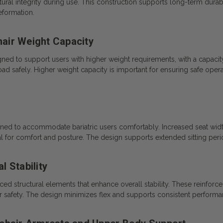
ctural integrity during use. This construction supports long-term durab
eformation.
air Weight Capacity
ed to support users with higher weight requirements, with a capacit
d safely. Higher weight capacity is important for ensuring safe operati
gned to accommodate bariatric users comfortably. Increased seat width
ial for comfort and posture. The design supports extended sitting pe
 Stability
 structural elements that enhance overall stability. These reinforc
 user safety. The design minimizes flex and supports consistent performa