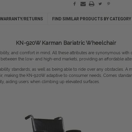
WARRANTY/RETURNS
FIND SIMILAR PRODUCTS BY CATEGORY
KN-920W Karman Bariatric Wheelchair
tability, and comfort in mind. All these attributes are synonymous wit
ap between the low- and high-end markets, providing an affordable alte
bility standards, as well as being able to ride over any obstacles. A 
is chair, making the KN-920W adaptive to consumer needs.
Comes standard
ty, aiding users when climbing up elevated surfaces.