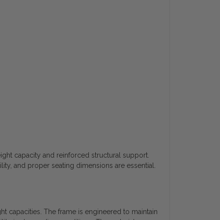
t capacity and reinforced structural support.
lity, and proper seating dimensions are essential.
t capacities. The frame is engineered to maintain