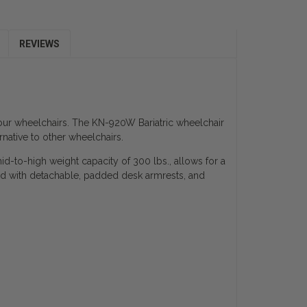
REVIEWS
h our wheelchairs. The KN-920W Bariatric wheelchair
rnative to other wheelchairs.
mid-to-high weight capacity of 300 lbs., allows for a
 with detachable, padded desk armrests, and