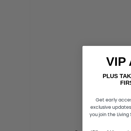
VIP
PLUS T
FIRST 
Get early acce
exclusive updates
you join the Living