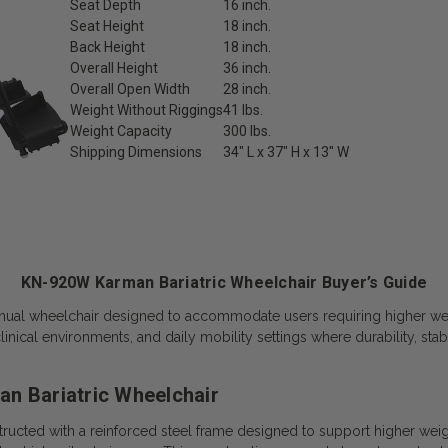
Seat Depth
16 inch.
Seat Height
18 inch.
Back Height
18 inch.
Overall Height
36 inch.
Overall Open Width
28 inch.
Weight Without Riggings
41 lbs.
Weight Capacity
300 lbs.
Shipping Dimensions
34″ L x 37″ H x 13″ W
KN-920W Karman Bariatric Wheelchair Buyer’s Guide
ual wheelchair designed to accommodate users requiring higher weigh
ical environments, and daily mobility settings where durability, stabi
n Bariatric Wheelchair
ucted with a reinforced steel frame designed to support higher weigh