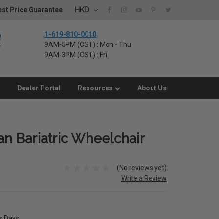
HKD
st Price Guarantee
1-619-810-0010
9AM-5PM (CST) : Mon - Thu
9AM-3PM (CST) : Fri
Dealer Portal
Resources
About Us
 Bariatric Wheelchair
(No reviews yet)
Write a Review
ss Days