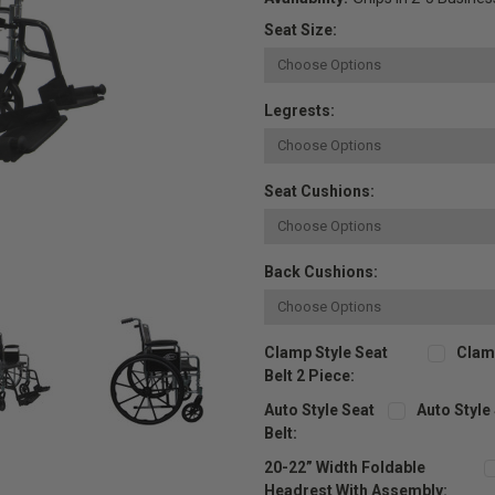
Seat Size:
Legrests:
Seat Cushions:
Back Cushions:
Clamp Style Seat
Clamp
Belt 2 Piece:
Auto Style Seat
Auto Style
Belt:
20-22” Width Foldable
Headrest With Assembly: