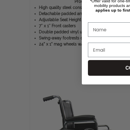
*Offer valid for one-t
Product Features
mobility products a
High quality steel construction
applies up to firs
Detachable padded armrests
Adjustable Seat Height
7″ x 1″ Front casters
Double padded vinyl upholstery
Swing-away footrests composite footplates w/ 
24” x 1” mag wheels w/ solid tires
C