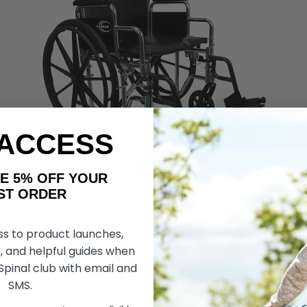
 ACCESS
AKE 5% OFF YOUR
ORDER
ss to product launches,
, and helpful guides when
 Spinal club with email and
SMS.