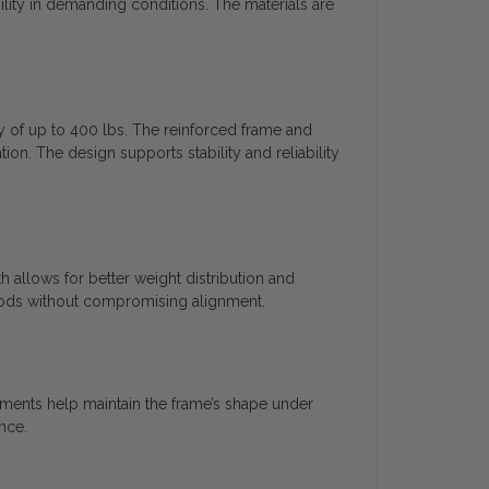
ility in demanding conditions. The materials are
y of up to 400 lbs. The reinforced frame and
on. The design supports stability and reliability
 allows for better weight distribution and
riods without compromising alignment.
ements help maintain the frame’s shape under
nce.