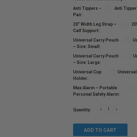
Anti Tippers –
Anti Tipper
Pair:
20” Width Leg Strap –
20
Calf Support:
Universal Carry Pouch
Un
– Size: Small:
Universal Carry Pouch
U
– Size: Large:
Universal Cup
Universal
Holder:
Max Alarm – Portable
Personal Safety Alarm:
Current
DECREASE
INCREAS
Quantity:
Stock:
QUANTITY:
QUANTIT