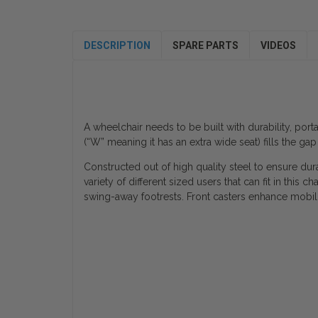
DESCRIPTION
SPARE PARTS
VIDEOS
A wheelchair needs to be built with durability, por
(“W” meaning it has an extra wide seat) fills the g
Constructed out of high quality steel to ensure dura
variety of different sized users that can fit in th
swing-away footrests. Front casters enhance mobili