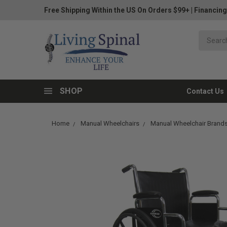
Free Shipping Within the US On Orders $99+
|
Financing
SHOP
Contact Us
Home
Manual Wheelchairs
Manual Wheelchair Brand