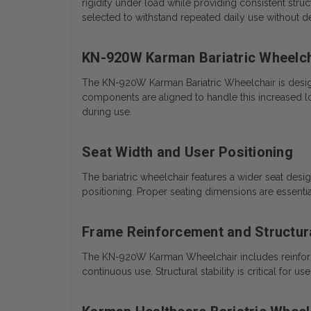
rigidity under load while providing consistent stru
selected to withstand repeated daily use without d
KN-920W Karman Bariatric Wheelch
The KN-920W Karman Bariatric Wheelchair is design
components are aligned to handle this increased loa
during use.
Seat Width and User Positioning
The bariatric wheelchair features a wider seat desi
positioning. Proper seating dimensions are essent
Frame Reinforcement and Structural
The KN-920W Karman Wheelchair includes reinforced
continuous use. Structural stability is critical for