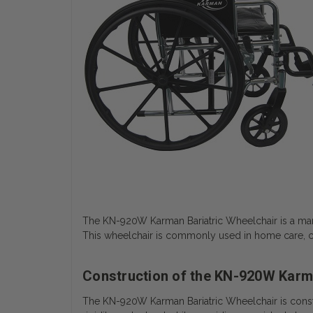
The KN-920W Karman Bariatric Wheelchair is a man
This wheelchair is commonly used in home care, clin
Construction of the KN-920W Karma
The KN-920W Karman Bariatric Wheelchair is constr