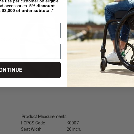
ime use per customer on eligible
nd accessories.
5%
discount
t $2,000 of order subtotal.*
heel loop
ONTINUE
Product Measurements
HCPCS Code
K0007
Seat Width
20 inch.