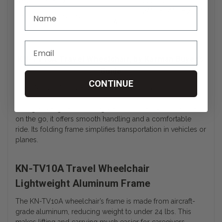
Weight Capacity
225 lbs.
24″ L x 14″ H x 27.5″
Shipping Dimensions
W
KN-TV10A Travel Wheelchair, by Karman Buyer’s
Guide
CONTINUE
The KN-TV10A Travel Wheelchair by Karman is an ultralight
transport chair built for convenient travel and compact
storage. Designed for caregivers and users who are often
on the go, it offers smooth handling and a comfortable
ride. Its folding frame simplifies transportation in vehicles or
planes.
KN-TV10A Travel Wheelchair
Lightweight Aluminum Frame
The KN-TV10A wheelchair’s frame is made from aircraft-
grade aluminum, reducing weight to under 24 lbs. This