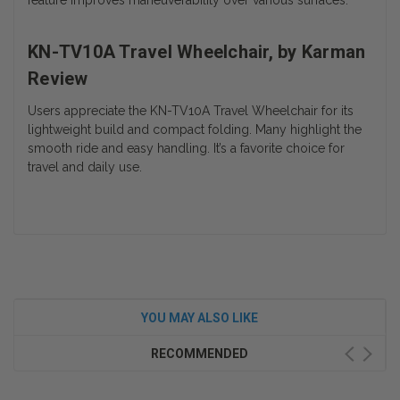
feature improves maneuverability over various surfaces.
KN-TV10A Travel Wheelchair, by Karman
Review
Users appreciate the KN-TV10A Travel Wheelchair for its
lightweight build and compact folding. Many highlight the
smooth ride and easy handling. It’s a favorite choice for
travel and daily use.
YOU MAY ALSO LIKE
RECOMMENDED