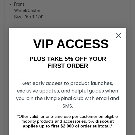
Front
Wheel/Caster
Size: “6 x 1 1/4”
WARRANTY
VIP ACCESS
Product Specification
PLUS TAKE 5% OFF YOUR
FIRST ORDER
HCPCS Code
E1038
*
Seat Width
16 inch.
Seat Depth
18 inch.
Get early access to product launches,
Seat Height
21 inch.
exclusive updates, and helpful guides when
Back Height
19 inch.
you join the Living Spinal club with email and
Overall Height
36 3/4 inch.
Overall Width
25 inch.
SMS.
Folded Width
24 3/4 inch.
*Offer valid for one-time use per customer on eligible
Folded Height
14 inch.
mobility products and accessories.
5%
discount
Weight With Rigging’s
applies up to first $2,000 of order subtotal.*
14.9 lbs.