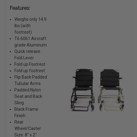
Features:
Weighs only 14.9
lbs (with
footrest)
T6 6061 Aircraft
grade Aluminum
Quick release
Fold Lever
Fold up Footrest
Fold up footrest
Flip Back Padded
Tubular Arms
Padded Nylon
Seat and Back
Sling
Black Frame
Finish
Rear
Wheel/Caster
Size: 8″ x 2″