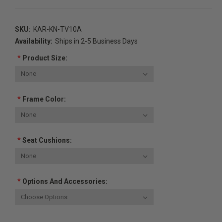
SKU:
KAR-KN-TV10A
Availability:
Ships in 2-5 Business Days
*
Product Size:
*
Frame Color:
*
Seat Cushions:
*
Options And Accessories:
Current