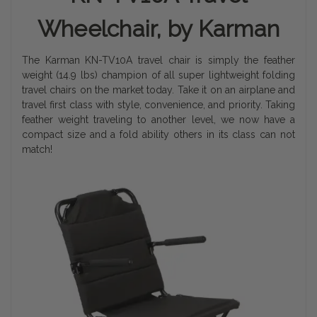
Wheelchair, by Karman
The Karman KN-TV10A travel chair is simply the feather
weight (14.9 lbs) champion of all super lightweight folding
travel chairs on the market today. Take it on an airplane and
travel first class with style, convenience, and priority. Taking
feather weight traveling to another level, we now have a
compact size and a fold ability others in its class can not
match!