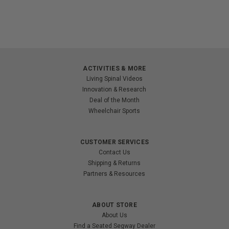
ACTIVITIES & MORE
Living Spinal Videos
Innovation & Research
Deal of the Month
Wheelchair Sports
CUSTOMER SERVICES
Contact Us
Shipping & Returns
Partners & Resources
ABOUT STORE
About Us
Find a Seated Segway Dealer