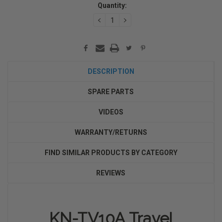
Quantity:
Stock:
DECREASE
INCREASE
QUANTITY:
QUANTITY:
DESCRIPTION
SPARE PARTS
VIDEOS
WARRANTY/RETURNS
FIND SIMILAR PRODUCTS BY CATEGORY
REVIEWS
KN-TV10A Travel