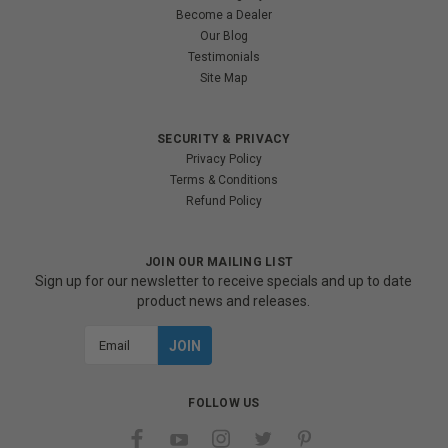
Become a Dealer
Our Blog
Testimonials
Site Map
SECURITY & PRIVACY
Privacy Policy
Terms & Conditions
Refund Policy
JOIN OUR MAILING LIST
Sign up for our newsletter to receive specials and up to date
product news and releases.
Email
Address
FOLLOW US