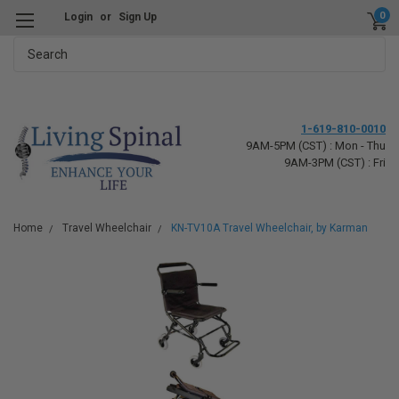
0
Login
or
Sign Up
Search
1-619-810-0010
9AM-5PM (CST) : Mon - Thu
9AM-3PM (CST) : Fri
Home
Travel Wheelchair
KN-TV10A Travel Wheelchair, by Karman