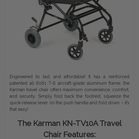
Engineered to last, and affordable! It has a reinforced
patented all 6061 T-6 aircraft-grade aluminum frame; the
Karman travel chair offers maximum convenience, comfort,
and security. Simply fold back the footrest, squeeze the
quick-release lever on the push handle and fold down – it’s
that easy!
The Karman KN-TV10A Travel
Chair
Features: