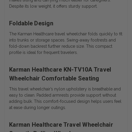
makes lifting and carrying much easier for caregivers.
Despite its low weight, it offers sturdy support.
Foldable Design
The Karman Healthcare travel wheelchair folds quickly to fit
into trunks or storage spaces. Swing-away footrests and
fold-down backrest further reduce size. This compact
profile is ideal for frequent travelers.
Karman Healthcare KN-TV10A Travel
Wheelchair Comfortable Seating
This travel wheelchair’s nylon upholstery is breathable and
easy to clean. Padded armrests provide support without
adding bulk. This comfort-focused design helps users feel
at ease during longer outings.
Karman Healthcare Travel Wheelchair