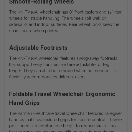
Smooth-Rolling Wheels
The
KN-TV10A
wheelchair has 8” front casters and 12” rear
wheels for stable handling. The wheels roll well on
sidewalks and indoor surfaces. Rear wheel locks keep the
chair secure when parked.
Adjustable Footrests
The
KN-TV10A wheelchair features
swing-away footrests
that support easy transfers and are adjustable for leg
length. They can also be removed when not needed. This
flexibility accommodates different users.
Foldable Travel Wheelchair Ergonomic
Hand Grips
The Karman Healthcare travel wheelchair features caregiver
handles that have textured grips for secure control. They’re
positioned at a comfortable height to reduce strain. This