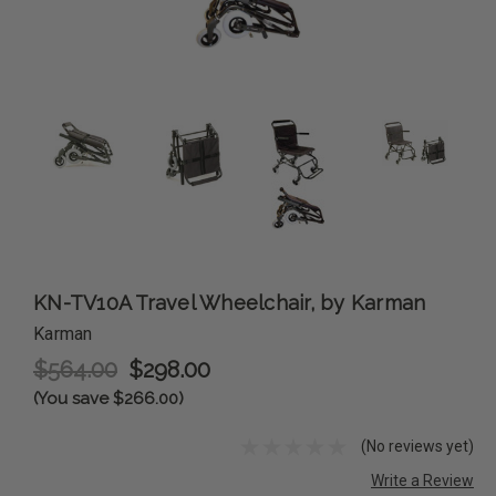
KN-TV10A Travel Wheelchair, by Karman
Karman
$564.00
$298.00
(You save $266.00)
(No reviews yet)
Write a Review