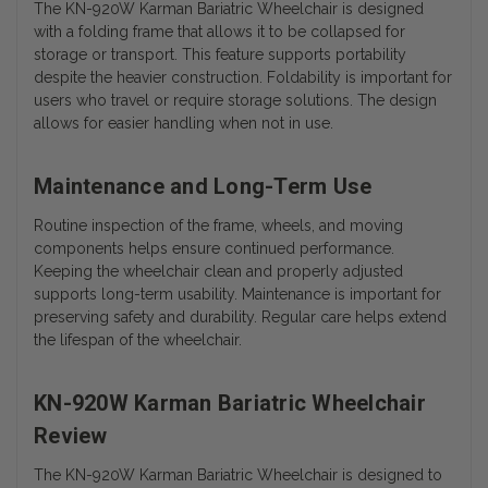
The KN-920W Karman Bariatric Wheelchair is designed
with a folding frame that allows it to be collapsed for
storage or transport. This feature supports portability
despite the heavier construction. Foldability is important for
users who travel or require storage solutions. The design
allows for easier handling when not in use.
Maintenance and Long-Term Use
Routine inspection of the frame, wheels, and moving
components helps ensure continued performance.
Keeping the wheelchair clean and properly adjusted
supports long-term usability. Maintenance is important for
preserving safety and durability. Regular care helps extend
the lifespan of the wheelchair.
KN-920W Karman Bariatric Wheelchair
Review
The KN-920W Karman Bariatric Wheelchair is designed to