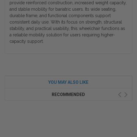
provide reinforced construction, increased weight capacity,
and stable mobility for bariatric users. Its wide seating,
durable frame, and functional components support
consistent daily use. With its focus on strength, structural
stability, and practical usability, this wheelchair functions as
a reliable mobility solution for users requiring higher-
capacity support.
YOU MAY ALSO LIKE
RECOMMENDED