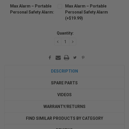
Max Alarm – Portable
Max Alarm – Portable
Personal Safety Alarm:
Personal Safety Alarm
(+$19.99)
Current
Stock:
Quantity:
DECREASE
INCREASE
QUANTITY:
QUANTITY:
DESCRIPTION
SPARE PARTS
VIDEOS
WARRANTY/RETURNS
FIND SIMILAR PRODUCTS BY CATEGORY