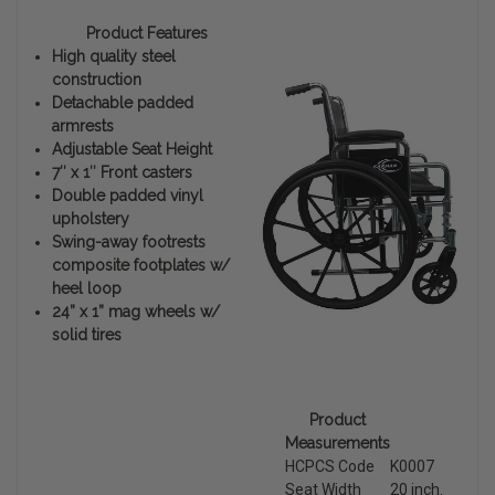
Product Features
High quality steel
construction
Detachable padded
armrests
Adjustable Seat Height
7″ x 1″ Front casters
Double padded vinyl
upholstery
Swing-away footrests
composite footplates w/
heel loop
24” x 1” mag wheels w/
solid tires
Product
Measurements
HCPCS Code
K0007
Seat Width
20 inch.