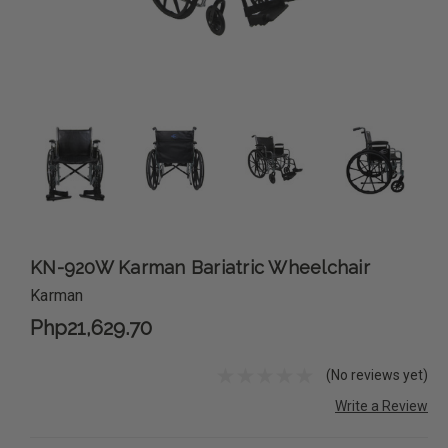
KN-920W Karman Bariatric Wheelchair
Karman
Php21,629.70
(No reviews yet)
Write a Review