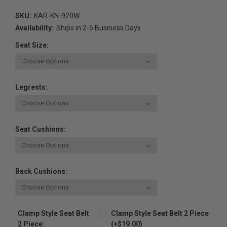
SKU:
KAR-KN-920W
Availability:
Ships in 2-5 Business Days
Seat Size:
Legrests:
Seat Cushions:
Back Cushions:
Clamp Style Seat Belt
Clamp Style Seat Belt 2 Piece
2 Piece:
(+$19.00)