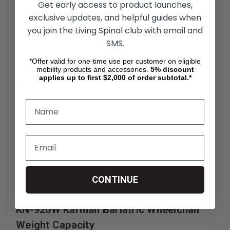
Get early access to product launches,
higher weight capacity and reinforced structural support.
exclusive updates, and helpful guides when
This wheelchair is commonly used in home care, clinical
you join the Living Spinal club with email and
environments, and daily mobility settings where durability,
stability, and proper seating dimensions are essential.
SMS.
*Offer valid for one-time use per customer on eligible
Construction of the KN-920W Karman
mobility products and accessories.
5%
discount
applies up to first $2,000 of order subtotal.*
Bariatric Wheelchair
The KN-920W Karman Bariatric Wheelchair is constructed
with a reinforced steel frame designed to support higher
weight capacities. The frame is engineered to maintain
rigidity under load while providing consistent structural
integrity during use. This construction supports long-term
durability in demanding conditions. The materials are
selected to withstand repeated daily use without
CONTINUE
deformation.
KN-920W Karman Bariatric Wheelchair
Weight Capacity