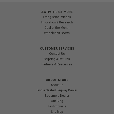
ACTIVITIES & MORE
Living Spinal Videos
Innovation & Research
Deal of the Month
Wheelchair Sports
CUSTOMER SERVICES
Contact Us
Shipping & Returns
Partners & Resources
ABOUT STORE
About Us
Find a Seated Segway Dealer
Become a Dealer
Our Blog
Testimonials
Site Map