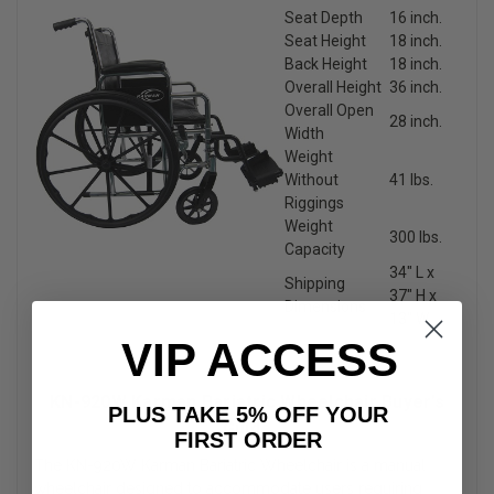
Seat Depth
16 inch.
Seat Height
18 inch.
Back Height
18 inch.
Overall Height
36 inch.
Overall Open
28 inch.
Width
Weight
Without
41 lbs.
Riggings
Weight
300 lbs.
Capacity
34″ L x
Shipping
37″ H x
Dimensions
13″ W
VIP ACCESS
KN-920W Karman Bariatric Wheelchair Buyer’s
PLUS TAKE 5% OFF YOUR
Guide
FIRST ORDER
The KN-920W Karman Bariatric Wheelchair is a manual
wheelchair designed to accommodate users requiring