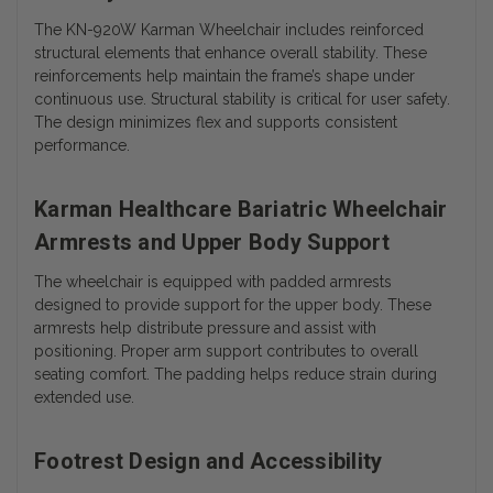
The KN-920W Karman Wheelchair includes reinforced
structural elements that enhance overall stability. These
reinforcements help maintain the frame’s shape under
continuous use. Structural stability is critical for user safety.
The design minimizes flex and supports consistent
performance.
Karman Healthcare Bariatric Wheelchair
Armrests and Upper Body Support
The wheelchair is equipped with padded armrests
designed to provide support for the upper body. These
armrests help distribute pressure and assist with
positioning.
Proper arm support contributes to overall
seating comfort. The padding helps reduce strain during
extended use.
Footrest Design and Accessibility