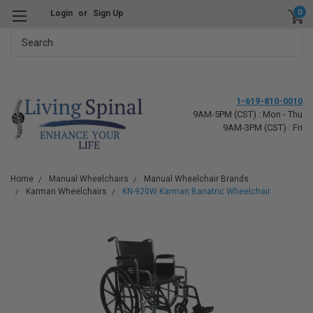
0
Login
or
Sign Up
Search
1-619-810-0010
9AM-5PM (CST) : Mon - Thu
9AM-3PM (CST) : Fri
Home
Manual Wheelchairs
Manual Wheelchair Brands
Karman Wheelchairs
KN-920W Karman Bariatric Wheelchair