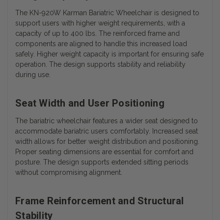
The KN-920W Karman Bariatric Wheelchair is designed to
support users with higher weight requirements, with a
capacity of up to 400 lbs. The reinforced frame and
components are aligned to handle this increased load
safely. Higher weight capacity is important for ensuring safe
operation. The design supports stability and reliability
during use.
Seat Width and User Positioning
The bariatric wheelchair features a wider seat designed to
accommodate bariatric users comfortably. Increased seat
width allows for better weight distribution and positioning.
Proper seating dimensions are essential for comfort and
posture. The design supports extended sitting periods
without compromising alignment.
Frame Reinforcement and Structural
Stability