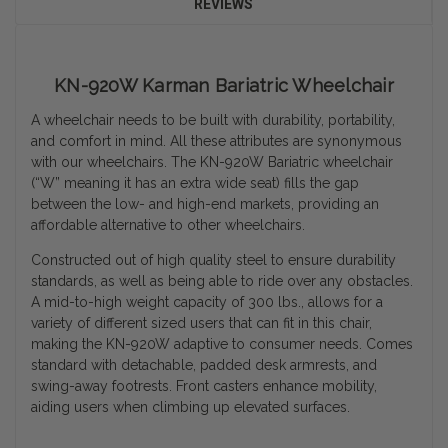
REVIEWS
KN-920W Karman Bariatric Wheelchair
A wheelchair needs to be built with durability, portability,
and comfort in mind. All these attributes are synonymous
with our wheelchairs. The KN-920W Bariatric wheelchair
(“W” meaning it has an extra wide seat) fills the gap
between the low- and high-end markets, providing an
affordable alternative to other wheelchairs.
Constructed out of high quality steel to ensure durability
standards, as well as being able to ride over any obstacles.
A mid-to-high weight capacity of 300 lbs., allows for a
variety of different sized users that can fit in this chair,
making the KN-920W adaptive to consumer needs.
Comes
standard with detachable, padded desk armrests, and
swing-away footrests. Front casters enhance mobility,
aiding users when climbing up elevated surfaces.