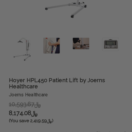
Hoyer HPL450 Patient Lift by Joerns
Healthcare
Joerns Healthcare
﷼10,593.67
﷼8,174.08
(You save ﷼2,419.59)