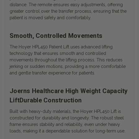
distance. The remote ensures easy adjustments, offering
greater control over the transfer process, ensuring that the
patient is moved safely and comfortably.
Smooth, Controlled Movements
The Hoyer HPL450 Patient Lift uses advanced lifting
technology that ensures smooth and controlled
movements throughout the lifting process. This reduces
jerking or sudden motions, providing a more comfortable
and gentle transfer experience for patients.
Joerns Healthcare High Weight Capacity
LiftDurable Construction
Built with heavy-duty materials, the Hoyer HPL450 Lift is
constructed for durability and longevity. The robust steel
frame ensures stability and reliability, even under heavy
loads, making it a dependable solution for long-term use.