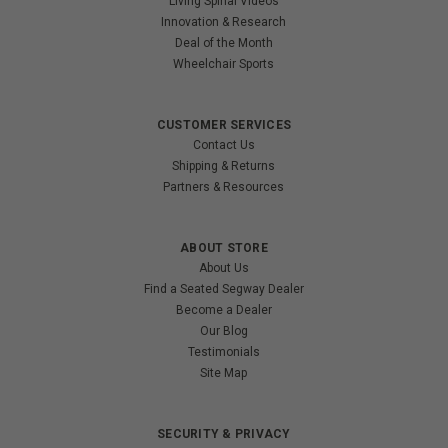
Living Spinal Videos
Innovation & Research
Deal of the Month
Wheelchair Sports
CUSTOMER SERVICES
Contact Us
Shipping & Returns
Partners & Resources
ABOUT STORE
About Us
Find a Seated Segway Dealer
Become a Dealer
Our Blog
Testimonials
Site Map
SECURITY & PRIVACY