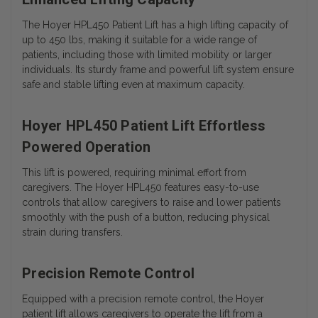
The Hoyer HPL450 Patient Lift has a high lifting capacity of
up to 450 lbs, making it suitable for a wide range of
patients, including those with limited mobility or larger
individuals. Its sturdy frame and powerful lift system ensure
safe and stable lifting even at maximum capacity.
Hoyer HPL450 Patient Lift Effortless
Powered Operation
This lift is powered, requiring minimal effort from
caregivers. The Hoyer HPL450 features easy-to-use
controls that allow caregivers to raise and lower patients
smoothly with the push of a button, reducing physical
strain during transfers.
Precision Remote Control
Equipped with a precision remote control, the Hoyer
patient lift allows caregivers to operate the lift from a