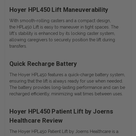
Hoyer HPL450 Lift Maneuverability
With smooth-rolling casters and a compact design,
the HPL450 Lift is easy to maneuver in tight spaces. The
lift's stability is enhanced by its locking caster system,
allowing caregivers to securely position the lift during
transfers.
Quick Recharge Battery
The Hoyer HPL450 features a quick-charge battery system,
ensuring that the lift is always ready for use when needed.
The battery provides long-lasting performance and can be
recharged efficiently, minimizing wait times between uses.
Hoyer HPL450 Patient Lift by Joerns
Healthcare Review
The Hoyer HPL450 Patient Lift by Joerns Healthcare is a