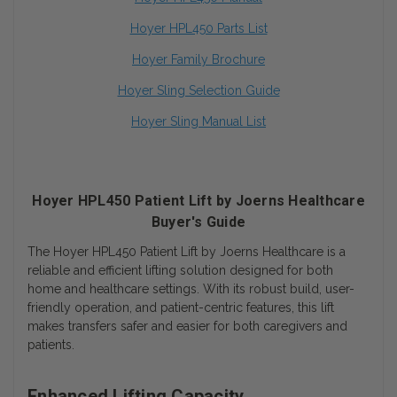
Hoyer HPL450 Parts List
Hoyer Family Brochure
Hoyer Sling Selection Guide
Hoyer Sling Manual List
Hoyer HPL450 Patient Lift by Joerns Healthcare
Buyer's Guide
The Hoyer HPL450 Patient Lift by Joerns Healthcare is a
reliable and efficient lifting solution designed for both
home and healthcare settings. With its robust build, user-
friendly operation, and patient-centric features, this lift
makes transfers safer and easier for both caregivers and
patients.
Enhanced Lifting Capacity