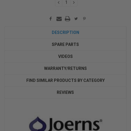
DECREASE
INCREASE
QUANTITY:
QUANTITY:
DESCRIPTION
SPARE PARTS
VIDEOS
WARRANTY/RETURNS
FIND SIMILAR PRODUCTS BY CATEGORY
REVIEWS