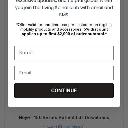
exclusive updates, and helpful guides when
you join the Living Spinal club with email and
SMS.
*Offer valid for one-time use per customer on eligible
mobility products and accessories.
5%
discount
applies up to first $2,000 of order subtotal.*
CONTINUE
Hoyer 450 Series Patient Lift Downloads
Hoyer HPL450 Manual