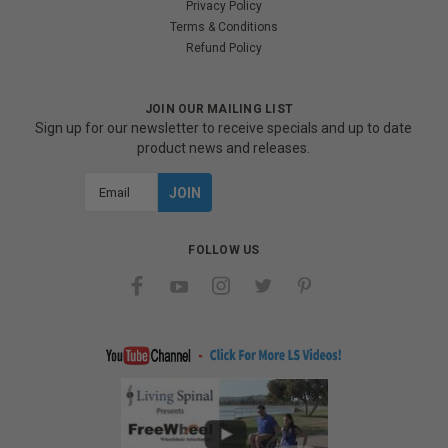
Privacy Policy
Terms & Conditions
Refund Policy
JOIN OUR MAILING LIST
Sign up for our newsletter to receive specials and up to date
product news and releases.
Email
Address
FOLLOW US