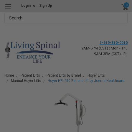
0
Login
or
Sign Up
Search
1-619-810-0010
9AM-5PM (CST) : Mon - Thu
9AM-3PM (CST) : Fri
Home
Patient Lifts
Patient Lifts by Brand
Hoyer Lifts
Manual Hoyer Lifts
Hoyer HPL450 Patient Lift by Joerns Healthcare