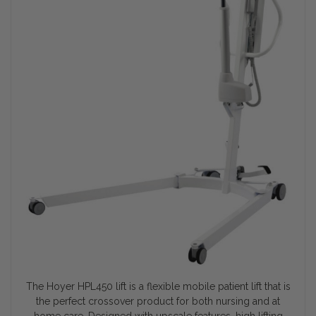
The Hoyer HPL450 lift is a flexible mobile patient lift that is
the perfect crossover product for both nursing and at
home care. Designed with upscale features, high lifting