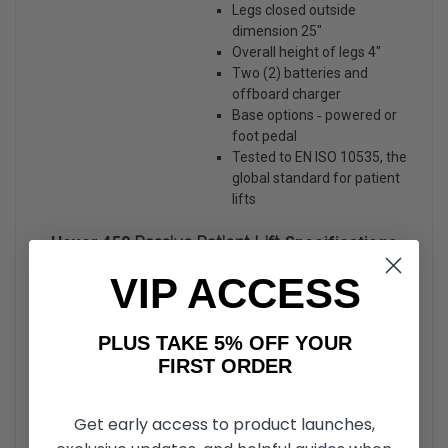
Legs closed outside
dimension 25″
Overall height of legs 4″
Two (2) batteries and
offboard charger
Base options ‐ powered or
foot pedal
Tested to EN ISO 10535, the
global standard for patient
lifts
Hoyer 450
Passive Patient Lift
Specifications
VIP ACCESS
PLUS TAKE 5% OFF YOUR
FIRST ORDER
Get early access to product launches,