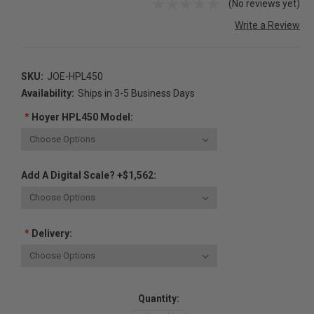
(No reviews yet)
Write a Review
SKU:
JOE-HPL450
Availability:
Ships in 3-5 Business Days
*
Hoyer HPL450 Model:
Add A Digital Scale? +$1,562:
*
Delivery:
Current
Quantity:
Stock: