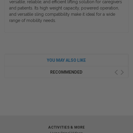
versatile, reliable, and efficient lifting solution for caregivers
and patients. Its high weight capacity, powered operation,
and versatile sling compatibility make it ideal for a wide
range of mobility needs.
YOU MAY ALSO LIKE
RECOMMENDED
ACTIVITIES & MORE