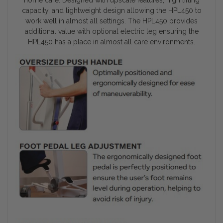
capacity, and lightweight design allowing the HPL450 to
work well in almost all settings. The HPL450 provides
additional value with optional electric leg ensuring the
HPL450 has a place in almost all care environments.