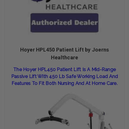
Hoyer HPL450 Patient Lift by Joerns
Healthcare
The Hoy
Er HPL
450 Patient
Lift Is A
Mid-Range
Passive Lift With 450 Lb Safe Working Load And
Features To Fit
Both Nursing And At Home Care.