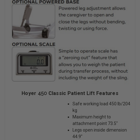
Hoyer
450
Classic Patient Lift Features
Safe working load 450 lb/204
kg
Maximum height to
attachment point 73.5″
Legs open inside dimension
44.9″