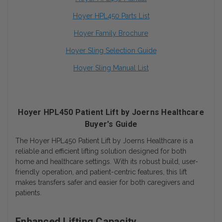
Hoyer HPL450 Parts List
Hoyer Family Brochure
Hoyer Sling Selection Guide
Hoyer Sling Manual List
Hoyer HPL450 Patient Lift by Joerns Healthcare
Buyer's Guide
The Hoyer HPL450 Patient Lift by Joerns Healthcare is a
reliable and efficient lifting solution designed for both
home and healthcare settings. With its robust build, user-
friendly operation, and patient-centric features, this lift
makes transfers safer and easier for both caregivers and
patients.
Enhanced Lifting Capacity