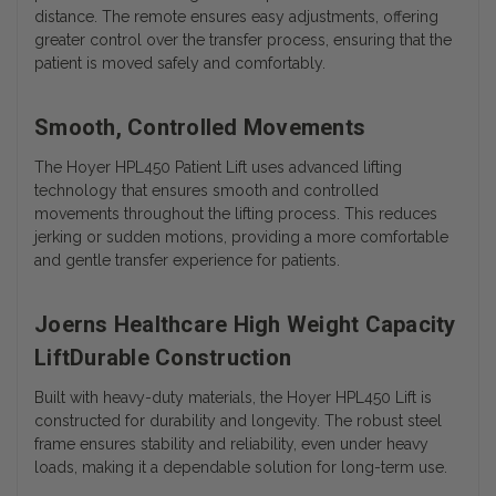
distance. The remote ensures easy adjustments, offering
greater control over the transfer process, ensuring that the
patient is moved safely and comfortably.
Smooth, Controlled Movements
The Hoyer HPL450 Patient Lift uses advanced lifting
technology that ensures smooth and controlled
movements throughout the lifting process. This reduces
jerking or sudden motions, providing a more comfortable
and gentle transfer experience for patients.
Joerns Healthcare High Weight Capacity
LiftDurable Construction
Built with heavy-duty materials, the Hoyer HPL450 Lift is
constructed for durability and longevity. The robust steel
frame ensures stability and reliability, even under heavy
loads, making it a dependable solution for long-term use.