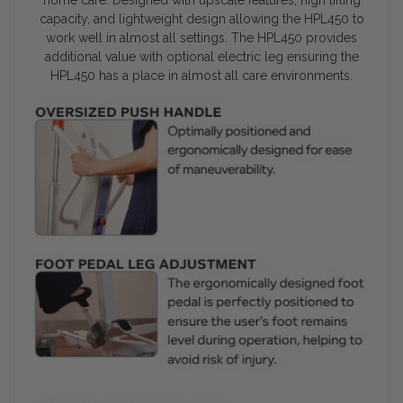
capacity, and lightweight design allowing the HPL450 to
work well in almost all settings. The HPL450 provides
additional value with optional electric leg ensuring the
HPL450 has a place in almost all care environments.