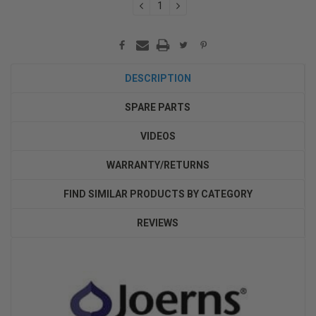
DECREASE
INCREASE
QUANTITY:
QUANTITY:
DESCRIPTION
SPARE PARTS
VIDEOS
WARRANTY/RETURNS
FIND SIMILAR PRODUCTS BY CATEGORY
REVIEWS