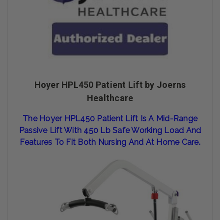
Hoyer HPL450 Patient Lift by Joerns
Healthcare
The Hoy
Er HPL
450 Patient
Lift Is A
Mid-Range
Passive Lift With 450 Lb Safe Working Load And
Features To Fit
Both Nursing And At Home Care.