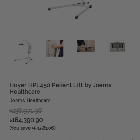
Hoyer HPL450 Patient Lift by Joerns
Healthcare
Joerns Healthcare
৳238,971.96
৳184,390.90
(You save ৳54,581.06)