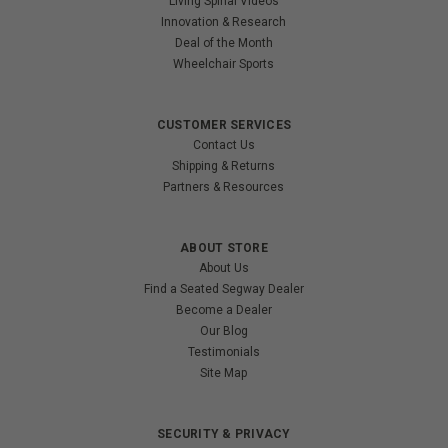
Living Spinal Videos
Innovation & Research
Deal of the Month
Wheelchair Sports
CUSTOMER SERVICES
Contact Us
Shipping & Returns
Partners & Resources
ABOUT STORE
About Us
Find a Seated Segway Dealer
Become a Dealer
Our Blog
Testimonials
Site Map
SECURITY & PRIVACY