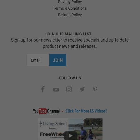
Privacy Policy
Terms & Conditions
Refund Policy
JOIN OUR MAILING LIST
Sign up for our newsletter to receive specials and up to date
product news and releases.
Email
Address
FOLLOW US