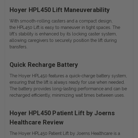
Hoyer HPL450 Lift Maneuverability
With smooth-rolling casters and a compact design,
the HPL450 Lift is easy to maneuver in tight spaces. The
lift's stability is enhanced by its locking caster system,
allowing caregivers to securely position the lift during
transfers.
Quick Recharge Battery
The Hoyer HPL450 features a quick-charge battery system,
ensuring that the lift is always ready for use when needed.
The battery provides long-lasting performance and can be
recharged efficiently, minimizing wait times between uses.
Hoyer HPL450 Patient Lift by Joerns
Healthcare Review
The Hoyer HPL450 Patient Lift by Joerns Healthcare is a