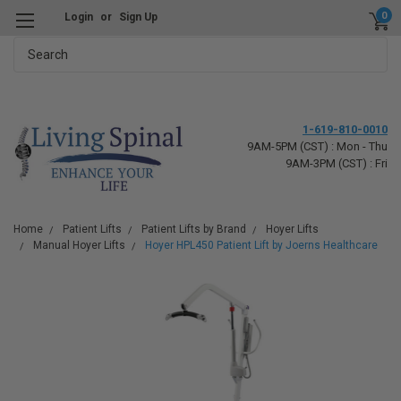
0
Login
or
Sign Up
Search
1-619-810-0010
9AM-5PM (CST) : Mon - Thu
9AM-3PM (CST) : Fri
Home
Patient Lifts
Patient Lifts by Brand
Hoyer Lifts
Manual Hoyer Lifts
Hoyer HPL450 Patient Lift by Joerns Healthcare