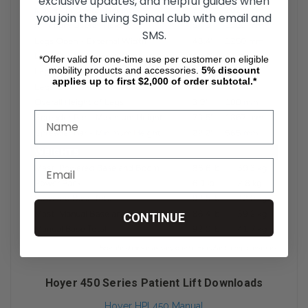
exclusive updates, and helpful guides when
you join the Living Spinal club with email and
SMS.
*Offer valid for one-time use per customer on eligible
mobility products and accessories.
5%
discount
applies up to first $2,000 of order subtotal.*
CONTINUE
Hoyer 450 Series Patient Lift Downloads
Hoyer HPL450 Manual