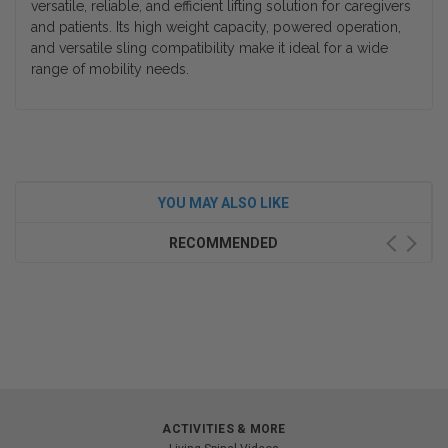
versatile, reliable, and efficient lifting solution for caregivers
and patients. Its high weight capacity, powered operation,
and versatile sling compatibility make it ideal for a wide
range of mobility needs.
YOU MAY ALSO LIKE
RECOMMENDED
ACTIVITIES & MORE