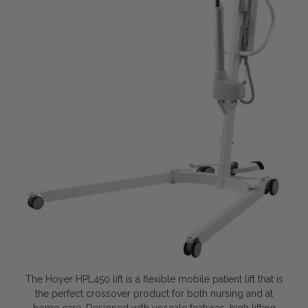
The Hoyer HPL450 lift is a flexible mobile patient lift that is
the perfect crossover product for both nursing and at
home care. Designed with upscale features, high lifting