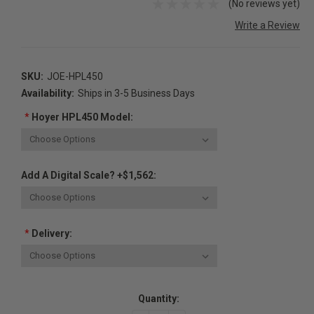
(No reviews yet)
Write a Review
SKU:
JOE-HPL450
Availability:
Ships in 3-5 Business Days
*
Hoyer HPL450 Model:
Add A Digital Scale? +$1,562:
*
Delivery:
Current
Quantity:
Stock: