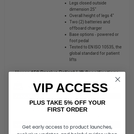
Legs closed outside
dimension 25″
Overall height of legs 4″
Two (2) batteries and
offboard charger
Base options ‐ powered or
foot pedal
Tested to EN ISO 10535, the
global standard for patient
lifts
Hoyer 450
Passive Patient Lift
Specifications
VIP ACCESS
PLUS TAKE 5% OFF YOUR
FIRST ORDER
Get early access to product launches,