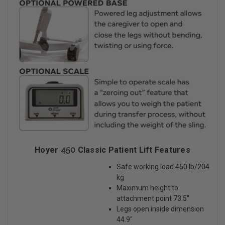
Hoyer
450
Classic Patient Lift Features
Safe working load 450 lb/204
kg
Maximum height to
attachment point 73.5″
Legs open inside dimension
44.9″