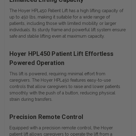
The Hoyer HPL450 Patient Lift has a high lifting capacity of
up to 450 lbs, making it suitable for a wide range of
patients, including those with limited mobility or larger
individuals. Its sturdy frame and powerful lift system ensure
safe and stable lifting even at maximum capacity.
Hoyer HPL450 Patient Lift Effortless
Powered Operation
This lift is powered, requiring minimal effort from
caregivers. The Hoyer HPL450 features easy-to-use
controls that allow caregivers to raise and lower patients
smoothly with the push of a button, reducing physical
strain during transfers.
Precision Remote Control
Equipped with a precision remote control, the Hoyer
patient lift allows caregivers to operate the lift from a