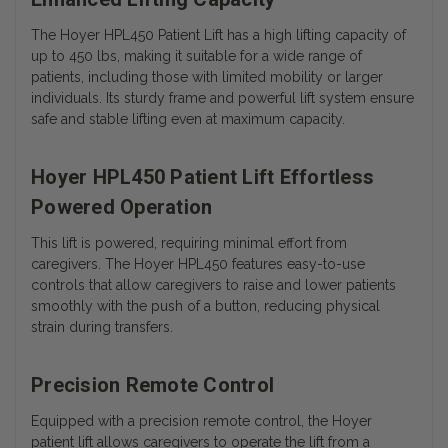
The Hoyer HPL450 Patient Lift has a high lifting capacity of
up to 450 lbs, making it suitable for a wide range of
patients, including those with limited mobility or larger
individuals. Its sturdy frame and powerful lift system ensure
safe and stable lifting even at maximum capacity.
Hoyer HPL450 Patient Lift Effortless
Powered Operation
This lift is powered, requiring minimal effort from
caregivers. The Hoyer HPL450 features easy-to-use
controls that allow caregivers to raise and lower patients
smoothly with the push of a button, reducing physical
strain during transfers.
Precision Remote Control
Equipped with a precision remote control, the Hoyer
patient lift allows caregivers to operate the lift from a