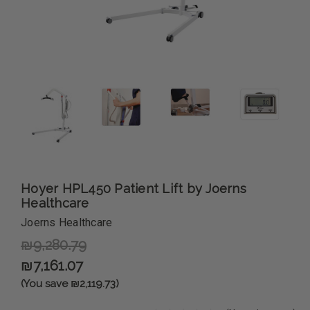
Hoyer HPL450 Patient Lift by Joerns
Healthcare
Joerns Healthcare
₪9,280.79
₪7,161.07
(You save ₪2,119.73)