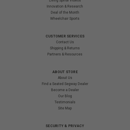
Living Spinal Videos
Innovation & Research
Deal of the Month
Wheelchair Sports
CUSTOMER SERVICES
Contact Us
Shipping & Returns
Partners & Resources
ABOUT STORE
About Us
Find a Seated Segway Dealer
Become a Dealer
Our Blog
Testimonials
Site Map
SECURITY & PRIVACY