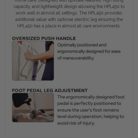
capacity, and lightweight design allowing the HPL450 to
work well in almost all settings. The HPL450 provides
additional value with optional electric leg ensuring the
HPL450 has a place in almost all care environments.