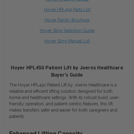
Hoyer HPL450 Parts List
Hoyer Family Brochure
Hoyer Sling Selection Guide
Hoyer Sling Manual List
Hoyer HPL450 Patient Lift by Joerns Healthcare
Buyer's Guide
The Hoyer HPL450 Patient Lift by Joerns Healthcare is a
reliable and efficient lifting solution designed for both
home and healthcare settings. With its robust build, user-
friendly operation, and patient-centric features, this lift
makes transfers safer and easier for both caregivers and
patients.
Enhanced Lifting Capacity