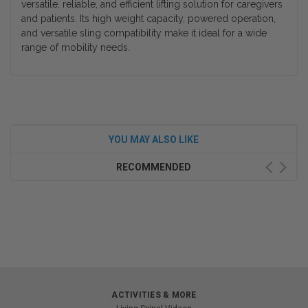
versatile, reliable, and efficient lifting solution for caregivers
and patients. Its high weight capacity, powered operation,
and versatile sling compatibility make it ideal for a wide
range of mobility needs.
YOU MAY ALSO LIKE
RECOMMENDED
ACTIVITIES & MORE