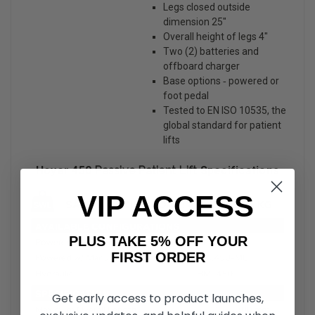
Legs closed outside
dimension 25″
Overall height of legs 4″
Two (2) batteries and
offboard charger
Base options ‐ powered or
foot pedal
Tested to EN ISO 10535, the
global standard for patient
lifts
Hoyer 450
Passive Patient Lift
Specifications
VIP ACCESS
PLUS TAKE 5% OFF YOUR
FIRST ORDER
Get early access to product launches,