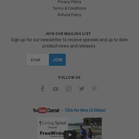
Privacy Policy
Terms & Conditions
Refund Policy
JOIN OUR MAILING LIST
Sign up for our newsletter to receive specials and up to date
product news and releases.
Email
Address
FOLLOW US