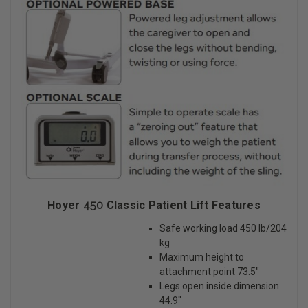
Hoyer
450
Classic Patient Lift Features
Safe working load 450 lb/204
kg
Maximum height to
attachment point 73.5″
Legs open inside dimension
44.9″