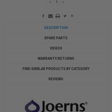
DECREASE
INCREASE
QUANTITY:
QUANTITY:
DESCRIPTION
SPARE PARTS
VIDEOS
WARRANTY/RETURNS
FIND SIMILAR PRODUCTS BY CATEGORY
REVIEWS