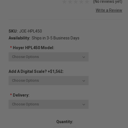
(No reviews yet)
Write a Review
SKU:
JOE-HPL450
Availability:
Ships in 3-5 Business Days
*
Hoyer HPL450 Model:
Add A Digital Scale? +$1,562:
*
Delivery:
Current
Quantity:
Stock: