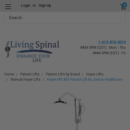
0
Login
or
Sign Up
Search
1-619-810-0010
9AM-5PM (CST) : Mon - Thu
9AM-3PM (CST) : Fri
Home
Patient Lifts
Patient Lifts by Brand
Hoyer Lifts
Manual Hoyer Lifts
Hoyer HPL450 Patient Lift by Joerns Healthcare