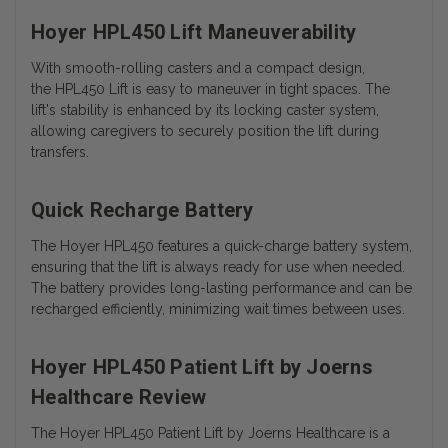
Hoyer HPL450 Lift Maneuverability
With smooth-rolling casters and a compact design,
the HPL450 Lift is easy to maneuver in tight spaces. The
lift's stability is enhanced by its locking caster system,
allowing caregivers to securely position the lift during
transfers.
Quick Recharge Battery
The Hoyer HPL450 features a quick-charge battery system,
ensuring that the lift is always ready for use when needed.
The battery provides long-lasting performance and can be
recharged efficiently, minimizing wait times between uses.
Hoyer HPL450 Patient Lift by Joerns
Healthcare Review
The Hoyer HPL450 Patient Lift by Joerns Healthcare is a