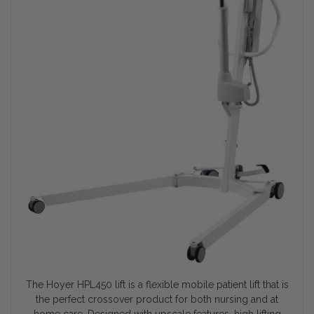
The Hoyer HPL450 lift is a flexible mobile patient lift that is
the perfect crossover product for both nursing and at
home care. Designed with upscale features, high lifting