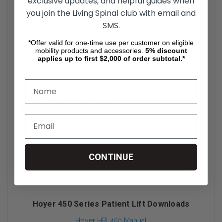
exclusive updates, and helpful guides when
you join the Living Spinal club with email and
SMS.
*Offer valid for one-time use per customer on eligible
mobility products and accessories.
5%
discount
applies up to first $2,000 of order subtotal.*
CONTINUE
Hoyer 450 Series Patient Lift Downloads
Hoyer HPL450 Manual