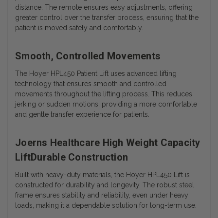
distance. The remote ensures easy adjustments, offering
greater control over the transfer process, ensuring that the
patient is moved safely and comfortably.
Smooth, Controlled Movements
The Hoyer HPL450 Patient Lift uses advanced lifting
technology that ensures smooth and controlled
movements throughout the lifting process. This reduces
jerking or sudden motions, providing a more comfortable
and gentle transfer experience for patients.
Joerns Healthcare High Weight Capacity
LiftDurable Construction
Built with heavy-duty materials, the Hoyer HPL450 Lift is
constructed for durability and longevity. The robust steel
frame ensures stability and reliability, even under heavy
loads, making it a dependable solution for long-term use.