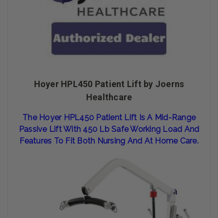
Hoyer HPL450 Patient Lift by Joerns
Healthcare
The Hoy
Er HPL
450 Patient
Lift Is A
Mid-Range
Passive Lift With 450 Lb Safe Working Load And
Features To Fit
Both Nursing And At Home Care.