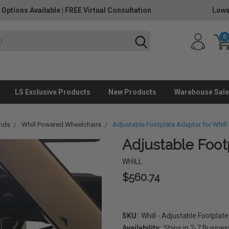
 Options Available
|
FREE Virtual Consultation
Lowe
0
LS Exclusive Products
New Products
Warehouse Sale
ands
Whill Powered Wheelchairs
Adjustable Footplate Adaptor for Whill 
Adjustable Footp
WHILL
$560.74
SKU:
Whill - Adjustable Footplat
Availability:
Ships in 2-7 Busine