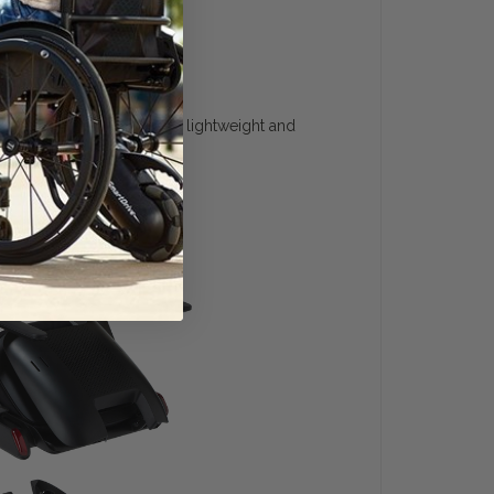
o quickly disassemble into lightweight and