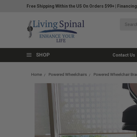
Free Shipping Within the US On Orders $99+
|
Financing
SHOP
Contact Us
Home
Powered Wheelchairs
Powered Wheelchair Br