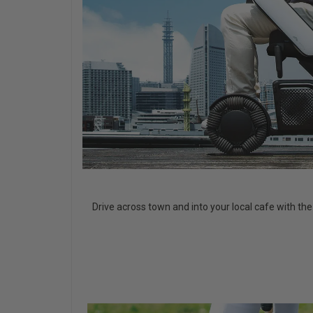
Drive across town and into your local cafe with th