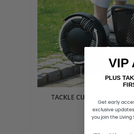
VIP
PLUS T
FIRST 
Get early acce
exclusive updates
you join the Living