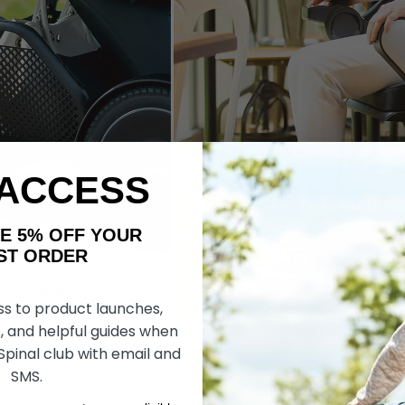
 ACCESS
AKE 5% OFF YOUR
ORDER
ss to product launches,
, and helpful guides when
 Spinal club with email and
SMS.