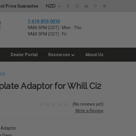
NZD
st Price Guarantee
1-619-810-0010
9AM-5PM (CST) : Mon - Thu
9AM-3PM (CST) : Fri
Dealer Portal
Resources
About Us
Ci2
late Adaptor for Whill Ci2
(No reviews yet)
Write a Review
e Adaptor
ss Days