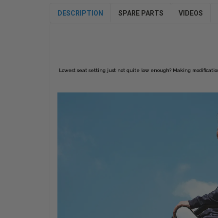
DESCRIPTION
SPARE PARTS
VIDEOS
Lowest seat setting just not quite low enough? Making modifications