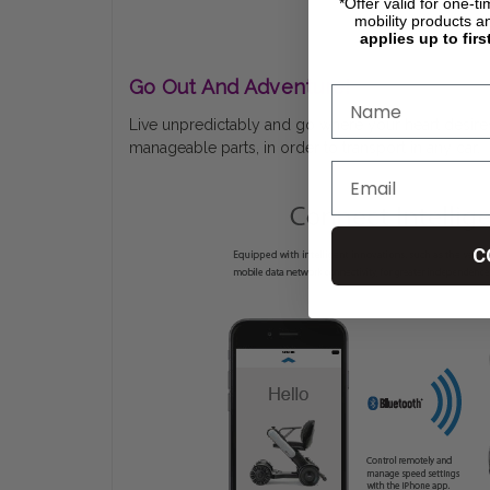
*Offer valid for one-t
mobility products a
applies up to firs
Go Out And Adventure!
Live unpredictably and go where your heart desires 
manageable parts, in order to transport in any car.
C