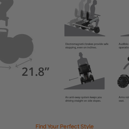
Find Your Perfect Style