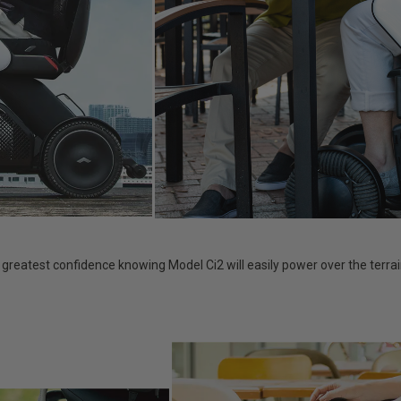
e greatest confidence knowing Model Ci2 will easily power over the terr