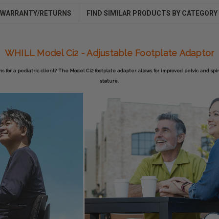
WARRANTY/RETURNS
FIND SIMILAR PRODUCTS BY CATEGORY
WHILL Model Ci2 - Adjustable Footplate Adaptor
 for a pediatric client? The Model Ci2 footplate adapter allows for improved pelvic and spi
stature.