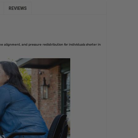
REVIEWS
ne alignment, and pressure redistribution for individuals shorter in