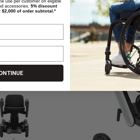
ime use per customer on eligible
nd accessories.
5%
discount
t $2,000 of order subtotal.*
with Model Ci2’s outdoor versatility, speed, long range and ability t
ONTINUE