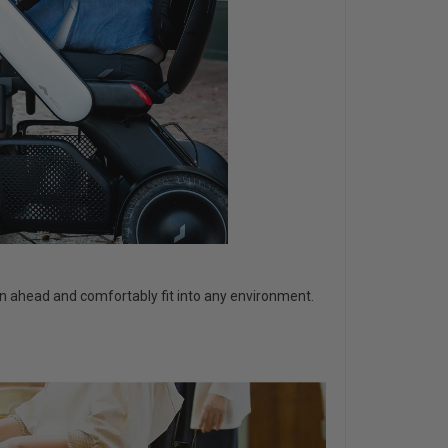
ain ahead and comfortably fit into any environment.