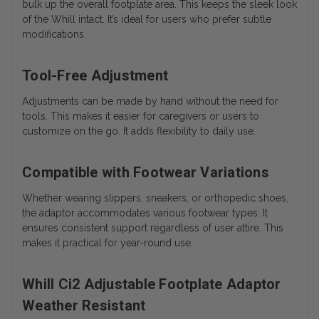
bulk up the overall footplate area. This keeps the sleek look
of the Whill intact. It’s ideal for users who prefer subtle
modifications.
Tool-Free Adjustment
Adjustments can be made by hand without the need for
tools. This makes it easier for caregivers or users to
customize on the go. It adds flexibility to daily use.
Compatible with Footwear Variations
Whether wearing slippers, sneakers, or orthopedic shoes,
the adaptor accommodates various footwear types. It
ensures consistent support regardless of user attire. This
makes it practical for year-round use.
Whill Ci2 Adjustable Footplate Adaptor
Weather Resistant