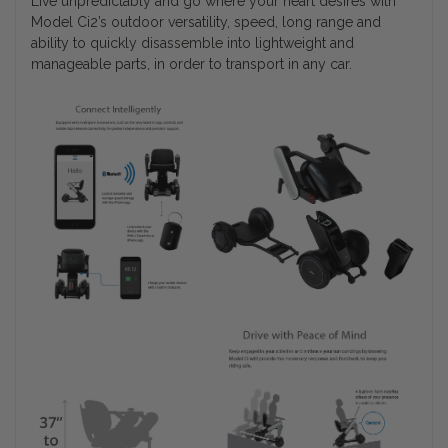
Live unpredictably and go where your heart desires with
Model Ci2’s outdoor versatility, speed, long range and
ability to quickly disassemble into lightweight and
manageable parts, in order to transport in any car.