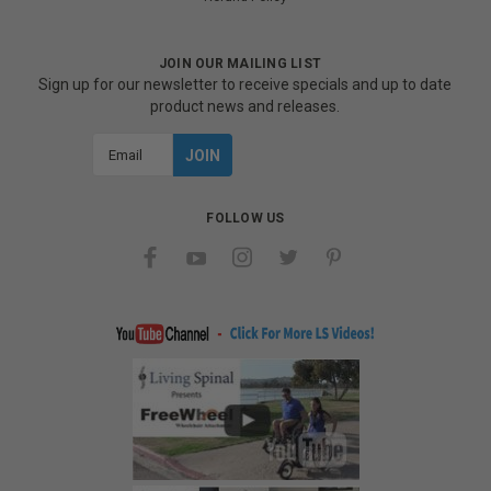
JOIN OUR MAILING LIST
Sign up for our newsletter to receive specials and up to date
product news and releases.
Email
Address
FOLLOW US