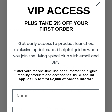
VIP ACCESS
Battery ............................. Lithium-ion (25.3 V x 10.6 Ah)
PLUS TAKE 5% OFF YOUR
FIRST ORDER
Battery Charge Cycles..... ~1.000
Get early access to product launches,
Battery Wh ....................... 269 Wh
exclusive updates, and helpful guides when
you join the Living Spinal club with email and
SMS.
Operating Conditions....... -59 - 104°F / -50 - 40°C
*Offer valid for one-time use per customer on eligible
mobility products and accessories.
5%
discount
applies up to first $2,000 of order subtotal.*
Seat Cushions.................. 15.75”x 15.75” (depending on
model) 17.75” x 17.75” (both 18” and 20” model)
Tail Lamps ....................... LED light (red)