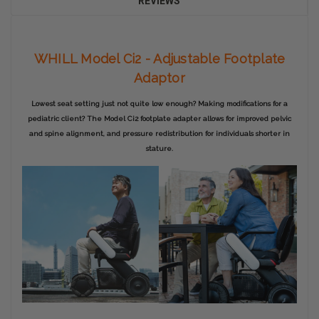
REVIEWS
WHILL Model Ci2 - Adjustable Footplate
Adaptor
Lowest seat setting just not quite low enough? Making modifications for a
pediatric client? The Model Ci2 footplate adapter allows for improved pelvic
and spine alignment, and pressure redistribution for individuals shorter in
stature.