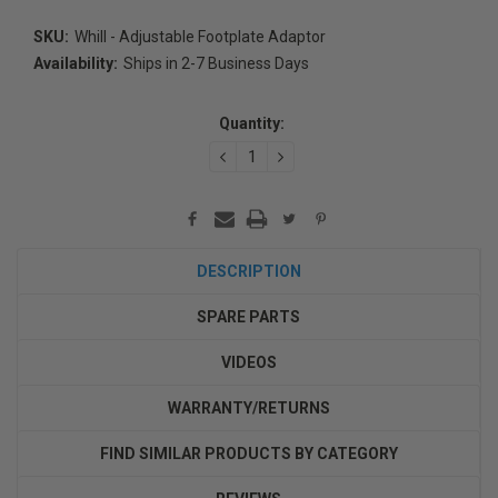
SKU:
Whill - Adjustable Footplate Adaptor
Availability:
Ships in 2-7 Business Days
Current
Stock:
Quantity:
DECREASE
INCREASE
QUANTITY:
QUANTITY:
DESCRIPTION
SPARE PARTS
VIDEOS
WARRANTY/RETURNS
FIND SIMILAR PRODUCTS BY CATEGORY