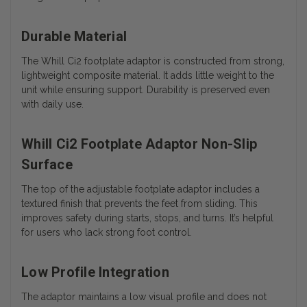
Durable Material
The Whill Ci2 footplate adaptor is constructed from strong,
lightweight composite material. It adds little weight to the
unit while ensuring support. Durability is preserved even
with daily use.
Whill Ci2 Footplate Adaptor Non-Slip
Surface
The top of the adjustable footplate adaptor includes a
textured finish that prevents the feet from sliding. This
improves safety during starts, stops, and turns. It’s helpful
for users who lack strong foot control.
Low Profile Integration
The adaptor maintains a low visual profile and does not