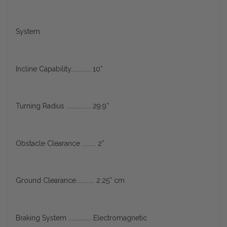
System
Incline Capability............. 10°
Turning Radius ................ 29.9”
Obstacle Clearance ......... 2”
Ground Clearance............ 2.25” cm
Braking System ............... Electromagnetic