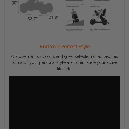
Find Your Perfect Style
Choose from six colors and great selection of accesories
to match your personal style and to enhance your active
lifestyle.