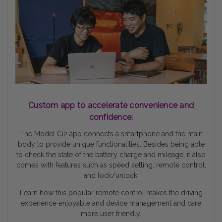
Custom app to accelerate convenience and
confidence:
The Model Ci2 app connects a smartphone and the main
body to provide unique functionalities. Besides being able
to check the state of the battery charge and mileage, it also
comes with features such as speed setting, remote control,
and lock/unlock.
Learn how this popular remote control makes the driving
experience enjoyable and device management and care
more user friendly.