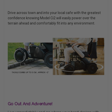
Drive across town and into your local cafe with the greatest
confidence knowing Model Ci2 will easily power over the
terrain ahead and comfortably fit into any environment.
Go Out And Adventure!