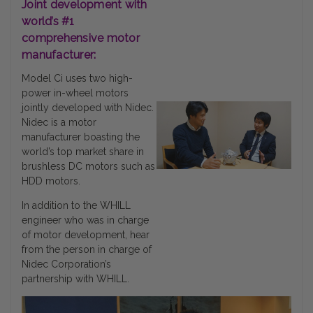
Joint development with
world’s #1
comprehensive motor
manufacturer:
Model Ci uses two high-
power in-wheel motors
jointly developed with Nidec.
Nidec is a motor
manufacturer boasting the
world’s top market share in
brushless DC motors such as
HDD motors.
In addition to the WHILL
engineer who was in charge
of motor development, hear
from the person in charge of
Nidec Corporation’s
partnership with WHILL.