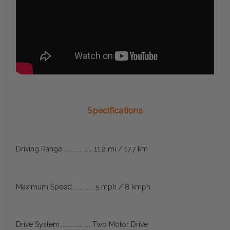
Specifications
Driving Range .................. 11.2 mi / 17.7 km
Maximum Speed.............. 5 mph / 8 kmph
Drive System.................... Two Motor Drive