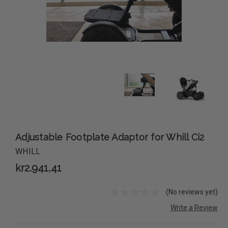
Adjustable Footplate Adaptor for Whill Ci2
WHILL
kr2.941,41
(No reviews yet)
Write a Review