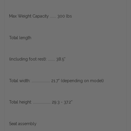
Max Weight Capacity ....... 300 lbs
Total length
(including foot rest): ........ 38.5”
Total width: ..................... 21.7” (depending on model)
Total height: .................... 29.3 - 37.2”
Seat assembly