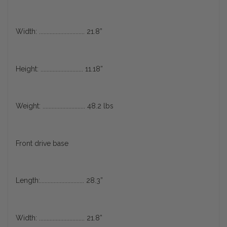
Width: .............................. 21.8”
Height: ............................ 11.18”
Weight: ............................ 48.2 lbs
Front drive base
Length:............................. 28.3”
Width: .............................. 21.8”