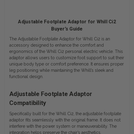
Adjustable Footplate Adaptor for Whill Ci2
Buyer’s Guide
The Adjustable Footplate Adaptor for Whill Ci2 is an
accessory designed to enhance the comfort and
ergonomics of the Whill Ci2 personal electric vehicle. This
adaptor allows users to customize foot support to suit their
unique body type or comfort preference. It ensures proper
leg positioning while maintaining the Whill’s sleek and
functional design.
Adjustable Footplate Adaptor
Compatibility
Specifically built for the Whill Ci2, the adjustable footplate
adaptor fits seamlessly with the original frame. It does not
interfere with the power system or maneuverability. The
integration helps preserve the chair’s aesthetics.