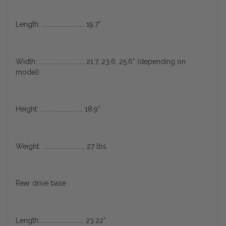
Length: ............................ 19.7”
Width: .............................. 21.7, 23.6, 25.6” (depending on
model)
Height: ............................ 18.9”
Weight: ............................ 27 lbs
Rear drive base
Length:............................. 23.22”