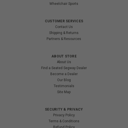
Wheelchair Sports
CUSTOMER SERVICES
Contact Us
Shipping & Returns
Partners & Resources
ABOUT STORE
About Us
Find a Seated Segway Dealer
Become a Dealer
Our Blog
Testimonials
Site Map
SECURITY & PRIVACY
Privacy Policy
Terms & Conditions
Refund Policy