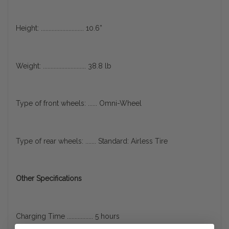
Height: ............................ 10.6”
Weight: ............................ 38.8 lb
Type of front wheels: ...... Omni-Wheel
Type of rear wheels: ....... Standard: Airless Tire
Other Specifications
Charging Time ................. 5 hours