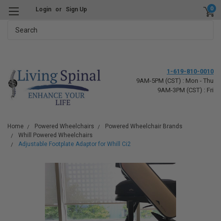
0
Login
or
Sign Up
Search
1-619-810-0010
9AM-5PM (CST) : Mon - Thu
9AM-3PM (CST) : Fri
Home
Powered Wheelchairs
Powered Wheelchair Brands
Whill Powered Wheelchairs
Adjustable Footplate Adaptor for Whill Ci2