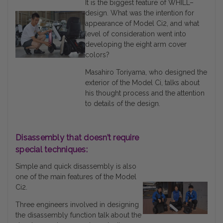
It is the biggest feature of WHILL–
design. What was the intention for
appearance of Model Ci2, and what
level of consideration went into
developing the eight arm cover
colors?
Masahiro Toriyama, who designed the
exterior of the Model Ci, talks about
his thought process and the attention
to details of the design.
Disassembly that doesn’t require
special techniques:
Simple and quick disassembly is also
one of the main features of the Model
Ci2.
Three engineers involved in designing
the disassembly function talk about the