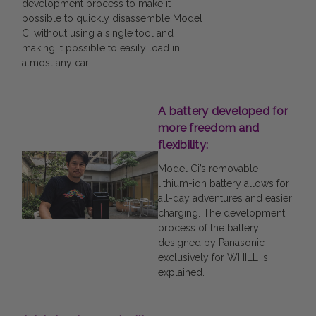
development process to make it
possible to quickly disassemble Model
Ci without using a single tool and
making it possible to easily load in
almost any car.
A battery developed for
more freedom and
flexibility:
Model Ci’s removable
lithium-ion battery allows for
all-day adventures and easier
charging. The development
process of the battery
designed by Panasonic
exclusively for WHILL is
explained.