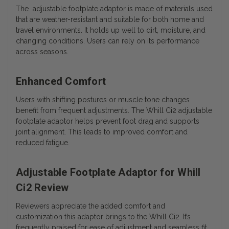
The adjustable footplate adaptor is made of materials used
that are weather-resistant and suitable for both home and
travel environments. It holds up well to dirt, moisture, and
changing conditions. Users can rely on its performance
across seasons.
Enhanced Comfort
Users with shifting postures or muscle tone changes
benefit from frequent adjustments. The Whill Ci2 adjustable
footplate adaptor helps prevent foot drag and supports
joint alignment. This leads to improved comfort and
reduced fatigue.
Adjustable Footplate Adaptor for Whill
Ci2 Review
Reviewers appreciate the added comfort and
customization this adaptor brings to the Whill Ci2. It’s
frequently praised for ease of adjustment and seamless fit.