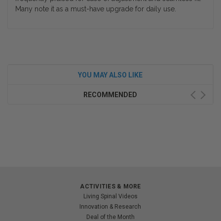
Many note it as a must-have upgrade for daily use.
YOU MAY ALSO LIKE
RECOMMENDED
ACTIVITIES & MORE
Living Spinal Videos
Innovation & Research
Deal of the Month