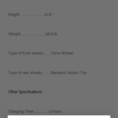
Height: ............................ 10.6”
Weight: ............................ 38.8 lb
Type of front wheels: ...... Omni-Wheel
Type of rear wheels: ....... Standard: Airless Tire
Other Specifications
Charging Time ................. 5 hours