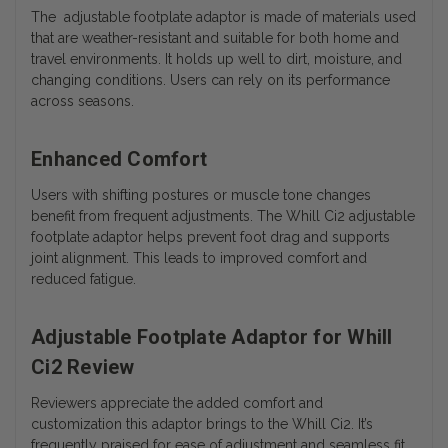
The adjustable footplate adaptor is made of materials used
that are weather-resistant and suitable for both home and
travel environments. It holds up well to dirt, moisture, and
changing conditions. Users can rely on its performance
across seasons.
Enhanced Comfort
Users with shifting postures or muscle tone changes
benefit from frequent adjustments. The Whill Ci2 adjustable
footplate adaptor helps prevent foot drag and supports
joint alignment. This leads to improved comfort and
reduced fatigue.
Adjustable Footplate Adaptor for Whill
Ci2 Review
Reviewers appreciate the added comfort and
customization this adaptor brings to the Whill Ci2. It’s
frequently praised for ease of adjustment and seamless fit.