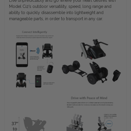
Live unpredictably and go where your heart desires with
Model Ci2’s outdoor versatility, speed, long range and
ability to quickly disassemble into lightweight and
manageable parts, in order to transport in any car.