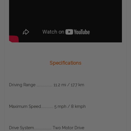
Specifications
Driving Range .................. 11.2 mi / 17.7 km
Maximum Speed.............. 5 mph / 8 kmph
Drive System.................... Two Motor Drive