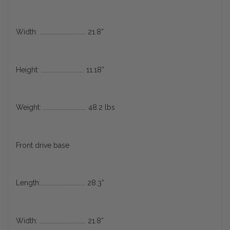
Width: .............................. 21.8”
Height: ............................ 11.18”
Weight: ............................ 48.2 lbs
Front drive base
Length:............................. 28.3”
Width: .............................. 21.8”