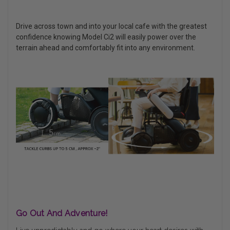
Drive across town and into your local cafe with the greatest
confidence knowing Model Ci2 will easily power over the
terrain ahead and comfortably fit into any environment.
Go Out And Adventure!