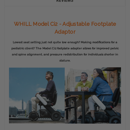
REVIEWS
WHILL Model Ci2 - Adjustable Footplate
Adaptor
Lowest seat setting just not quite low enough? Making modifications for a
pediatric client? The Model Ci2 footplate adapter allows for improved pelvic
and spine alignment, and pressure redistribution for individuals shorter in
stature.