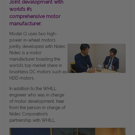
Joint development with
world’s #1
comprehensive motor
manufacturer:
Model Ci uses two high-
power in-wheel motors
jointly developed with Nidec.
Nidec is a motor
manufacturer boasting the
world’s top market share in
brushless DC motors such as
HDD motors.
In addition to the WHILL
engineer who was in charge
of motor development, hear
from the person in charge of
Nidec Corporation’s
partnership with WHILL.