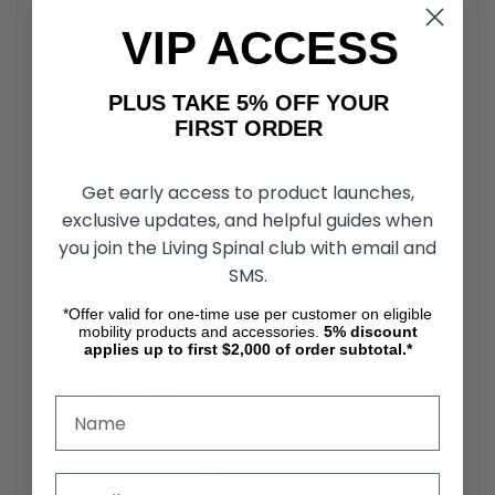
VIP ACCESS
Battery ............................. Lithium-ion (25.3 V x 10.6 Ah)
PLUS TAKE 5% OFF YOUR
FIRST ORDER
Battery Charge Cycles..... ~1.000
Get early access to product launches,
Battery Wh ....................... 269 Wh
exclusive updates, and helpful guides when
you join the Living Spinal club with email and
SMS.
Operating Conditions....... -59 - 104°F / -50 - 40°C
*Offer valid for one-time use per customer on eligible
mobility products and accessories.
5%
discount
applies up to first $2,000 of order subtotal.*
Seat Cushions.................. 15.75”x 15.75” (depending on
model) 17.75” x 17.75” (both 18” and 20” model)
Tail Lamps ....................... LED light (red)