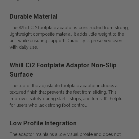
Durable Material
The Whill Ci2 footplate adaptor is constructed from strong,
lightweight composite material. It adds little weight to the
unit while ensuring support. Durability is preserved even
with daily use.
Whill Ci2 Footplate Adaptor Non-Slip
Surface
The top of the adjustable footplate adaptor includes a
textured finish that prevents the feet from sliding. This
improves safety during starts, stops, and turns. It’s helpful
for users who lack strong foot control.
Low Profile Integration
The adaptor maintains a low visual profile and does not