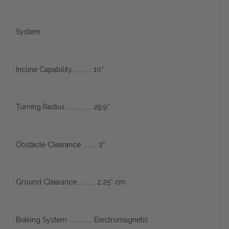
System
Incline Capability............. 10°
Turning Radius ................ 29.9”
Obstacle Clearance ......... 2”
Ground Clearance............ 2.25” cm
Braking System ............... Electromagnetic