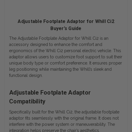
Adjustable Footplate Adaptor for Whill Ci2
Buyer’s Guide
The Adjustable Footplate Adaptor for Whill Ci2 is an
accessory designed to enhance the comfort and
ergonomics of the Whill Ci2 personal electric vehicle. This
adaptor allows users to customize foot support to suit their
unique body type or comfort preference. It ensures proper
leg positioning while maintaining the Whill’s sleek and
functional design.
Adjustable Footplate Adaptor
Compatibility
Specifically built for the Whill Ci2, the adjustable footplate
adaptor fits seamlessly with the original frame. It does not
interfere with the power system or maneuverability. The
integration helps preserve the chair’s aesthetics.