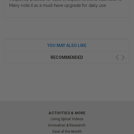
Many note it as a must-have upgrade for daily use.
YOU MAY ALSO LIKE
RECOMMENDED
ACTIVITIES & MORE
Living Spinal Videos
Innovation & Research
Deal of the Month