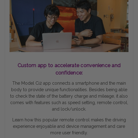
Custom app to accelerate convenience and
confidence:
The Model Ci2 app connects a smartphone and the main
body to provide unique functionalities. Besides being able
to check the state of the battery charge and mileage, it also
comes with features such as speed setting, remote control,
and lock/unlock.
Learn how this popular remote control makes the driving
experience enjoyable and device management and care
more user friendly.