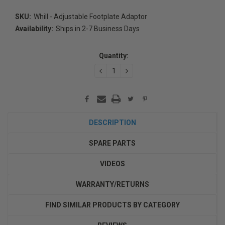
SKU:
Whill - Adjustable Footplate Adaptor
Availability:
Ships in 2-7 Business Days
Current
Stock:
Quantity:
DECREASE
INCREASE
QUANTITY:
QUANTITY:
DESCRIPTION
SPARE PARTS
VIDEOS
WARRANTY/RETURNS
FIND SIMILAR PRODUCTS BY CATEGORY