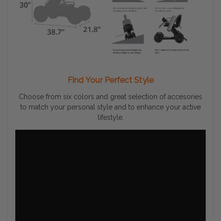
Find Your Perfect Style
Choose from six colors and great selection of accesories
to match your personal style and to enhance your active
lifestyle.