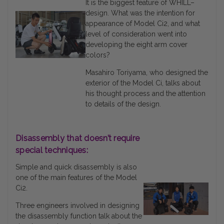
It is the biggest feature of WHILL–
design. What was the intention for
appearance of Model Ci2, and what
level of consideration went into
developing the eight arm cover
colors?
Masahiro Toriyama, who designed the
exterior of the Model Ci, talks about
his thought process and the attention
to details of the design.
Disassembly that doesn’t require
special techniques:
Simple and quick disassembly is also
one of the main features of the Model
Ci2.
Three engineers involved in designing
the disassembly function talk about the