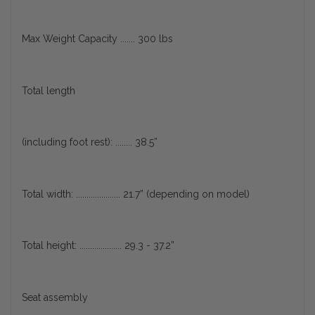
Max Weight Capacity ....... 300 lbs
Total length
(including foot rest): ........ 38.5”
Total width: ..................... 21.7” (depending on model)
Total height: .................... 29.3 - 37.2”
Seat assembly