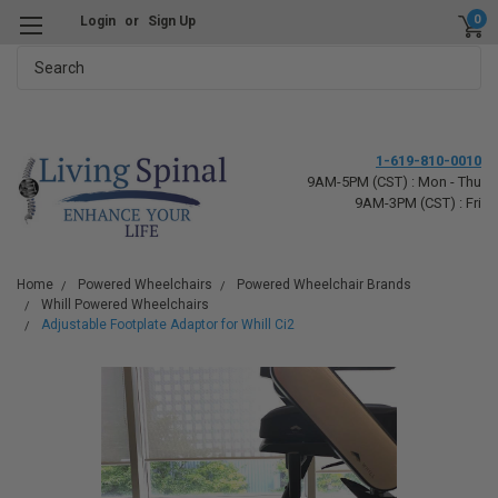
0
Login
or
Sign Up
Search
1-619-810-0010
9AM-5PM (CST) : Mon - Thu
9AM-3PM (CST) : Fri
Home
Powered Wheelchairs
Powered Wheelchair Brands
Whill Powered Wheelchairs
Adjustable Footplate Adaptor for Whill Ci2