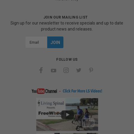
JOIN OUR MAILING LIST
Sign up for our newsletter to receive specials and up to date
product news and releases.
Email
Address
FOLLOW US