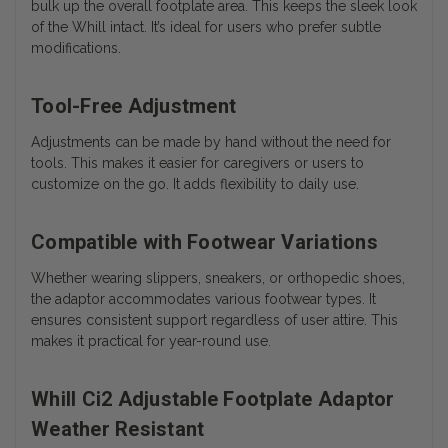
bulk up the overall footplate area. This keeps the sleek look
of the Whill intact. It’s ideal for users who prefer subtle
modifications.
Tool-Free Adjustment
Adjustments can be made by hand without the need for
tools. This makes it easier for caregivers or users to
customize on the go. It adds flexibility to daily use.
Compatible with Footwear Variations
Whether wearing slippers, sneakers, or orthopedic shoes,
the adaptor accommodates various footwear types. It
ensures consistent support regardless of user attire. This
makes it practical for year-round use.
Whill Ci2 Adjustable Footplate Adaptor
Weather Resistant