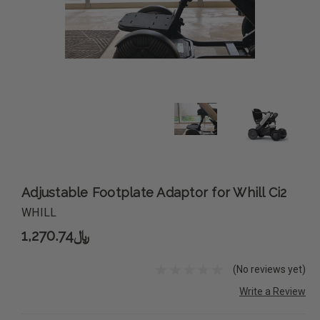
Adjustable Footplate Adaptor for Whill Ci2
WHILL
﷼1,270.74
(No reviews yet)
Write a Review