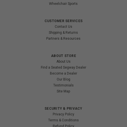
Wheelchair Sports
CUSTOMER SERVICES
Contact Us
Shipping & Returns
Partners & Resources
ABOUT STORE
About Us
Find a Seated Segway Dealer
Become a Dealer
Our Blog
Testimonials
Site Map
SECURITY & PRIVACY
Privacy Policy
Terms & Conditions
Refund Policy