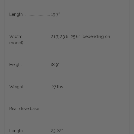
Length: ............................ 19.7”
Width: .............................. 21.7, 23.6, 25.6” (depending on
model)
Height: ............................ 18.9”
Weight: ............................ 27 lbs
Rear drive base
Length:............................. 23.22”