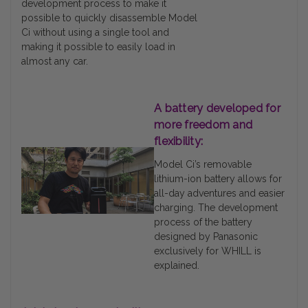
development process to make it
possible to quickly disassemble Model
Ci without using a single tool and
making it possible to easily load in
almost any car.
A battery developed for
more freedom and
flexibility:
Model Ci’s removable
lithium-ion battery allows for
all-day adventures and easier
charging. The development
process of the battery
designed by Panasonic
exclusively for WHILL is
explained.