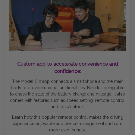
Custom app to accelerate convenience and
confidence:
The Model Ci2 app connects a smartphone and the main
body to provide unique functionalities. Besides being able
to check the state of the battery charge and mileage, it also
comes with features such as speed setting, remote control,
and lock/unlock.
Learn how this popular remote control makes the driving
experience enjoyable and device management and care
more user friendly.