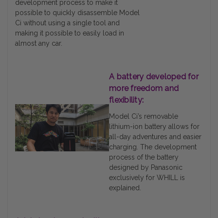
development process to make it
possible to quickly disassemble Model
Ci without using a single tool and
making it possible to easily load in
almost any car.
A battery developed for
more freedom and
flexibility:
Model Ci’s removable
lithium-ion battery allows for
all-day adventures and easier
charging. The development
process of the battery
designed by Panasonic
exclusively for WHILL is
explained.