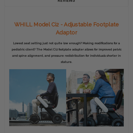
REVIEWS
WHILL Model Ci2 - Adjustable Footplate
Adaptor
Lowest seat setting just not quite low enough? Making modifications for a
pediatric client? The Model Ci2 footplate adapter allows for improved pelvic
and spine alignment, and pressure redistribution for individuals shorter in
stature.