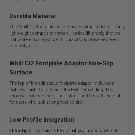
Durable Material
The Whill Ci2 footplate adaptor is constructed from strong,
lightweight composite material. It adds little weight to the
unit while ensuring support. Durability is preserved even
with daily use.
Whill Ci2 Footplate Adaptor Non-Slip
Surface
The top of the adjustable footplate adaptor includes a
textured finish that prevents the feet from sliding. This
improves safety during starts, stops, and turns. It’s helpful
for users who lack strong foot control.
Low Profile Integration
The adaptor maintains a low visual profile and does not