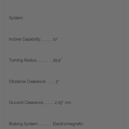
System
Incline Capability............. 10°
Turning Radius ................ 29.9”
Obstacle Clearance ......... 2”
Ground Clearance............ 2.25” cm
Braking System ............... Electromagnetic