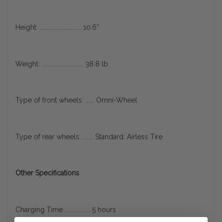
Height: ............................ 10.6”
Weight: ............................ 38.8 lb
Type of front wheels: ...... Omni-Wheel
Type of rear wheels: ....... Standard: Airless Tire
Other Specifications
Charging Time ................. 5 hours