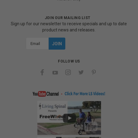
JOIN OUR MAILING LIST
Sign up for our newsletter to receive specials and up to date
product news and releases.
Email
Address
FOLLOW US