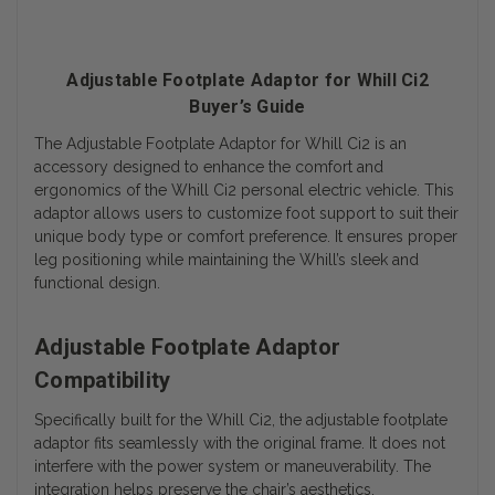
Adjustable Footplate Adaptor for Whill Ci2
Buyer’s Guide
The Adjustable Footplate Adaptor for Whill Ci2 is an
accessory designed to enhance the comfort and
ergonomics of the Whill Ci2 personal electric vehicle. This
adaptor allows users to customize foot support to suit their
unique body type or comfort preference. It ensures proper
leg positioning while maintaining the Whill’s sleek and
functional design.
Adjustable Footplate Adaptor
Compatibility
Specifically built for the Whill Ci2, the adjustable footplate
adaptor fits seamlessly with the original frame. It does not
interfere with the power system or maneuverability. The
integration helps preserve the chair’s aesthetics.