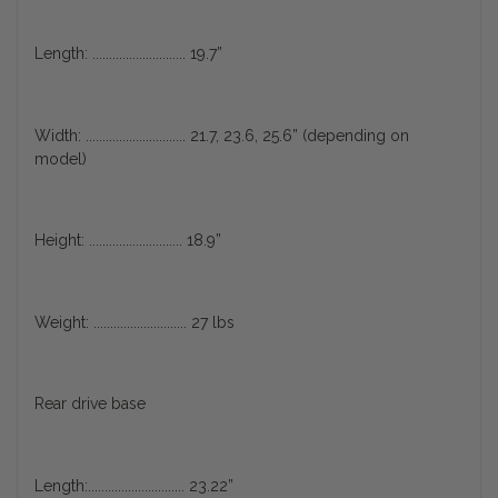
Length: ............................ 19.7”
Width: .............................. 21.7, 23.6, 25.6” (depending on
model)
Height: ............................ 18.9”
Weight: ............................ 27 lbs
Rear drive base
Length:............................. 23.22”