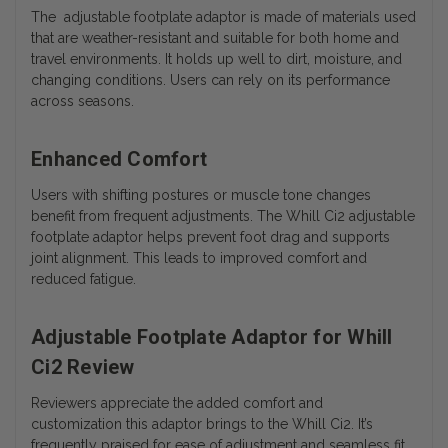
The adjustable footplate adaptor is made of materials used
that are weather-resistant and suitable for both home and
travel environments. It holds up well to dirt, moisture, and
changing conditions. Users can rely on its performance
across seasons.
Enhanced Comfort
Users with shifting postures or muscle tone changes
benefit from frequent adjustments. The Whill Ci2 adjustable
footplate adaptor helps prevent foot drag and supports
joint alignment. This leads to improved comfort and
reduced fatigue.
Adjustable Footplate Adaptor for Whill
Ci2 Review
Reviewers appreciate the added comfort and
customization this adaptor brings to the Whill Ci2. It’s
frequently praised for ease of adjustment and seamless fit.