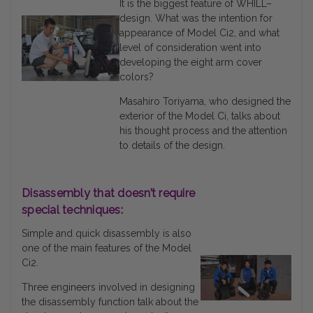
It is the biggest feature of WHILL–
design. What was the intention for
appearance of Model Ci2, and what
level of consideration went into
developing the eight arm cover
colors?
Masahiro Toriyama, who designed the
exterior of the Model Ci, talks about
his thought process and the attention
to details of the design.
Disassembly that doesn’t require
special techniques:
Simple and quick disassembly is also
one of the main features of the Model
Ci2.
Three engineers involved in designing
the disassembly function talk about the