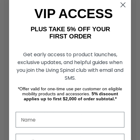
VIP ACCESS
Battery ............................. Lithium-ion (25.3 V x 10.6 Ah)
PLUS TAKE 5% OFF YOUR
FIRST ORDER
Battery Charge Cycles..... ~1.000
Get early access to product launches,
Battery Wh ....................... 269 Wh
exclusive updates, and helpful guides when
you join the Living Spinal club with email and
SMS.
Operating Conditions....... -59 - 104°F / -50 - 40°C
*Offer valid for one-time use per customer on eligible
mobility products and accessories.
5%
discount
applies up to first $2,000 of order subtotal.*
Seat Cushions.................. 15.75”x 15.75” (depending on
model) 17.75” x 17.75” (both 18” and 20” model)
Tail Lamps ....................... LED light (red)