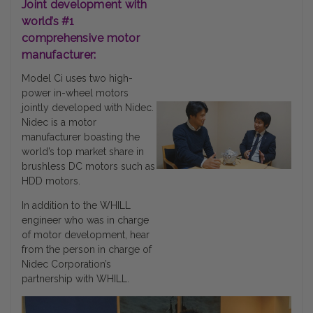
Joint development with
world’s #1
comprehensive motor
manufacturer:
Model Ci uses two high-
power in-wheel motors
jointly developed with Nidec.
Nidec is a motor
manufacturer boasting the
world’s top market share in
brushless DC motors such as
HDD motors.
In addition to the WHILL
engineer who was in charge
of motor development, hear
from the person in charge of
Nidec Corporation’s
partnership with WHILL.