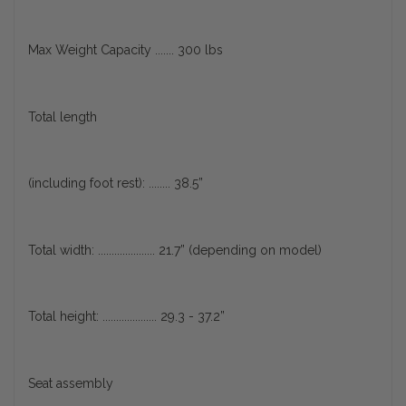
Max Weight Capacity ....... 300 lbs
Total length
(including foot rest): ........ 38.5”
Total width: ..................... 21.7” (depending on model)
Total height: .................... 29.3 - 37.2”
Seat assembly