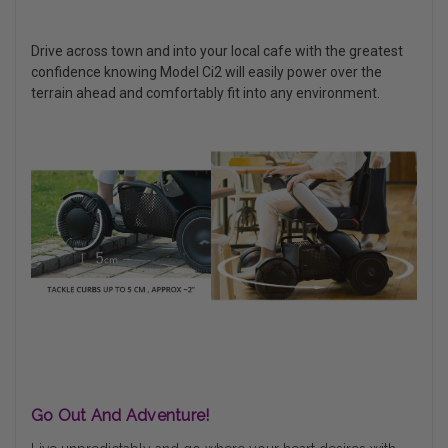
Drive across town and into your local cafe with the greatest
confidence knowing Model Ci2 will easily power over the
terrain ahead and comfortably fit into any environment.
Go Out And Adventure!