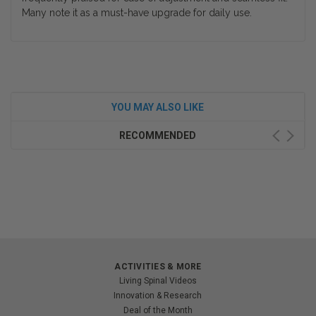
Many note it as a must-have upgrade for daily use.
YOU MAY ALSO LIKE
RECOMMENDED
ACTIVITIES & MORE
Living Spinal Videos
Innovation & Research
Deal of the Month