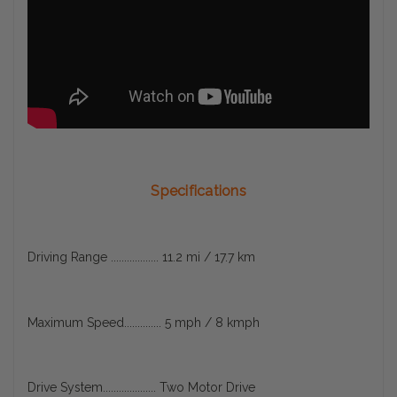
Specifications
Driving Range .................. 11.2 mi / 17.7 km
Maximum Speed.............. 5 mph / 8 kmph
Drive System.................... Two Motor Drive