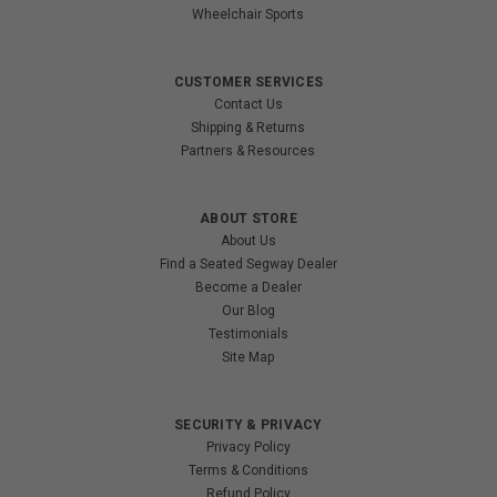
Wheelchair Sports
CUSTOMER SERVICES
Contact Us
Shipping & Returns
Partners & Resources
ABOUT STORE
About Us
Find a Seated Segway Dealer
Become a Dealer
Our Blog
Testimonials
Site Map
SECURITY & PRIVACY
Privacy Policy
Terms & Conditions
Refund Policy