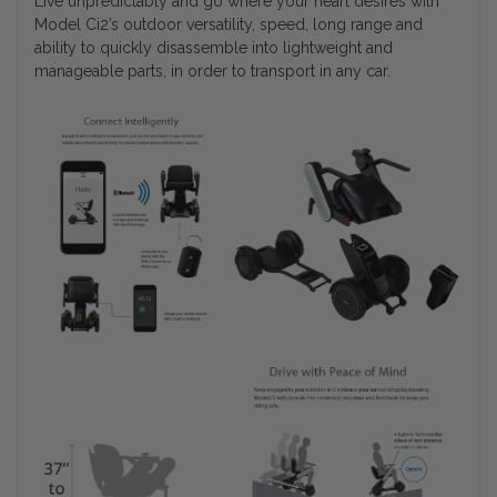
Live unpredictably and go where your heart desires with
Model Ci2’s outdoor versatility, speed, long range and
ability to quickly disassemble into lightweight and
manageable parts, in order to transport in any car.