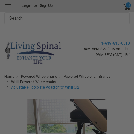
0
Login
or
Sign Up
Search
1-619-810-0010
9AM-5PM (CST) : Mon - Thu
9AM-3PM (CST) : Fri
Home
Powered Wheelchairs
Powered Wheelchair Brands
Whill Powered Wheelchairs
Adjustable Footplate Adaptor for Whill Ci2