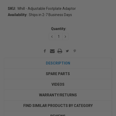
SKU:
Whill - Adjustable Footplate Adaptor
Availability:
Ships in 2-7 Business Days
Current
Stock:
Quantity:
DECREASE
INCREASE
QUANTITY:
QUANTITY:
DESCRIPTION
SPARE PARTS
VIDEOS
WARRANTY/RETURNS
FIND SIMILAR PRODUCTS BY CATEGORY