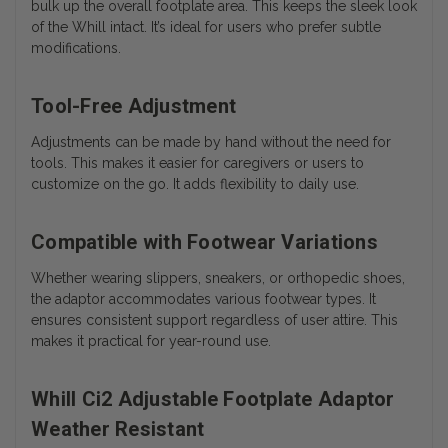
bulk up the overall footplate area. This keeps the sleek look
of the Whill intact. It’s ideal for users who prefer subtle
modifications.
Tool-Free Adjustment
Adjustments can be made by hand without the need for
tools. This makes it easier for caregivers or users to
customize on the go. It adds flexibility to daily use.
Compatible with Footwear Variations
Whether wearing slippers, sneakers, or orthopedic shoes,
the adaptor accommodates various footwear types. It
ensures consistent support regardless of user attire. This
makes it practical for year-round use.
Whill Ci2 Adjustable Footplate Adaptor
Weather Resistant