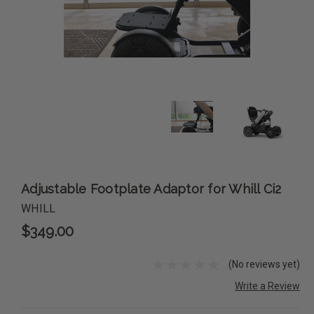
Adjustable Footplate Adaptor for Whill Ci2
WHILL
$349.00
(No reviews yet)
Write a Review