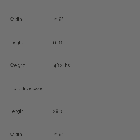
Width: .............................. 21.8”
Height: ............................ 11.18”
Weight: ............................ 48.2 lbs
Front drive base
Length:............................. 28.3”
Width: .............................. 21.8”