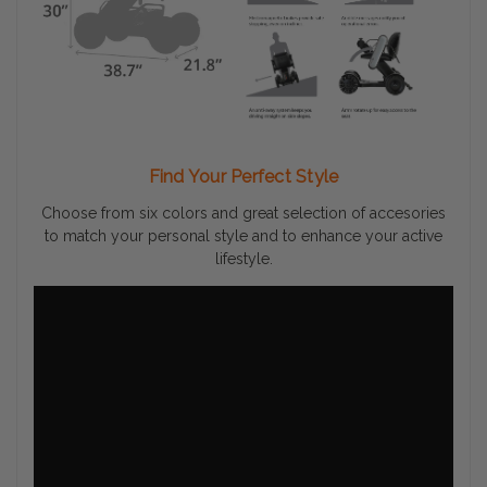
Find Your Perfect Style
Choose from six colors and great selection of accesories
to match your personal style and to enhance your active
lifestyle.