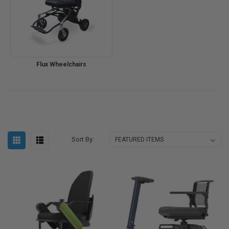
Flux Wheelchairs
Sort By: