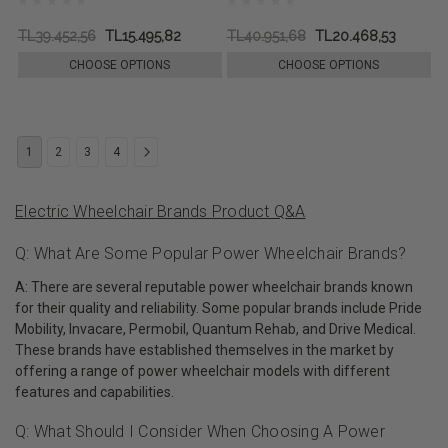
TL39.452,56
TL15.495,82
TL40.951,68
TL20.468,53
CHOOSE OPTIONS
CHOOSE OPTIONS
1
2
3
4
Electric Wheelchair Brands Product Q&A
Q: What Are Some Popular Power Wheelchair Brands?
A: There are several reputable power wheelchair brands known
for their quality and reliability. Some popular brands include Pride
Mobility, Invacare, Permobil, Quantum Rehab, and Drive Medical.
These brands have established themselves in the market by
offering a range of power wheelchair models with different
features and capabilities.
Q: What Should I Consider When Choosing A Power