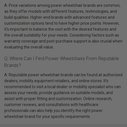
A: Price variations among power wheelchair brands are common,
as they offer models with different features, technologies, and
build qualities. Higher-end brands with advanced features and
customization options tend to have higher price points. However,
it's important to balance the cost with the desired features and
the overall suitability for your needs. Considering factors such as
warranty coverage and post-purchase support is also crucial when
evaluating the overall value.
Q: Where Can I Find Power Wheelchairs From Reputable
Brands?
A: Reputable power wheelchair brands can be found at authorized
dealers, mobility equipment retailers, and online stores. It's
recommended to visit a local dealer or mobility specialist who can
assess your needs, provide guidance on suitable models, and
assist with proper fitting and customization. Online research,
customer reviews, and consultations with healthcare
professionals can also help you identify the right power
wheelchair brand for your specific requirements.