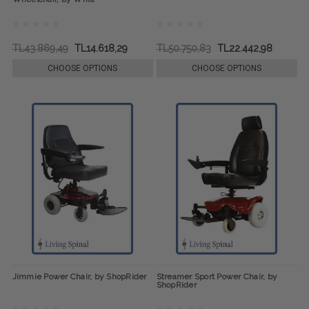
TL43.869,49
TL14.618,29
TL50.750,83
TL22.442,98
CHOOSE OPTIONS
CHOOSE OPTIONS
Jimmie Power Chair, by ShopRider
Streamer Sport Power Chair, by
ShopRider