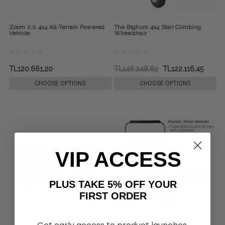
Zoom 2.0 4x4 All-Terrain Powered
The Bighorn 4x4 Stair Climbing
Vehicle
Wheelchair
TL120.661,20
TL146.248,69
TL122.116,45
CHOOSE OPTIONS
CHOOSE OPTIONS
VIP ACCESS
PLUS TAKE 5% OFF YOUR
FIRST ORDER