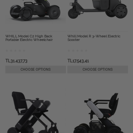
WHILL Model C2 High Back
Whill Model R 3-Wheel Electric
Portable Electric Wheelchair
Scooter
TL31.437,73
TL17.543,41
CHOOSE OPTIONS
CHOOSE OPTIONS