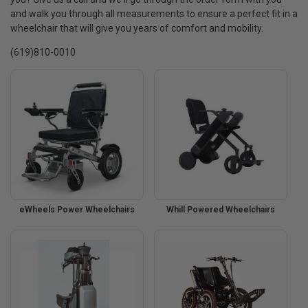
and walk you through all measurements to ensure a perfect fit in a
wheelchair that will give you years of comfort and mobility.
(619)810-0010
eWheels Power Wheelchairs
Whill Powered Wheelchairs