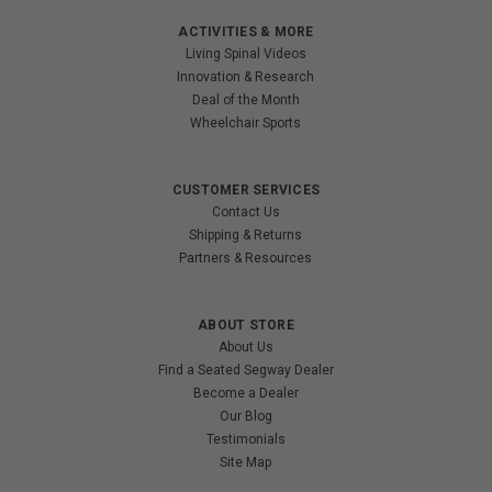
ACTIVITIES & MORE
Living Spinal Videos
Innovation & Research
Deal of the Month
Wheelchair Sports
CUSTOMER SERVICES
Contact Us
Shipping & Returns
Partners & Resources
ABOUT STORE
About Us
Find a Seated Segway Dealer
Become a Dealer
Our Blog
Testimonials
Site Map