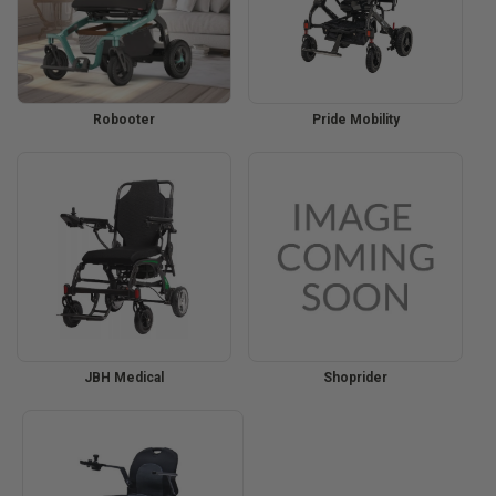
Robooter
Pride Mobility
JBH Medical
Shoprider