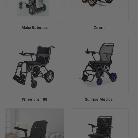
Matia Robotics
Zoom
Wheelchair 88
Sunrise Medical