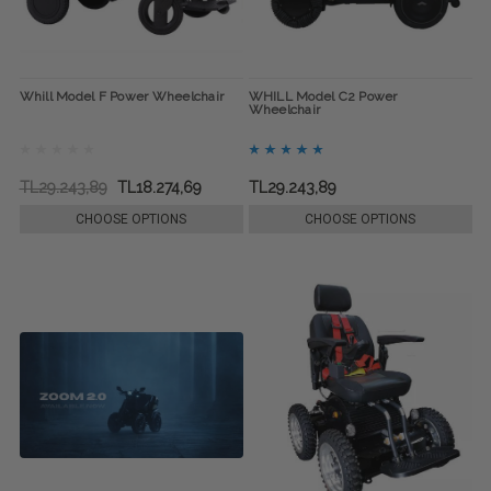
Whill Model F Power Wheelchair
WHILL Model C2 Power
Wheelchair
TL29.243,89
TL18.274,69
TL29.243,89
CHOOSE OPTIONS
CHOOSE OPTIONS