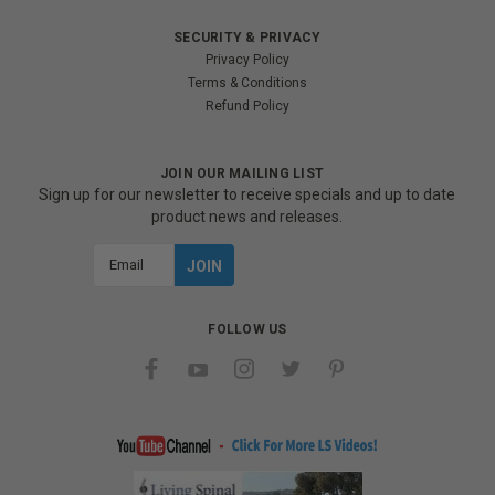
SECURITY & PRIVACY
Privacy Policy
Terms & Conditions
Refund Policy
JOIN OUR MAILING LIST
Sign up for our newsletter to receive specials and up to date
product news and releases.
Email
Address
FOLLOW US