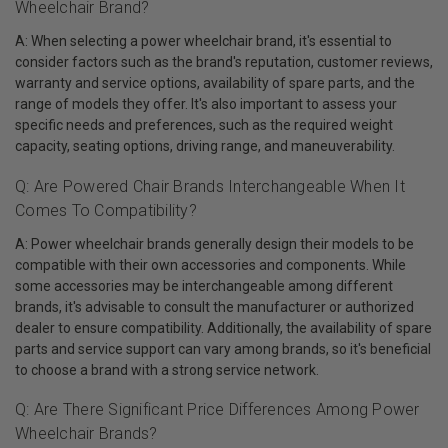
Wheelchair Brand?
A: When selecting a power wheelchair brand, it's essential to
consider factors such as the brand's reputation, customer reviews,
warranty and service options, availability of spare parts, and the
range of models they offer. It's also important to assess your
specific needs and preferences, such as the required weight
capacity, seating options, driving range, and maneuverability.
Q: Are Powered Chair Brands Interchangeable When It
Comes To Compatibility?
A: Power wheelchair brands generally design their models to be
compatible with their own accessories and components. While
some accessories may be interchangeable among different
brands, it's advisable to consult the manufacturer or authorized
dealer to ensure compatibility. Additionally, the availability of spare
parts and service support can vary among brands, so it's beneficial
to choose a brand with a strong service network.
Q: Are There Significant Price Differences Among Power
Wheelchair Brands?