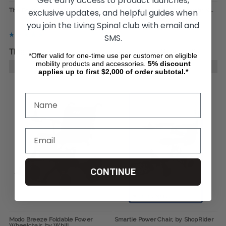
Get early access to product launches,
The Foldawheel Featherweight
The Foldawheel Featherweight XL
exclusive updates, and helpful guides when
you join the Living Spinal club with email and
SMS.
TL19.737,25
TL29.243,89
TL23.393,65
*Offer valid for one-time use per customer on eligible
mobility products and accessories.
5%
discount
CHOOSE OPTIONS
CHOOSE OPTIONS
applies up to first $2,000 of order subtotal.*
CONTINUE
Modo Breeze Foldable Power
Smartie Power Chair, by ShopRider
Wheelchair, by Whill