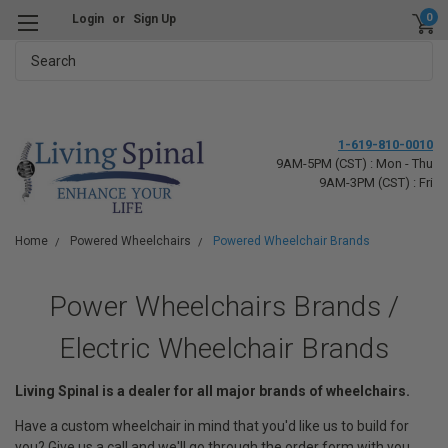
0
Login
or
Sign Up
Search
1-619-810-0010
9AM-5PM (CST) : Mon - Thu
9AM-3PM (CST) : Fri
Home
Powered Wheelchairs
Powered Wheelchair Brands
Power Wheelchairs Brands /
Electric Wheelchair Brands
Living Spinal is a dealer for all major brands of wheelchairs.
Have a custom wheelchair in mind that you'd like us to build for
you? Give us a call and we'll go through the order form with you