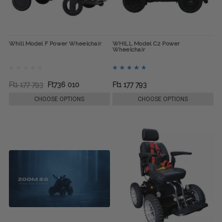
Whill Model F Power Wheelchair
WHILL Model C2 Power
Wheelchair
Ft1 177 793
Ft736 010
Ft1 177 793
CHOOSE OPTIONS
CHOOSE OPTIONS