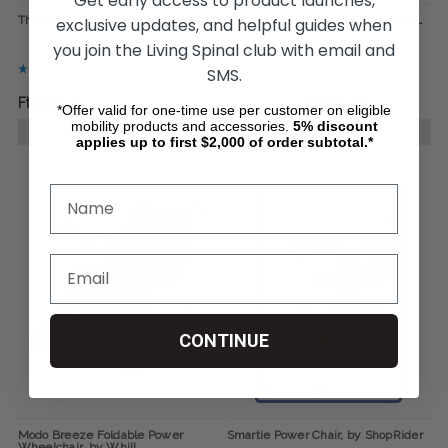
Get early access to product launches,
The Foldawheel Featherweight
The Foldawheel Featherweight XL
exclusive updates, and helpful guides when
you join the Living Spinal club with email and
SMS.
Ft794 915
Ft1 177 793
Ft942 176
*Offer valid for one-time use per customer on eligible
mobility products and accessories.
5%
discount
CHOOSE OPTIONS
CHOOSE OPTIONS
applies up to first $2,000 of order subtotal.*
CONTINUE
Modo Breeze Foldable Power
Smartie Power Chair, by ShopRider
Wheelchair, by Whill