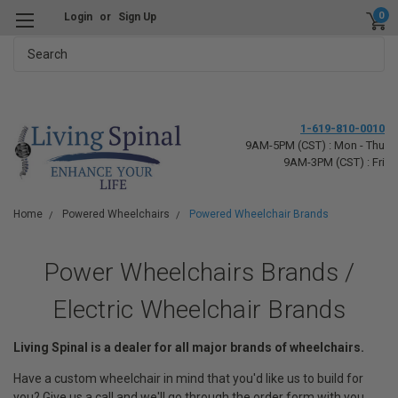
0
Login
or
Sign Up
Search
1-619-810-0010
9AM-5PM (CST) : Mon - Thu
9AM-3PM (CST) : Fri
Home
Powered Wheelchairs
Powered Wheelchair Brands
Power Wheelchairs Brands /
Electric Wheelchair Brands
Living Spinal is a dealer for all major brands of wheelchairs.
Have a custom wheelchair in mind that you'd like us to build for
you? Give us a call and we'll go through the order form with you