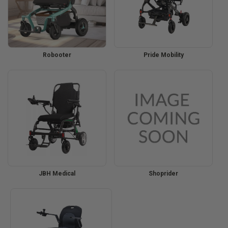
Robooter
Pride Mobility
JBH Medical
Shoprider