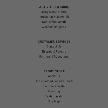
ACTIVITIES & MORE
Living Spinal Videos
Innovation & Research
Deal of the Month
Wheelchair Sports
CUSTOMER SERVICES
Contact Us
Shipping & Returns
Partners & Resources
ABOUT STORE
About Us
Find a Seated Segway Dealer
Become a Dealer
Our Blog
Testimonials
Site Map