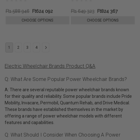
Ft1 588 946
Ft624 092
Ft1 649 323
Ft824 367
CHOOSE OPTIONS
CHOOSE OPTIONS
1
2
3
4
Electric Wheelchair Brands Product Q&A
Q: What Are Some Popular Power Wheelchair Brands?
A: There are several reputable power wheelchair brands known
for their quality and reliability. Some popular brands include Pride
Mobility, Invacare, Permobil, Quantum Rehab, and Drive Medical.
These brands have established themselves in the market by
offering a range of power wheelchair models with different
features and capabilities.
Q: What Should I Consider When Choosing A Power