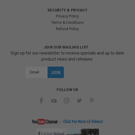
SECURITY & PRIVACY
Privacy Policy
Terms & Conditions
Refund Policy
JOIN OUR MAILING LIST
Sign up for our newsletter to receive specials and up to date
product news and releases.
Email
Address
FOLLOW US