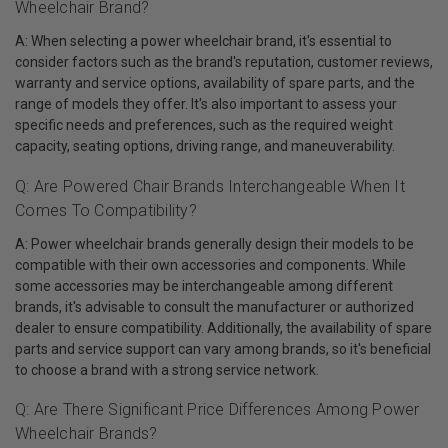
Wheelchair Brand?
A: When selecting a power wheelchair brand, it's essential to
consider factors such as the brand's reputation, customer reviews,
warranty and service options, availability of spare parts, and the
range of models they offer. It's also important to assess your
specific needs and preferences, such as the required weight
capacity, seating options, driving range, and maneuverability.
Q: Are Powered Chair Brands Interchangeable When It
Comes To Compatibility?
A: Power wheelchair brands generally design their models to be
compatible with their own accessories and components. While
some accessories may be interchangeable among different
brands, it's advisable to consult the manufacturer or authorized
dealer to ensure compatibility. Additionally, the availability of spare
parts and service support can vary among brands, so it's beneficial
to choose a brand with a strong service network.
Q: Are There Significant Price Differences Among Power
Wheelchair Brands?