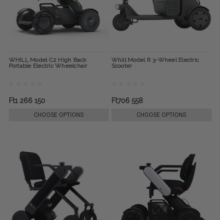
WHILL Model C2 High Back
Whill Model R 3-Wheel Electric
Portable Electric Wheelchair
Scooter
Ft1 266 150
Ft706 558
CHOOSE OPTIONS
CHOOSE OPTIONS