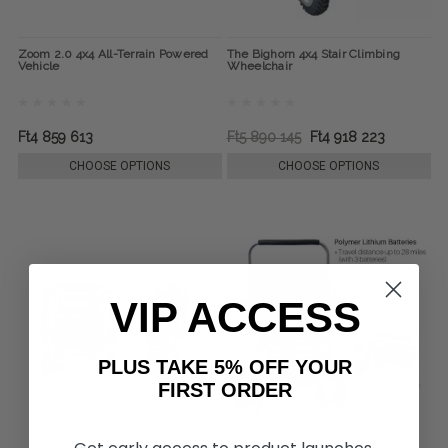
Zoom 2.0 4x4 All-Terrain Powered
The Bighorn 4x4 Stair Climbing
Vehicle
Wheelchair
Ft4 859 613
Ft5 890 145
Ft4 918 223
CHOOSE OPTIONS
CHOOSE OPTIONS
VIP ACCESS
PLUS TAKE 5% OFF YOUR
FIRST ORDER