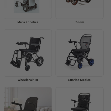
Matia Robotics
Zoom
Wheelchair 88
Sunrise Medical