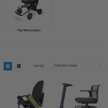
Flux Wheelchairs
Sort By: