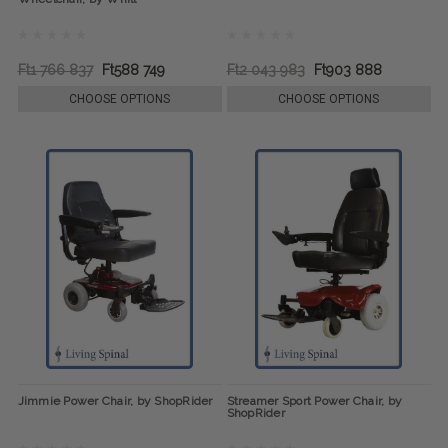
Ft1 766 837
Ft588 749
Ft2 043 983
Ft903 888
CHOOSE OPTIONS
CHOOSE OPTIONS
Jimmie Power Chair, by ShopRider
Streamer Sport Power Chair, by
ShopRider