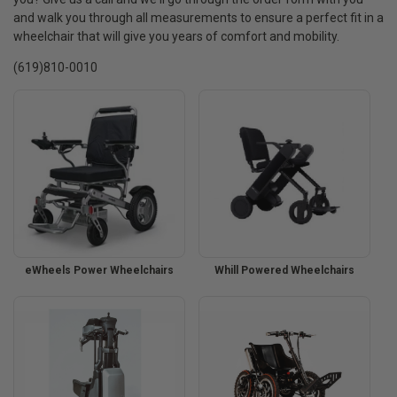
and walk you through all measurements to ensure a perfect fit in a
wheelchair that will give you years of comfort and mobility.
(619)810-0010
eWheels Power Wheelchairs
Whill Powered Wheelchairs