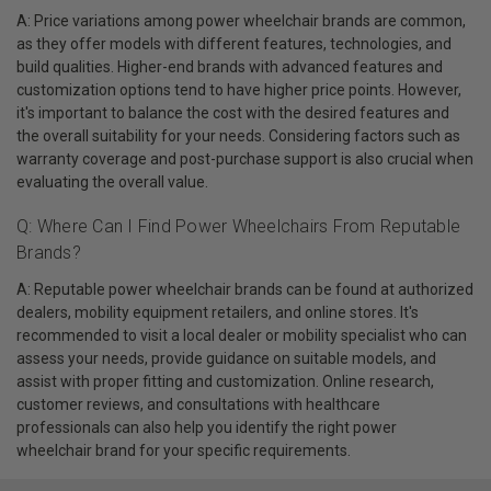
A: Price variations among power wheelchair brands are common,
as they offer models with different features, technologies, and
build qualities. Higher-end brands with advanced features and
customization options tend to have higher price points. However,
it's important to balance the cost with the desired features and
the overall suitability for your needs. Considering factors such as
warranty coverage and post-purchase support is also crucial when
evaluating the overall value.
Q: Where Can I Find Power Wheelchairs From Reputable
Brands?
A: Reputable power wheelchair brands can be found at authorized
dealers, mobility equipment retailers, and online stores. It's
recommended to visit a local dealer or mobility specialist who can
assess your needs, provide guidance on suitable models, and
assist with proper fitting and customization. Online research,
customer reviews, and consultations with healthcare
professionals can also help you identify the right power
wheelchair brand for your specific requirements.