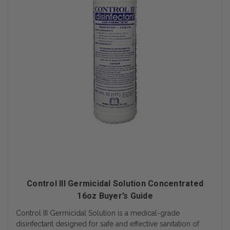
Control III Germicidal Solution Concentrated
16oz Buyer’s Guide
Control III Germicidal Solution is a medical-grade
disinfectant designed for safe and effective sanitation of