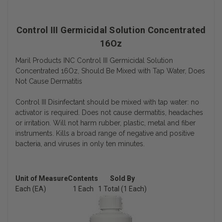
Control III Germicidal Solution Concentrated
16Oz
Maril Products INC Control III Germicidal Solution
Concentrated 16Oz, Should Be Mixed with Tap Water, Does
Not Cause Dermatitis
Control III Disinfectant should be mixed with tap water: no
activator is required. Does not cause dermatitis, headaches
or irritation. Will not harm rubber, plastic, metal and fiber
instruments. Kills a broad range of negative and positive
bacteria, and viruses in only ten minutes.
Unit of Measure
Contents
Sold By
Each (EA)
1 Each
1 Total (1 Each)