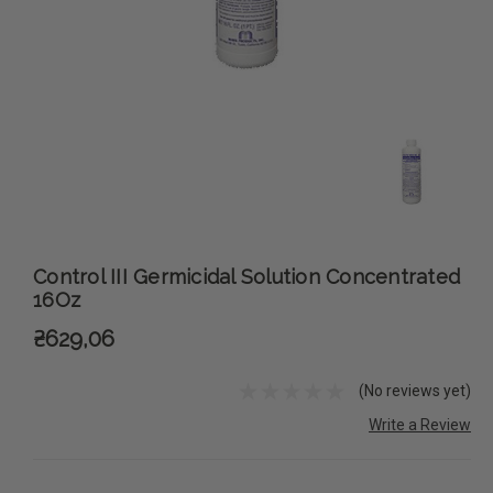
Control III Germicidal Solution Concentrated
16Oz
₴629,06
(No reviews yet)
Write a Review