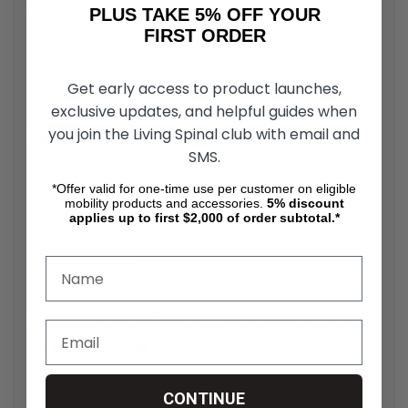
wide array of harmful microorganisms. It targets tough
PLUS TAKE 5% OFF YOUR
pathogens like MRSA, HIV-1, tuberculosis, and a variety of
FIRST ORDER
fungi and viruses. This wide-spectrum action helps ensure
comprehensive protection during regular sanitizing
routines.
Get early access to product launches,
exclusive updates, and helpful guides when
you join the Living Spinal club with email and
Long-Lasting Effectiveness
SMS.
Once mixed, the Control III concentrated solution remains
*Offer valid for one-time use per customer on eligible
potent and effective for up to 14 days when stored
mobility products and accessories.
5%
discount
properly. This reduces the need for daily preparation and
applies up to first $2,000 of order subtotal.*
eliminates waste from unused solutions. Long-lasting
potency makes it ideal for routine weekly cleanings or
batch disinfection.
Concentrated Germicidal Solution Non-
Toxic Formula
Despite its strong germicidal power, the Control III
CONTINUE
concentrated solution is non-toxic and safe when diluted