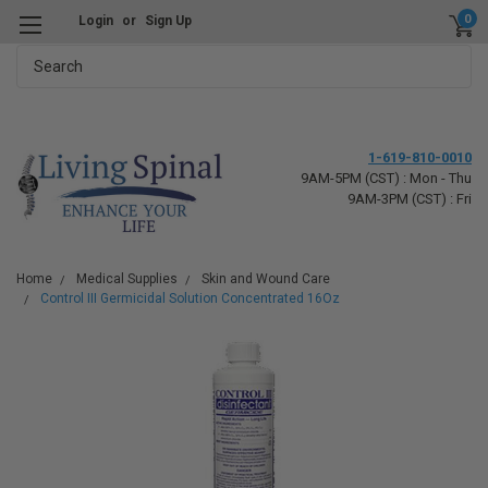
0
Login
or
Sign Up
Search
1-619-810-0010
9AM-5PM (CST) : Mon - Thu
9AM-3PM (CST) : Fri
Home
Medical Supplies
Skin and Wound Care
Control III Germicidal Solution Concentrated 16Oz