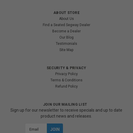
ABOUT STORE
About Us
Find a Seated Segway Dealer
Become a Dealer
Our Blog
Testimonials
Site Map
SECURITY & PRIVACY
Privacy Policy
Terms & Conditions
Refund Policy
JOIN OUR MAILING LIST
Sign up for our newsletter to receive specials and up to date
product news and releases.
Email
Address