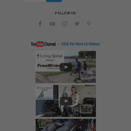
FOLLOW US