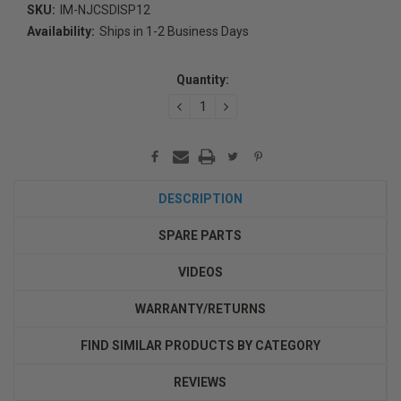
SKU:
IM-NJCSDISP12
Availability:
Ships in 1-2 Business Days
Current
Stock:
Quantity:
DECREASE
INCREASE
QUANTITY:
QUANTITY:
DESCRIPTION
SPARE PARTS
VIDEOS
WARRANTY/RETURNS
FIND SIMILAR PRODUCTS BY CATEGORY
REVIEWS