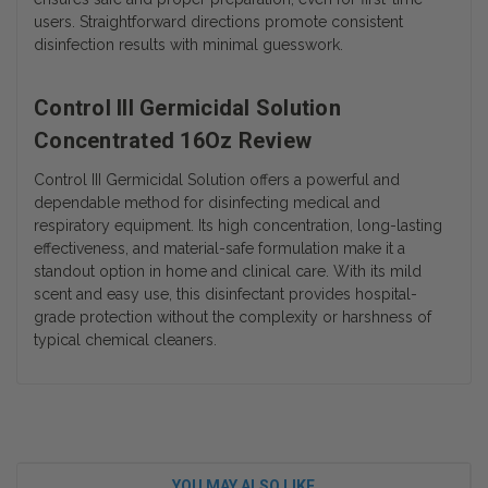
users. Straightforward directions promote consistent
disinfection results with minimal guesswork.
Control III Germicidal Solution
Concentrated 16Oz Review
Control III Germicidal Solution offers a powerful and
dependable method for disinfecting medical and
respiratory equipment. Its high concentration, long-lasting
effectiveness, and material-safe formulation make it a
standout option in home and clinical care. With its mild
scent and easy use, this disinfectant provides hospital-
grade protection without the complexity or harshness of
typical chemical cleaners.
YOU MAY ALSO LIKE