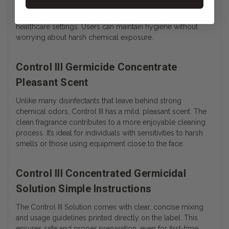
according to the instructions. It’s suitable for use around
children, caregivers, and patients in both home and
healthcare settings. Users can maintain hygiene without
worrying about harsh chemical exposure.
Control III Germicide Concentrate
Pleasant Scent
Unlike many disinfectants that leave behind strong
chemical odors, Control III has a mild, pleasant scent. The
clean fragrance contributes to a more enjoyable cleaning
process. It’s ideal for individuals with sensitivities to harsh
smells or those using equipment close to the face.
Control III Concentrated Germicidal
Solution Simple Instructions
The Control III Solution comes with clear, concise mixing
and usage guidelines printed directly on the label. This
ensures safe and proper preparation, even for first-time