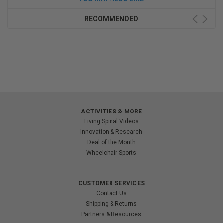
RECOMMENDED
ACTIVITIES & MORE
Living Spinal Videos
Innovation & Research
Deal of the Month
Wheelchair Sports
CUSTOMER SERVICES
Contact Us
Shipping & Returns
Partners & Resources