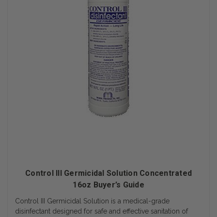
Control III Germicidal Solution Concentrated
16oz Buyer’s Guide
Control III Germicidal Solution is a medical-grade
disinfectant designed for safe and effective sanitation of