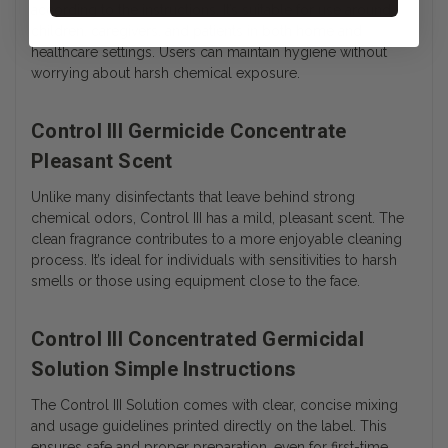
according to the instructions. It’s suitable for use around
children, caregivers, and patients in both home and
healthcare settings. Users can maintain hygiene without
worrying about harsh chemical exposure.
Control III Germicide Concentrate
Pleasant Scent
Unlike many disinfectants that leave behind strong
chemical odors, Control III has a mild, pleasant scent. The
clean fragrance contributes to a more enjoyable cleaning
process. It’s ideal for individuals with sensitivities to harsh
smells or those using equipment close to the face.
Control III Concentrated Germicidal
Solution Simple Instructions
The Control III Solution comes with clear, concise mixing
and usage guidelines printed directly on the label. This
ensures safe and proper preparation, even for first-time