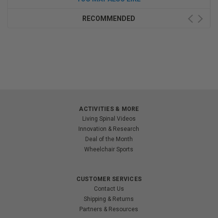
RECOMMENDED
ACTIVITIES & MORE
Living Spinal Videos
Innovation & Research
Deal of the Month
Wheelchair Sports
CUSTOMER SERVICES
Contact Us
Shipping & Returns
Partners & Resources