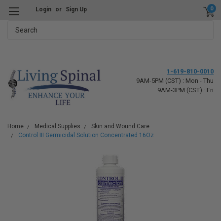
0
Login
or
Sign Up
Search
1-619-810-0010
9AM-5PM (CST) : Mon - Thu
9AM-3PM (CST) : Fri
Home
Medical Supplies
Skin and Wound Care
Control III Germicidal Solution Concentrated 16Oz