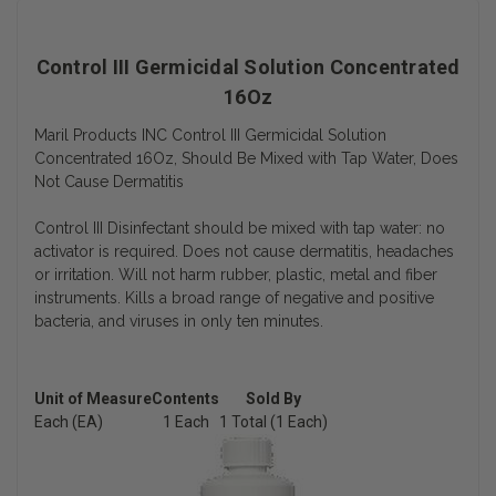
Control III Germicidal Solution Concentrated
16Oz
Maril Products INC Control III Germicidal Solution
Concentrated 16Oz, Should Be Mixed with Tap Water, Does
Not Cause Dermatitis
Control III Disinfectant should be mixed with tap water: no
activator is required. Does not cause dermatitis, headaches
or irritation. Will not harm rubber, plastic, metal and fiber
instruments. Kills a broad range of negative and positive
bacteria, and viruses in only ten minutes.
Unit of Measure
Contents
Sold By
Each (EA)
1 Each
1 Total (1 Each)