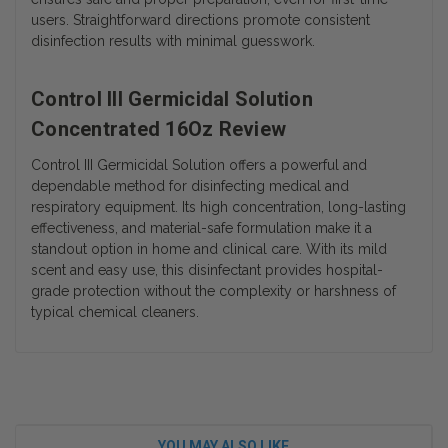
users. Straightforward directions promote consistent
disinfection results with minimal guesswork.
Control III Germicidal Solution
Concentrated 16Oz Review
Control III Germicidal Solution offers a powerful and
dependable method for disinfecting medical and
respiratory equipment. Its high concentration, long-lasting
effectiveness, and material-safe formulation make it a
standout option in home and clinical care. With its mild
scent and easy use, this disinfectant provides hospital-
grade protection without the complexity or harshness of
typical chemical cleaners.
YOU MAY ALSO LIKE