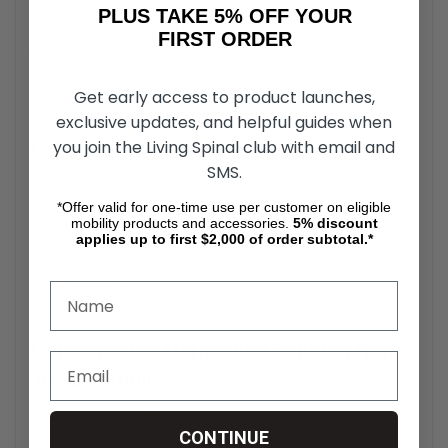
wide array of harmful microorganisms. It targets tough
PLUS TAKE 5% OFF YOUR
pathogens like MRSA, HIV-1, tuberculosis, and a variety of
FIRST ORDER
fungi and viruses. This wide-spectrum action helps ensure
comprehensive protection during regular sanitizing
routines.
Get early access to product launches,
exclusive updates, and helpful guides when
you join the Living Spinal club with email and
Long-Lasting Effectiveness
SMS.
Once mixed, the Control III concentrated solution remains
*Offer valid for one-time use per customer on eligible
potent and effective for up to 14 days when stored
mobility products and accessories.
5%
discount
properly. This reduces the need for daily preparation and
applies up to first $2,000 of order subtotal.*
eliminates waste from unused solutions. Long-lasting
potency makes it ideal for routine weekly cleanings or
batch disinfection.
Concentrated Germicidal Solution Non-
Toxic Formula
Despite its strong germicidal power, the Control III
CONTINUE
concentrated solution is non-toxic and safe when diluted