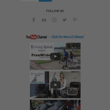
FOLLOW US