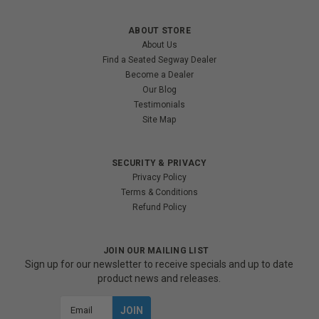
ABOUT STORE
About Us
Find a Seated Segway Dealer
Become a Dealer
Our Blog
Testimonials
Site Map
SECURITY & PRIVACY
Privacy Policy
Terms & Conditions
Refund Policy
JOIN OUR MAILING LIST
Sign up for our newsletter to receive specials and up to date
product news and releases.
Email
Address