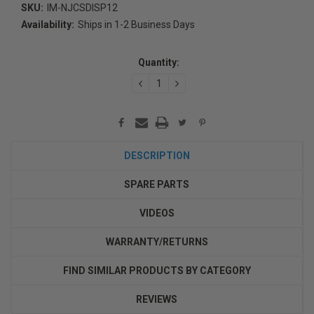
SKU:
IM-NJCSDISP12
Availability:
Ships in 1-2 Business Days
Current
Stock:
Quantity:
DECREASE
INCREASE
QUANTITY:
QUANTITY:
DESCRIPTION
SPARE PARTS
VIDEOS
WARRANTY/RETURNS
FIND SIMILAR PRODUCTS BY CATEGORY
REVIEWS