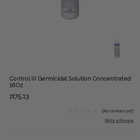
Control III Germicidal Solution Concentrated
16Oz
zł75,13
(No reviews yet)
Write a Review