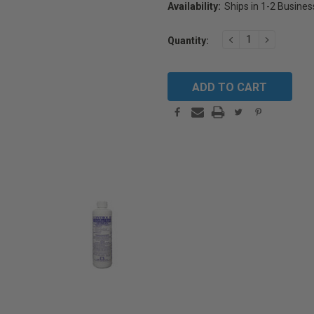
Availability:
Ships in 1-2 Busine
Current
DECREASE
INCREAS
Quantity:
Stock:
QUANTITY:
QUANTIT