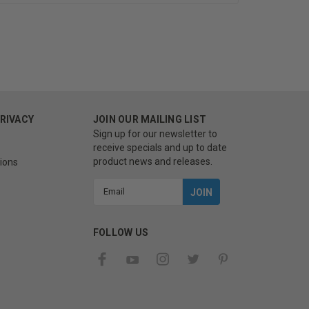
PRIVACY
JOIN OUR MAILING LIST
Sign up for our newsletter to
receive specials and up to date
product news and releases.
ions
Email
Address
FOLLOW US