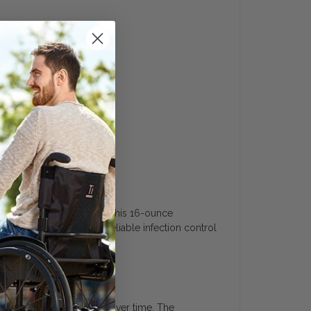
uide
 and healthcare equipment. This 16-ounce
 pathogens. It provides reliable infection control
 offering excellent value over time. The