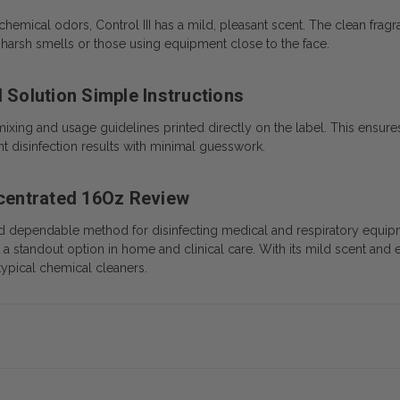
chemical odors, Control III has a mild, pleasant scent. The clean fra
s to harsh smells or those using equipment close to the face.
 Solution Simple Instructions
mixing and usage guidelines printed directly on the label. This ensures
t disinfection results with minimal guesswork.
ncentrated 16Oz Review
and dependable method for disinfecting medical and respiratory equipme
 a standout option in home and clinical care. With its mild scent and 
typical chemical cleaners.