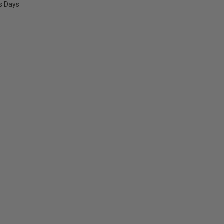
ss Days
E
Y: