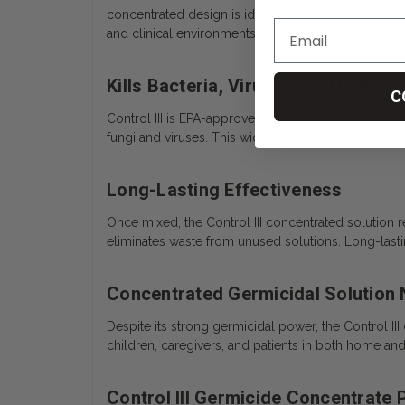
concentrated design is ideal for frequent equipme
and clinical environments.
Kills Bacteria, Viruses, and Fungi
C
Control III is EPA-approved and highly effective ag
fungi and viruses. This wide-spectrum action helps
Long-Lasting Effectiveness
Once mixed, the Control III concentrated solution 
eliminates waste from unused solutions. Long-lastin
Concentrated Germicidal Solution
Despite its strong germicidal power, the Control III
children, caregivers, and patients in both home an
Control III Germicide Concentrate 