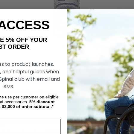
 ACCESS
AKE 5% OFF YOUR
ORDER
ss to product launches,
, and helpful guides when
 Spinal club with email and
trol III Germicidal Solution Concentrated 16oz Buyer’s G
SMS.
disinfectant designed for safe and effective sanitation of respiratory
ime use per customer on eligible
 home users alike for its proven ability to eliminate a broad range of
nd accessories.
5%
discount
t $2,000 of order subtotal.*
ghly Concentrated Formula
entrate creates gallons of disinfectant solution when properly diluted,