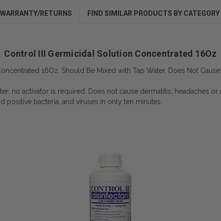
WARRANTY/RETURNS
FIND SIMILAR PRODUCTS BY CATEGORY
Control III Germicidal Solution Concentrated 16Oz
n Concentrated 16Oz, Should Be Mixed with Tap Water, Does Not Cause 
er: no activator is required. Does not cause dermatitis, headaches or ir
d positive bacteria, and viruses in only ten minutes.