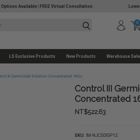
 Options Available
|
FREE Virtual Consultation
Lowes
0
LS Exclusive Products
New Products
Warehouse Sale
trol III Germicidal Solution Concentrated 16Oz
Control III Germi
Concentrated 1
NT$522.63
SKU:
IM-NJCSDISP12