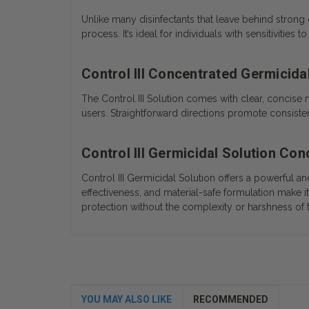
Unlike many disinfectants that leave behind strong 
process. It’s ideal for individuals with sensitivitie
Control III Concentrated Germicidal
The Control III Solution comes with clear, concise 
users. Straightforward directions promote consisten
Control III Germicidal Solution Co
Control III Germicidal Solution offers a powerful 
effectiveness, and material-safe formulation make it
protection without the complexity or harshness of 
YOU MAY ALSO LIKE
RECOMMENDED