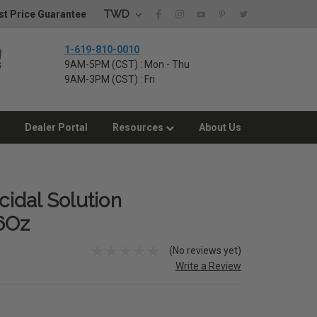
TWD
t Price Guarantee
1-619-810-0010
9AM-5PM (CST) : Mon - Thu
9AM-3PM (CST) : Fri
Dealer Portal
Resources
About Us
cidal Solution
6Oz
(No reviews yet)
Write a Review