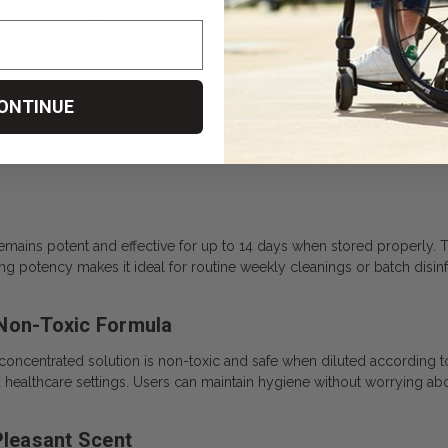
nt users who need ongoing cleaning. A small amount goes a long way,
ONTINUE
ainst a wide array of harmful microorganisms. It targets tough pathogen
 ensure comprehensive protection during regular sanitizing routines.
remains potent and effective for up to 14 days when stored properly. 
g potency makes it ideal for routine weekly cleanings or batch disinf
 Non-Toxic Formula
 concentrated solution is non-toxic and safe when diluted according to t
d healthcare settings. Users can maintain hygiene without worrying a
Pleasant Scent