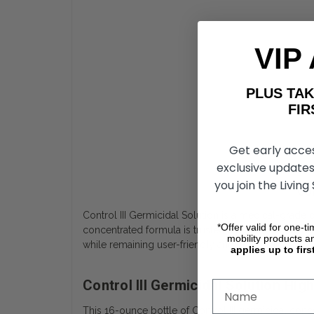
VIP
PLUS T
FIRST 
Get early acce
exclusive updates
you join the Living
Con
Control III Germicidal Solution is a medical-grade 
*Offer valid for one-t
concentrated formula is trusted by professionals and
mobility products a
while remaining user-friendly and economical.
applies up to firs
Control III Germicidal Solution Hi
This 16-ounce bottle of Control III germicidal conc