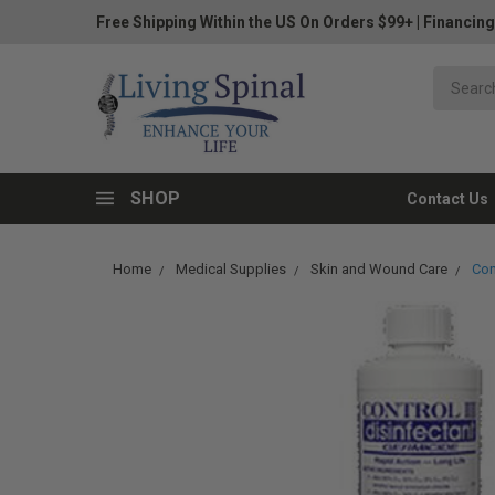
Free Shipping Within the US On Orders $99+
|
Financing
SHOP
Contact Us
Home
Medical Supplies
Skin and Wound Care
Con