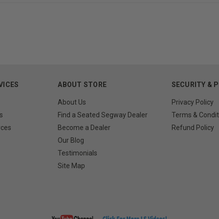
VICES
ABOUT STORE
SECURITY & 
About Us
Privacy Policy
s
Find a Seated Segway Dealer
Terms & Condit
rces
Become a Dealer
Refund Policy
Our Blog
Testimonials
Site Map