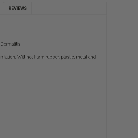
REVIEWS
Dermatitis
ritation. Will not harm rubber, plastic, metal and