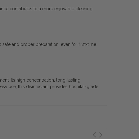
grance contributes to a more enjoyable cleaning
 safe and proper preparation, even for first-time
nt. Its high concentration, long-lasting
easy use, this disinfectant provides hospital-grade