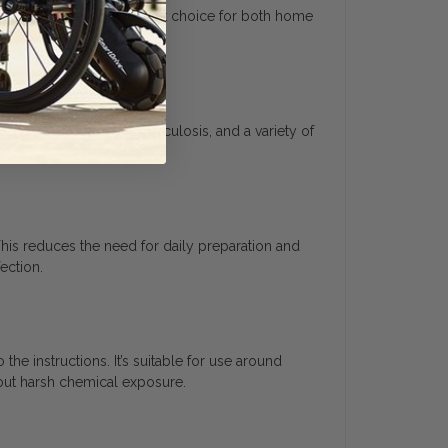
 making it a cost-efficient choice for both home
s like MRSA, HIV-1, tuberculosis, and a variety of
This reduces the need for daily preparation and
ection.
he instructions. It’s suitable for use around
bout harsh chemical exposure.