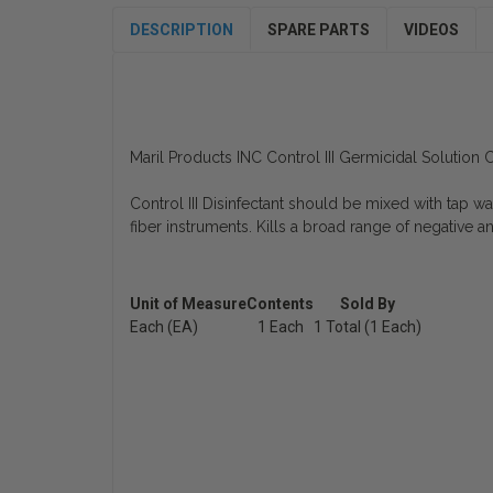
DESCRIPTION
SPARE PARTS
VIDEOS
Maril Products INC Control III Germicidal Solutio
Control III Disinfectant should be mixed with tap wat
fiber instruments. Kills a broad range of negative an
Unit of Measure
Contents
Sold By
Each (EA)
1 Each
1 Total (1 Each)