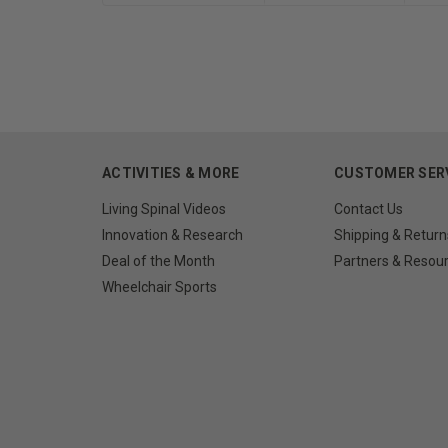
ACTIVITIES & MORE
CUSTOMER SER
Living Spinal Videos
Contact Us
Innovation & Research
Shipping & Return
Deal of the Month
Partners & Resou
Wheelchair Sports