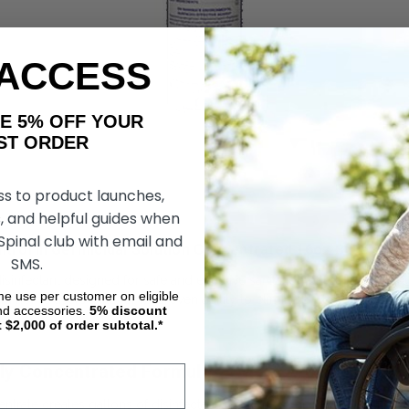
 ACCESS
AKE 5% OFF YOUR
ORDER
ss to product launches,
, and helpful guides when
 Spinal club with email and
trol III Germicidal Solution Concentrated 16oz Buyer’s G
SMS.
disinfectant designed for safe and effective sanitation of respiratory
ime use per customer on eligible
 home users alike for its proven ability to eliminate a broad range of
nd accessories.
5%
discount
t $2,000 of order subtotal.*
ghly Concentrated Formula
entrate creates gallons of disinfectant solution when properly diluted,