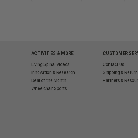
ACTIVITIES & MORE
CUSTOMER SER
Living Spinal Videos
Contact Us
Innovation & Research
Shipping & Return
Deal of the Month
Partners & Resou
Wheelchair Sports