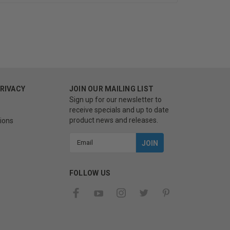
PRIVACY
JOIN OUR MAILING LIST
Sign up for our newsletter to
receive specials and up to date
product news and releases.
ions
Email
Address
FOLLOW US