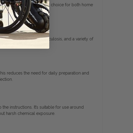
 making it a cost-efficient choice for both home
s like MRSA, HIV-1, tuberculosis, and a variety of
This reduces the need for daily preparation and
ection.
he instructions. It’s suitable for use around
bout harsh chemical exposure.