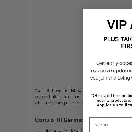
VIP
PLUS T
FIRST 
Get early acce
exclusive updates
you join the Living
Con
Control III Germicidal Solution is a medical-grade 
*Offer valid for one-t
concentrated formula is trusted by professionals and
mobility products a
while remaining user-friendly and economical.
applies up to firs
Control III Germicidal Solution Hi
This 16-ounce bottle of Control III germicidal conc