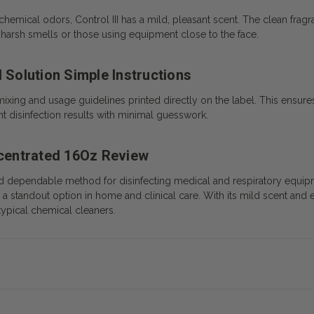
chemical odors, Control III has a mild, pleasant scent. The clean fra
s to harsh smells or those using equipment close to the face.
 Solution Simple Instructions
mixing and usage guidelines printed directly on the label. This ensures
t disinfection results with minimal guesswork.
ncentrated 16Oz Review
and dependable method for disinfecting medical and respiratory equipme
 a standout option in home and clinical care. With its mild scent and 
typical chemical cleaners.