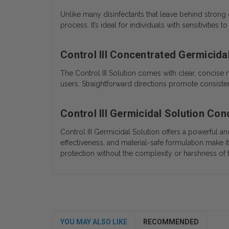
Unlike many disinfectants that leave behind strong 
process. It’s ideal for individuals with sensitivitie
Control III Concentrated Germicidal
The Control III Solution comes with clear, concise 
users. Straightforward directions promote consisten
Control III Germicidal Solution Co
Control III Germicidal Solution offers a powerful 
effectiveness, and material-safe formulation make it
protection without the complexity or harshness of 
YOU MAY ALSO LIKE
RECOMMENDED