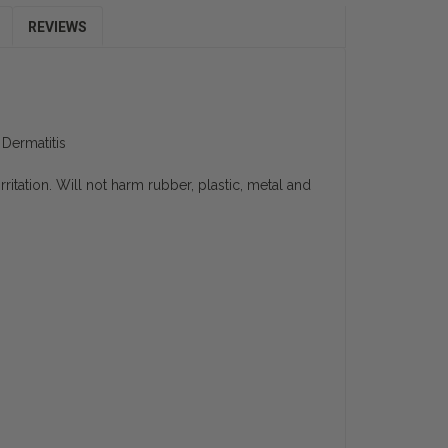
REVIEWS
Dermatitis
ritation. Will not harm rubber, plastic, metal and