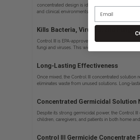
concentrated design is ideal for frequent equipme
and clinical environments.
Kills Bacteria, Viruses, and Fungi
C
Control III is EPA-approved and highly effective ag
fungi and viruses. This wide-spectrum action helps
Long-Lasting Effectiveness
Once mixed, the Control III concentrated solution 
eliminates waste from unused solutions. Long-lastin
Concentrated Germicidal Solution
Despite its strong germicidal power, the Control III
children, caregivers, and patients in both home an
Control III Germicide Concentrate 