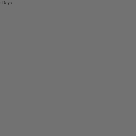
ss Days
E
Y: