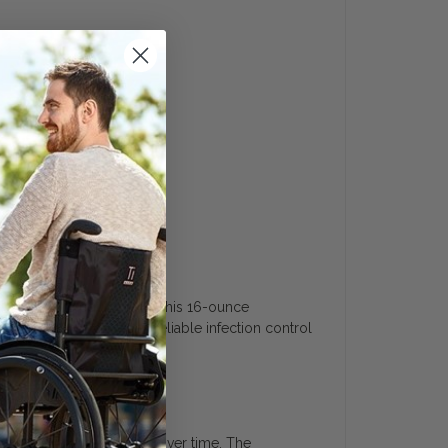
uide
 and healthcare equipment. This 16-ounce
 pathogens. It provides reliable infection control
 offering excellent value over time. The