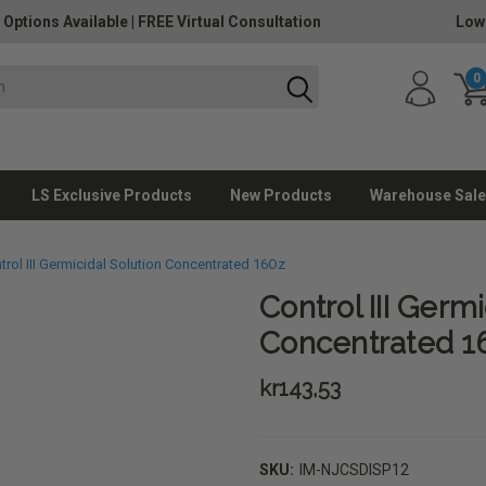
 Options Available
|
FREE Virtual Consultation
Low
0
LS Exclusive Products
New Products
Warehouse Sale
trol III Germicidal Solution Concentrated 16Oz
Control III Germi
Concentrated 1
kr143,53
SKU:
IM-NJCSDISP12