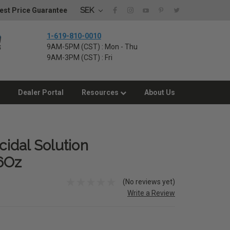
SEK
est Price Guarantee
1-619-810-0010
9AM-5PM (CST) : Mon - Thu
9AM-3PM (CST) : Fri
Dealer Portal
Resources
About Us
cidal Solution
6Oz
(No reviews yet)
Write a Review