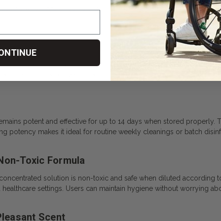
nt users who need ongoing cleaning. A small amount goes a long way,
ONTINUE
ainst a wide array of harmful microorganisms. It targets tough pathogen
 ensure comprehensive protection during regular sanitizing routines.
remains potent and effective for up to 14 days when stored properly. 
g potency makes it ideal for routine weekly cleanings or batch disinf
 Non-Toxic Formula
 concentrated solution is non-toxic and safe when diluted according to t
d healthcare settings. Users can maintain hygiene without worrying a
Pleasant Scent