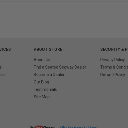
VICES
ABOUT STORE
SECURITY & 
About Us
Privacy Policy
s
Find a Seated Segway Dealer
Terms & Condit
rces
Become a Dealer
Refund Policy
Our Blog
Testimonials
Site Map