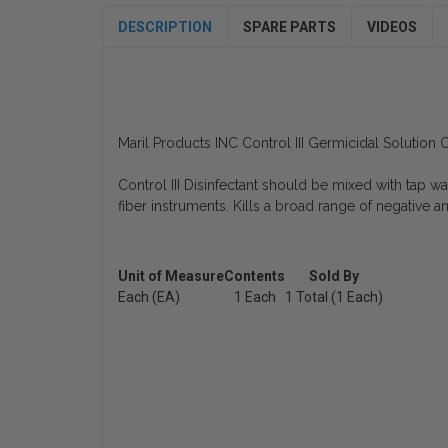
DESCRIPTION
SPARE PARTS
VIDEOS
Maril Products INC Control III Germicidal Solutio
Control III Disinfectant should be mixed with tap wat
fiber instruments. Kills a broad range of negative an
Unit of Measure
Contents
Sold By
Each (EA)
1 Each
1 Total (1 Each)