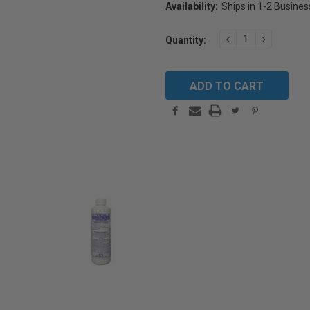
Availability:
Ships in 1-2 Busine
Current
DECREASE
INCREAS
Quantity:
Stock:
QUANTITY:
QUANTIT