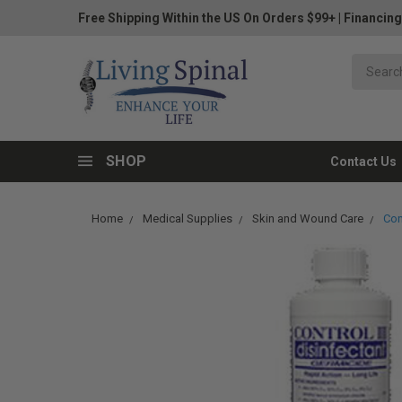
Free Shipping Within the US On Orders $99+
|
Financing
SHOP
Contact Us
Home
Medical Supplies
Skin and Wound Care
Con