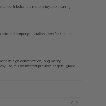
grance contributes to a more enjoyable cleaning
 safe and proper preparation, even for first-time
nt. Its high concentration, long-lasting
easy use, this disinfectant provides hospital-grade