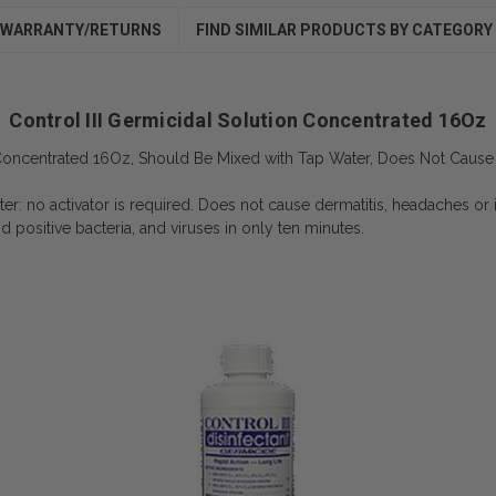
WARRANTY/RETURNS
FIND SIMILAR PRODUCTS BY CATEGORY
Control III Germicidal Solution Concentrated 16Oz
n Concentrated 16Oz, Should Be Mixed with Tap Water, Does Not Cause 
er: no activator is required. Does not cause dermatitis, headaches or ir
d positive bacteria, and viruses in only ten minutes.