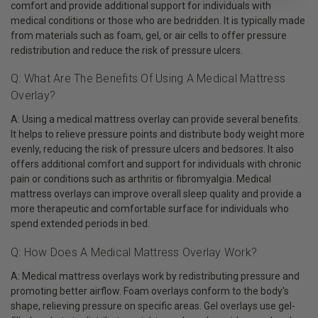
comfort and provide additional support for individuals with
medical conditions or those who are bedridden. It is typically made
from materials such as foam, gel, or air cells to offer pressure
redistribution and reduce the risk of pressure ulcers.
Q: What Are The Benefits Of Using A Medical Mattress
Overlay?
A: Using a medical mattress overlay can provide several benefits.
It helps to relieve pressure points and distribute body weight more
evenly, reducing the risk of pressure ulcers and bedsores. It also
offers additional comfort and support for individuals with chronic
pain or conditions such as arthritis or fibromyalgia. Medical
mattress overlays can improve overall sleep quality and provide a
more therapeutic and comfortable surface for individuals who
spend extended periods in bed.
Q: How Does A Medical Mattress Overlay Work?
A: Medical mattress overlays work by redistributing pressure and
promoting better airflow. Foam overlays conform to the body's
shape, relieving pressure on specific areas. Gel overlays use gel-