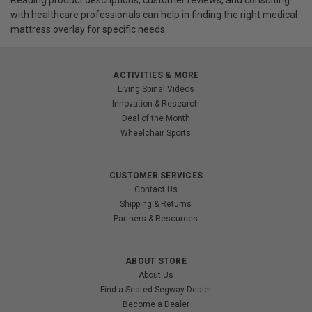
with healthcare professionals can help in finding the right medical
mattress overlay for specific needs.
ACTIVITIES & MORE
Living Spinal Videos
Innovation & Research
Deal of the Month
Wheelchair Sports
CUSTOMER SERVICES
Contact Us
Shipping & Returns
Partners & Resources
ABOUT STORE
About Us
Find a Seated Segway Dealer
Become a Dealer