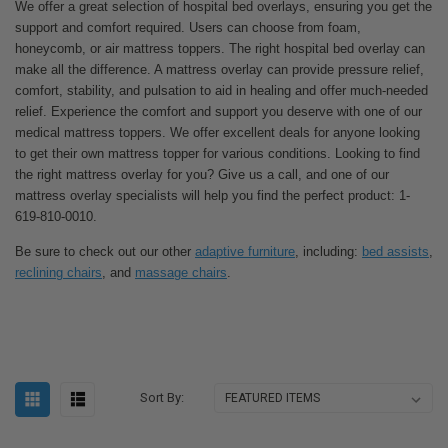
We offer a great selection of hospital bed overlays, ensuring you get the
support and comfort required. Users can choose from foam,
honeycomb, or air mattress toppers. The right hospital bed overlay can
make all the difference. A mattress overlay can provide pressure relief,
comfort, stability, and pulsation to aid in healing and offer much-needed
relief. Experience the comfort and support you deserve with one of our
medical mattress toppers. We offer excellent deals for anyone looking
to get their own mattress topper for various conditions. Looking to find
the right mattress overlay for you? Give us a call, and one of our
mattress overlay specialists will help you find the perfect product: 1-
619-810-0010.
Be sure to check out our other
adaptive furniture
, including:
bed assists
,
reclining chairs
, and
massage chairs
.
Sort By: