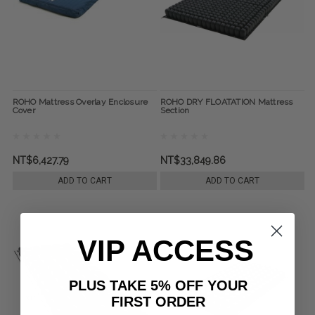
ROHO Mattress Overlay Enclosure
ROHO DRY FLOATATION Mattress
Cover
Section
NT$6,427.79
NT$33,849.86
ADD TO CART
ADD TO CART
VIP ACCESS
PLUS TAKE 5% OFF YOUR
FIRST ORDER