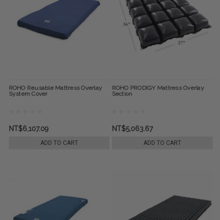
ROHO Reusable Mattress Overlay
ROHO PRODIGY Mattress Overlay
System Cover
Section
NT$6,107.09
NT$5,063.67
ADD TO CART
ADD TO CART