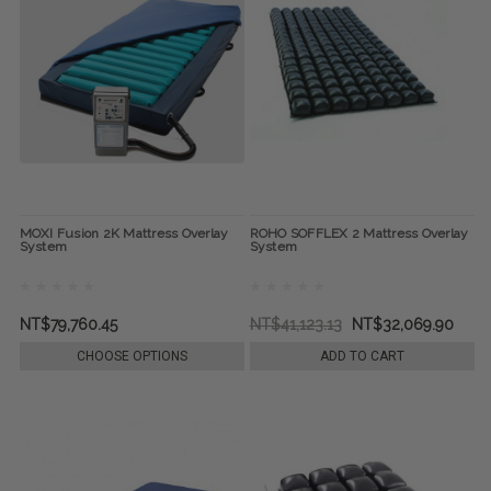
MOXI Fusion 2K Mattress Overlay
ROHO SOFFLEX 2 Mattress Overlay
System
System
NT$79,760.45
NT$41,123.13
NT$32,069.90
CHOOSE OPTIONS
ADD TO CART