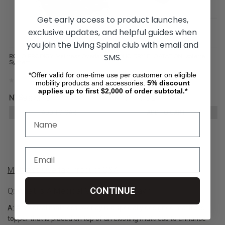
Get early access to product launches,
exclusive updates, and helpful guides when
you join the Living Spinal club with email and
SMS.
ROHO PRODIGY Mattress Overlay
ROHO DRY FLOATATION Isolette
System
*Offer valid for one-time use per customer on eligible
mobility products and accessories.
5%
discount
applies up to first $2,000 of order subtotal.*
NT$9,973.89
NT$28,479.30
ADD TO CART
ADD TO CART
Mattress Overlay Product Q&A
CONTINUE
Q: What Is A Medical Mattress Overlay?
A: A medical mattress overlay is a specially designed mattress
topper that is placed on top of an existing mattress to enhance