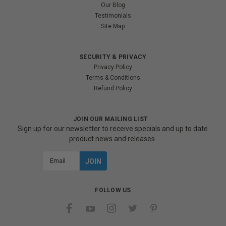
Our Blog
Testimonials
Site Map
SECURITY & PRIVACY
Privacy Policy
Terms & Conditions
Refund Policy
JOIN OUR MAILING LIST
Sign up for our newsletter to receive specials and up to date
product news and releases.
Email
Address
FOLLOW US