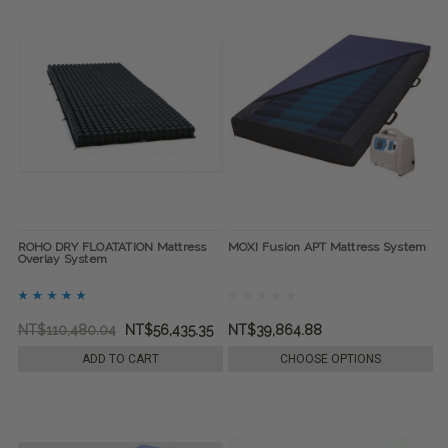
ROHO DRY FLOATATION Mattress
MOXI Fusion APT Mattress System
Overlay System
NT$110,480.04
NT$56,435.35
NT$39,864.88
ADD TO CART
CHOOSE OPTIONS