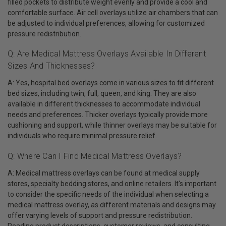
filled pockets to distribute weight evenly and provide a cool and
comfortable surface. Air cell overlays utilize air chambers that can
be adjusted to individual preferences, allowing for customized
pressure redistribution.
Q: Are Medical Mattress Overlays Available In Different
Sizes And Thicknesses?
A: Yes, hospital bed overlays come in various sizes to fit different
bed sizes, including twin, full, queen, and king. They are also
available in different thicknesses to accommodate individual
needs and preferences. Thicker overlays typically provide more
cushioning and support, while thinner overlays may be suitable for
individuals who require minimal pressure relief.
Q: Where Can I Find Medical Mattress Overlays?
A: Medical mattress overlays can be found at medical supply
stores, specialty bedding stores, and online retailers. It's important
to consider the specific needs of the individual when selecting a
medical mattress overlay, as different materials and designs may
offer varying levels of support and pressure redistribution.
Reading product descriptions, customer reviews, and consulting