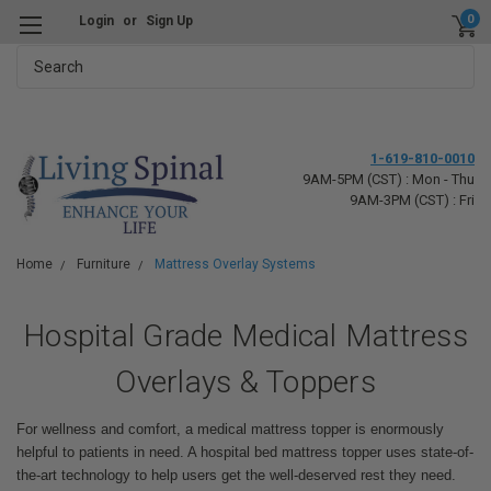
0
Login
or
Sign Up
Search
1-619-810-0010
9AM-5PM (CST) : Mon - Thu
9AM-3PM (CST) : Fri
Home
Furniture
Mattress Overlay Systems
Hospital Grade Medical Mattress
Overlays & Toppers
For wellness and comfort, a medical mattress topper is enormously
helpful to patients in need. A hospital bed mattress topper uses state-of-
the-art technology to help users get the well-deserved rest they need.