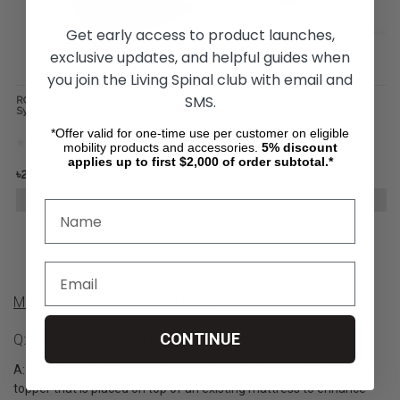
Get early access to product launches,
exclusive updates, and helpful guides when
you join the Living Spinal club with email and
SMS.
ROHO PRODIGY Mattress Overlay
ROHO DRY FLOATATION Isolette
System
*Offer valid for one-time use per customer on eligible
mobility products and accessories.
5%
discount
applies up to first $2,000 of order subtotal.*
৳27,502.09
৳78,529.03
ADD TO CART
ADD TO CART
Mattress Overlay Product Q&A
CONTINUE
Q: What Is A Medical Mattress Overlay?
A: A medical mattress overlay is a specially designed mattress
topper that is placed on top of an existing mattress to enhance