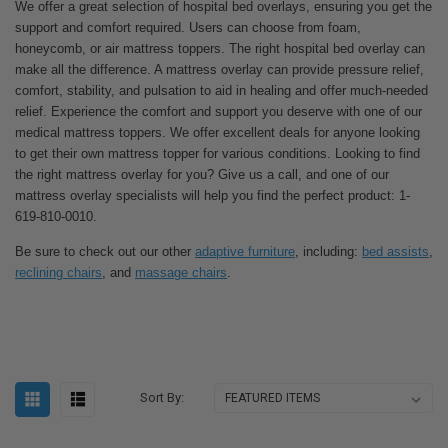
We offer a great selection of hospital bed overlays, ensuring you get the
support and comfort required. Users can choose from foam,
honeycomb, or air mattress toppers. The right hospital bed overlay can
make all the difference. A mattress overlay can provide pressure relief,
comfort, stability, and pulsation to aid in healing and offer much-needed
relief. Experience the comfort and support you deserve with one of our
medical mattress toppers. We offer excellent deals for anyone looking
to get their own mattress topper for various conditions. Looking to find
the right mattress overlay for you? Give us a call, and one of our
mattress overlay specialists will help you find the perfect product: 1-
619-810-0010.
Be sure to check out our other
adaptive furniture
, including:
bed assists
,
reclining chairs
, and
massage chairs
.
Sort By: