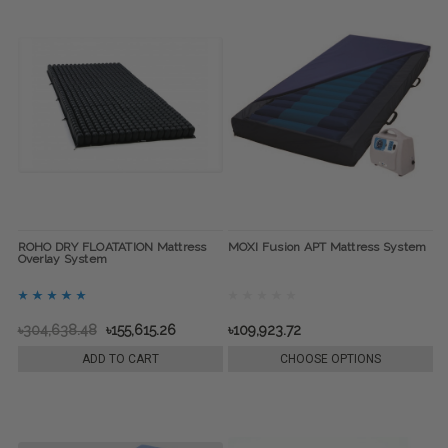
ROHO DRY FLOATATION Mattress
MOXI Fusion APT Mattress System
Overlay System
৳304,638.48
৳155,615.26
৳109,923.72
ADD TO CART
CHOOSE OPTIONS