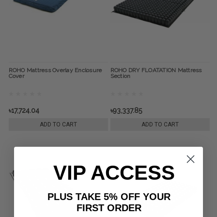
ROHO Mattress Overlay Enclosure
ROHO DRY FLOATATION Mattress
Cover
Section
৳17,724.04
৳93,337.85
ADD TO CART
ADD TO CART
VIP ACCESS
PLUS TAKE 5% OFF YOUR
FIRST ORDER