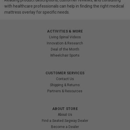
with healthcare professionals can help in finding the right medical
mattress overlay for specific needs.
ACTIVITIES & MORE
Living Spinal Videos
Innovation & Research
Deal of the Month
Wheelchair Sports
CUSTOMER SERVICES
Contact Us
Shipping & Returns
Partners & Resources
ABOUT STORE
About Us
Find a Seated Segway Dealer
Become a Dealer