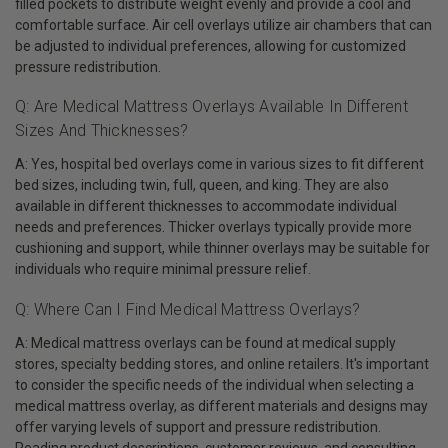
filled pockets to distribute weight evenly and provide a cool and
comfortable surface. Air cell overlays utilize air chambers that can
be adjusted to individual preferences, allowing for customized
pressure redistribution.
Q: Are Medical Mattress Overlays Available In Different
Sizes And Thicknesses?
A: Yes, hospital bed overlays come in various sizes to fit different
bed sizes, including twin, full, queen, and king. They are also
available in different thicknesses to accommodate individual
needs and preferences. Thicker overlays typically provide more
cushioning and support, while thinner overlays may be suitable for
individuals who require minimal pressure relief.
Q: Where Can I Find Medical Mattress Overlays?
A: Medical mattress overlays can be found at medical supply
stores, specialty bedding stores, and online retailers. It's important
to consider the specific needs of the individual when selecting a
medical mattress overlay, as different materials and designs may
offer varying levels of support and pressure redistribution.
Reading product descriptions, customer reviews, and consulting