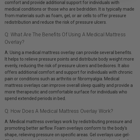
comfort and provide additional support for individuals with
medical conditions or those who are bedridden. It is typically made
from materials such as foam, gel, or air cells to offer pressure
redistribution and reduce the risk of pressure ulcers.
Q: What Are The Benefits Of Using A Medical Mattress
Overlay?
A: Using a medical mattress overlay can provide several benefits.
It helps to relieve pressure points and distribute body weight more
evenly, reducing the risk of pressure ulcers and bedsores. It also
offers additional comfort and support for individuals with chronic
pain or conditions such as arthritis or fibromyalgia. Medical
mattress overlays can improve overall sleep quality and provide a
more therapeutic and comfortable surface for individuals who
spend extended periods in bed.
Q: How Does A Medical Mattress Overlay Work?
A: Medical mattress overlays work by redistributing pressure and
promoting better airflow. Foam overlays conform to the body's
shape, relieving pressure on specific areas. Gel overlays use gel-