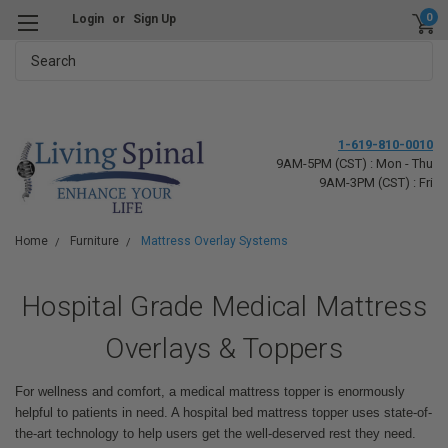
0
Login
or
Sign Up
Search
1-619-810-0010
9AM-5PM (CST) : Mon - Thu
9AM-3PM (CST) : Fri
Home
Furniture
Mattress Overlay Systems
Hospital Grade Medical Mattress
Overlays & Toppers
For wellness and comfort, a medical mattress topper is enormously
helpful to patients in need. A hospital bed mattress topper uses state-of-
the-art technology to help users get the well-deserved rest they need.