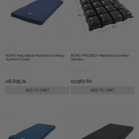
ROHO Reusable Mattress Overlay
ROHO PRODIGY Mattress Overlay
System Cover
Section
৳16,839.74
৳13,962.60
ADD TO CART
ADD TO CART