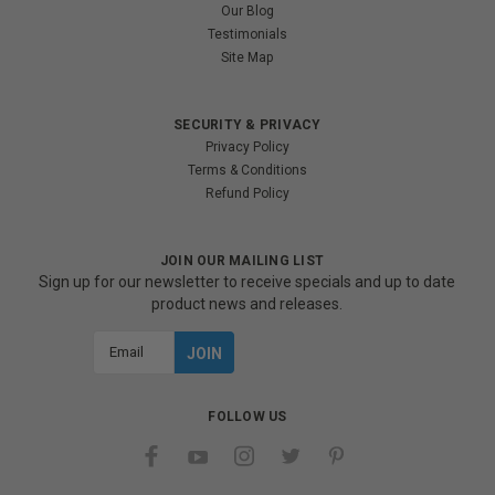
Our Blog
Testimonials
Site Map
SECURITY & PRIVACY
Privacy Policy
Terms & Conditions
Refund Policy
JOIN OUR MAILING LIST
Sign up for our newsletter to receive specials and up to date
product news and releases.
Email
Address
FOLLOW US