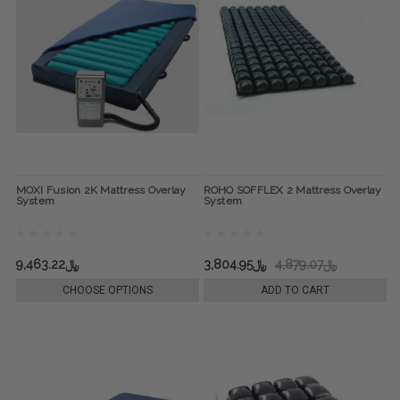
MOXI Fusion 2K Mattress Overlay
ROHO SOFFLEX 2 Mattress Overlay
System
System
﷼9,463.22
﷼3,804.95
﷼4,879.07
CHOOSE OPTIONS
ADD TO CART