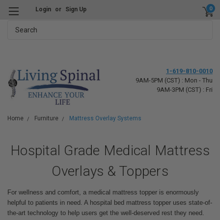
0
Login
or
Sign Up
Search
1-619-810-0010
9AM-5PM (CST) : Mon - Thu
9AM-3PM (CST) : Fri
Home
Furniture
Mattress Overlay Systems
Hospital Grade Medical Mattress
Overlays & Toppers
For wellness and comfort, a medical mattress topper is enormously
helpful to patients in need. A hospital bed mattress topper uses state-of-
the-art technology to help users get the well-deserved rest they need.