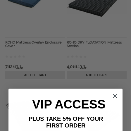
ROHO Mattress Overlay Enclosure
ROHO DRY FLOATATION Mattress
Cover
Section
﷼762.63
﷼4,016.13
ADD TO CART
ADD TO CART
VIP ACCESS
PLUS TAKE 5% OFF YOUR
FIRST ORDER