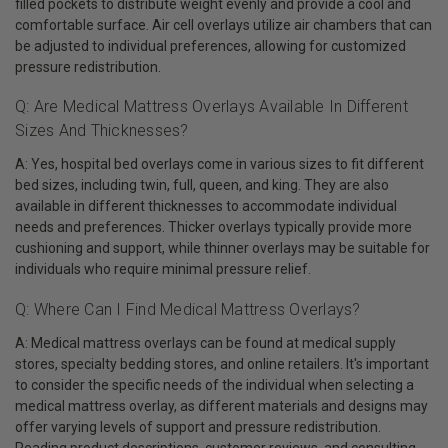
filled pockets to distribute weight evenly and provide a cool and
comfortable surface. Air cell overlays utilize air chambers that can
be adjusted to individual preferences, allowing for customized
pressure redistribution.
Q: Are Medical Mattress Overlays Available In Different
Sizes And Thicknesses?
A: Yes, hospital bed overlays come in various sizes to fit different
bed sizes, including twin, full, queen, and king. They are also
available in different thicknesses to accommodate individual
needs and preferences. Thicker overlays typically provide more
cushioning and support, while thinner overlays may be suitable for
individuals who require minimal pressure relief.
Q: Where Can I Find Medical Mattress Overlays?
A: Medical mattress overlays can be found at medical supply
stores, specialty bedding stores, and online retailers. It's important
to consider the specific needs of the individual when selecting a
medical mattress overlay, as different materials and designs may
offer varying levels of support and pressure redistribution.
Reading product descriptions, customer reviews, and consulting