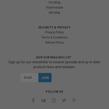
Our Blog
Testimonials
Site Map
SECURITY & PRIVACY
Privacy Policy
Terms & Conditions
Refund Policy
JOIN OUR MAILING LIST
Sign up for our newsletter to receive specials and up to date
product news and releases.
Email
Address
FOLLOW US