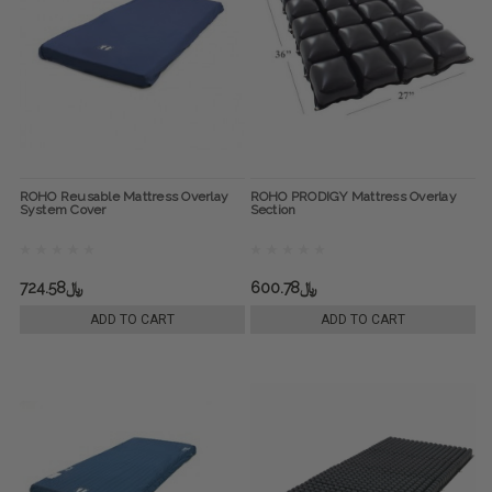
ROHO Reusable Mattress Overlay
ROHO PRODIGY Mattress Overlay
System Cover
Section
﷼724.58
﷼600.78
ADD TO CART
ADD TO CART