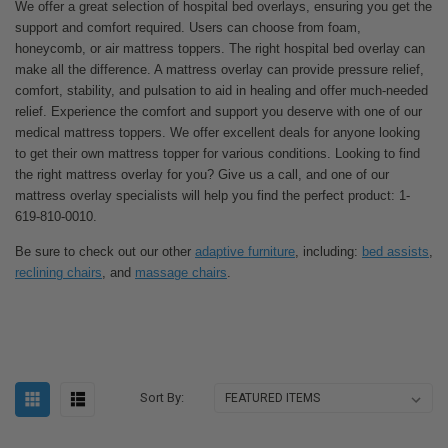
We offer a great selection of hospital bed overlays, ensuring you get the
support and comfort required. Users can choose from foam,
honeycomb, or air mattress toppers. The right hospital bed overlay can
make all the difference. A mattress overlay can provide pressure relief,
comfort, stability, and pulsation to aid in healing and offer much-needed
relief. Experience the comfort and support you deserve with one of our
medical mattress toppers. We offer excellent deals for anyone looking
to get their own mattress topper for various conditions. Looking to find
the right mattress overlay for you? Give us a call, and one of our
mattress overlay specialists will help you find the perfect product: 1-
619-810-0010.
Be sure to check out our other
adaptive furniture
, including:
bed assists
,
reclining chairs
, and
massage chairs
.
Sort By: