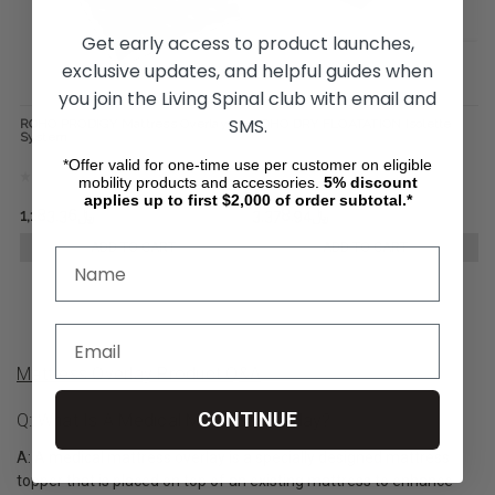
Get early access to product launches,
exclusive updates, and helpful guides when
you join the Living Spinal club with email and
SMS.
ROHO PRODIGY Mattress Overlay
ROHO DRY FLOATATION Isolette
System
*Offer valid for one-time use per customer on eligible
mobility products and accessories.
5%
discount
applies up to first $2,000 of order subtotal.*
﷼1,183.36
﷼3,378.94
ADD TO CART
ADD TO CART
Mattress Overlay Product Q&A
CONTINUE
Q: What Is A Medical Mattress Overlay?
A: A medical mattress overlay is a specially designed mattress
topper that is placed on top of an existing mattress to enhance