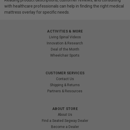
with healthcare professionals can help in finding the right medical
mattress overlay for specific needs.
ACTIVITIES & MORE
Living Spinal Videos
Innovation & Research
Deal of the Month
Wheelchair Sports
CUSTOMER SERVICES
Contact Us
Shipping & Returns
Partners & Resources
ABOUT STORE
About Us
Find a Seated Segway Dealer
Become a Dealer