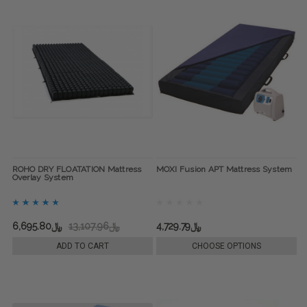
ROHO DRY FLOATATION Mattress
MOXI Fusion APT Mattress System
Overlay System
﷼6,695.80
﷼13,107.96
﷼4,729.79
ADD TO CART
CHOOSE OPTIONS