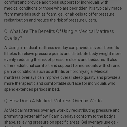
comfort and provide additional support for individuals with
medical conditions or those who are bedridden. It is typically made
from materials such as foam, gel, or air cells to offer pressure
redistribution and reduce the risk of pressure ulcers.
Q: What Are The Benefits Of Using A Medical Mattress
Overlay?
A: Using a medical mattress overlay can provide several benefits.
It helps to relieve pressure points and distribute body weight more
evenly, reducing the risk of pressure ulcers and bedsores. It also
offers additional comfort and support for individuals with chronic
pain or conditions such as arthritis or fibromyalgia. Medical
mattress overlays can improve overall sleep quality and provide a
more therapeutic and comfortable surface for individuals who
spend extended periods in bed.
Q: How Does A Medical Mattress Overlay Work?
A: Medical mattress overlays work by redistributing pressure and
promoting better airflow. Foam overlays conform to the body's
shape, relieving pressure on specific areas. Gel overlays use gel-