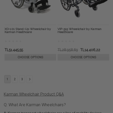
XO-101 Stand-Up Wheelchair by
VIP-515 Wheelchair by Karman
Karman Healthcare
Healthcare
TL51.445,55
TL28.958,69
TL14.406,22
CHOOSE OPTIONS
CHOOSE OPTIONS
1
2
3
Karman Wheelchair Product Q&A
Q: What Are Karman Wheelchairs?