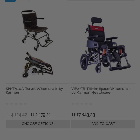
KN-TV10A Travel Wheelchair, by
VIP2-TR Tilt-In-Space Wheelchair
Karman
by Karman Healthcare
TL4.124,42
TL2.179,21
TL17.843,23
CHOOSE OPTIONS
ADD TO CART