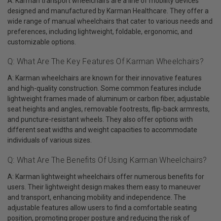
A: Karman transport wheelchairs are a line of mobility devices
designed and manufactured by Karman Healthcare. They offer a
wide range of manual wheelchairs that cater to various needs and
preferences, including lightweight, foldable, ergonomic, and
customizable options.
Q: What Are The Key Features Of Karman Wheelchairs?
A: Karman wheelchairs are known for their innovative features
and high-quality construction. Some common features include
lightweight frames made of aluminum or carbon fiber, adjustable
seat heights and angles, removable footrests, flip-back armrests,
and puncture-resistant wheels. They also offer options with
different seat widths and weight capacities to accommodate
individuals of various sizes.
Q: What Are The Benefits Of Using Karman Wheelchairs?
A: Karman lightweight wheelchairs offer numerous benefits for
users. Their lightweight design makes them easy to maneuver
and transport, enhancing mobility and independence. The
adjustable features allow users to find a comfortable seating
position, promoting proper posture and reducing the risk of