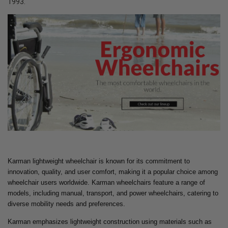
1993.
Karman lightweight wheelchair is known for its commitment to
innovation, quality, and user comfort, making it a popular choice among
wheelchair users worldwide. Karman wheelchairs feature a range of
models, including manual, transport, and power wheelchairs, catering to
diverse mobility needs and preferences.
Karman emphasizes lightweight construction using materials such as