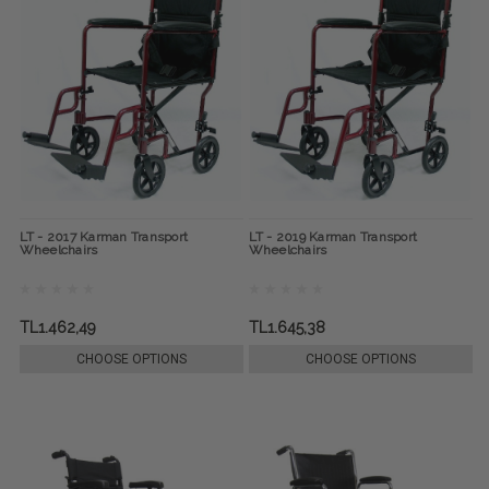
LT - 2017 Karman Transport
LT - 2019 Karman Transport
Wheelchairs
Wheelchairs
TL1.462,49
TL1.645,38
CHOOSE OPTIONS
CHOOSE OPTIONS