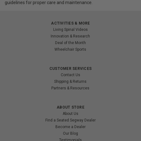
guidelines for proper care and maintenance.
ACTIVITIES & MORE
Living Spinal Videos
Innovation & Research
Deal of the Month
Wheelchair Sports
CUSTOMER SERVICES
Contact Us
Shipping & Returns
Partners & Resources
ABOUT STORE
About Us
Find a Seated Segway Dealer
Become a Dealer
Our Blog
Testimonials