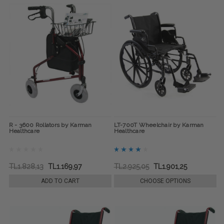
R - 3600 Rollators by Karman
LT-700T Wheelchair by Karman
Healthcare
Healthcare
TL1.828,13
TL1.169,97
TL2.925,05
TL1.901,25
ADD TO CART
CHOOSE OPTIONS