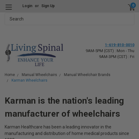
0
Login
or
Sign Up
Search
1-619-810-0010
9AM-5PM (CST) : Mon - Thu
9AM-3PM (CST) : Fri
Home
Manual Wheelchairs
Manual Wheelchair Brands
Karman Wheelchairs
Karman is the nation's leading
manufacturer of wheelchairs
Karman Healthcare has been a leading innovator in the
manufacturing and distribution of home medical products since