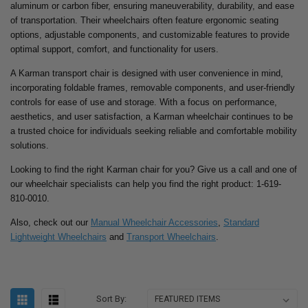
aluminum or carbon fiber, ensuring maneuverability, durability, and ease
of transportation. Their wheelchairs often feature ergonomic seating
options, adjustable components, and customizable features to provide
optimal support, comfort, and functionality for users.
A Karman transport chair is designed with user convenience in mind,
incorporating foldable frames, removable components, and user-friendly
controls for ease of use and storage. With a focus on performance,
aesthetics, and user satisfaction, a Karman wheelchair continues to be
a trusted choice for individuals seeking reliable and comfortable mobility
solutions.
Looking to find the right Karman chair for you? Give us a call and one of
our wheelchair specialists can help you find the right product: 1-619-
810-0010.
Also, check out our
Manual Wheelchair Accessories
,
Standard
Lightweight Wheelchairs
and
Transport Wheelchairs
.
Sort By: