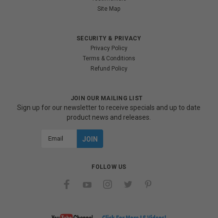
Site Map
SECURITY & PRIVACY
Privacy Policy
Terms & Conditions
Refund Policy
JOIN OUR MAILING LIST
Sign up for our newsletter to receive specials and up to date
product news and releases.
Email
Address
FOLLOW US