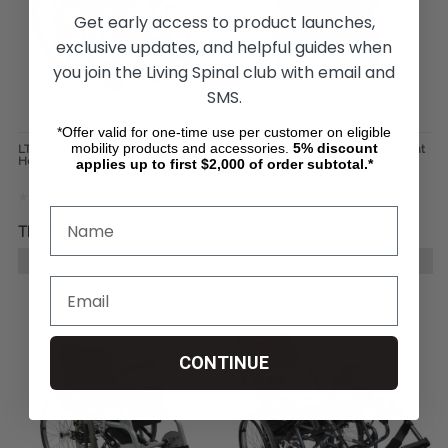
Get early access to product launches,
exclusive updates, and helpful guides when
you join the Living Spinal club with email and
SMS.
*Offer valid for one-time use per customer on eligible
mobility products and accessories.
5%
discount
LT-800 Wheelchair by Karman
Karman Bariatric Ultra-Lightweight
Healthcare
Wheelchair
applies up to first $2,000 of order subtotal.*
TL1.755,00
TL20.475,84
CHOOSE OPTIONS
CHOOSE OPTIONS
CONTINUE