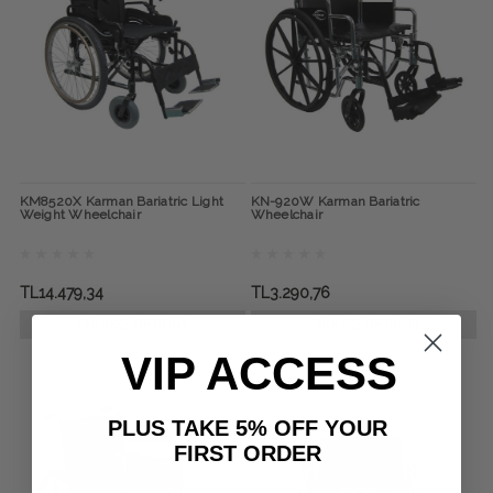
KM8520X Karman Bariatric Light
KN-920W Karman Bariatric
Weight Wheelchair
Wheelchair
TL14.479,34
TL3.290,76
CHOOSE OPTIONS
CHOOSE OPTIONS
VIP ACCESS
PLUS TAKE 5% OFF YOUR
FIRST ORDER