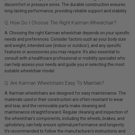
discomfort or pressure sores. The durable construction ensures
long-lasting performance, providing reliable support and stability.
Q: How Do I Choose The Right Karman Wheelchair?
A: Choosing the right Karman wheelchair depends on your specific
needs and preferences. Consider factors such as your body size
and weight, intended use (indoor or outdoor), and any specific
features or accessories you may require. It's also essential to
consult with a healthcare professional or mobility specialist who
can help assess your needs and guide you in selecting the most
suitable wheelchair model.
Q: Are Karman Wheelchairs Easy To Maintain?
A: Karman wheelchairs are designed for easy maintenance. The
materials used in their construction are often resistant to wear
and tear, and the removable parts make cleaning and
maintenance straightforward. Regular cleaning and inspection of
the wheelchair's components, including the wheels, brakes, and
upholstery, can help ensure optimal performance and longevity.
It's recommended to follow the manufacturer's instructions and