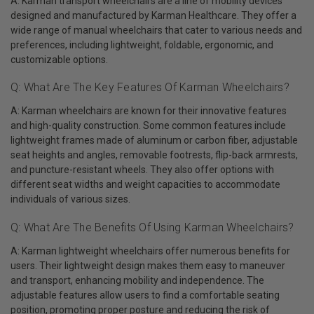
A: Karman transport wheelchairs are a line of mobility devices
designed and manufactured by Karman Healthcare. They offer a
wide range of manual wheelchairs that cater to various needs and
preferences, including lightweight, foldable, ergonomic, and
customizable options.
Q: What Are The Key Features Of Karman Wheelchairs?
A: Karman wheelchairs are known for their innovative features
and high-quality construction. Some common features include
lightweight frames made of aluminum or carbon fiber, adjustable
seat heights and angles, removable footrests, flip-back armrests,
and puncture-resistant wheels. They also offer options with
different seat widths and weight capacities to accommodate
individuals of various sizes.
Q: What Are The Benefits Of Using Karman Wheelchairs?
A: Karman lightweight wheelchairs offer numerous benefits for
users. Their lightweight design makes them easy to maneuver
and transport, enhancing mobility and independence. The
adjustable features allow users to find a comfortable seating
position, promoting proper posture and reducing the risk of