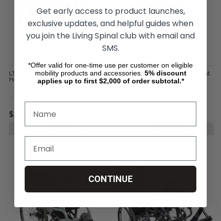
Get early access to product launches,
exclusive updates, and helpful guides when
you join the Living Spinal club with email and
SMS.
*Offer valid for one-time use per customer on eligible
mobility products and accessories.
5%
discount
LT-800 Wheelchair by Karman
Karman Bariatric Ultra-Lightweight
Healthcare
Wheelchair
applies up to first $2,000 of order subtotal.*
$239.99
$2,800.00
CHOOSE OPTIONS
CHOOSE OPTIONS
CONTINUE