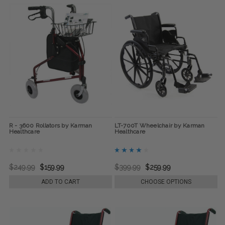
R - 3600 Rollators by Karman
LT-700T Wheelchair by Karman
Healthcare
Healthcare
$249.99
$159.99
$399.99
$259.99
ADD TO CART
CHOOSE OPTIONS