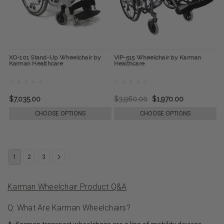
XO-101 Stand-Up Wheelchair by
VIP-515 Wheelchair by Karman
Karman Healthcare
Healthcare
$7,035.00
$3,960.00
$1,970.00
CHOOSE OPTIONS
CHOOSE OPTIONS
1
2
3
Karman Wheelchair Product Q&A
Q: What Are Karman Wheelchairs?