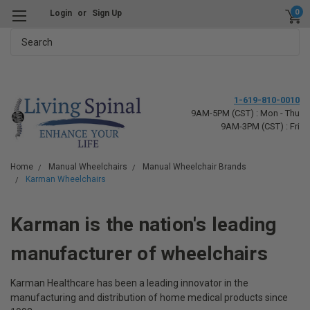
0
Login
or
Sign Up
Search
1-619-810-0010
9AM-5PM (CST) : Mon - Thu
9AM-3PM (CST) : Fri
Home
Manual Wheelchairs
Manual Wheelchair Brands
Karman Wheelchairs
Karman is the nation's leading
manufacturer of wheelchairs
Karman Healthcare has been a leading innovator in the
manufacturing and distribution of home medical products since