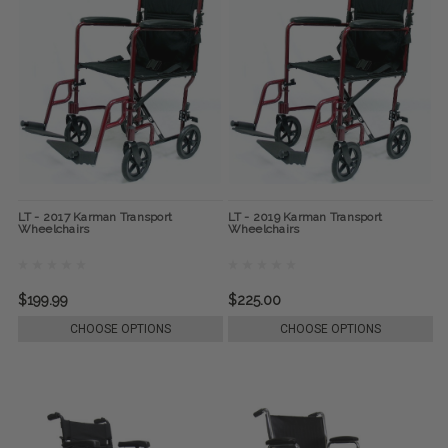
LT - 2017 Karman Transport
LT - 2019 Karman Transport
Wheelchairs
Wheelchairs
$199.99
$225.00
CHOOSE OPTIONS
CHOOSE OPTIONS