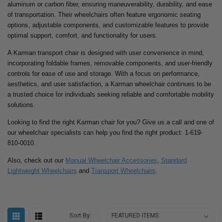
aluminum or carbon fiber, ensuring maneuverability, durability, and ease
of transportation. Their wheelchairs often feature ergonomic seating
options, adjustable components, and customizable features to provide
optimal support, comfort, and functionality for users.
A Karman transport chair is designed with user convenience in mind,
incorporating foldable frames, removable components, and user-friendly
controls for ease of use and storage. With a focus on performance,
aesthetics, and user satisfaction, a Karman wheelchair continues to be
a trusted choice for individuals seeking reliable and comfortable mobility
solutions.
Looking to find the right Karman chair for you? Give us a call and one of
our wheelchair specialists can help you find the right product: 1-619-
810-0010.
Also, check out our
Manual Wheelchair Accessories
,
Standard
Lightweight Wheelchairs
and
Transport Wheelchairs
.
Sort By: