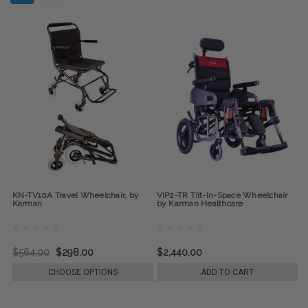
KN-TV10A Travel Wheelchair, by
VIP2-TR Tilt-In-Space Wheelchair
Karman
by Karman Healthcare
$564.00
$298.00
$2,440.00
CHOOSE OPTIONS
ADD TO CART