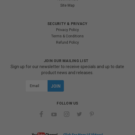
Site Map
SECURITY & PRIVACY
Privacy Policy
Terms & Conditions
Refund Policy
JOIN OUR MAILING LIST
Sign up for our newsletter to receive specials and up to date
product news and releases.
Email
Address
FOLLOW US