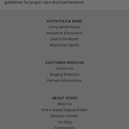
guidelines for proper care and maintenance.
ACTIVITIES & MORE
Living Spinal Videos
Innovation & Research
Deal of the Month
Wheelchair Sports
CUSTOMER SERVICES
Contact Us
Shipping & Returns
Partners & Resources
ABOUT STORE
About Us
Find a Seated Segway Dealer
Become a Dealer
Our Blog
Testimonials