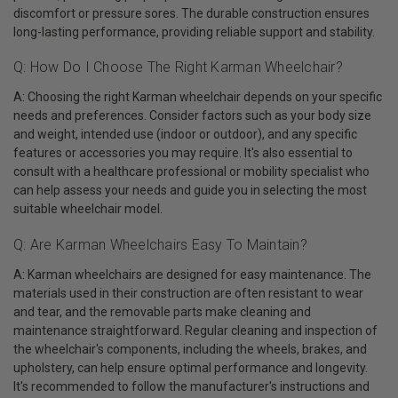
discomfort or pressure sores. The durable construction ensures
long-lasting performance, providing reliable support and stability.
Q: How Do I Choose The Right Karman Wheelchair?
A: Choosing the right Karman wheelchair depends on your specific
needs and preferences. Consider factors such as your body size
and weight, intended use (indoor or outdoor), and any specific
features or accessories you may require. It's also essential to
consult with a healthcare professional or mobility specialist who
can help assess your needs and guide you in selecting the most
suitable wheelchair model.
Q: Are Karman Wheelchairs Easy To Maintain?
A: Karman wheelchairs are designed for easy maintenance. The
materials used in their construction are often resistant to wear
and tear, and the removable parts make cleaning and
maintenance straightforward. Regular cleaning and inspection of
the wheelchair's components, including the wheels, brakes, and
upholstery, can help ensure optimal performance and longevity.
It's recommended to follow the manufacturer's instructions and