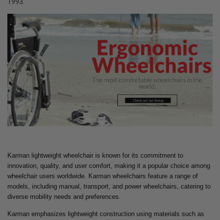
1993.
Karman lightweight wheelchair is known for its commitment to
innovation, quality, and user comfort, making it a popular choice among
wheelchair users worldwide. Karman wheelchairs feature a range of
models, including manual, transport, and power wheelchairs, catering to
diverse mobility needs and preferences.
Karman emphasizes lightweight construction using materials such as