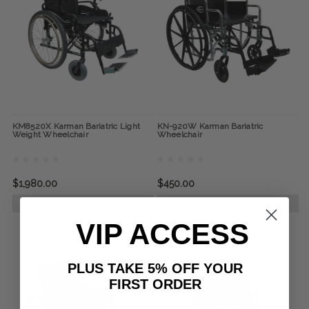
KM8520X Karman Bariatric Light
KN-920W Karman Bariatric
Weight Wheelchair
Wheelchair
$1,980.00
$450.00
CHOOSE OPTIONS
CHOOSE OPTIONS
VIP ACCESS
PLUS TAKE 5% OFF YOUR
FIRST ORDER