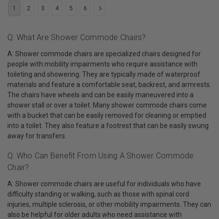
1
2
3
4
5
6
Q: What Are Shower Commode Chairs?
A: Shower commode chairs are specialized chairs designed for
people with mobility impairments who require assistance with
toileting and showering. They are typically made of waterproof
materials and feature a comfortable seat, backrest, and armrests.
The chairs have wheels and can be easily maneuvered into a
shower stall or over a toilet. Many shower commode chairs come
with a bucket that can be easily removed for cleaning or emptied
into a toilet. They also feature a footrest that can be easily swung
away for transfers.
Q: Who Can Benefit From Using A Shower Commode
Chair?
A: Shower commode chairs are useful for individuals who have
difficulty standing or walking, such as those with spinal cord
injuries, multiple sclerosis, or other mobility impairments. They can
also be helpful for older adults who need assistance with