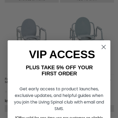
VIP ACCESS
PLUS TAKE 5% OFF YOUR
FIRST ORDER
Folding Steel Commode, by Drive
Deluxe Steel Drop Arm Commode,
Medical
by Drive Medical
Get early access to product launches,
exclusive updates, and helpful guides when
kr492,44
kr745,81
you join the Living Spinal club with email and
SMS.
ADD TO CART
ADD TO CART
*Offer valid for one-time use per customer on eligible