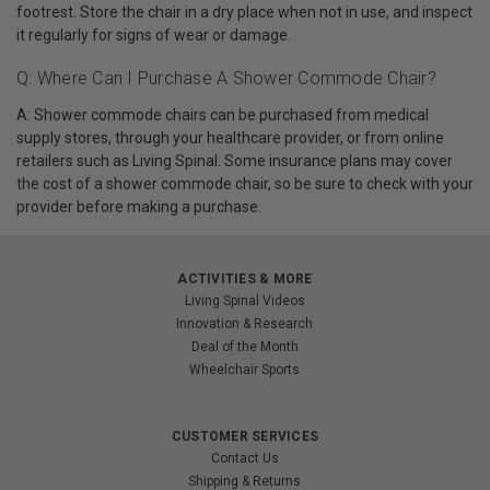
footrest. Store the chair in a dry place when not in use, and inspect
it regularly for signs of wear or damage.
Q: Where Can I Purchase A Shower Commode Chair?
A: Shower commode chairs can be purchased from medical
supply stores, through your healthcare provider, or from online
retailers such as Living Spinal. Some insurance plans may cover
the cost of a shower commode chair, so be sure to check with your
provider before making a purchase.
ACTIVITIES & MORE
Living Spinal Videos
Innovation & Research
Deal of the Month
Wheelchair Sports
CUSTOMER SERVICES
Contact Us
Shipping & Returns