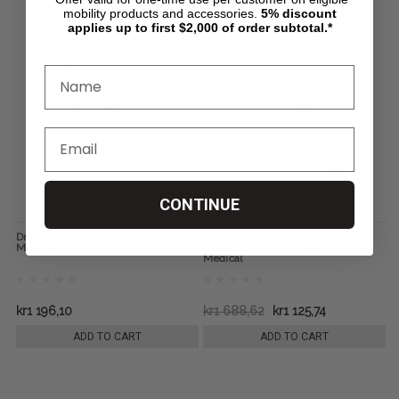
mobility products and accessories.
5%
discount
applies up to first $2,000 of order subtotal.*
CONTINUE
Drop Arm Steel Commode, by Drive
Aluminum Shower Chair and
Medical
Commode with Casters, by Drive
Medical
kr1 196,10
kr1 688,62
kr1 125,74
ADD TO CART
ADD TO CART