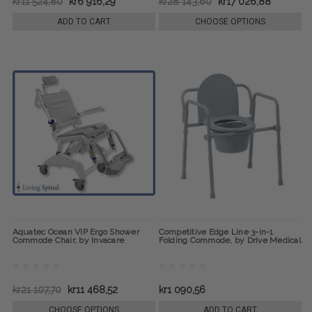
kr11 524,80
kr6 916,29
kr28 143,60
kr17 026,88
ADD TO CART
CHOOSE OPTIONS
Aquatec Ocean VIP Ergo Shower
Competitive Edge Line 3-in-1
Commode Chair, by Invacare
Folding Commode, by Drive Medical
kr21 107,70
kr11 468,52
kr1 090,56
CHOOSE OPTIONS
ADD TO CART