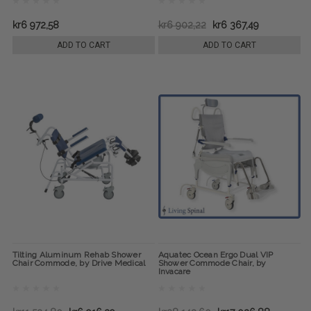
kr6 972,58
kr6 902,22
kr6 367,49
ADD TO CART
ADD TO CART
Tilting Aluminum Rehab Shower
Aquatec Ocean Ergo Dual VIP
Chair Commode, by Drive Medical
Shower Commode Chair, by
Invacare