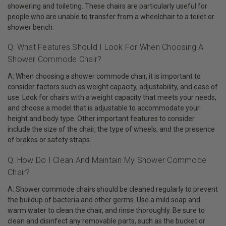
showering and toileting. These chairs are particularly useful for
people who are unable to transfer from a wheelchair to a toilet or
shower bench.
Q: What Features Should I Look For When Choosing A
Shower Commode Chair?
A: When choosing a shower commode chair, it is important to
consider factors such as weight capacity, adjustability, and ease of
use. Look for chairs with a weight capacity that meets your needs,
and choose a model that is adjustable to accommodate your
height and body type. Other important features to consider
include the size of the chair, the type of wheels, and the presence
of brakes or safety straps.
Q: How Do I Clean And Maintain My Shower Commode
Chair?
A: Shower commode chairs should be cleaned regularly to prevent
the buildup of bacteria and other germs. Use a mild soap and
warm water to clean the chair, and rinse thoroughly. Be sure to
clean and disinfect any removable parts, such as the bucket or