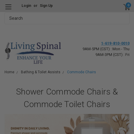
0
Login
or
Sign Up
Search
1-619-810-0010
9AM-5PM (CST) : Mon - Thu
9AM-3PM (CST) : Fri
Home
Bathing & Toilet Assists
Commode Chairs
Shower Commode Chairs &
Commode Toilet Chairs