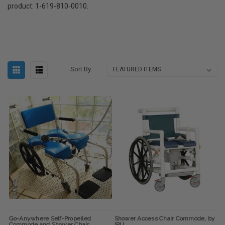
product: 1-619-810-0010.
Sort By:
Go-Anywhere Self-Propelled
Shower Access Chair Commode, by
Commode and Shower Chair
IPU