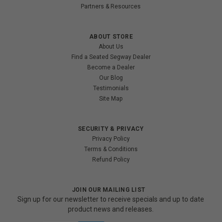
Partners & Resources
ABOUT STORE
About Us
Find a Seated Segway Dealer
Become a Dealer
Our Blog
Testimonials
Site Map
SECURITY & PRIVACY
Privacy Policy
Terms & Conditions
Refund Policy
JOIN OUR MAILING LIST
Sign up for our newsletter to receive specials and up to date
product news and releases.