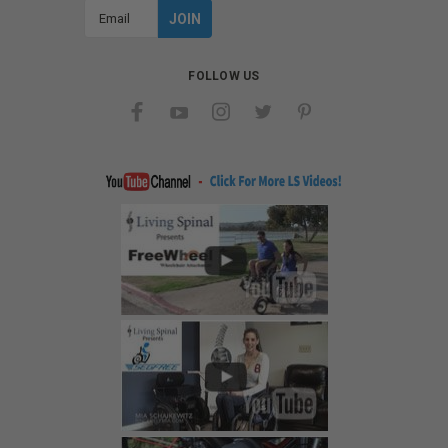
Email
Address
FOLLOW US