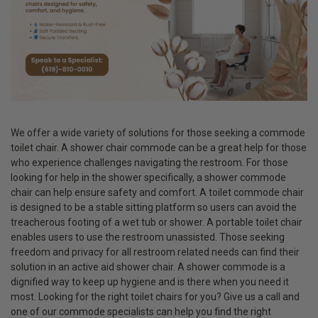
We offer a wide variety of solutions for those seeking a commode
toilet chair. A shower chair commode can be a great help for those
who experience challenges navigating the restroom. For those
looking for help in the shower specifically, a shower commode
chair can help ensure safety and comfort. A toilet commode chair
is designed to be a stable sitting platform so users can avoid the
treacherous footing of a wet tub or shower. A portable toilet chair
enables users to use the restroom unassisted. Those seeking
freedom and privacy for all restroom related needs can find their
solution in an active aid shower chair. A shower commode is a
dignified way to keep up hygiene and is there when you need it
most. Looking for the right toilet chairs for you? Give us a call and
one of our commode specialists can help you find the right