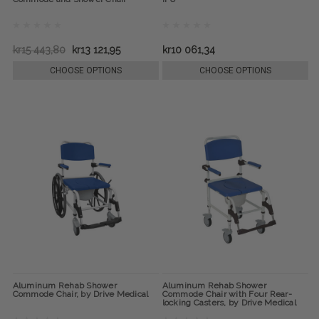
kr15 443,80
kr13 121,95
kr10 061,34
CHOOSE OPTIONS
CHOOSE OPTIONS
Aluminum Rehab Shower
Aluminum Rehab Shower
Commode Chair, by Drive Medical
Commode Chair with Four Rear-
locking Casters, by Drive Medical