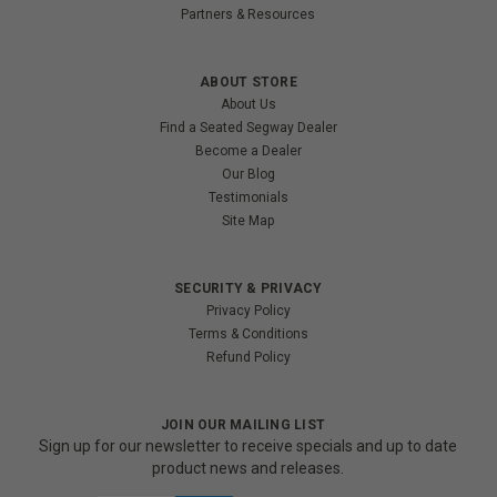
Partners & Resources
ABOUT STORE
About Us
Find a Seated Segway Dealer
Become a Dealer
Our Blog
Testimonials
Site Map
SECURITY & PRIVACY
Privacy Policy
Terms & Conditions
Refund Policy
JOIN OUR MAILING LIST
Sign up for our newsletter to receive specials and up to date
product news and releases.