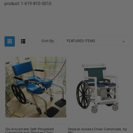
product: 1-619-810-0010.
Sort By:
Go-Anywhere Self-Propelled
Shower Access Chair Commode, by
Commode and Shower Chair
IPU