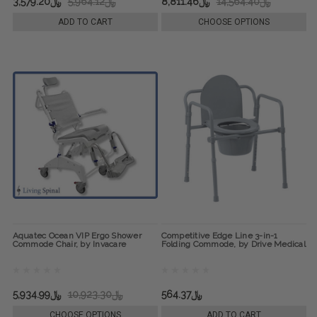
﷼3,579.20
﷼5,964.12
﷼8,811.46
﷼14,564.40
ADD TO CART
CHOOSE OPTIONS
Aquatec Ocean VIP Ergo Shower
Competitive Edge Line 3-in-1
Commode Chair, by Invacare
Folding Commode, by Drive Medical
﷼5,934.99
﷼10,923.30
﷼564.37
CHOOSE OPTIONS
ADD TO CART