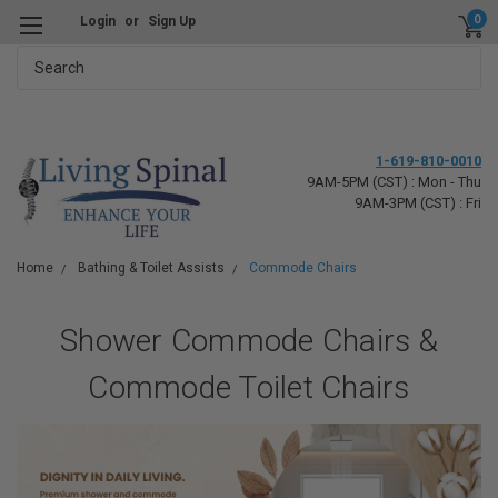
0
Login
or
Sign Up
Search
1-619-810-0010
9AM-5PM (CST) : Mon - Thu
9AM-3PM (CST) : Fri
Home
Bathing & Toilet Assists
Commode Chairs
Shower Commode Chairs &
Commode Toilet Chairs