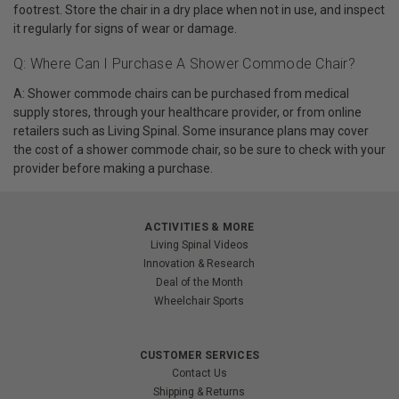
footrest. Store the chair in a dry place when not in use, and inspect
it regularly for signs of wear or damage.
Q: Where Can I Purchase A Shower Commode Chair?
A: Shower commode chairs can be purchased from medical
supply stores, through your healthcare provider, or from online
retailers such as Living Spinal. Some insurance plans may cover
the cost of a shower commode chair, so be sure to check with your
provider before making a purchase.
ACTIVITIES & MORE
Living Spinal Videos
Innovation & Research
Deal of the Month
Wheelchair Sports
CUSTOMER SERVICES
Contact Us
Shipping & Returns