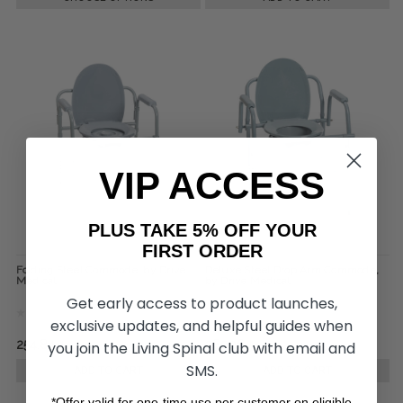
VIP ACCESS
PLUS TAKE 5% OFF YOUR
FIRST ORDER
Folding Steel Commode, by Drive
Deluxe Steel Drop Arm Commode,
Medical
by Drive Medical
Get early access to product launches,
exclusive updates, and helpful guides when
﷼254.84
﷼385.96
you join the Living Spinal club with email and
SMS.
ADD TO CART
ADD TO CART
*Offer valid for one-time use per customer on eligible