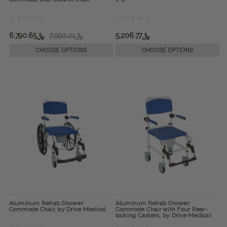
﷼6,790.65
﷼7,992.21
﷼5,206.77
CHOOSE OPTIONS
CHOOSE OPTIONS
Aluminum Rehab Shower
Aluminum Rehab Shower
Commode Chair, by Drive Medical
Commode Chair with Four Rear-
locking Casters, by Drive Medical