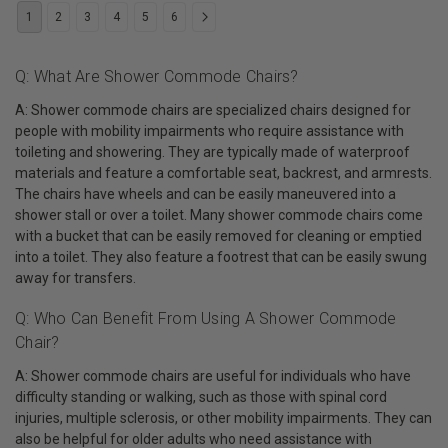
1
2
3
4
5
6
Q: What Are Shower Commode Chairs?
A: Shower commode chairs are specialized chairs designed for
people with mobility impairments who require assistance with
toileting and showering. They are typically made of waterproof
materials and feature a comfortable seat, backrest, and armrests.
The chairs have wheels and can be easily maneuvered into a
shower stall or over a toilet. Many shower commode chairs come
with a bucket that can be easily removed for cleaning or emptied
into a toilet. They also feature a footrest that can be easily swung
away for transfers.
Q: Who Can Benefit From Using A Shower Commode
Chair?
A: Shower commode chairs are useful for individuals who have
difficulty standing or walking, such as those with spinal cord
injuries, multiple sclerosis, or other mobility impairments. They can
also be helpful for older adults who need assistance with