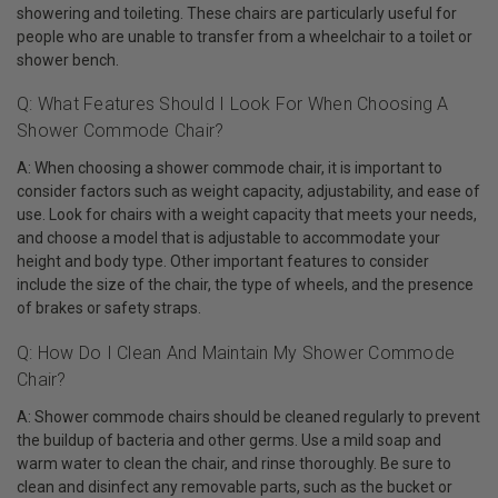
showering and toileting. These chairs are particularly useful for
people who are unable to transfer from a wheelchair to a toilet or
shower bench.
Q: What Features Should I Look For When Choosing A
Shower Commode Chair?
A: When choosing a shower commode chair, it is important to
consider factors such as weight capacity, adjustability, and ease of
use. Look for chairs with a weight capacity that meets your needs,
and choose a model that is adjustable to accommodate your
height and body type. Other important features to consider
include the size of the chair, the type of wheels, and the presence
of brakes or safety straps.
Q: How Do I Clean And Maintain My Shower Commode
Chair?
A: Shower commode chairs should be cleaned regularly to prevent
the buildup of bacteria and other germs. Use a mild soap and
warm water to clean the chair, and rinse thoroughly. Be sure to
clean and disinfect any removable parts, such as the bucket or