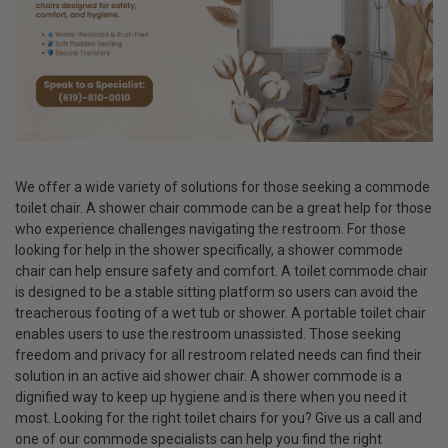
We offer a wide variety of solutions for those seeking a commode
toilet chair. A shower chair commode can be a great help for those
who experience challenges navigating the restroom. For those
looking for help in the shower specifically, a shower commode
chair can help ensure safety and comfort. A toilet commode chair
is designed to be a stable sitting platform so users can avoid the
treacherous footing of a wet tub or shower. A portable toilet chair
enables users to use the restroom unassisted. Those seeking
freedom and privacy for all restroom related needs can find their
solution in an active aid shower chair. A shower commode is a
dignified way to keep up hygiene and is there when you need it
most. Looking for the right toilet chairs for you? Give us a call and
one of our commode specialists can help you find the right