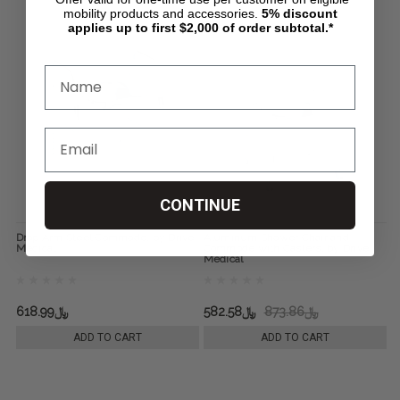
mobility products and accessories.
5%
discount
applies up to first $2,000 of order subtotal.*
CONTINUE
Drop Arm Steel Commode, by Drive
Aluminum Shower Chair and
Medical
Commode with Casters, by Drive
Medical
﷼618.99
﷼582.58
﷼873.86
ADD TO CART
ADD TO CART