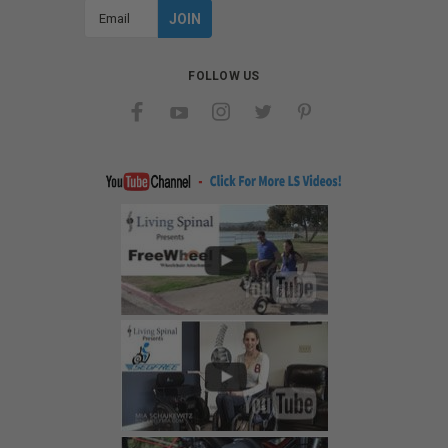
Email
Address
FOLLOW US