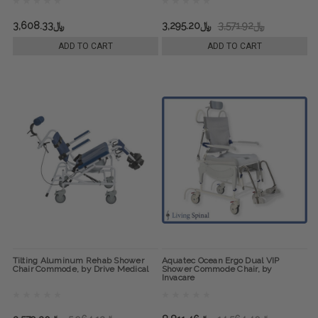
﷼3,608.33
﷼3,295.20
﷼3,571.92
ADD TO CART
ADD TO CART
Tilting Aluminum Rehab Shower
Aquatec Ocean Ergo Dual VIP
Chair Commode, by Drive Medical
Shower Commode Chair, by
Invacare