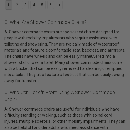
1
2
3
4
5
6
Q: What Are Shower Commode Chairs?
A: Shower commode chairs are specialized chairs designed for
people with mobility impairments who require assistance with
toileting and showering. They are typically made of waterproof
materials and feature a comfortable seat, backrest, and armrests.
The chairs have wheels and can be easily maneuvered into a
shower stall or over a toilet. Many shower commode chairs come
with a bucket that can be easily removed for cleaning or emptied
into a toilet. They also feature a footrest that can be easily swung
away for transfers.
Q: Who Can Benefit From Using A Shower Commode
Chair?
A: Shower commode chairs are useful for individuals who have
difficulty standing or walking, such as those with spinal cord
injuries, multiple sclerosis, or other mobility impairments. They can
also be helpful for older adults who need assistance with