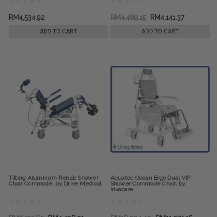
RM4,534.92
RM4,489.15
RM4,141.37
ADD TO CART
ADD TO CART
Tilting Aluminum Rehab Shower
Aquatec Ocean Ergo Dual VIP
Chair Commode, by Drive Medical
Shower Commode Chair, by
Invacare