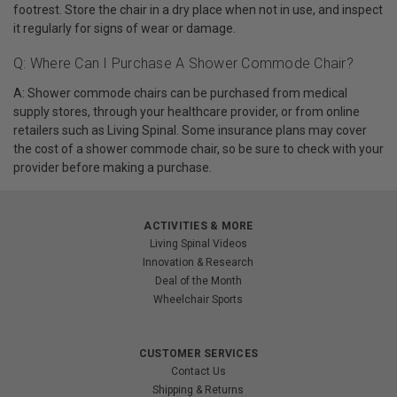
footrest. Store the chair in a dry place when not in use, and inspect
it regularly for signs of wear or damage.
Q: Where Can I Purchase A Shower Commode Chair?
A: Shower commode chairs can be purchased from medical
supply stores, through your healthcare provider, or from online
retailers such as Living Spinal. Some insurance plans may cover
the cost of a shower commode chair, so be sure to check with your
provider before making a purchase.
ACTIVITIES & MORE
Living Spinal Videos
Innovation & Research
Deal of the Month
Wheelchair Sports
CUSTOMER SERVICES
Contact Us
Shipping & Returns