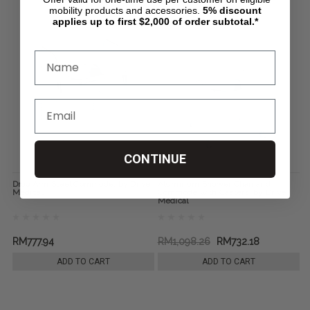
mobility products and accessories.
5%
discount
applies up to first $2,000 of order subtotal.*
CONTINUE
Drop Arm Steel Commode, by Drive
Aluminum Shower Chair and
Medical
Commode with Casters, by Drive
Medical
RM777.94
RM1,098.26
RM732.18
ADD TO CART
ADD TO CART