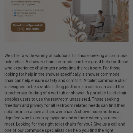
We offer a wide variety of solutions for those seeking a commode
toilet chair. A shower chair commode can be a great help for those
who experience challenges navigating the restroom. For those
looking for help in the shower specifically, a shower commode
chair can help ensure safety and comfort. A toilet commode chair
is designed to be a stable sitting platform so users can avoid the
treacherous footing of a wet tub or shower. A portable toilet chair
enables users to use the restroom unassisted. Those seeking
freedom and privacy for all restroom related needs can find their
solution in an active aid shower chair. A shower commode is a
dignified way to keep up hygiene and is there when you need it
most. Looking for the right toilet chairs for you? Give us a call and
one of our commode specialists can help you find the right