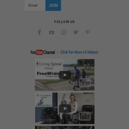
Email
Address
FOLLOW US