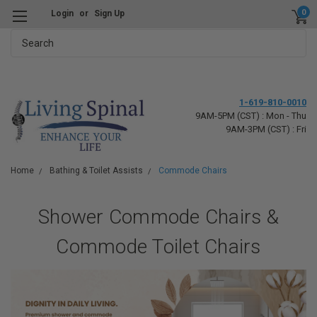
0
Login
or
Sign Up
Search
1-619-810-0010
9AM-5PM (CST) : Mon - Thu
9AM-3PM (CST) : Fri
Home
Bathing & Toilet Assists
Commode Chairs
Shower Commode Chairs &
Commode Toilet Chairs