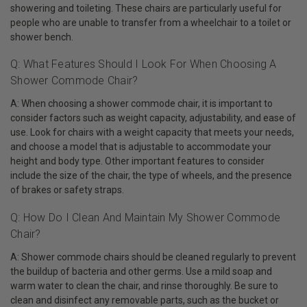
showering and toileting. These chairs are particularly useful for
people who are unable to transfer from a wheelchair to a toilet or
shower bench.
Q: What Features Should I Look For When Choosing A
Shower Commode Chair?
A: When choosing a shower commode chair, it is important to
consider factors such as weight capacity, adjustability, and ease of
use. Look for chairs with a weight capacity that meets your needs,
and choose a model that is adjustable to accommodate your
height and body type. Other important features to consider
include the size of the chair, the type of wheels, and the presence
of brakes or safety straps.
Q: How Do I Clean And Maintain My Shower Commode
Chair?
A: Shower commode chairs should be cleaned regularly to prevent
the buildup of bacteria and other germs. Use a mild soap and
warm water to clean the chair, and rinse thoroughly. Be sure to
clean and disinfect any removable parts, such as the bucket or