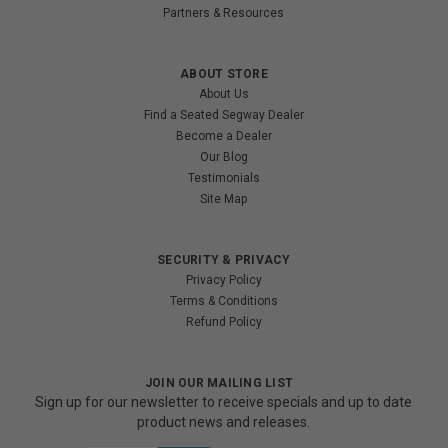
Partners & Resources
ABOUT STORE
About Us
Find a Seated Segway Dealer
Become a Dealer
Our Blog
Testimonials
Site Map
SECURITY & PRIVACY
Privacy Policy
Terms & Conditions
Refund Policy
JOIN OUR MAILING LIST
Sign up for our newsletter to receive specials and up to date
product news and releases.