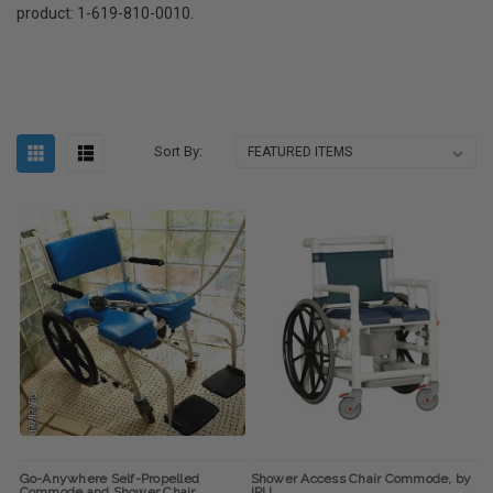
product: 1-619-810-0010.
Sort By:
Go-Anywhere Self-Propelled
Shower Access Chair Commode, by
Commode and Shower Chair
IPU