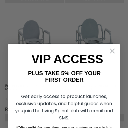
VIP ACCESS
PLUS TAKE 5% OFF YOUR
FIRST ORDER
Folding Steel Commode, by Drive
Deluxe Steel Drop Arm Commode,
Medical
by Drive Medical
Get early access to product launches,
exclusive updates, and helpful guides when
RM320.28
RM485.07
you join the Living Spinal club with email and
SMS.
ADD TO CART
ADD TO CART
*Offer valid for one-time use per customer on eligible