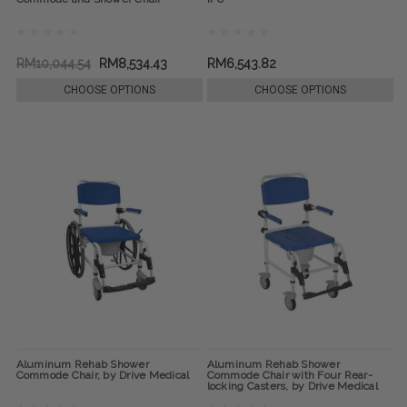
RM10,044.54
RM8,534.43
RM6,543.82
CHOOSE OPTIONS
CHOOSE OPTIONS
Aluminum Rehab Shower
Aluminum Rehab Shower
Commode Chair, by Drive Medical
Commode Chair with Four Rear-
locking Casters, by Drive Medical