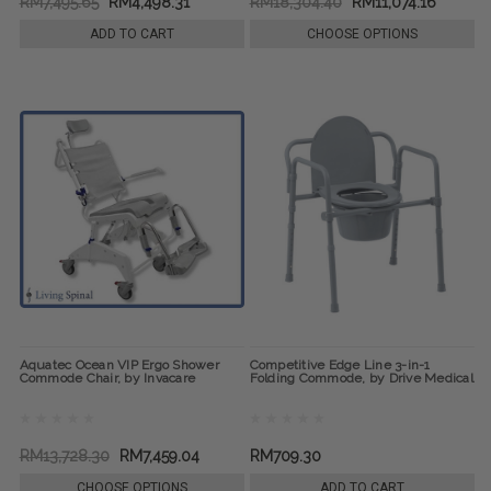
RM7,495.65
RM4,498.31
RM18,304.40
RM11,074.16
ADD TO CART
CHOOSE OPTIONS
Aquatec Ocean VIP Ergo Shower
Competitive Edge Line 3-in-1
Commode Chair, by Invacare
Folding Commode, by Drive Medical
RM13,728.30
RM7,459.04
RM709.30
CHOOSE OPTIONS
ADD TO CART