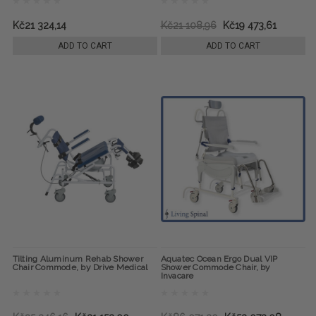
Kč21 324,14
Kč21 108,96
Kč19 473,61
ADD TO CART
ADD TO CART
Tilting Aluminum Rehab Shower
Aquatec Ocean Ergo Dual VIP
Chair Commode, by Drive Medical
Shower Commode Chair, by
Invacare