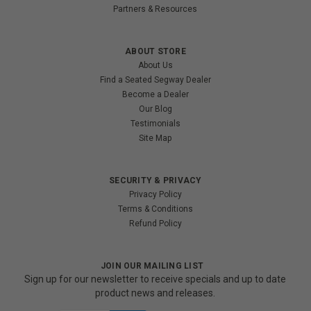
Partners & Resources
ABOUT STORE
About Us
Find a Seated Segway Dealer
Become a Dealer
Our Blog
Testimonials
Site Map
SECURITY & PRIVACY
Privacy Policy
Terms & Conditions
Refund Policy
JOIN OUR MAILING LIST
Sign up for our newsletter to receive specials and up to date
product news and releases.