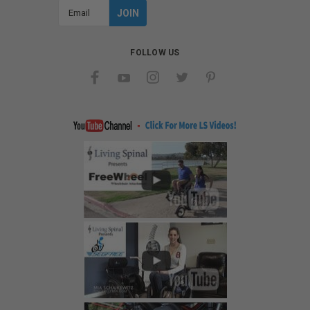
Email
Address
FOLLOW US