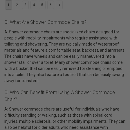
1
2
3
4
5
6
Q: What Are Shower Commode Chairs?
A: Shower commode chairs are specialized chairs designed for
people with mobility impairments who require assistance with
toileting and showering. They are typically made of waterproof
materials and feature a comfortable seat, backrest, and armrests.
The chairs have wheels and can be easily maneuvered into a
shower stall or over a toilet. Many shower commode chairs come
with a bucket that can be easily removed for cleaning or emptied
into a toilet. They also feature a footrest that can be easily swung
away for transfers.
Q: Who Can Benefit From Using A Shower Commode
Chair?
A: Shower commode chairs are useful for individuals who have
difficulty standing or walking, such as those with spinal cord
injuries, multiple sclerosis, or other mobility impairments. They can
also be helpful for older adults who need assistance with