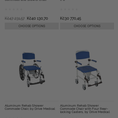
Kč47 231,57
Kč40 130,70
Kč30 770,45
CHOOSE OPTIONS
CHOOSE OPTIONS
Aluminum Rehab Shower
Aluminum Rehab Shower
Commode Chair, by Drive Medical
Commode Chair with Four Rear-
locking Casters, by Drive Medical