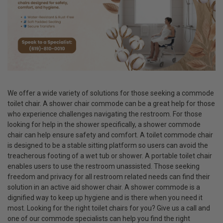
We offer a wide variety of solutions for those seeking a commode
toilet chair. A shower chair commode can be a great help for those
who experience challenges navigating the restroom. For those
looking for help in the shower specifically, a shower commode
chair can help ensure safety and comfort. A toilet commode chair
is designed to be a stable sitting platform so users can avoid the
treacherous footing of a wet tub or shower. A portable toilet chair
enables users to use the restroom unassisted. Those seeking
freedom and privacy for all restroom related needs can find their
solution in an active aid shower chair. A shower commode is a
dignified way to keep up hygiene and is there when you need it
most. Looking for the right toilet chairs for you? Give us a call and
one of our commode specialists can help you find the right