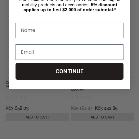
mobility products and accessories.
5%
discount
applies up to first $2,000 of order subtotal.*
CONTINUE
Drop Arm Steel Commode, by Drive
Aluminum Shower Chair and
Medical
Commode with Casters, by Drive
Medical
Kč3 658,03
Kč5 164,27
Kč3 442,85
ADD TO CART
ADD TO CART