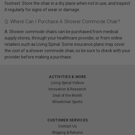
footrest. Store the chair in a dry place when not in use, and inspect
it regularly for signs of wear or damage.
Q: Where Can I Purchase A Shower Commode Chair?
A: Shower commode chairs can be purchased from medical
supply stores, through your healthcare provider, or from online
retailers such as Living Spinal. Some insurance plans may cover
the cost of a shower commode chair, so be sure to check with your
provider before making a purchase.
ACTIVITIES & MORE
Living Spinal Videos
Innovation & Research
Deal of the Month
Wheelchair Sports
CUSTOMER SERVICES
Contact Us
Shipping & Returns