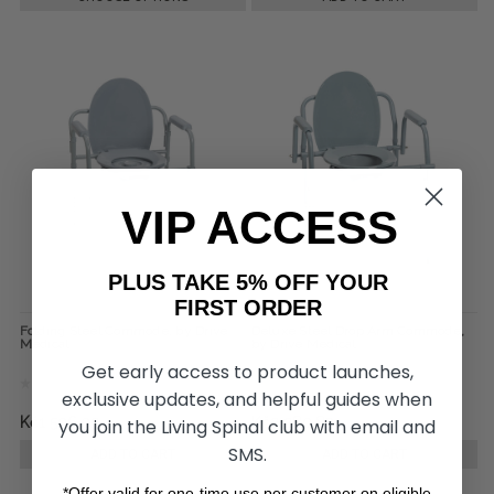
VIP ACCESS
PLUS TAKE 5% OFF YOUR
FIRST ORDER
Folding Steel Commode, by Drive
Deluxe Steel Drop Arm Commode,
Medical
by Drive Medical
Get early access to product launches,
exclusive updates, and helpful guides when
Kč1 506,03
Kč2 280,89
you join the Living Spinal club with email and
SMS.
ADD TO CART
ADD TO CART
*Offer valid for one-time use per customer on eligible