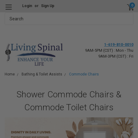
0
Login
or
Sign Up
Search
1-619-810-0010
9AM-5PM (CST) : Mon - Thu
9AM-3PM (CST) : Fri
Home
Bathing & Toilet Assists
Commode Chairs
Shower Commode Chairs &
Commode Toilet Chairs