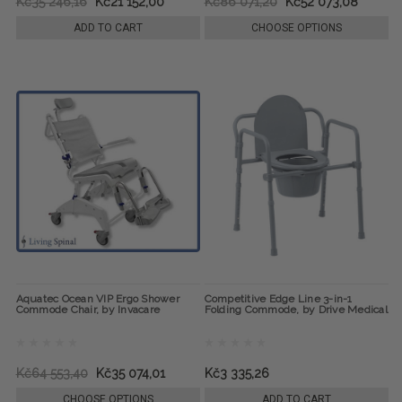
Kč35 246,16
Kč21 152,00
Kč86 071,20
Kč52 073,08
ADD TO CART
CHOOSE OPTIONS
Aquatec Ocean VIP Ergo Shower
Competitive Edge Line 3-in-1
Commode Chair, by Invacare
Folding Commode, by Drive Medical
Kč64 553,40
Kč35 074,01
Kč3 335,26
CHOOSE OPTIONS
ADD TO CART