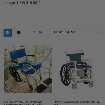
product: 1-619-810-0010.
Sort By:
Go-Anywhere Self-Propelled
Shower Access Chair Commode, by
Commode and Shower Chair
IPU