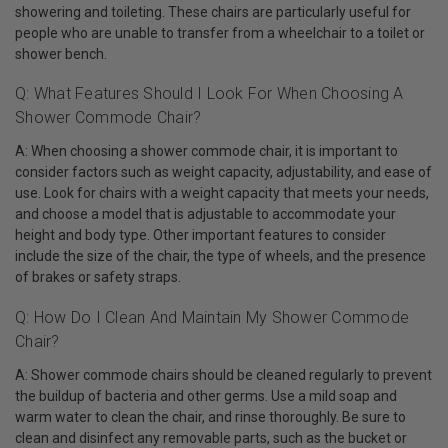
showering and toileting. These chairs are particularly useful for
people who are unable to transfer from a wheelchair to a toilet or
shower bench.
Q: What Features Should I Look For When Choosing A
Shower Commode Chair?
A: When choosing a shower commode chair, it is important to
consider factors such as weight capacity, adjustability, and ease of
use. Look for chairs with a weight capacity that meets your needs,
and choose a model that is adjustable to accommodate your
height and body type. Other important features to consider
include the size of the chair, the type of wheels, and the presence
of brakes or safety straps.
Q: How Do I Clean And Maintain My Shower Commode
Chair?
A: Shower commode chairs should be cleaned regularly to prevent
the buildup of bacteria and other germs. Use a mild soap and
warm water to clean the chair, and rinse thoroughly. Be sure to
clean and disinfect any removable parts, such as the bucket or