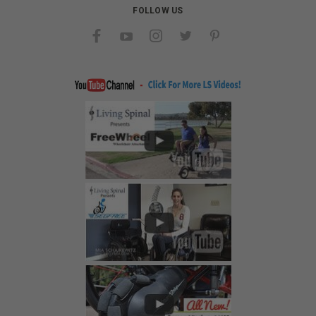
FOLLOW US