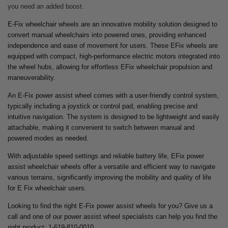
you need an added boost.
E-Fix wheelchair wheels are an innovative mobility solution designed to
convert manual wheelchairs into powered ones, providing enhanced
independence and ease of movement for users. These EFix wheels are
equipped with compact, high-performance electric motors integrated into
the wheel hubs, allowing for effortless EFix wheelchair propulsion and
maneuverability.
An E-Fix power assist wheel comes with a user-friendly control system,
typically including a joystick or control pad, enabling precise and
intuitive navigation. The system is designed to be lightweight and easily
attachable, making it convenient to switch between manual and
powered modes as needed.
With adjustable speed settings and reliable battery life, EFix power
assist wheelchair wheels offer a versatile and efficient way to navigate
various terrains, significantly improving the mobility and quality of life
for E Fix wheelchair users.
Looking to find the right E-Fix power assist wheels for you? Give us a
call and one of our power assist wheel specialists can help you find the
right product: 1-619-810-0010.