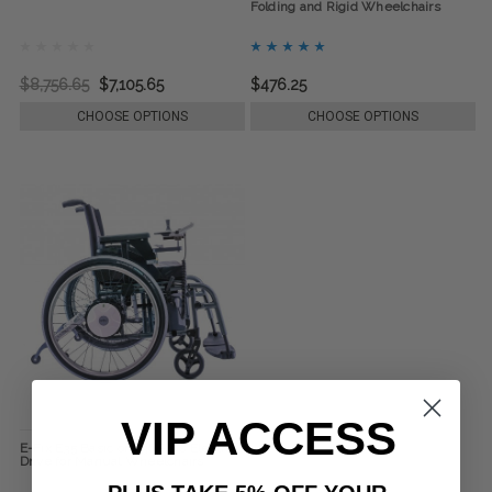
Folding and Rigid Wheelchairs
$8,756.65
$7,105.65
$476.25
CHOOSE OPTIONS
CHOOSE OPTIONS
VIP ACCESS
E-Fix E35 Basic or E36 Plus Electric
Drive for Manual Wheelchairs