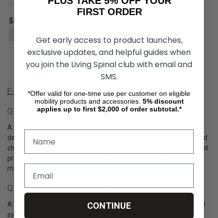
PLUS TAKE 5% OFF YOUR
FIRST ORDER
$8,255.00
CHOOSE OPTIONS
Get early access to product launches,
exclusive updates, and helpful guides when
you join the Living Spinal club with email and
SMS.
E-Fix Power Assist Wheel Product Q&A
*Offer valid for one-time use per customer on eligible
mobility products and accessories.
5%
discount
applies up to first $2,000 of order subtotal.*
Q: What Are E-Fix Wheelchair Wheels?
A: EFix power assist wheels are a type of power assist wheels
designed to convert manual wheelchairs into electrically powered
chairs. These wheels are equipped with motors and batteries that
provide assistance to the user while propelling the wheelchair,
making it easier to navigate inclines and uneven terrain.
Q: How Do E-Fix Wheelchair Wheels Work?
A: E Fix power assist wheels operate using a user-friendly control
CONTINUE
system. The user can activate the power assist by pressing