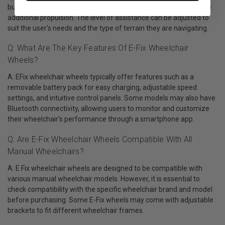
buttons or using a joystick, which activates the motors to provide
additional propulsion. The level of assistance can be adjusted to
suit the user's needs and the type of terrain they are navigating.
Q: What Are The Key Features Of E-Fix Wheelchair
Wheels?
A: EFix wheelchair wheels typically offer features such as a
removable battery pack for easy charging, adjustable speed
settings, and intuitive control panels. Some models may also have
Bluetooth connectivity, allowing users to monitor and customize
their wheelchair's performance through a smartphone app.
Q: Are E-Fix Wheelchair Wheels Compatible With All
Manual Wheelchairs?
A: E Fix wheelchair wheels are designed to be compatible with
various manual wheelchair models. However, it is essential to
check compatibility with the specific wheelchair brand and model
before purchasing. Some E-Fix wheels may come with adjustable
brackets to fit different wheelchair frames.