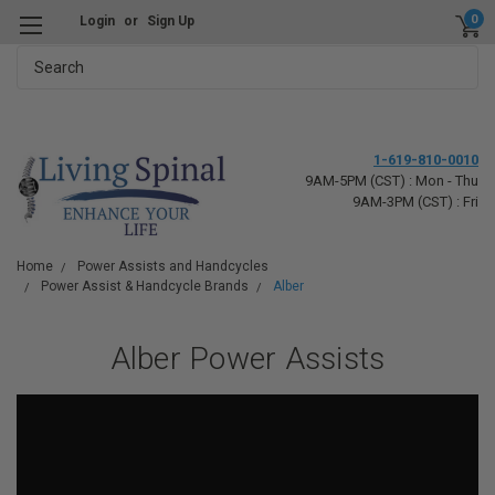
0
Login
or
Sign Up
Search
1-619-810-0010
9AM-5PM (CST) : Mon - Thu
9AM-3PM (CST) : Fri
Home
Power Assists and Handcycles
Power Assist & Handcycle Brands
Alber
Alber Power Assists