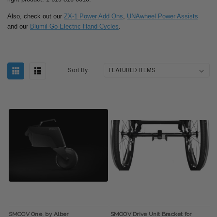
Also, check out our
ZX-1 Power Add Ons
,
UNAwheel Power Assists
and our
Blumil Go Electric Hand Cycles
.
Sort By:
SMOOV One, by Alber
SMOOV Drive Unit Bracket for