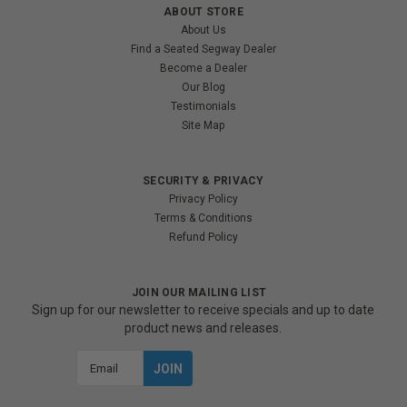
ABOUT STORE
About Us
Find a Seated Segway Dealer
Become a Dealer
Our Blog
Testimonials
Site Map
SECURITY & PRIVACY
Privacy Policy
Terms & Conditions
Refund Policy
JOIN OUR MAILING LIST
Sign up for our newsletter to receive specials and up to date
product news and releases.
Email
Address