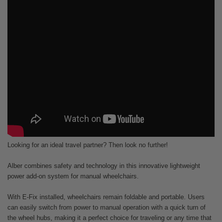
Looking for an ideal travel partner? Then look no further!
Alber combines safety and technology in this innovative lightweight
power add-on system for manual wheelchairs.
With E-Fix installed, wheelchairs remain foldable and portable. Users
can easily switch from power to manual operation with a quick turn of
the wheel hubs, making it a perfect choice for traveling or any time that