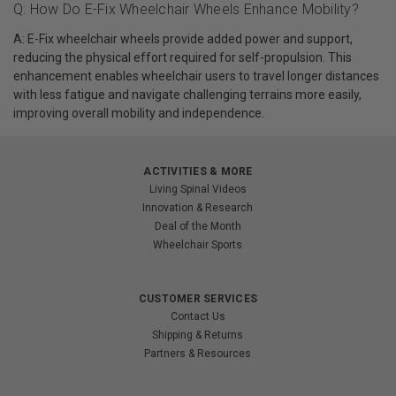
Q: How Do E-Fix Wheelchair Wheels Enhance Mobility?
A: E-Fix wheelchair wheels provide added power and support,
reducing the physical effort required for self-propulsion. This
enhancement enables wheelchair users to travel longer distances
with less fatigue and navigate challenging terrains more easily,
improving overall mobility and independence.
ACTIVITIES & MORE
Living Spinal Videos
Innovation & Research
Deal of the Month
Wheelchair Sports
CUSTOMER SERVICES
Contact Us
Shipping & Returns
Partners & Resources