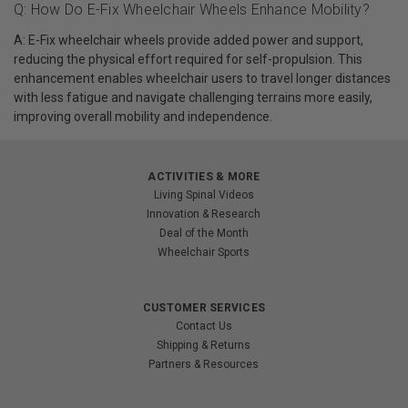
Q: How Do E-Fix Wheelchair Wheels Enhance Mobility?
A: E-Fix wheelchair wheels provide added power and support,
reducing the physical effort required for self-propulsion. This
enhancement enables wheelchair users to travel longer distances
with less fatigue and navigate challenging terrains more easily,
improving overall mobility and independence.
ACTIVITIES & MORE
Living Spinal Videos
Innovation & Research
Deal of the Month
Wheelchair Sports
CUSTOMER SERVICES
Contact Us
Shipping & Returns
Partners & Resources