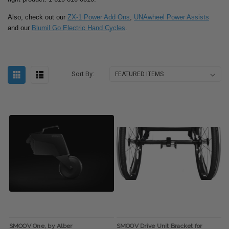
Also, check out our
ZX-1 Power Add Ons
,
UNAwheel Power Assists
and our
Blumil Go Electric Hand Cycles
.
Sort By:
SMOOV One, by Alber
SMOOV Drive Unit Bracket for