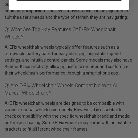
buttons or using a joystick, which activates the motors to provide
additional propulsion. The level of assistance can be adjusted to
suit the user's needs and the type of terrain they are navigating.
Q: What Are The Key Features Of E-Fix Wheelchair
Wheels?
A: EFix wheelchair wheels typically offer features such as a
removable battery pack for easy charging, adjustable speed
settings, and intuitive control panels. Some models may also have
Bluetooth connectivity, allowing users to monitor and customize
their wheelchair's performance through a smartphone app.
Q: Are E-Fix Wheelchair Wheels Compatible With All
Manual Wheelchairs?
A: E Fix wheelchair wheels are designed to be compatible with
various manual wheelchair models. However, it is essential to
check compatibility with the specific wheelchair brand and model
before purchasing. Some E-Fix wheels may come with adjustable
brackets to fit different wheelchair frames.