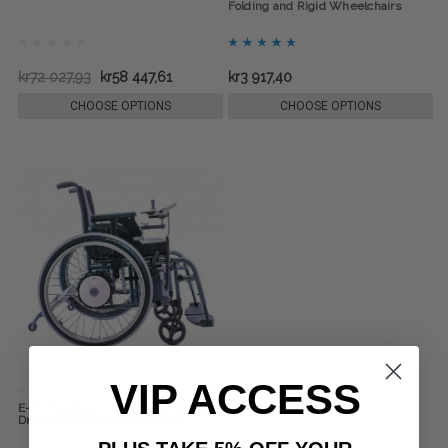
Folding and Rigid Wheelchairs
kr72 027,93
kr58 447,61
kr3 917,40
CHOOSE OPTIONS
CHOOSE OPTIONS
VIP ACCESS
E-Fix E35 Basic or E36 Plus Electric
Drive for Manual Wheelchairs