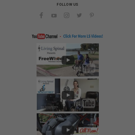
FOLLOW US