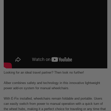
Looking for an ideal travel partner? Then look no further!
Alber combines safety and technology in this innovative lightweight
power add-on system for manual wheelchairs.
With E-Fix installed, wheelchairs remain foldable and portable. Users
can easily switch from power to manual operation with a quick turn of
the wheel hubs, making it a perfect choice for traveling or any time that