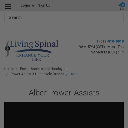
0
Login
or
Sign Up
Search
1-619-810-0010
9AM-5PM (CST) : Mon - Thu
9AM-3PM (CST) : Fri
Home
Power Assists and Handcycles
Power Assist & Handcycle Brands
Alber
Alber Power Assists