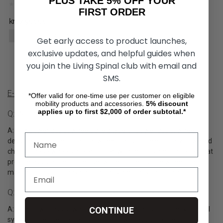
PLUS TAKE 5% OFF YOUR
FIRST ORDER
kr67 901,60
CHOOSE OPTIONS
Get early access to product launches,
exclusive updates, and helpful guides when
you join the Living Spinal club with email and
SMS.
E-Fix Power Assist Wheel Product Q&A
*Offer valid for one-time use per customer on eligible
mobility products and accessories.
5%
discount
applies up to first $2,000 of order subtotal.*
Q: What Are E-Fix Wheelchair Wheels?
A: EFix power assist wheels are a type of power assist wheels
designed to convert manual wheelchairs into electrically powered
chairs. These wheels are equipped with motors and batteries that
provide assistance to the user while propelling the wheelchair,
making it easier to navigate inclines and uneven terrain.
Q: How Do E-Fix Wheelchair Wheels Work?
A: E Fix power assist wheels operate using a user-friendly control
CONTINUE
system. The user can activate the power assist by pressing