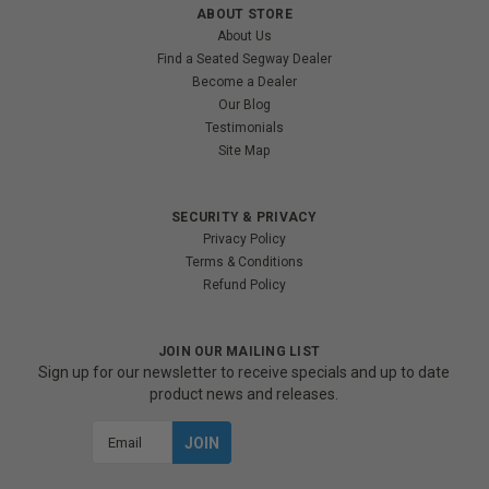
ABOUT STORE
About Us
Find a Seated Segway Dealer
Become a Dealer
Our Blog
Testimonials
Site Map
SECURITY & PRIVACY
Privacy Policy
Terms & Conditions
Refund Policy
JOIN OUR MAILING LIST
Sign up for our newsletter to receive specials and up to date
product news and releases.
Email
Address