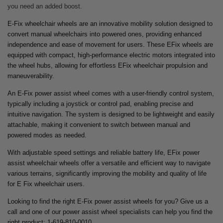
you need an added boost.
E-Fix wheelchair wheels are an innovative mobility solution designed to
convert manual wheelchairs into powered ones, providing enhanced
independence and ease of movement for users. These EFix wheels are
equipped with compact, high-performance electric motors integrated into
the wheel hubs, allowing for effortless EFix wheelchair propulsion and
maneuverability.
An E-Fix power assist wheel comes with a user-friendly control system,
typically including a joystick or control pad, enabling precise and
intuitive navigation. The system is designed to be lightweight and easily
attachable, making it convenient to switch between manual and
powered modes as needed.
With adjustable speed settings and reliable battery life, EFix power
assist wheelchair wheels offer a versatile and efficient way to navigate
various terrains, significantly improving the mobility and quality of life
for E Fix wheelchair users.
Looking to find the right E-Fix power assist wheels for you? Give us a
call and one of our power assist wheel specialists can help you find the
right product: 1-619-810-0010.