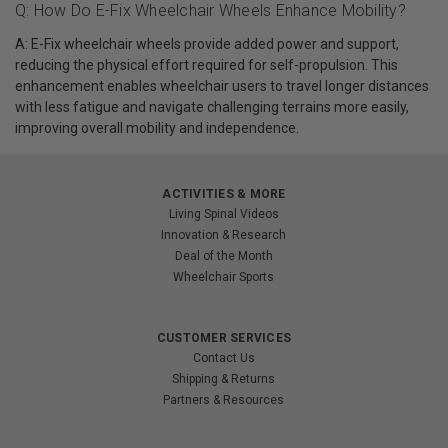
Q: How Do E-Fix Wheelchair Wheels Enhance Mobility?
A: E-Fix wheelchair wheels provide added power and support,
reducing the physical effort required for self-propulsion. This
enhancement enables wheelchair users to travel longer distances
with less fatigue and navigate challenging terrains more easily,
improving overall mobility and independence.
ACTIVITIES & MORE
Living Spinal Videos
Innovation & Research
Deal of the Month
Wheelchair Sports
CUSTOMER SERVICES
Contact Us
Shipping & Returns
Partners & Resources