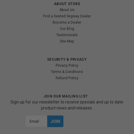
ABOUT STORE
About Us
Find a Seated Segway Dealer
Become a Dealer
Our Blog
Testimonials
Site Map
SECURITY & PRIVACY
Privacy Policy
Terms & Conditions
Refund Policy
JOIN OUR MAILING LIST
Sign up for our newsletter to receive specials and up to date
product news and releases.
Email
Address