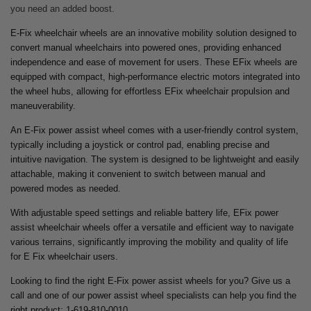
you need an added boost.
E-Fix wheelchair wheels are an innovative mobility solution designed to
convert manual wheelchairs into powered ones, providing enhanced
independence and ease of movement for users. These EFix wheels are
equipped with compact, high-performance electric motors integrated into
the wheel hubs, allowing for effortless EFix wheelchair propulsion and
maneuverability.
An E-Fix power assist wheel comes with a user-friendly control system,
typically including a joystick or control pad, enabling precise and
intuitive navigation. The system is designed to be lightweight and easily
attachable, making it convenient to switch between manual and
powered modes as needed.
With adjustable speed settings and reliable battery life, EFix power
assist wheelchair wheels offer a versatile and efficient way to navigate
various terrains, significantly improving the mobility and quality of life
for E Fix wheelchair users.
Looking to find the right E-Fix power assist wheels for you? Give us a
call and one of our power assist wheel specialists can help you find the
right product: 1-619-810-0010.