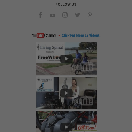
FOLLOW US