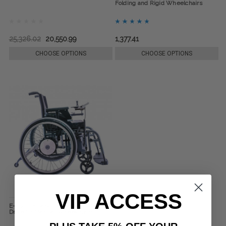
Folding and Rigid Wheelchairs
25,326.02
20,550.99
1,377.41
CHOOSE OPTIONS
CHOOSE OPTIONS
VIP ACCESS
E-Fix E35 Basic or E36 Plus Electric
Drive for Manual Wheelchairs