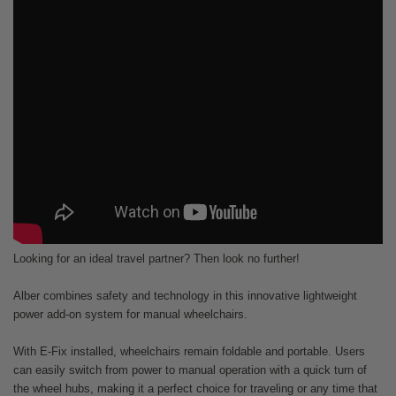
Looking for an ideal travel partner? Then look no further!
Alber combines safety and technology in this innovative lightweight
power add-on system for manual wheelchairs.
With E-Fix installed, wheelchairs remain foldable and portable. Users
can easily switch from power to manual operation with a quick turn of
the wheel hubs, making it a perfect choice for traveling or any time that