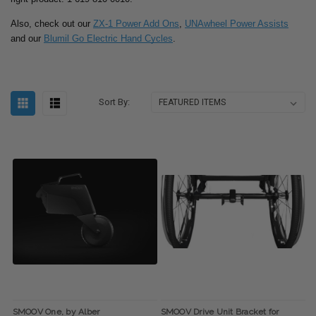
Also, check out our
ZX-1 Power Add Ons
,
UNAwheel Power Assists
and our
Blumil Go Electric Hand Cycles
.
Sort By:
SMOOV One, by Alber
SMOOV Drive Unit Bracket for