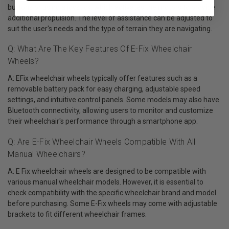
buttons or using a joystick, which activates the motors to provide
additional propulsion. The level of assistance can be adjusted to
suit the user's needs and the type of terrain they are navigating.
Q: What Are The Key Features Of E-Fix Wheelchair
Wheels?
A: EFix wheelchair wheels typically offer features such as a
removable battery pack for easy charging, adjustable speed
settings, and intuitive control panels. Some models may also have
Bluetooth connectivity, allowing users to monitor and customize
their wheelchair's performance through a smartphone app.
Q: Are E-Fix Wheelchair Wheels Compatible With All
Manual Wheelchairs?
A: E Fix wheelchair wheels are designed to be compatible with
various manual wheelchair models. However, it is essential to
check compatibility with the specific wheelchair brand and model
before purchasing. Some E-Fix wheels may come with adjustable
brackets to fit different wheelchair frames.