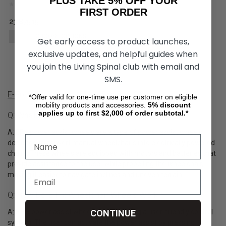
PLUS TAKE 5% OFF YOUR
FIRST ORDER
23,875.15
CHOOSE OPTIONS
Get early access to product launches,
exclusive updates, and helpful guides when
you join the Living Spinal club with email and
SMS.
E-Fix Power Assist Wheel Product Q&A
*Offer valid for one-time use per customer on eligible
mobility products and accessories.
5%
discount
applies up to first $2,000 of order subtotal.*
Q: What Are E-Fix Wheelchair Wheels?
A: EFix power assist wheels are a type of power assist wheels
designed to convert manual wheelchairs into electrically powered
chairs. These wheels are equipped with motors and batteries that
provide assistance to the user while propelling the wheelchair,
making it easier to navigate inclines and uneven terrain.
Q: How Do E-Fix Wheelchair Wheels Work?
A: E Fix power assist wheels operate using a user-friendly control
CONTINUE
system. The user can activate the power assist by pressing