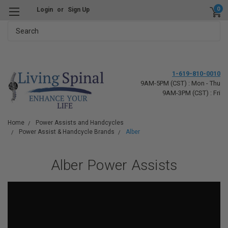
0
Login
or
Sign Up
Search
1-619-810-0010
9AM-5PM (CST) : Mon - Thu
9AM-3PM (CST) : Fri
Home
Power Assists and Handcycles
Power Assist & Handcycle Brands
Alber
Alber Power Assists