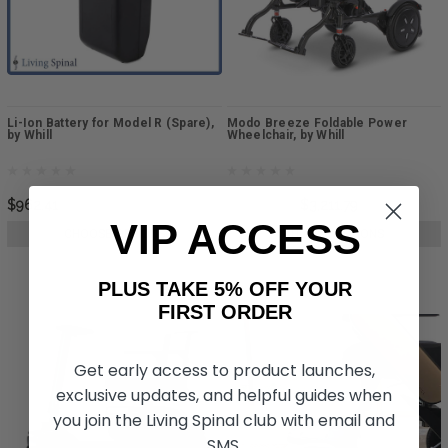
Li-Ion Battery for Model R (Spare),
Modo Breeze Foldable Power
by Whill
Wheelchair, by Whill
$962.41
$9,638.59
$3,211.79
VIP ACCESS
CHOOSE OPTIONS
CHOOSE OPTIONS
PLUS TAKE 5% OFF YOUR
FIRST ORDER
Get early access to product launches,
exclusive updates, and helpful guides when
you join the Living Spinal club with email and
SMS.