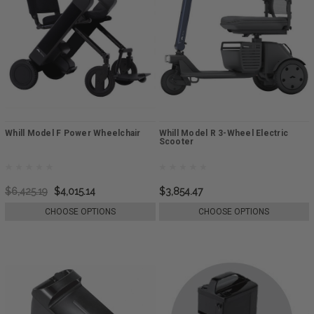
Whill Model F Power Wheelchair
Whill Model R 3-Wheel Electric
Scooter
$6,425.19
$4,015.14
$3,854.47
CHOOSE OPTIONS
CHOOSE OPTIONS