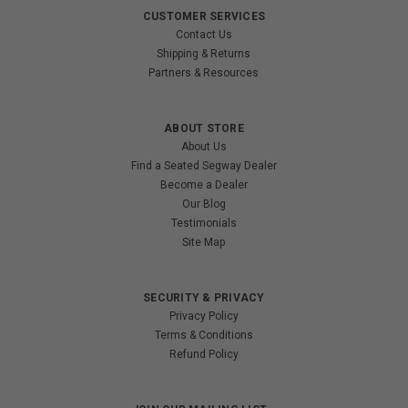
CUSTOMER SERVICES
Contact Us
Shipping & Returns
Partners & Resources
ABOUT STORE
About Us
Find a Seated Segway Dealer
Become a Dealer
Our Blog
Testimonials
Site Map
SECURITY & PRIVACY
Privacy Policy
Terms & Conditions
Refund Policy