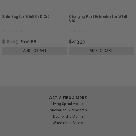
Side Bag for Whill Ci & Ci2
Charging Port Extender for Whill
Ci2
$160.65
$110.86
$223.33
ADD TO CART
ADD TO CART
ACTIVITIES & MORE
Living Spinal Videos
Innovation & Research
Deal of the Month
Wheelchair Sports