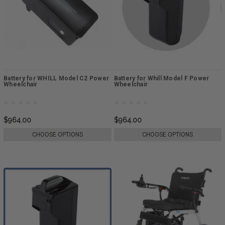
Battery for WHILL Model C2 Power
Battery for Whill Model F Power
Wheelchair
Wheelchair
$964.00
$964.00
CHOOSE OPTIONS
CHOOSE OPTIONS