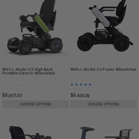
WHILL Model C2 High Back
WHILL Model C2 Power Wheelchair
Portable Electric Wheelchair
$6,907.20
$6,425.19
CHOOSE OPTIONS
CHOOSE OPTIONS