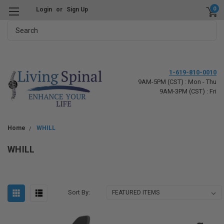
0
Login
or
Sign Up
Search
1-619-810-0010
9AM-5PM (CST) : Mon - Thu
9AM-3PM (CST) : Fri
Home
WHILL
WHILL
Sort By: