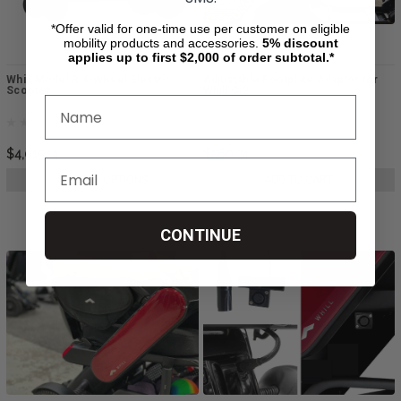
*Offer valid for one-time use per customer on eligible
mobility products and accessories.
5%
discount
applies up to first $2,000 of order subtotal.*
Whill Model R 4-Wheel Electric
Adjustable Footplate Adaptor for
Scooter
Whill Ci2
$4,015.14
$560.74
CHOOSE OPTIONS
ADD TO CART
CONTINUE