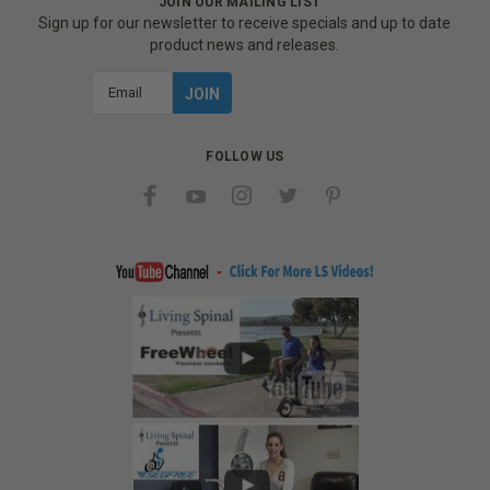
JOIN OUR MAILING LIST
Sign up for our newsletter to receive specials and up to date
product news and releases.
Email
Address
FOLLOW US