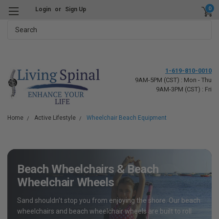
0
Login
or
Sign Up
Search
1-619-810-0010
9AM-5PM (CST) : Mon - Thu
9AM-3PM (CST) : Fri
Home
Active Lifestyle
Wheelchair Beach Equipment
Beach Wheelchairs & Beach
Wheelchair Wheels
Sand shouldn’t stop you from enjoying the shore. Our beach
wheelchairs and beach wheelchair wheels are built to roll