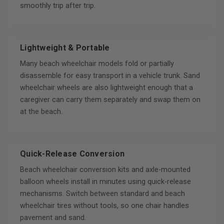
smoothly trip after trip.
Lightweight & Portable
Many beach wheelchair models fold or partially
disassemble for easy transport in a vehicle trunk. Sand
wheelchair wheels are also lightweight enough that a
caregiver can carry them separately and swap them on
at the beach.
Quick-Release Conversion
Beach wheelchair conversion kits and axle-mounted
balloon wheels install in minutes using quick-release
mechanisms. Switch between standard and beach
wheelchair tires without tools, so one chair handles
pavement and sand.