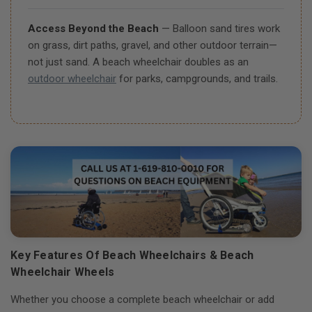
Access Beyond the Beach
— Balloon sand tires work
on grass, dirt paths, gravel, and other outdoor terrain—
not just sand. A beach wheelchair doubles as an
outdoor wheelchair
for parks, campgrounds, and trails.
Key Features Of Beach Wheelchairs & Beach
Wheelchair Wheels
Whether you choose a complete beach wheelchair or add