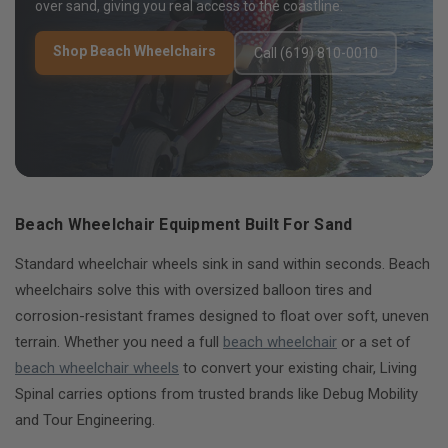
over sand, giving you real access to the coastline.
Shop Beach Wheelchairs
Call (619) 810-0010
Beach Wheelchair Equipment Built For Sand
Standard wheelchair wheels sink in sand within seconds. Beach
wheelchairs solve this with oversized balloon tires and
corrosion-resistant frames designed to float over soft, uneven
terrain. Whether you need a full
beach wheelchair
or a set of
beach wheelchair wheels
to convert your existing chair, Living
Spinal carries options from trusted brands like Debug Mobility
and Tour Engineering.