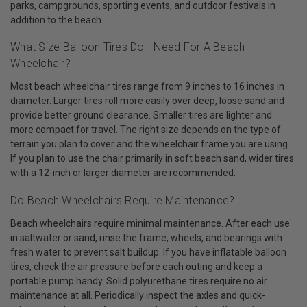
parks, campgrounds, sporting events, and outdoor festivals in
addition to the beach.
What Size Balloon Tires Do I Need For A Beach
Wheelchair?
Most beach wheelchair tires range from 9 inches to 16 inches in
diameter. Larger tires roll more easily over deep, loose sand and
provide better ground clearance. Smaller tires are lighter and
more compact for travel. The right size depends on the type of
terrain you plan to cover and the wheelchair frame you are using.
If you plan to use the chair primarily in soft beach sand, wider tires
with a 12-inch or larger diameter are recommended.
Do Beach Wheelchairs Require Maintenance?
Beach wheelchairs require minimal maintenance. After each use
in saltwater or sand, rinse the frame, wheels, and bearings with
fresh water to prevent salt buildup. If you have inflatable balloon
tires, check the air pressure before each outing and keep a
portable pump handy. Solid polyurethane tires require no air
maintenance at all. Periodically inspect the axles and quick-