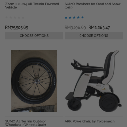
Zoom 2.0 4x4 All-Terrain Powered
SUMO Bombers for Sand and Snow
Vehicle
(pair)
RM75,505.65
RM3,198.69
RM2,283.47
CHOOSE OPTIONS
CHOOSE OPTIONS
SUMO All Terrain Outdoor
ARK Powerchair, by Forcemech
Wheelchair Wheels (pair)