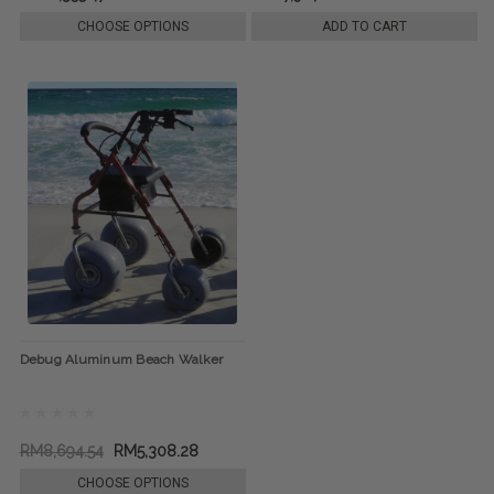
CHOOSE OPTIONS
ADD TO CART
Debug Aluminum Beach Walker
RM8,694.54
RM5,308.28
CHOOSE OPTIONS