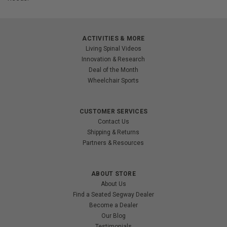
ACTIVITIES & MORE
Living Spinal Videos
Innovation & Research
Deal of the Month
Wheelchair Sports
CUSTOMER SERVICES
Contact Us
Shipping & Returns
Partners & Resources
ABOUT STORE
About Us
Find a Seated Segway Dealer
Become a Dealer
Our Blog
Testimonials