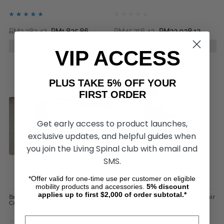
RM2,283.47
RM1,825.86
RM45,756.42
RM32,028.12
CHOOSE OPTIONS
ADD TO CART
VIP ACCESS
PLUS TAKE 5% OFF YOUR
FIRST ORDER
Get early access to product launches,
exclusive updates, and helpful guides when
you join the Living Spinal club with email and
SMS.
*Offer valid for one-time use per customer on eligible
mobility products and accessories.
5%
discount
applies up to first $2,000 of order subtotal.*
Beach & Snow Freedom Chair by
Hippocampe All-Terrain Wheelchair
Crosswind Concepts