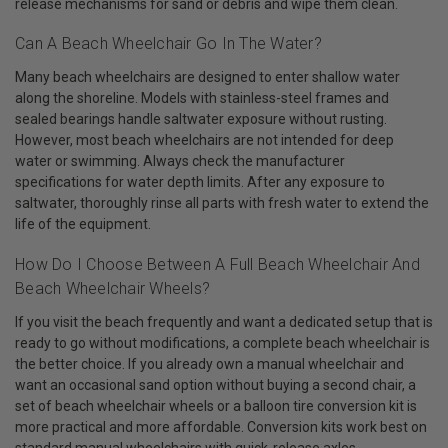
release mechanisms for sand or debris and wipe them clean.
Can A Beach Wheelchair Go In The Water?
Many beach wheelchairs are designed to enter shallow water
along the shoreline. Models with stainless-steel frames and
sealed bearings handle saltwater exposure without rusting.
However, most beach wheelchairs are not intended for deep
water or swimming. Always check the manufacturer
specifications for water depth limits. After any exposure to
saltwater, thoroughly rinse all parts with fresh water to extend the
life of the equipment.
How Do I Choose Between A Full Beach Wheelchair And
Beach Wheelchair Wheels?
If you visit the beach frequently and want a dedicated setup that is
ready to go without modifications, a complete beach wheelchair is
the better choice. If you already own a manual wheelchair and
want an occasional sand option without buying a second chair, a
set of beach wheelchair wheels or a balloon tire conversion kit is
more practical and more affordable. Conversion kits work best on
standard manual wheelchairs with quick-release axles.