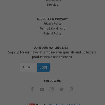
Site Map
SECURITY & PRIVACY
Privacy Policy
Terms & Conditions
Refund Policy
JOIN OUR MAILING LIST
Sign up for our newsletter to receive specials and up to date
product news and releases.
Email
Address
FOLLOW US