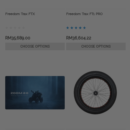
Freedom Trax FTX
Freedom Trax FT1 PRO
RM35,689.00
RM36,604.22
CHOOSE OPTIONS
CHOOSE OPTIONS