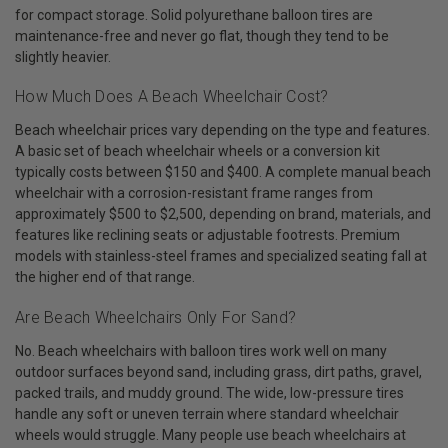
for compact storage. Solid polyurethane balloon tires are
maintenance-free and never go flat, though they tend to be
slightly heavier.
How Much Does A Beach Wheelchair Cost?
Beach wheelchair prices vary depending on the type and features.
A basic set of beach wheelchair wheels or a conversion kit
typically costs between $150 and $400. A complete manual beach
wheelchair with a corrosion-resistant frame ranges from
approximately $500 to $2,500, depending on brand, materials, and
features like reclining seats or adjustable footrests. Premium
models with stainless-steel frames and specialized seating fall at
the higher end of that range.
Are Beach Wheelchairs Only For Sand?
No. Beach wheelchairs with balloon tires work well on many
outdoor surfaces beyond sand, including grass, dirt paths, gravel,
packed trails, and muddy ground. The wide, low-pressure tires
handle any soft or uneven terrain where standard wheelchair
wheels would struggle. Many people use beach wheelchairs at