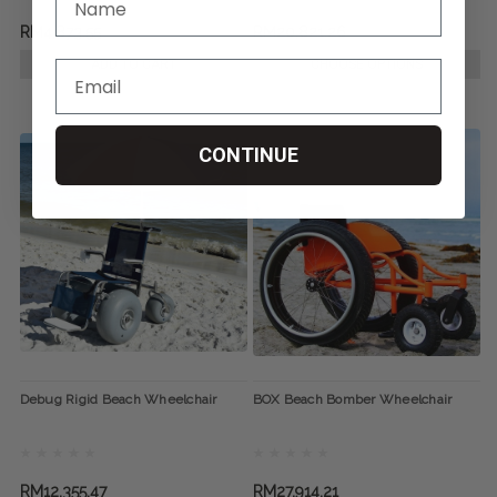
RM4,873.55
RM20,821.26
ADD TO CART
CHOOSE OPTIONS
CONTINUE
Debug Rigid Beach Wheelchair
BOX Beach Bomber Wheelchair
RM12,355.47
RM27,914.21