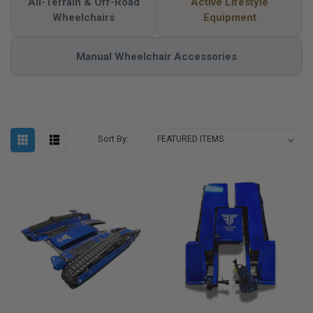
All-Terrain & Off-Road
Active Lifestyle
Wheelchairs
Equipment
Manual Wheelchair Accessories
Sort By: