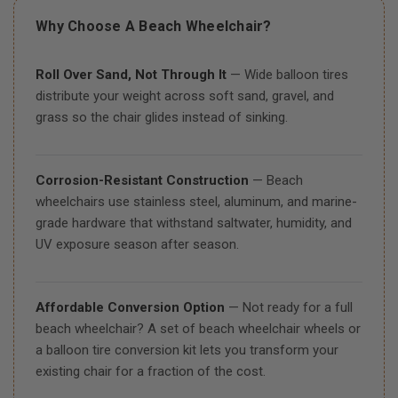
Why Choose A Beach Wheelchair?
Roll Over Sand, Not Through It
— Wide balloon tires
distribute your weight across soft sand, gravel, and
grass so the chair glides instead of sinking.
Corrosion-Resistant Construction
— Beach
wheelchairs use stainless steel, aluminum, and marine-
grade hardware that withstand saltwater, humidity, and
UV exposure season after season.
Affordable Conversion Option
— Not ready for a full
beach wheelchair? A set of beach wheelchair wheels or
a balloon tire conversion kit lets you transform your
existing chair for a fraction of the cost.