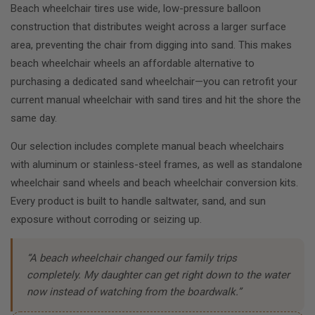
Beach wheelchair tires use wide, low-pressure balloon
construction that distributes weight across a larger surface
area, preventing the chair from digging into sand. This makes
beach wheelchair wheels an affordable alternative to
purchasing a dedicated sand wheelchair—you can retrofit your
current manual wheelchair with sand tires and hit the shore the
same day.
Our selection includes complete manual beach wheelchairs
with aluminum or stainless-steel frames, as well as standalone
wheelchair sand wheels and beach wheelchair conversion kits.
Every product is built to handle saltwater, sand, and sun
exposure without corroding or seizing up.
“A beach wheelchair changed our family trips
completely. My daughter can get right down to the water
now instead of watching from the boardwalk.”