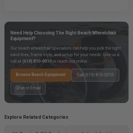
Need Help Choosing The Right Beach Wheelchair
Equipment?
Our beach wheelchair specialists can help you pick the right
sand tires, frame style, and setup for your needs. Give us a
call at
(619) 810-0010
or reach out online.
Browse Beach Equipment
Call (619) 810-0010
Chat or Email
Explore Related Categories