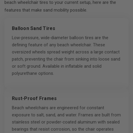
beach wheelchair tires to your current setup, here are the
features that make sand mobility possible.
Balloon Sand Tires
Low-pressure, wide-diameter balloon tires are the
defining feature of any beach wheelchair. These
oversized wheels spread weight across a large contact
patch, preventing the chair from sinking into loose sand
or soft ground. Available in inflatable and solid
polyurethane options.
Rust-Proof Frames
Beach wheelchairs are engineered for constant
exposure to salt, sand, and water. Frames are built from
stainless steel or powder-coated aluminum with sealed
bearings that resist corrosion, so the chair operates