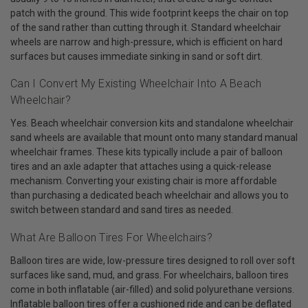
patch with the ground. This wide footprint keeps the chair on top
of the sand rather than cutting through it. Standard wheelchair
wheels are narrow and high-pressure, which is efficient on hard
surfaces but causes immediate sinking in sand or soft dirt.
Can I Convert My Existing Wheelchair Into A Beach
Wheelchair?
Yes. Beach wheelchair conversion kits and standalone wheelchair
sand wheels are available that mount onto many standard manual
wheelchair frames. These kits typically include a pair of balloon
tires and an axle adapter that attaches using a quick-release
mechanism. Converting your existing chair is more affordable
than purchasing a dedicated beach wheelchair and allows you to
switch between standard and sand tires as needed.
What Are Balloon Tires For Wheelchairs?
Balloon tires are wide, low-pressure tires designed to roll over soft
surfaces like sand, mud, and grass. For wheelchairs, balloon tires
come in both inflatable (air-filled) and solid polyurethane versions.
Inflatable balloon tires offer a cushioned ride and can be deflated