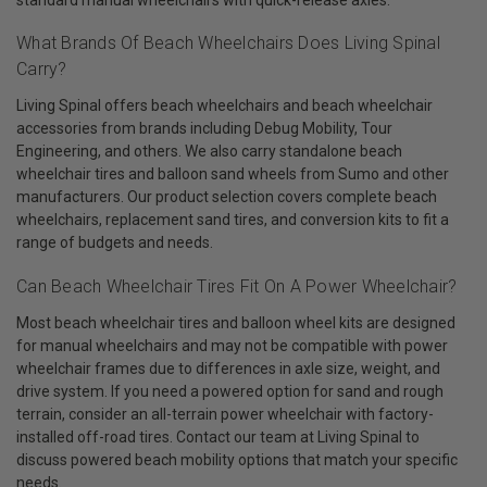
What Brands Of Beach Wheelchairs Does Living Spinal
Carry?
Living Spinal offers beach wheelchairs and beach wheelchair
accessories from brands including Debug Mobility, Tour
Engineering, and others. We also carry standalone beach
wheelchair tires and balloon sand wheels from Sumo and other
manufacturers. Our product selection covers complete beach
wheelchairs, replacement sand tires, and conversion kits to fit a
range of budgets and needs.
Can Beach Wheelchair Tires Fit On A Power Wheelchair?
Most beach wheelchair tires and balloon wheel kits are designed
for manual wheelchairs and may not be compatible with power
wheelchair frames due to differences in axle size, weight, and
drive system. If you need a powered option for sand and rough
terrain, consider an all-terrain power wheelchair with factory-
installed off-road tires. Contact our team at Living Spinal to
discuss powered beach mobility options that match your specific
needs.