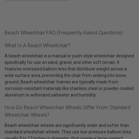
Beach Wheelchair FAQ (Frequently Asked Questions)
What Is A Beach Wheelchair?
A beach wheelchair is a manual or push-style wheelchair designed
specifically for use on sand, gravel, and other soft terrain. It
features oversized balloon tires that distribute weight across a
wide surface area, preventing the chair from sinking into loose
ground. Beach wheelchair frames are typically made from
corrosion-resistant materials like stainless steel or powder-coated
aluminum to withstand saltwater and humidity.
How Do Beach Wheelchair Wheels Differ From Standard
Wheelchair Wheels?
Beach wheelchair wheels are significantly wider and softer than
standard wheelchair wheels. They use low-pressure balloon tires,
usually 9 to 13 inches in diameter, that create a large contact