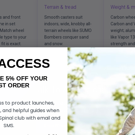
Terrain & tread
Weight & m
s and front
Smooth casters suit
Carbon whee
e in set
indoors; wide, knobby all-
Carbon and 
 Match wheel
terrain wheels like SUMO
weight; alu
le type to your
Bombers conquer sand
like Vapor 1
fit is exact.
and snow.
strength and 
 ACCESS
AKE 5% OFF YOUR
ORDER
Talk To A Wheelchair Wheel
ss to product launches,
Tell us your chair model, axle type, and how you ride, and 
, and helpful guides when
or casters. Call
(619) 810-0010
or drop 
 Spinal club with email and
SMS.
Shop Wheels
Call (619) 810-0010