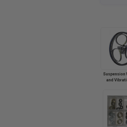
Suspension 
and Vibrat