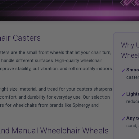
air Casters
Why U
ters are the small front wheels that let your chair turn,
Whee
handle different surfaces. High-quality wheelchair
prove stability, cut vibration, and roll smoothly indoors
✓
Smoot
caster
ight size, material, and tread for your casters sharpens
✓
Light
omfort, and durability for everyday use. Our selection
reduce
rs for wheelchairs from brands like Spinergy and
✓
Any t
sand, 
nd Manual Wheelchair Wheels