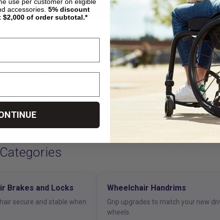
ime use per customer on eligible
nd accessories.
5%
discount
t $2,000 of order subtotal.*
 From The Living Spinal Blog
opwheels Do I Need?
Wheelchair Measurement Gui
ght suspension wheel for
Measure for the right wheel and cas
fit.
ONTINUE
 Categories
ir Brakes and Locks
Wheelchair Handrims
hair secure and stable when
Grip upgrades to match your new dr
wheels.