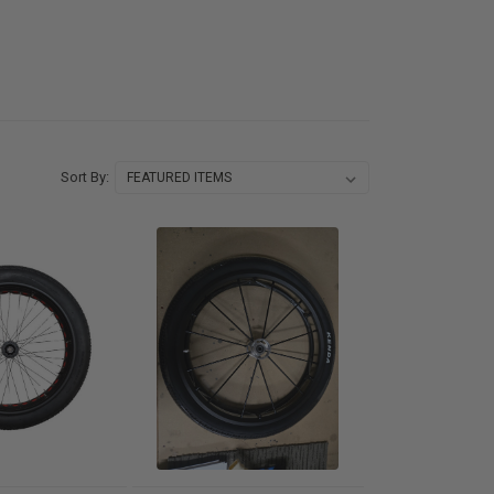
Sort By: