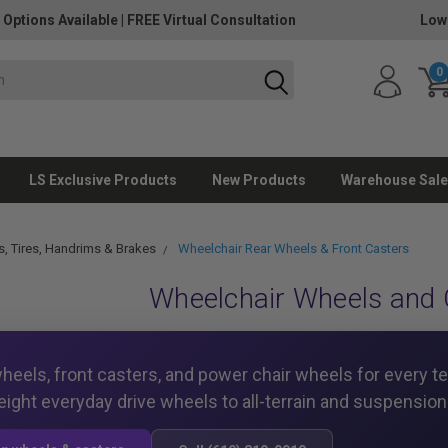
 Options Available
|
FREE Virtual Consultation
Low
0
LS Exclusive Products
New Products
Warehouse Sale
, Tires, Handrims & Brakes
Wheelchair Rear Wheels & Front Casters
Wheelchair Wheels and 
heels, front casters, and power chair wheels for every t
eight everyday drive wheels to all-terrain and suspension