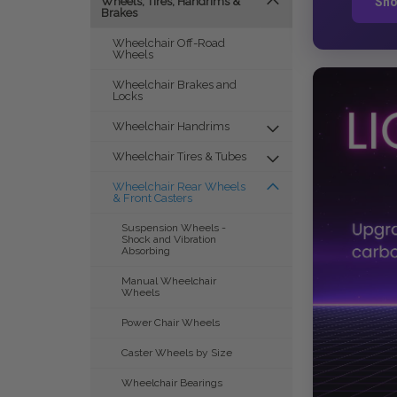
Sho
Wheels, Tires, Handrims &
Brakes
Wheelchair Off-Road
Wheels
Wheelchair Brakes and
Locks
Wheelchair Handrims
Wheelchair Tires & Tubes
Wheelchair Rear Wheels
& Front Casters
Suspension Wheels -
Shock and Vibration
Absorbing
Manual Wheelchair
Wheels
Power Chair Wheels
Caster Wheels by Size
Wheelchair Bearings