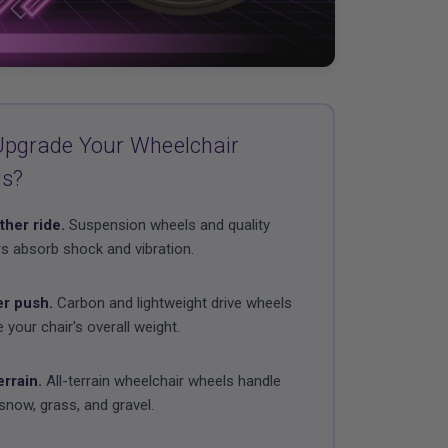
pgrade Your Wheelchair
ls?
her ride.
Suspension wheels and quality
s absorb shock and vibration.
er push.
Carbon and lightweight drive wheels
 your chair's overall weight.
errain.
All-terrain wheelchair wheels handle
snow, grass, and gravel.