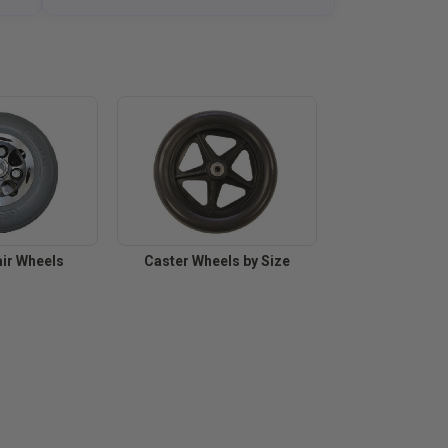
ir Wheels
Caster Wheels by Size