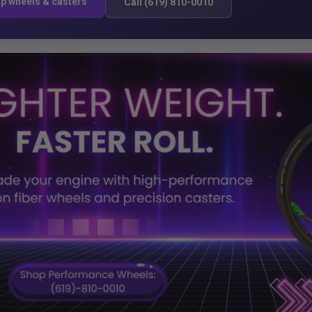
p wheels & casters
Call (619) 810-0010