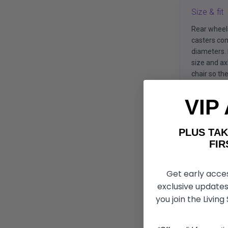
Size & fit
Rear wheel
casters com
diameters.
size and ax
chair so the 
VIP
PLUS T
FIRST 
Get early acce
exclusive updates
you join the Living