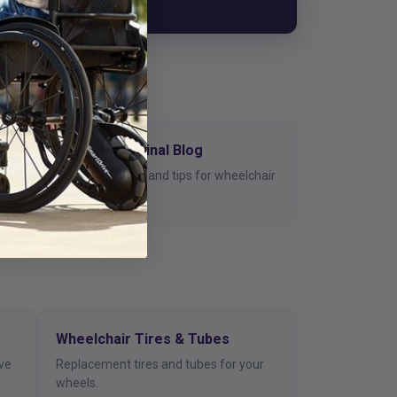
de
The Living Spinal Blog
ter
Guides, reviews, and tips for wheelchair
users.
Wheelchair Tires & Tubes
ive
Replacement tires and tubes for your
wheels.