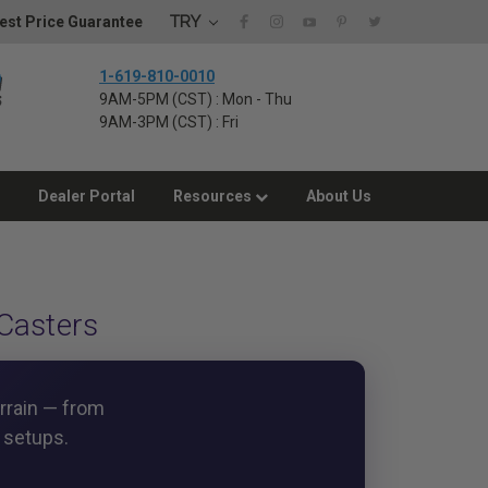
TRY
est Price Guarantee
1-619-810-0010
9AM-5PM (CST) : Mon - Thu
9AM-3PM (CST) : Fri
Dealer Portal
Resources
About Us
Casters
errain — from
 setups.