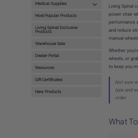
Medical Supplies
Living Spinal 
power chair wh
Most Popular Products
performance a
Living Spinal Exclusive
and reduce str
Products
manual wheels
Warehouse Sale
Whether you're
Dealer Portal
wheels, or gra
to keep you m
Resources
Gift Certificates
Not sure wh
type and we
New Products
order.
What To