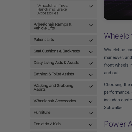
Wheelchair Tires,
Handrims, Brake
Accessories
Wheelchair Ramps &
Vehicle Lifts
Wheelch
Patient Lifts
Wheelchair cas
Seat Cushions & Backrests
maneuver, and 
Daily Living Aids & Assists
front wheels im
and out.
Bathing & Toilet Assists
Choosing the r
Walking and Grabbing
Assists
performance, c
includes caste
Wheelchair Accessories
Schwalbe.
Furniture
Power A
Pediatric / Kids