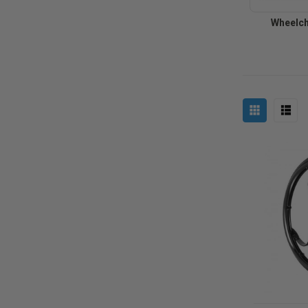
Wheelch