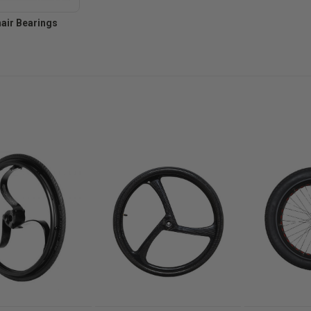
air Bearings