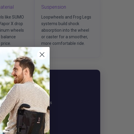
aterial
Suspension
ls like SUMO
Loopwheels and Frog Legs
Vapor X drop
systems build shock
minum wheels
absorption into the wheel
3 balance
or caster for a smoother,
price.
more comfortable ride.
 Specialist
we'll match the right wheels
us a note.
Chat / Email