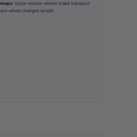
swaps.
Quick-release wheels make transport
pare-wheel changes simple.