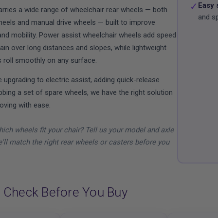
✓
Easy 
carries a wide range of wheelchair rear wheels — both
and s
eels and manual drive wheels — built to improve
nd mobility. Power assist wheelchair wheels add speed
ain over long distances and slopes, while lightweight
 roll smoothly on any surface.
 upgrading to electric assist, adding quick-release
bbing a set of spare wheels, we have the right solution
oving with ease.
ich wheels fit your chair? Tell us your model and axle
'll match the right rear wheels or casters before you
 Check Before You Buy