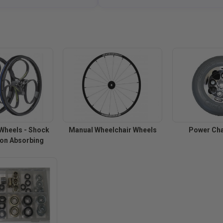
Wheels - Shock
Manual Wheelchair Wheels
Power Cha
ion Absorbing