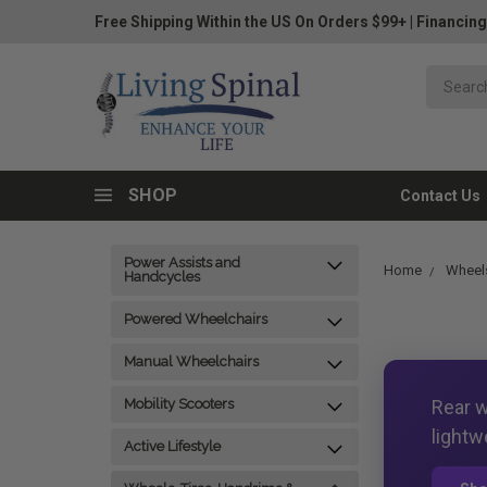
Free Shipping Within the US On Orders $99+
|
Financing
SHOP
Contact Us
Power Assists and
Home
Wheels
Handcycles
Powered Wheelchairs
Manual Wheelchairs
Rear w
Mobility Scooters
lightw
Active Lifestyle