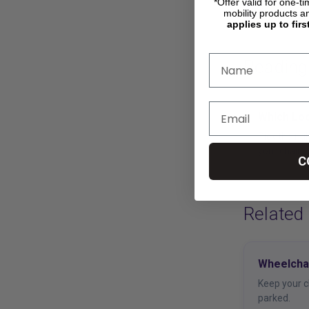
*Offer valid for one-t
mobility products a
applies up to firs
Reading
Which Lo
Pick the ri
your chair.
C
Related
Wheelcha
Keep your c
parked.