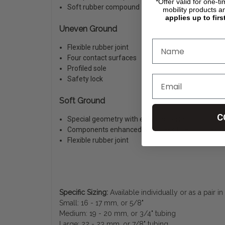
*Offer valid for one-t
Soft rubber compound
mobility products a
applies up to firs
Uneven Ground
Flexible rubber joint
Four contact surfaces
Profiled sole
Safety lock
Soft Ground
C
Special geometry with enlarged base
Components enhanced with glass fiber for maxim
Flexible rubber joint
Specific Sizing:
Available individually or as a pair i
Small: 16 - 17 mm, or 5/8"
Medium: 19 - 20 mm, or 3/4" tubing
Large: 22 - 23 mm, or 7/8" tubing