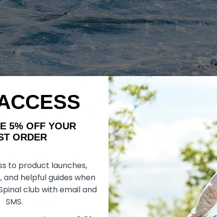
 ACCESS
lly selected materials, the SAFETY FOOT is at home on any type of t
eatures an attractive and sporty design. The SAFETY FOOT meets the 
AKE 5% OFF YOUR
ORDER
 onto every mobility aid and helps you to move through life safely 
ss to product launches,
on mobility aids.
, and helpful guides when
 Spinal club with email and
SMS.
nti-slip properties