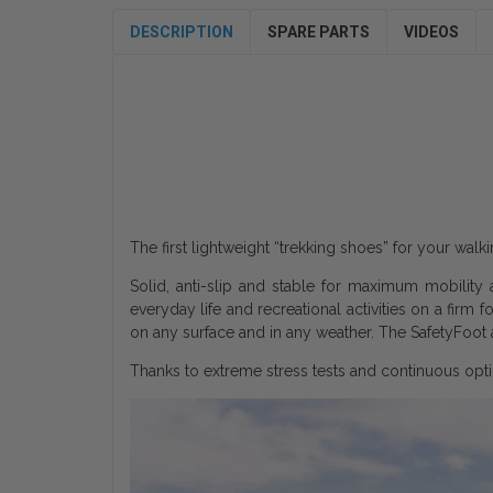
DESCRIPTION
SPARE PARTS
VIDEOS
The first lightweight “trekking shoes” for your wal
Solid, anti-slip and stable for maximum mobility 
everyday life and recreational activities on a firm 
on any surface and in any weather. The SafetyFoot a
Thanks to extreme stress tests and continuous opti