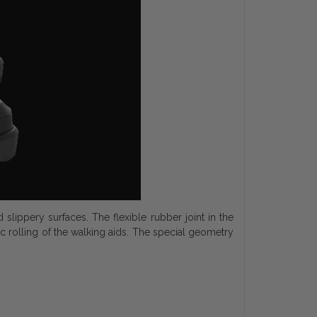
lippery surfaces. The flexible rubber joint in the
rolling of the walking aids. The special geometry