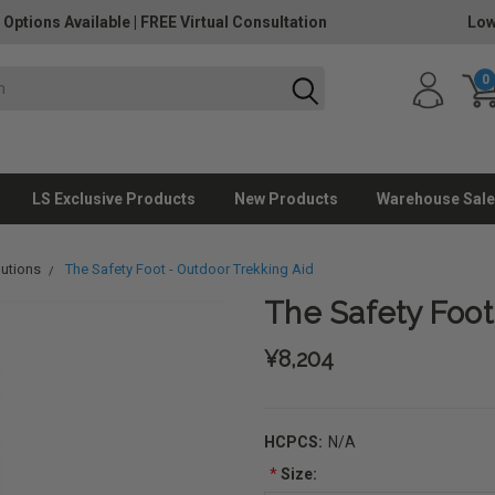
 Options Available
|
FREE Virtual Consultation
Low
0
LS Exclusive Products
New Products
Warehouse Sale
lutions
The Safety Foot - Outdoor Trekking Aid
The Safety Foot
¥8,204
HCPCS:
N/A
*
Size: