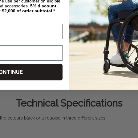
ime use per customer on eligible
nd accessories.
5%
discount
t $2,000 of order subtotal.*
ONTINUE
um stability
Technical Specifications
n the colours black or turquoise in three different sizes: