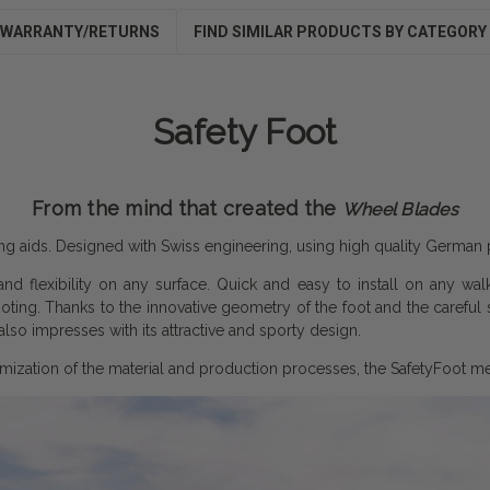
WARRANTY/RETURNS
FIND SIMILAR PRODUCTS BY CATEGORY
Safety Foot
From the mind that created the
Wheel Blades
king aids. Designed with Swiss engineering, using high quality German 
and flexibility on any surface. Quick and easy to install on any wal
footing. Thanks to the innovative geometry of the foot and the careful
lso impresses with its attractive and sporty design.
mization of the material and production processes, the SafetyFoot mee