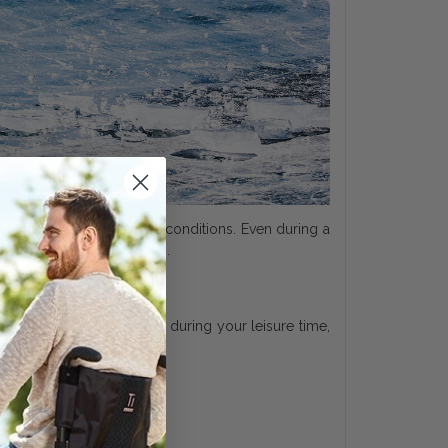
errain and in all weather conditions. Even during a
highest quality standards.
– in your daily life and during your leisure time,