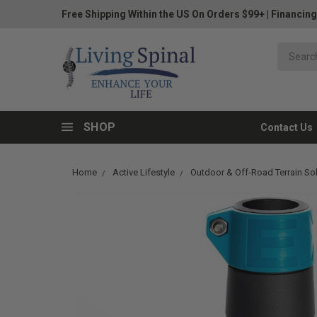
Free Shipping Within the US On Orders $99+
|
Financing
SHOP
Contact Us
Home
Active Lifestyle
Outdoor & Off-Road Terrain So