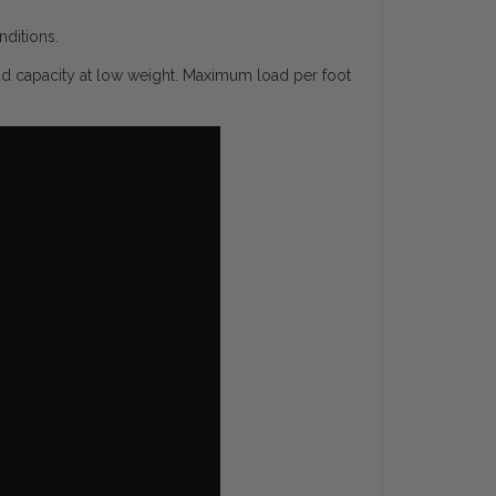
nditions.
ad capacity at low weight. Maximum load per foot