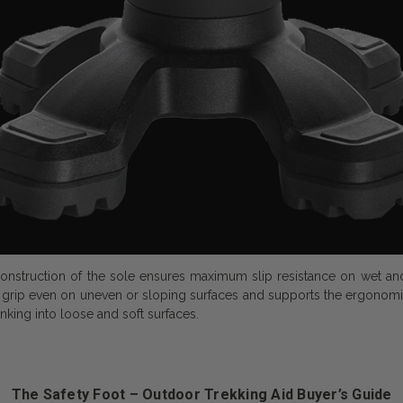
onstruction of the sole ensures maximum slip resistance on wet and s
grip even on uneven or sloping surfaces and supports the ergonomic 
nking into loose and soft surfaces.
The Safety Foot – Outdoor Trekking Aid Buyer’s Guide