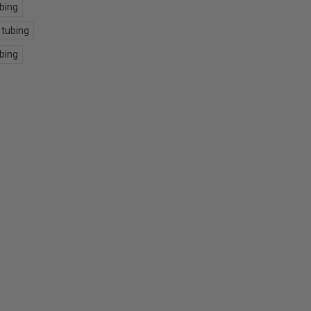
ubing
 tubing
ubing
E
Y: