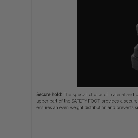
Secure hold:
The special choice of material and c
upper part of the SAFETY FOOT provides a secure 
ensures an even weight distribution and prevents si