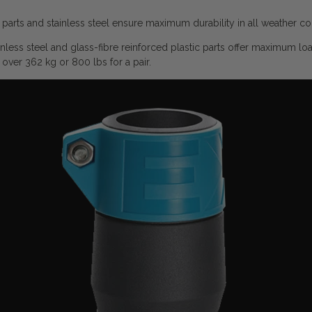
parts and stainless steel ensure maximum durability in all weather co
less steel and glass-fibre reinforced plastic parts offer maximum lo
over 362 kg or 800 lbs for a pair.