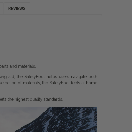
REVIEWS
parts and materials.
king aid, the SafetyFoot helps users navigate both
 selection of materials, the SafetyFoot feels at home
ts the highest quality standards.