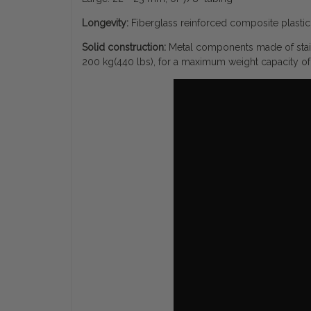
Longevity:
Fiberglass reinforced composite plastic 
Solid construction:
Metal components made of stain
200 kg(440 lbs), for a maximum weight capacity of 