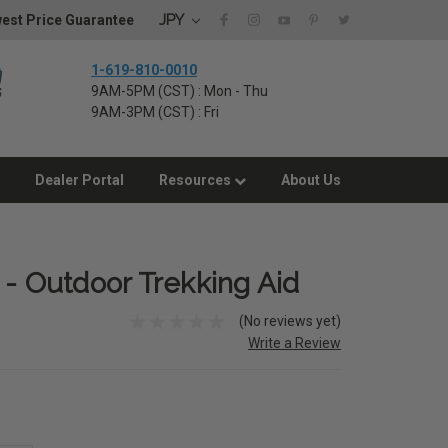
JPY
est Price Guarantee
1-619-810-0010
9AM-5PM (CST) : Mon - Thu
9AM-3PM (CST) : Fri
Dealer Portal
Resources
About Us
 - Outdoor Trekking Aid
(No reviews yet)
Write a Review