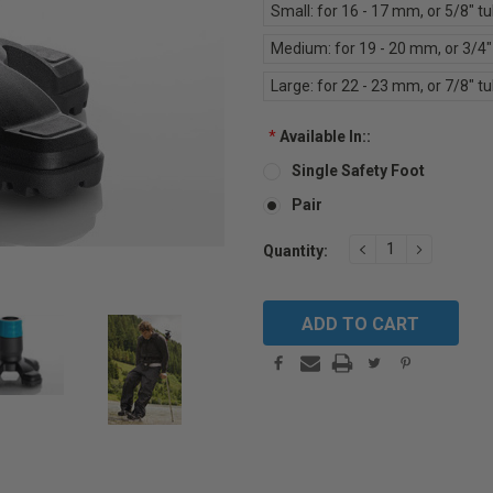
Small: for 16 - 17 mm, or 5/8" t
Medium: for 19 - 20 mm, or 3/4"
Large: for 22 - 23 mm, or 7/8" t
*
Available In::
Single Safety Foot
Pair
Current
DECREASE
INCREAS
Quantity:
QUANTITY:
QUANTIT
Stock: