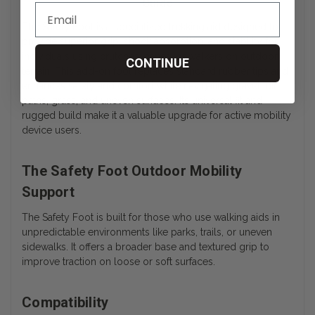
Guide
The Safety Foot is a specialized trekking aid designed to
provide superior grip, shock absorption, and stability for
individuals using crutches, canes, or walkers on outdoor
CONTINUE
terrain. This add-on foot replaces standard rubber tips and
enhances safety and comfort while navigating gravel, dirt
paths, grass, and uneven surfaces. Its universal fit and
rugged build make it a valuable upgrade for active mobility
device users.
The Safety Foot Outdoor Mobility
Support
The Safety Foot is built for those who use walking aids in
unpredictable environments like parks, trails, or uneven
sidewalks. It offers a broader base and textured grip to
improve traction on loose or soft surfaces.
Compatibility