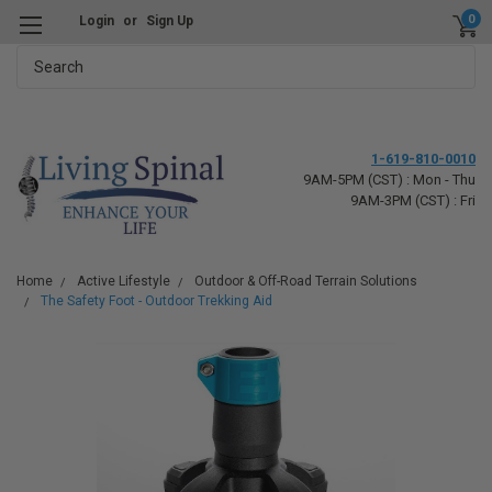
0
Login
or
Sign Up
Search
1-619-810-0010
9AM-5PM (CST) : Mon - Thu
9AM-3PM (CST) : Fri
Home
Active Lifestyle
Outdoor & Off-Road Terrain Solutions
The Safety Foot - Outdoor Trekking Aid