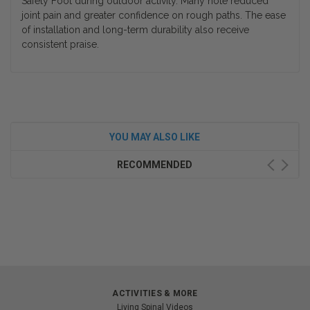
Safety Foot during outdoor activity. Many note reduced
joint pain and greater confidence on rough paths. The ease
of installation and long-term durability also receive
consistent praise.
YOU MAY ALSO LIKE
RECOMMENDED
ACTIVITIES & MORE
Living Spinal Videos