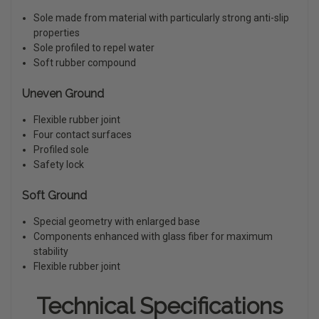
Sole made from material with particularly strong anti-slip
properties
Sole profiled to repel water
Soft rubber compound
Uneven Ground
Flexible rubber joint
Four contact surfaces
Profiled sole
Safety lock
Soft Ground
Special geometry with enlarged base
Components enhanced with glass fiber for maximum
stability
Flexible rubber joint
Technical Specifications