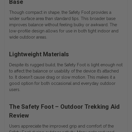
Base
Though compact in shape, the Safety Foot provides a
wider surface area than standard tips. This broader base
improves balance without feeling bulky or awkward. The
low-profile design allows for use in both tight indoor and
wide outdoor areas.
Lightweight Materials
Despite its rugged build, the Safety Foot is light enough not
to affect the balance or usability of the device it’s attached
to. It doesn't cause drag or slow motion. This makes it a
good option for both occasional and everyday outdoor
users.
The Safety Foot – Outdoor Trekking Aid
Review
Users appreciate the improved grip and comfort of the