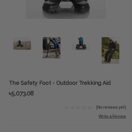
The Safety Foot - Outdoor Trekking Aid
৳5,073.08
(No reviews yet)
Write a Review