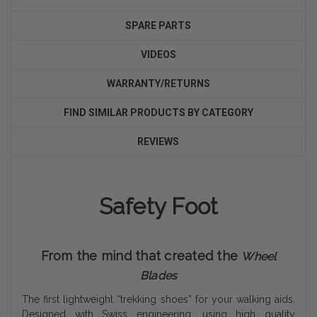
SPARE PARTS
VIDEOS
WARRANTY/RETURNS
FIND SIMILAR PRODUCTS BY CATEGORY
REVIEWS
Safety Foot
From the mind that created the
Wheel
Blades
The first lightweight “trekking shoes” for your walking aids.
Designed with Swiss engineering, using high quality