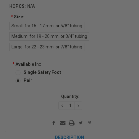
HCPCS:
N/A
*
Size:
Small: for 16 - 17 mm, or 5/8" tubing
Medium: for 19 - 20 mm, or 3/4" tubing
Large: for 22 - 23 mm, or 7/8" tubing
*
Available In::
Single Safety Foot
Pair
Current
Quantity:
Stock:
DECREASE
INCREASE
QUANTITY:
QUANTITY:
DESCRIPTION