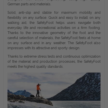
German parts and materials.
Solid, anti-slip and stable for maximum mobility and
flexibility on any surface. Quick and easy to install on any
walking aid, the SafetyFoot helps users navigate both
everyday life and recreational activities on a firm footing.
Thanks to the innovative geometry of the foot and the
careful selection of materials, the SafetyFoot feels at home
on any surface and in any weather. The SafetyFoot also
impresses with its attractive and sporty design.
Thanks to extreme stress tests and continuous optimization
of the material and production processes, the SafetyFoot
meets the highest quality standards.