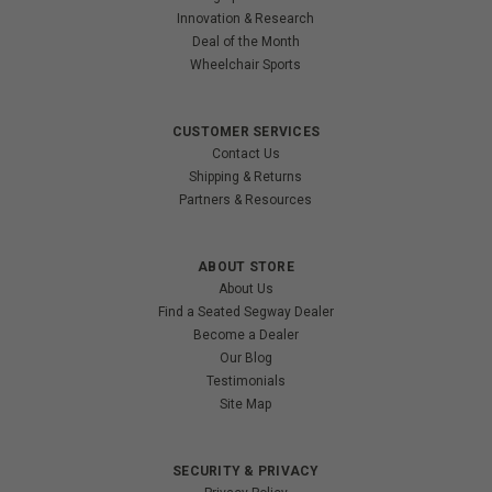
Innovation & Research
Deal of the Month
Wheelchair Sports
CUSTOMER SERVICES
Contact Us
Shipping & Returns
Partners & Resources
ABOUT STORE
About Us
Find a Seated Segway Dealer
Become a Dealer
Our Blog
Testimonials
Site Map
SECURITY & PRIVACY