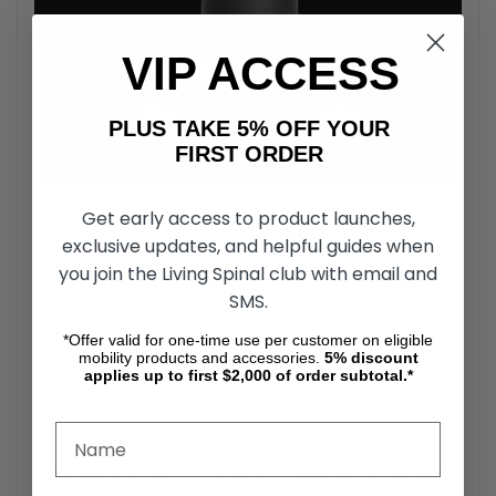
VIP ACCESS
PLUS TAKE 5% OFF YOUR
FIRST ORDER
Secure hold:
The special choice of material and
Get early access to product launches,
construction of the sole ensures maximum slip resistance
exclusive updates, and helpful guides when
on wet and slippery surfaces. The flexible rubber joint in
you join the Living Spinal club with email and
the upper part of the SAFETY FOOT provides a secure grip
SMS.
even on uneven or sloping surfaces and supports the
ergonomic rolling of the walking aids. The special
*Offer valid for one-time use per customer on eligible
geometry ensures an even weight distribution and prevents
mobility products and accessories.
5%
discount
applies up to first $2,000 of order subtotal.*
sinking into loose and soft surfaces.
The Safety Foot – Outdoor Trekking Aid Buyer’s