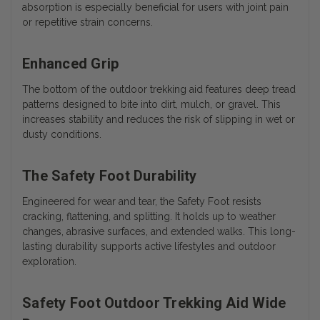
absorption is especially beneficial for users with joint pain
or repetitive strain concerns.
Enhanced Grip
The bottom of the outdoor trekking aid features deep tread
patterns designed to bite into dirt, mulch, or gravel. This
increases stability and reduces the risk of slipping in wet or
dusty conditions.
The Safety Foot Durability
Engineered for wear and tear, the Safety Foot resists
cracking, flattening, and splitting. It holds up to weather
changes, abrasive surfaces, and extended walks. This long-
lasting durability supports active lifestyles and outdoor
exploration.
Safety Foot Outdoor Trekking Aid Wide