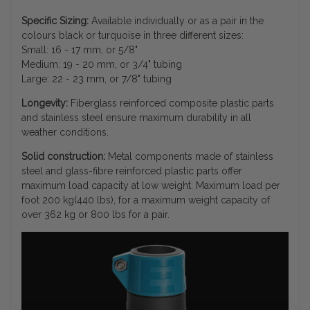
Specific Sizing:
Available individually or as a pair in the
colours black or turquoise in three different sizes:
Small: 16 - 17 mm, or 5/8"
Medium: 19 - 20 mm, or 3/4" tubing
Large: 22 - 23 mm, or 7/8" tubing
Longevity:
Fiberglass reinforced composite plastic parts
and stainless steel ensure maximum durability in all
weather conditions.
Solid construction:
Metal components made of stainless
steel and glass-fibre reinforced plastic parts offer
maximum load capacity at low weight. Maximum load per
foot 200 kg(440 lbs), for a maximum weight capacity of
over 362 kg or 800 lbs for a pair.