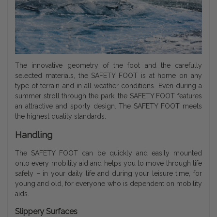
The innovative geometry of the foot and the carefully
selected materials, the SAFETY FOOT is at home on any
type of terrain and in all weather conditions. Even during a
summer stroll through the park, the SAFETY FOOT features
an attractive and sporty design. The SAFETY FOOT meets
the highest quality standards.
Handling
The SAFETY FOOT can be quickly and easily mounted
onto every mobility aid and helps you to move through life
safely – in your daily life and during your leisure time, for
young and old, for everyone who is dependent on mobility
aids.
Slippery Surfaces