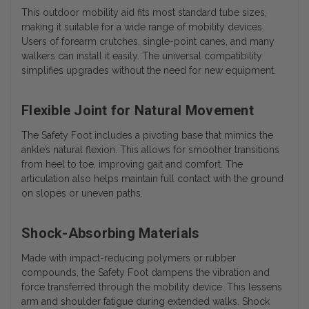
This outdoor mobility aid fits most standard tube sizes,
making it suitable for a wide range of mobility devices.
Users of forearm crutches, single-point canes, and many
walkers can install it easily. The universal compatibility
simplifies upgrades without the need for new equipment.
Flexible Joint for Natural Movement
The Safety Foot includes a pivoting base that mimics the
ankle’s natural flexion. This allows for smoother transitions
from heel to toe, improving gait and comfort. The
articulation also helps maintain full contact with the ground
on slopes or uneven paths.
Shock-Absorbing Materials
Made with impact-reducing polymers or rubber
compounds, the Safety Foot dampens the vibration and
force transferred through the mobility device. This lessens
arm and shoulder fatigue during extended walks. Shock