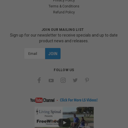
Privacy Policy
Terms & Conditions
Refund Policy
JOIN OUR MAILING LIST
Sign up for our newsletter to receive specials and up to date
product news and releases.
Email
Address
FOLLOW US